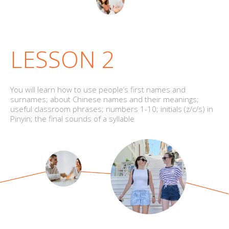
LESSON 2
You will learn how to use people’s first names and
surnames; about Chinese names and their meanings;
useful classroom phrases; numbers 1-10; initials (z/c/s) in
Pinyin; the final sounds of a syllable