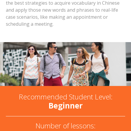
the best strategies to acquire vocabulary in Chinese
and apply those new words and phrases to real-life
case scenarios, like making an appointment or
scheduling a meeting.
Recommended Student Level:
Beginner
Number of lessons: