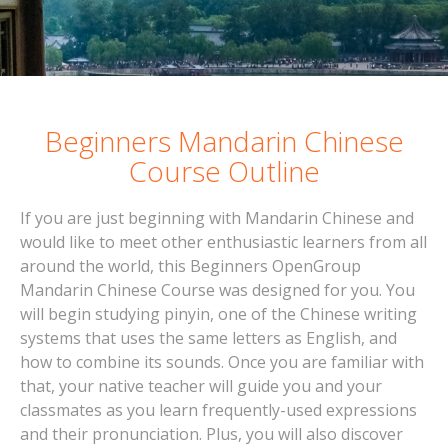
Beginners Mandarin Chinese
Course Outline
If you are just beginning with Mandarin Chinese and
would like to meet other enthusiastic learners from all
around the world, this Beginners OpenGroup
Mandarin Chinese Course was designed for you. You
will begin studying pinyin, one of the Chinese writing
systems that uses the same letters as English, and
how to combine its sounds. Once you are familiar with
that, your native teacher will guide you and your
classmates as you learn frequently-used expressions
and their pronunciation. Plus, you will also discover