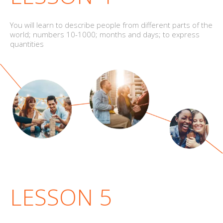
You will learn to describe people from different parts of the
world; numbers 10-1000; months and days; to express
quantities
LESSON 5