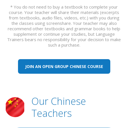
* You do not need to buy a textbook to complete your
course. Your teacher will share their materials (excerpts
from textbooks, audio files, videos, etc.) with you during
the classes using screenshare. Your teacher may also
recommend other textbooks and grammar books to help
supplement or continue your studies, but Language
Trainers bears no responsibility for your decision to make
such a purchase.
JOIN AN OPEN GROUP CHINESE COURSE
Our Chinese
Teachers