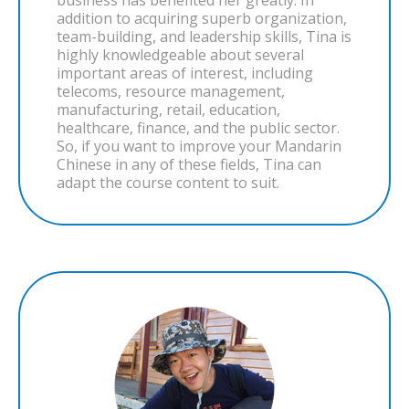
business has benefited her greatly. In
addition to acquiring superb organization,
team-building, and leadership skills, Tina is
highly knowledgeable about several
important areas of interest, including
telecoms, resource management,
manufacturing, retail, education,
healthcare, finance, and the public sector.
So, if you want to improve your Mandarin
Chinese in any of these fields, Tina can
adapt the course content to suit.