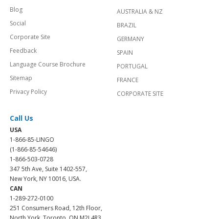
Blog
AUSTRALIA & NZ
Social
BRAZIL
Corporate Site
GERMANY
Feedback
SPAIN
Language Course Brochure
PORTUGAL
Sitemap
FRANCE
Privacy Policy
CORPORATE SITE
Call Us
USA
1-866-85-LINGO
(1-866-85-54646)
1-866-503-0728
347 5th Ave, Suite 1402-557,
New York, NY 10016, USA.
CAN
1-289-272-0100
251 Consumers Road, 12th Floor,
North York, Toronto, ON M2J 4R3.