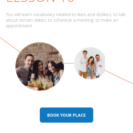
You will learn vocabulary related to likes and dislikes; to talk
about certain dates; to schedule a meeting; to make an
appointment
BOOK YOUR PLACE