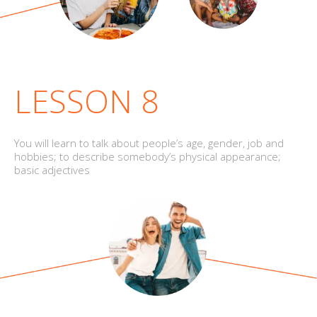
LESSON 8
You will learn to talk about people’s age, gender, job and
hobbies; to describe somebody’s physical appearance;
basic adjectives