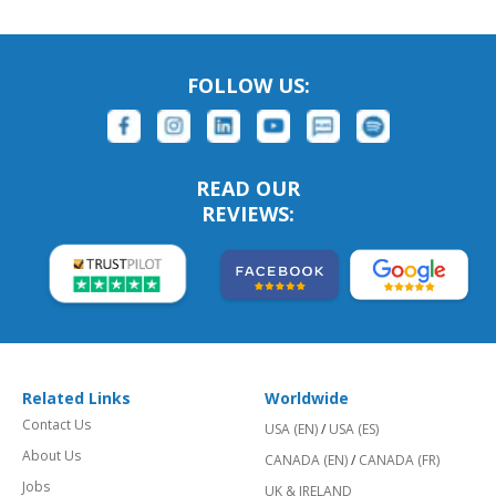
FOLLOW US:
READ OUR
REVIEWS:
Related Links
Worldwide
Contact Us
USA (EN)
/
USA (ES)
About Us
CANADA (EN)
/
CANADA (FR)
Jobs
UK & IRELAND