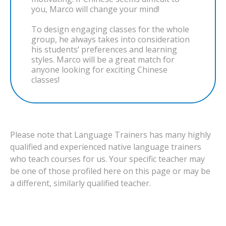
you, Marco will change your mind!
To design engaging classes for the whole
group, he always takes into consideration
his students’ preferences and learning
styles. Marco will be a great match for
anyone looking for exciting Chinese
classes!
Please note that Language Trainers has many highly
qualified and experienced native language trainers
who teach courses for us. Your specific teacher may
be one of those profiled here on this page or may be
a different, similarly qualified teacher.