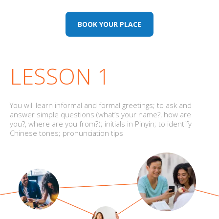
BOOK YOUR PLACE
LESSON 1
You will learn informal and formal greetings; to ask and
answer simple questions (what’s your name?, how are
you?, where are you from?); initials in Pinyin; to identify
Chinese tones; pronunciation tips