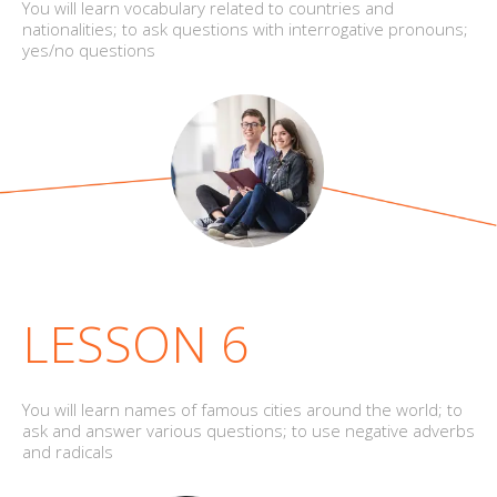
You will learn vocabulary related to countries and
nationalities; to ask questions with interrogative pronouns;
yes/no questions
LESSON 6
You will learn names of famous cities around the world; to
ask and answer various questions; to use negative adverbs
and radicals