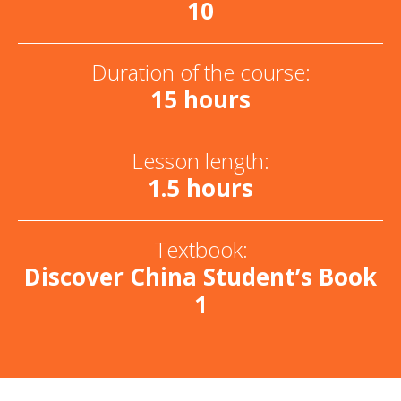
10
Duration of the course:
15 hours
Lesson length:
1.5 hours
Textbook:
Discover China Student’s Book
1