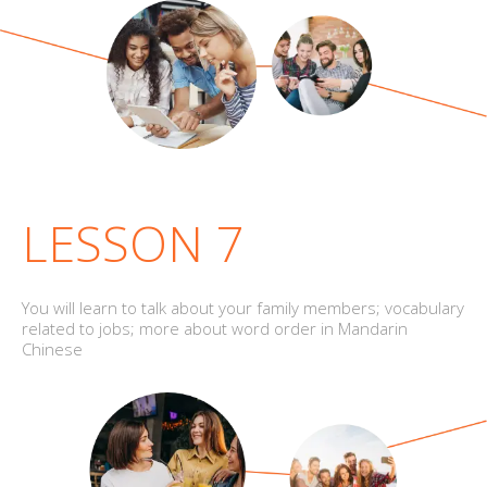
LESSON 7
You will learn to talk about your family members; vocabulary
related to jobs; more about word order in Mandarin
Chinese