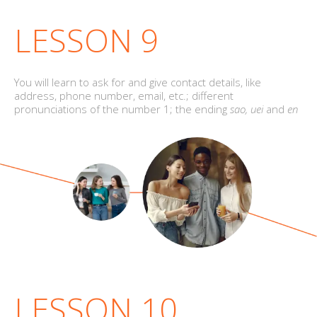
LESSON 9
You will learn to ask for and give contact details, like
address, phone number, email, etc.; different
pronunciations of the number 1; the ending
sao, uei
and
en
LESSON 10