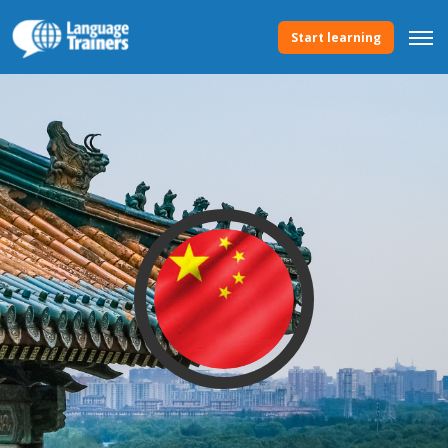
Start learning