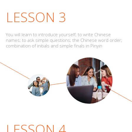
LESSON 3
You will learn to introduce yourself; to write Chinese
names; to ask simple questions; the Chinese word order;
combination of initials and simple finals in Pinyin
LESSON 4