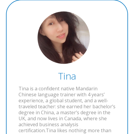
Tina
Tina is a confident native Mandarin
Chinese language trainer with 4 years’
experience, a global student, and a well-
traveled teacher: she earned her bachelor’s
degree in China, a master’s degree in the
UK, and now lives in Canada, where she
achieved business analysis
certification.Tina likes nothing more than