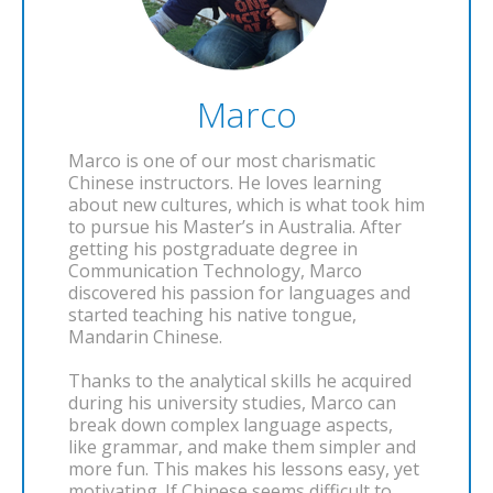
Marco
Marco is one of our most charismatic
Chinese instructors. He loves learning
about new cultures, which is what took him
to pursue his Master’s in Australia. After
getting his postgraduate degree in
Communication Technology, Marco
discovered his passion for languages and
started teaching his native tongue,
Mandarin Chinese.
Thanks to the analytical skills he acquired
during his university studies, Marco can
break down complex language aspects,
like grammar, and make them simpler and
more fun. This makes his lessons easy, yet
motivating. If Chinese seems difficult to