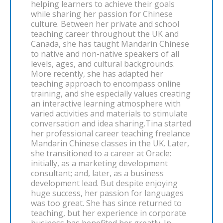
helping learners to achieve their goals
while sharing her passion for Chinese
culture. Between her private and school
teaching career throughout the UK and
Canada, she has taught Mandarin Chinese
to native and non-native speakers of all
levels, ages, and cultural backgrounds.
More recently, she has adapted her
teaching approach to encompass online
training, and she especially values creating
an interactive learning atmosphere with
varied activities and materials to stimulate
conversation and idea sharing.Tina started
her professional career teaching freelance
Mandarin Chinese classes in the UK. Later,
she transitioned to a career at Oracle:
initially, as a marketing development
consultant; and, later, as a business
development lead. But despite enjoying
huge success, her passion for languages
was too great. She has since returned to
teaching, but her experience in corporate