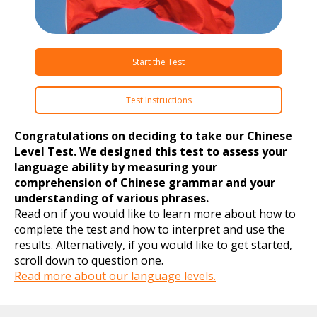
Start the Test
Test Instructions
Congratulations on deciding to take our Chinese
Level Test. We designed this test to assess your
language ability by measuring your
comprehension of Chinese grammar and your
understanding of various phrases.
Read on if you would like to learn more about how to
complete the test and how to interpret and use the
results. Alternatively, if you would like to get started,
scroll down to question one.
Read more about our language levels.