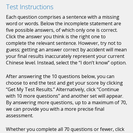
Test Instructions
Each question comprises a sentence with a missing
word or words. Below the incomplete statement are
five possible answers, of which only one is correct.
Click the answer you think is the right one to
complete the relevant sentence. However, try not to
guess; getting an answer correct by accident will mean
your final results inaccurately represent your current
Chinese level. Instead, select the “I don’t know” option.
After answering the 10 questions below, you can
choose to end the test and get your score by clicking
“Get My Test Results.” Alternatively, click “Continue
with 10 more questions” and another set will appear.
By answering more questions, up to a maximum of 70,
we can provide you with a more precise final
assessment.
Whether you complete all 70 questions or fewer, click