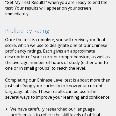
“Get My Test Results” when you are ready to end the
test. Your results will appear on your screen
immediately.
Proficiency Rating
Once the test is complete, you will receive your final
score, which we use to designate one of our Chinese
proficiency ratings. Each gives an approximate
description of your current comprehension, as well as
the average number of hours of study (either one-to-
one or in small groups) to reach the level.
Completing our Chinese Level test is about more than
just satisfying your curiosity to know your current
language ability. These results can be useful in
several ways to improve your learning and confidence:
We have carefully researched our language
proficiencies to reflect the skill levels of official