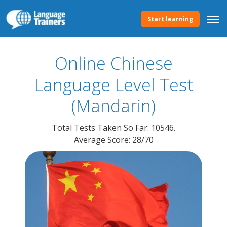
Start learning
Online Chinese
Language
Level Test
(Mandarin)
Total Tests Taken So Far: 10546.
Average Score: 28/70