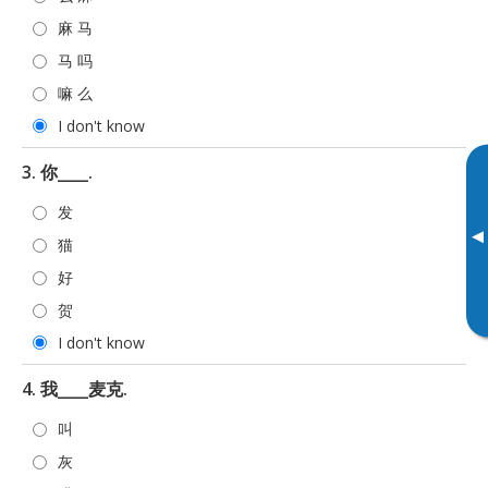
麻 马
马 吗
嘛 么
I don't know
3. 你____.
发
▸
猫
好
贺
I don't know
4. 我____麦克.
叫
灰