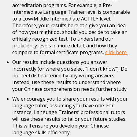
accreditation programs. For example, a Pre-
Intermediate Language Trainer level is comparable
to a Low/Middle Intermediate ACTFL* level.
Therefore, your results here can give you an idea
of how you might do, should you decide to take an
officially recognized test. To understand our
proficiency levels in more detail, and how they
compare to formal certificate programs,
click here.
Our results include questions you answer
incorrectly (or where you select “I don’t know”). Do
not feel disheartened by any wrong answers.
Instead, use these results to understand where
your Chinese comprehension needs further study.
We encourage you to share your results with your
language tutor, assuming you have one. For
instance, Language Trainers’ professional tutors
will use these results to tailor your future studies.
This will ensure you develop your Chinese
language skills efficiently.