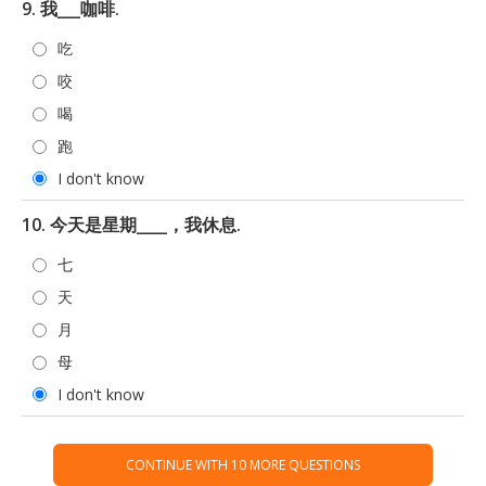
9. 我___咖啡.
吃
咬
喝
跑
I don't know
10. 今天是星期____，我休息.
七
天
月
母
I don't know
CONTINUE WITH 10 MORE QUESTIONS