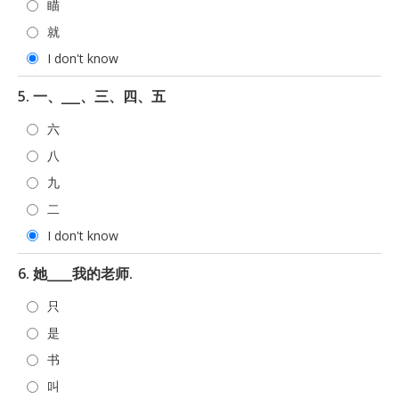
瞄
就
I don't know
5. 一、___、三、四、五
六
八
九
二
I don't know
6. 她____我的老师.
只
是
书
叫