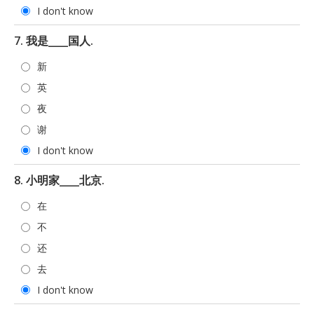
I don't know
7. 我是____国人.
新
英
夜
谢
I don't know
8. 小明家____北京.
在
不
还
去
I don't know