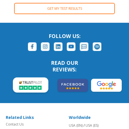
GET MY TEST RESULTS
FOLLOW US:
READ OUR
REVIEWS:
Related Links
Worldwide
Contact Us
USA (EN)
/
USA (ES)