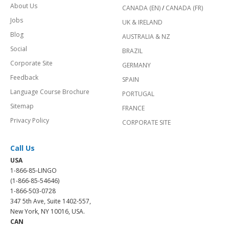
About Us
CANADA (EN)
/
CANADA (FR)
Jobs
UK & IRELAND
Blog
AUSTRALIA & NZ
Social
BRAZIL
Corporate Site
GERMANY
Feedback
SPAIN
Language Course Brochure
PORTUGAL
Sitemap
FRANCE
Privacy Policy
CORPORATE SITE
Call Us
USA
1-866-85-LINGO
(1-866-85-54646)
1-866-503-0728
347 5th Ave, Suite 1402-557,
New York, NY 10016, USA.
CAN