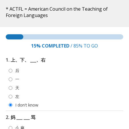
* ACTFL = American Council on the Teaching of
Foreign Languages
15%
COMPLETED
/
85%
TO GO
1. 上、下、 ___、右
后
一
天
左
I don't know
2. 妈 ___ ___ 骂
么 麻