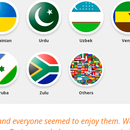
ainian
Urdu
Uzbek
Ven
ruba
Zulu
Others
 and everyone seemed to enjoy them. 