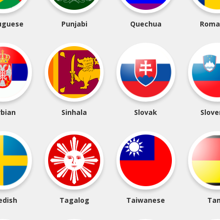
uguese
Punjabi
Quechua
Roma
rbian
Sinhala
Slovak
Slove
edish
Tagalog
Taiwanese
Tam