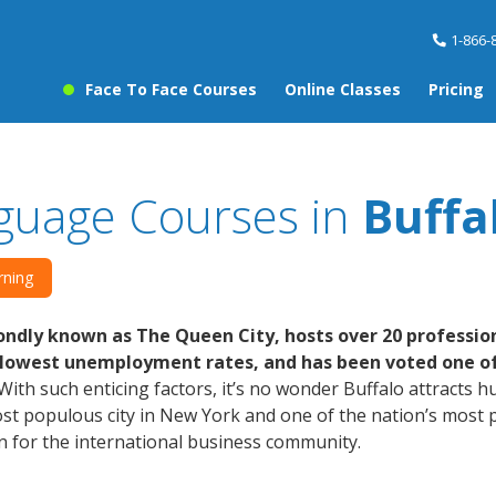
1-866-
Face To Face Courses
Online Classes
Pricing
guage Courses in
Buffa
rning
ndly known as The Queen City, hosts over 20 professio
 lowest unemployment rates, and has been voted one of t
With such enticing factors, it’s no wonder Buffalo attracts 
t populous city in New York and one of the nation’s most pri
n for the international business community.