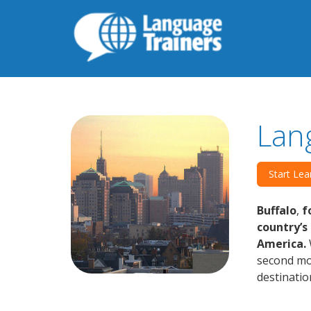
Lan
Start Lea
Buffalo
,
fo
country’s
America.
second mos
destinatio