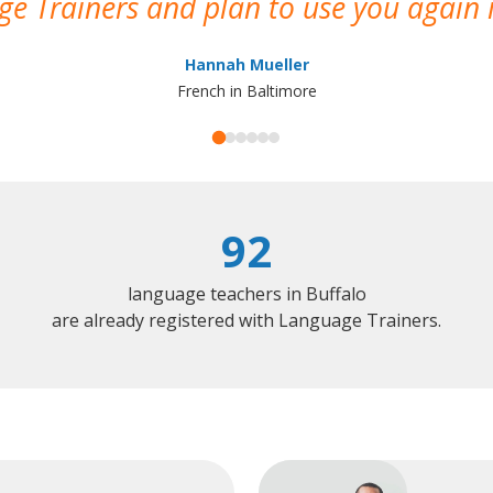
e Trainers and plan to use you again i
Hannah Mueller
French in Baltimore
92
language teachers in Buffalo
are already registered with Language Trainers.