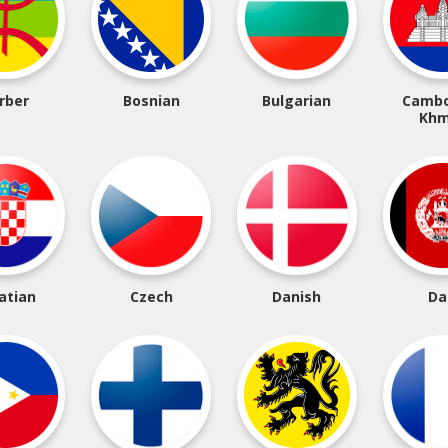
rber
Bosnian
Bulgarian
Cambo
Khm
atian
Czech
Danish
Da