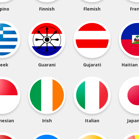
ipino
Finnish
Flemish
Fre
reek
Guarani
Gujarati
Haitian
nesian
Irish
Italian
Japa