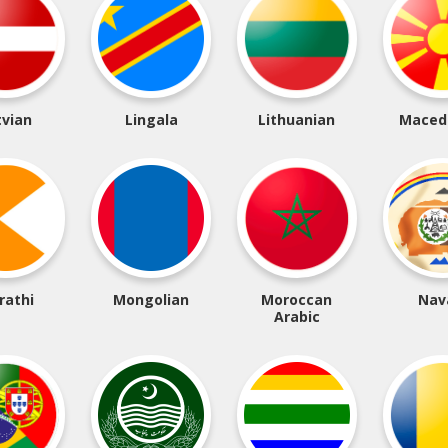
tvian
Lingala
Lithuanian
Maced
rathi
Mongolian
Moroccan
Nav
Arabic