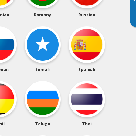
▸
nian
Romany
Russian
nian
Somali
Spanish
il
Telugu
Thai