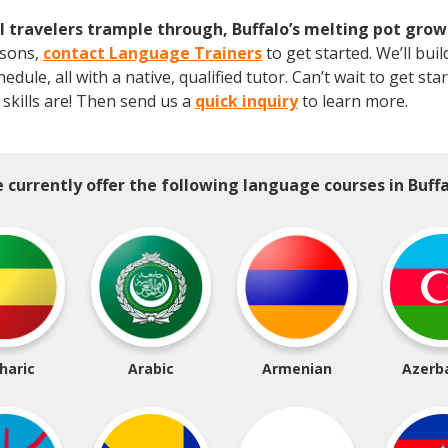
 travelers trample through, Buffalo’s melting pot grow
asons,
contact Language Trainers
to get started. We’ll bu
ule, all with a native, qualified tutor. Can’t wait to get st
skills are! Then send us a
quick inquiry
to learn more.
 currently offer the following language courses in Buffa
haric
Arabic
Armenian
Azerba