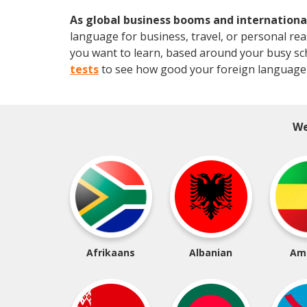
As global business booms and international
language for business, travel, or personal re
you want to learn, based around your busy sched
tests
to see how good your foreign language 
We
Afrikaans
Albanian
Am