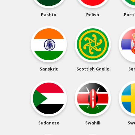
Pashto
Polish
Port
Sanskrit
Scottish Gaelic
Se
Sudanese
Swahili
Sw