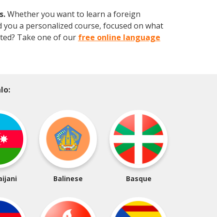
s.
Whether you want to learn a foreign
ild you a personalized course, focused on what
arted? Take one of our
free online language
lo:
ijani
Balinese
Basque