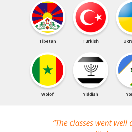
Tibetan
Turkish
Ukr
Wolof
Yiddish
Yo
The classes went well