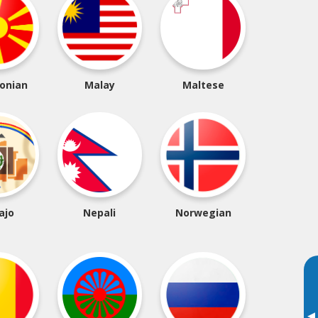
onian
Malay
Maltese
ajo
Nepali
Norwegian