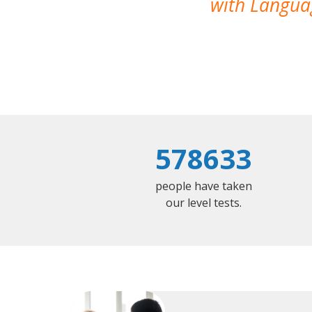
with Languag
578633
people have taken
our level tests.