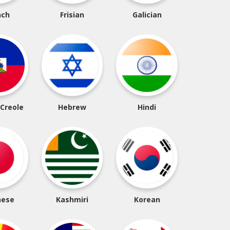
nch
Frisian
Galician
 Creole
Hebrew
Hindi
nese
Kashmiri
Korean