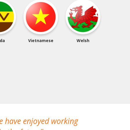
da
Vietnamese
Welsh
We have enjoyed working
I made a gr