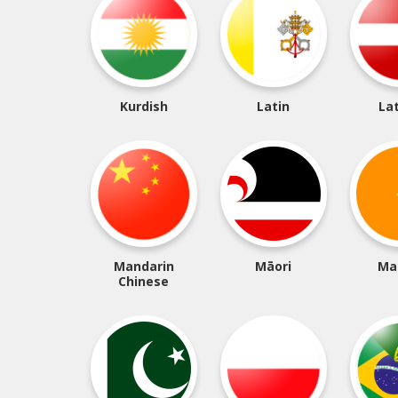
Kurdish
Latin
La
Mandarin
Māori
Ma
Chinese