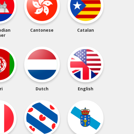
dian
Cantonese
Catalan
er
ri
Dutch
English