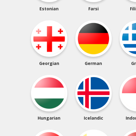
Estonian
Farsi
Fil
Georgian
German
G
Hungarian
Icelandic
Indo