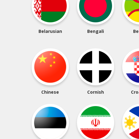
Belarusian
Bengali
Be
Chinese
Cornish
Cro