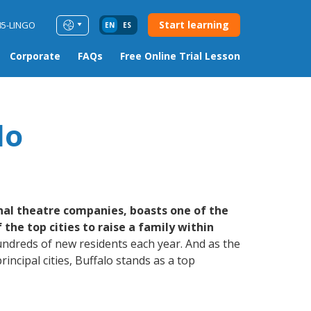
Start learning
85-LINGO
EN
ES
Corporate
FAQs
Free Online Trial Lesson
lo
nal theatre companies, boasts one of the
he top cities to raise a family within
hundreds of new residents each year. And as the
ncipal cities, Buffalo stands as a top