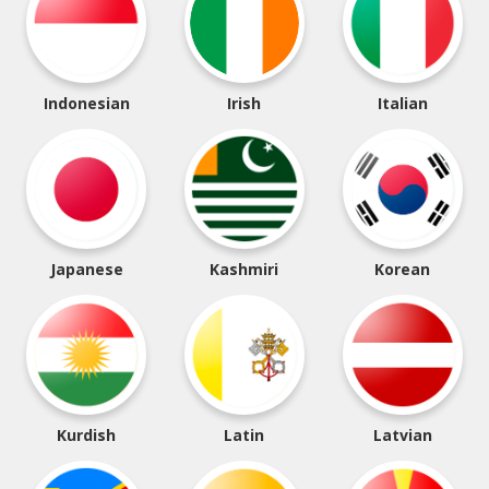
Indonesian
Irish
Italian
Japanese
Kashmiri
Korean
Kurdish
Latin
Latvian