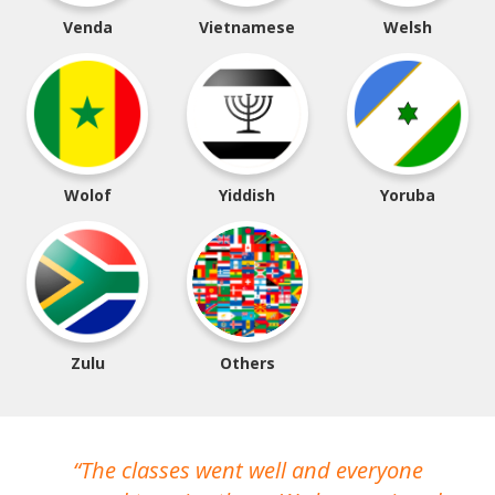
Venda
Vietnamese
Welsh
Wolof
Yiddish
Yoruba
Zulu
Others
The classes went well and everyone
I