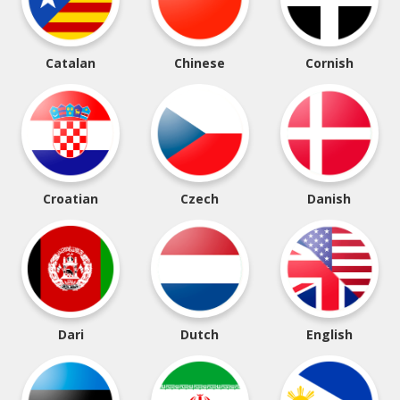
Catalan
Chinese
Cornish
Croatian
Czech
Danish
Dari
Dutch
English