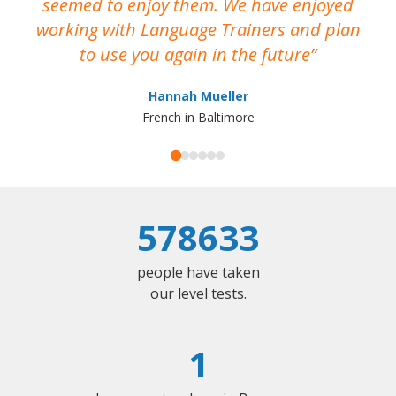
seemed to enjoy them. We have enjoyed
working with Language Trainers and plan
wh
to use you again in the future
ma
Hannah Mueller
French in Baltimore
578633
people have taken
our level tests.
1