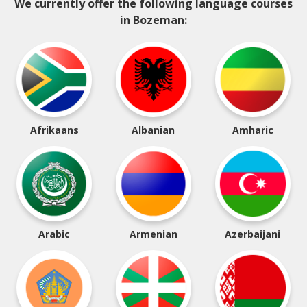
We currently offer the following language courses
in Bozeman:
Afrikaans
Albanian
Amharic
Arabic
Armenian
Azerbaijani