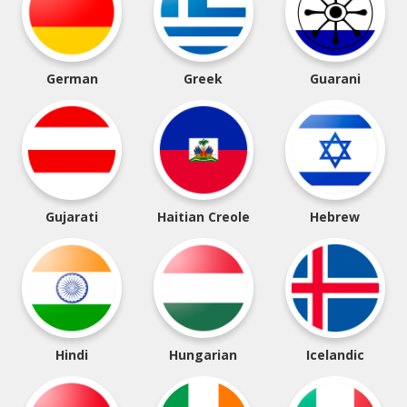
German
Greek
Guarani
Gujarati
Haitian Creole
Hebrew
Hindi
Hungarian
Icelandic