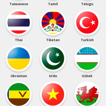
Taiwanese
Tamil
Telugu
Thai
Tibetan
Turkish
Ukrainian
Urdu
Uzbek