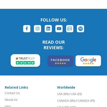
FOLLOW US:
READ OUR
REVIEWS:
Related Links
Worldwide
Contact Us
USA (EN)
/
USA (ES)
About Us
CANADA (EN)
/
CANADA (FR)
Jobs