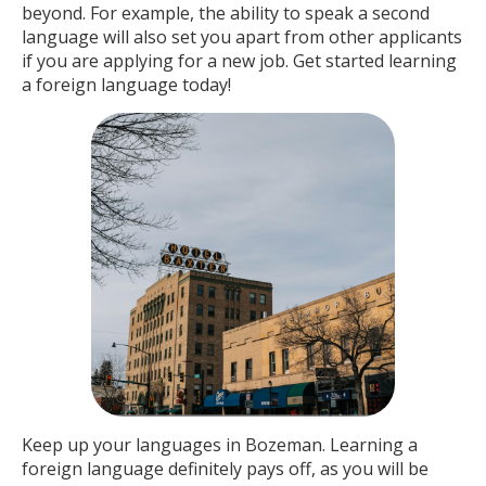
beyond. For example, the ability to speak a second
language will also set you apart from other applicants
if you are applying for a new job. Get started learning
a foreign language today!
Keep up your languages in Bozeman. Learning a
foreign language definitely pays off, as you will be