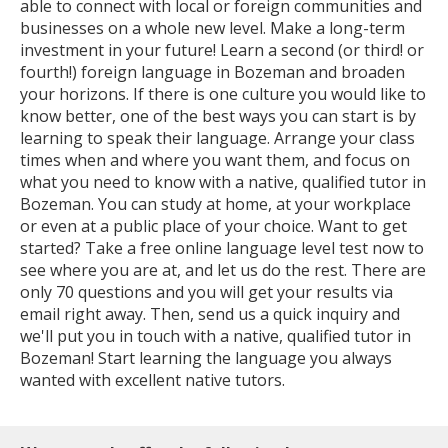
able to connect with local or foreign communities and
businesses on a whole new level. Make a long-term
investment in your future! Learn a second (or third! or
fourth!) foreign language in Bozeman and broaden
your horizons. If there is one culture you would like to
know better, one of the best ways you can start is by
learning to speak their language. Arrange your class
times when and where you want them, and focus on
what you need to know with a native, qualified tutor in
Bozeman. You can study at home, at your workplace
or even at a public place of your choice. Want to get
started? Take a free online language level test now to
see where you are at, and let us do the rest. There are
only 70 questions and you will get your results via
email right away. Then, send us a quick inquiry and
we'll put you in touch with a native, qualified tutor in
Bozeman! Start learning the language you always
wanted with excellent native tutors.