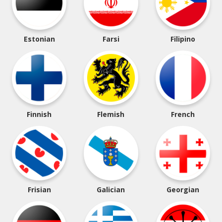
Estonian
Farsi
Filipino
Finnish
Flemish
French
Frisian
Galician
Georgian