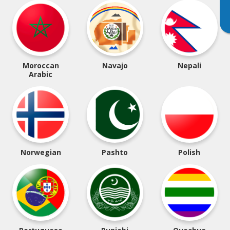
Moroccan
Navajo
Nepali
Arabic
Norwegian
Pashto
Polish