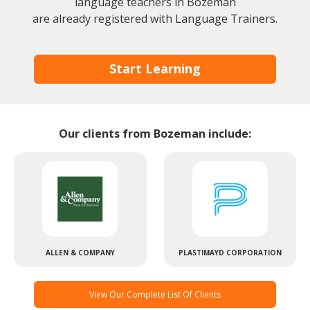
language teachers in Bozeman
are already registered with Language Trainers.
Start Learning
Our clients from Bozeman include:
ALLEN & COMPANY
PLASTIMAYD CORPORATION
View Our Complete List Of Clients