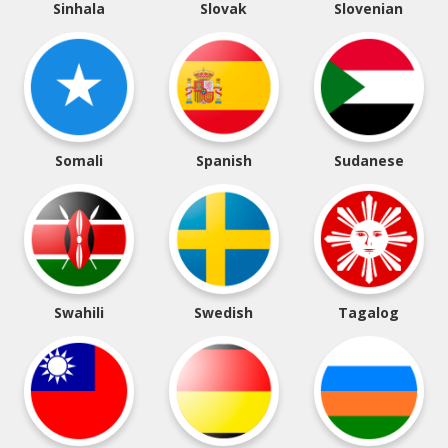
Sinhala
Slovak
Slovenian
Somali
Spanish
Sudanese
Swahili
Swedish
Tagalog