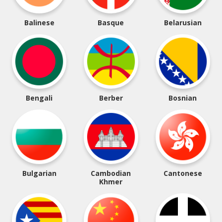
Balinese
Basque
Belarusian
Bengali
Berber
Bosnian
Bulgarian
Cambodian
Cantonese
Khmer