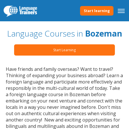
Start learning
Language Courses in
Bozeman
Start Learning
Have friends and family overseas? Want to travel?
Thinking of expanding your business abroad? Learn a
foreign language and participate more effectively and
responsibly in the multi-cultural world of today. Take
a foreign language course in Bozeman before
embarking on your next venture and connect with the
locals in a way you never imagined before. Don't miss
out on authentic cultural experiences when visiting
another country! New and exciting opportunities for
bilinguals and multilinguals abound in Bozeman and