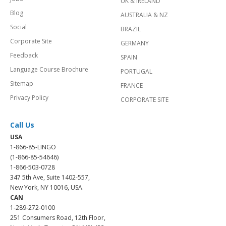
UK & IRELAND
Blog
AUSTRALIA & NZ
Social
BRAZIL
Corporate Site
GERMANY
Feedback
SPAIN
Language Course Brochure
PORTUGAL
Sitemap
FRANCE
Privacy Policy
CORPORATE SITE
Call Us
USA
1-866-85-LINGO
(1-866-85-54646)
1-866-503-0728
347 5th Ave, Suite 1402-557,
New York, NY 10016, USA.
CAN
1-289-272-0100
251 Consumers Road, 12th Floor,