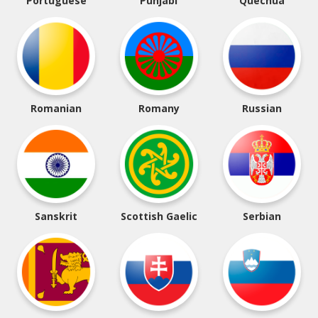
Portuguese
Punjabi
Quechua
Romanian
Romany
Russian
Sanskrit
Scottish Gaelic
Serbian