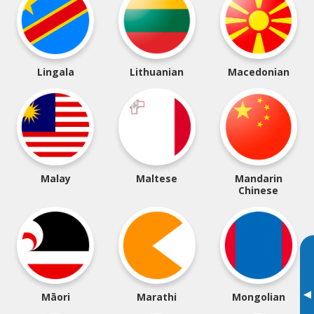
Lingala
Lithuanian
Macedonian
Malay
Maltese
Mandarin
Chinese
▸
Māori
Marathi
Mongolian