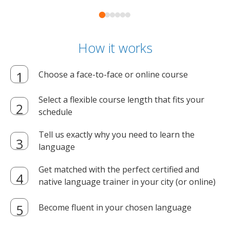
How it works
Choose a face-to-face or online course
Select a flexible course length that fits your
schedule
Tell us exactly why you need to learn the
language
Get matched with the perfect certified and
native language trainer in your city (or online)
Become fluent in your chosen language