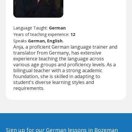
Language Taught:
German
Years of teaching experience:
12
Speaks
German, English.
Anja, a proficient German language trainer and
translator from Germany, has extensive
experience teaching the language across
various age groups and proficiency levels. As a
bilingual teacher with a strong academic
foundation, she is skilled in adapting to
student's diverse learning styles and
requirements.
Sign up for our German lessons in Bozeman