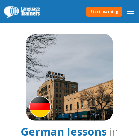
Start learning
German lessons
in