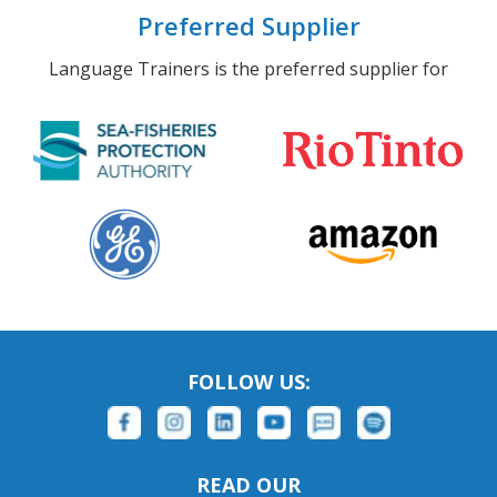
Preferred Supplier
Language Trainers is the preferred supplier for
FOLLOW US:
READ OUR