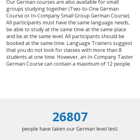
Our German courses are also available for small
groups studying together (Two-to-One German
Course or In-Company Small Group German Course).
All participants must have the same language needs,
be able to study at the same time at the same place
and be at the same level. All participants should be
booked at the same time. Language Trainers suggest
that you do not look for classes with more than 8
students at one time. However, an In-Company Taster
German Course can contain a maximum of 12 people.
26807
people have taken our German level test.