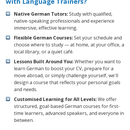
with Language Trainers?
Native German Tutors:
Study with qualified,
native-speaking professionals and experience
immersive, effective learning.
Flexible German Courses:
Set your schedule and
choose where to study — at home, at your office, a
local library, or a quiet café.
Lessons Built Around You:
Whether you want to
learn German to boost your CV, prepare for a
move abroad, or simply challenge yourself, we'll
design a course that reflects your personal goals
and needs.
Customised Learning for All Levels:
We offer
structured, goal-based German courses for first-
time learners, advanced speakers, and everyone in
between.