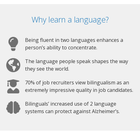
Why learn a language?
Being fluent in two languages enhances a
person’s ability to concentrate.
The language people speak shapes the way
they see the world.
70% of job recruiters view bilingualism as an
extremely impressive quality in job candidates.
Bilinguals’ increased use of 2 language
systems can protect against Alzheimer’s.