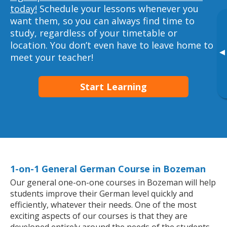
today!
Schedule your lessons whenever you
want them, so you can always find time to
study, regardless of your timetable or
location. You don’t even have to leave home to
▸
meet your teacher!
Start Learning
1-on-1 General German Course in Bozeman
Our general one-on-one courses in Bozeman will help
students improve their German level quickly and
efficiently, whatever their needs. One of the most
exciting aspects of our courses is that they are