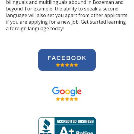
bilinguals and multilinguals abound in Bozeman and
beyond. For example, the ability to speak a second
language will also set you apart from other applicants
if you are applying for a new job. Get started learning
a foreign language today!