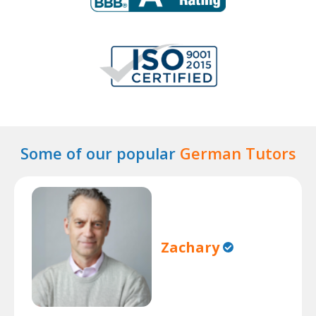
Some of our popular
German Tutors
Zachary