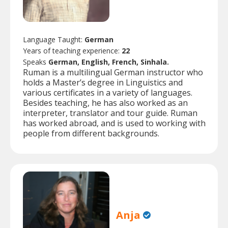
Language Taught:
German
Years of teaching experience:
22
Speaks
German, English, French, Sinhala.
Ruman is a multilingual German instructor who
holds a Master’s degree in Linguistics and
various certificates in a variety of languages.
Besides teaching, he has also worked as an
interpreter, translator and tour guide. Ruman
has worked abroad, and is used to working with
people from different backgrounds.
Anja