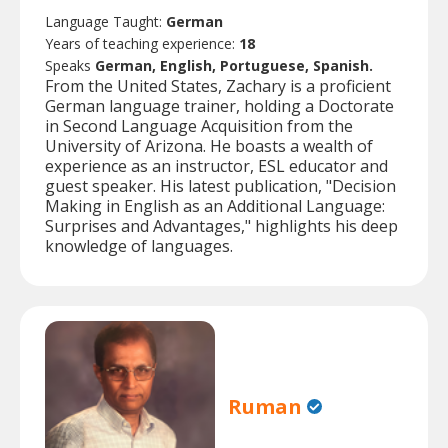
Language Taught:
German
Years of teaching experience:
18
Speaks
German, English, Portuguese, Spanish.
From the United States, Zachary is a proficient
German language trainer, holding a Doctorate
in Second Language Acquisition from the
University of Arizona. He boasts a wealth of
experience as an instructor, ESL educator and
guest speaker. His latest publication, "Decision
Making in English as an Additional Language:
Surprises and Advantages," highlights his deep
knowledge of languages.
Ruman