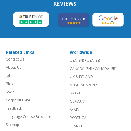
REVIEWS:
Related Links
Worldwide
Contact Us
USA (EN)
/
USA (ES)
About Us
CANADA (EN)
/
CANADA (FR)
Jobs
UK & IRELAND
Blog
AUSTRALIA & NZ
Social
BRAZIL
Corporate Site
GERMANY
Feedback
SPAIN
Language Course Brochure
PORTUGAL
Sitemap
FRANCE