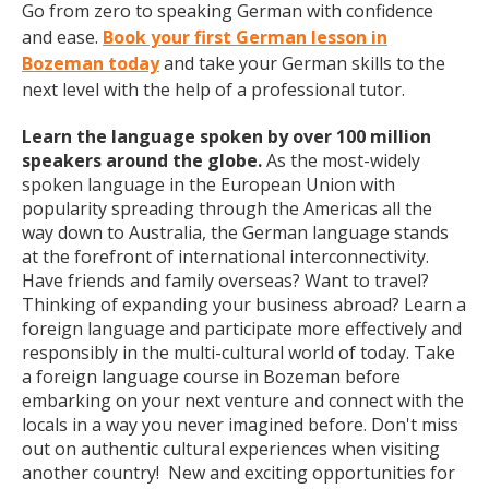
Go from zero to speaking German with confidence
and ease.
Book your first German lesson in
Bozeman today
and take your German skills to the
next level with the help of a professional tutor.
Learn the language spoken by over 100 million
speakers around the globe.
As the most-widely
spoken language in the European Union with
popularity spreading through the Americas all the
way down to Australia, the German language stands
at the forefront of international interconnectivity.
Have friends and family overseas? Want to travel?
Thinking of expanding your business abroad? Learn a
foreign language and participate more effectively and
responsibly in the multi-cultural world of today. Take
a foreign language course in Bozeman before
embarking on your next venture and connect with the
locals in a way you never imagined before. Don't miss
out on authentic cultural experiences when visiting
another country! New and exciting opportunities for