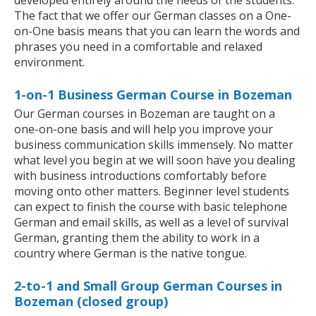
developed entirely around the needs of the students.
The fact that we offer our German classes on a One-
on-One basis means that you can learn the words and
phrases you need in a comfortable and relaxed
environment.
1-on-1 Business German Course in Bozeman
Our German courses in Bozeman are taught on a
one-on-one basis and will help you improve your
business communication skills immensely. No matter
what level you begin at we will soon have you dealing
with business introductions comfortably before
moving onto other matters. Beginner level students
can expect to finish the course with basic telephone
German and email skills, as well as a level of survival
German, granting them the ability to work in a
country where German is the native tongue.
2-to-1 and Small Group German Courses in
Bozeman (closed group)