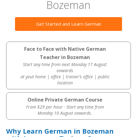
Bozeman
Get Started and Learn German
Face to Face with Native German
Teacher in Bozeman
Start any time from next Monday 17 August
onwards
at yout home | office | trainer’s office | public
location
Online Private German Course
From $29 per hour · Start any time from
Monday 10 August onwards.
Why Learn German in Bozeman