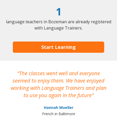
1
language teachers in Bozeman are already registered
with Language Trainers.
Start Learning
The classes went well and everyone
I
seemed to enjoy them. We have enjoyed
working with Language Trainers and plan
wh
to use you again in the future
ma
Hannah Mueller
French in Baltimore