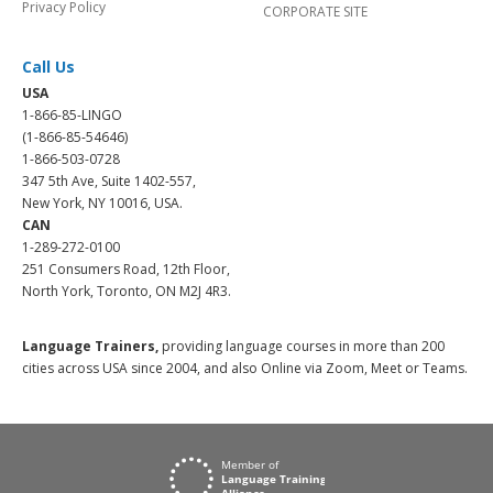
Privacy Policy
CORPORATE SITE
Call Us
USA
1-866-85-LINGO
(1-866-85-54646)
1-866-503-0728
347 5th Ave, Suite 1402-557,
New York, NY 10016, USA.
CAN
1-289-272-0100
251 Consumers Road, 12th Floor,
North York, Toronto, ON M2J 4R3.
Language Trainers,
providing language courses in more than 200
cities across USA since 2004, and also Online via Zoom, Meet or Teams.