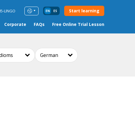
Start learning
85-LINGO
EN
ES
Corporate
FAQs
Free Online Trial Lesson