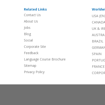
Related Links
Worldw
Contact Us
USA (EN
About Us
CANADA
Jobs
UK & I
Blog
AUSTRA
Social
BRAZIL
Corporate Site
GERMA
Feedback
SPAIN
Language Course Brochure
PORTU
Sitemap
FRANCE
Privacy Policy
CORPOR