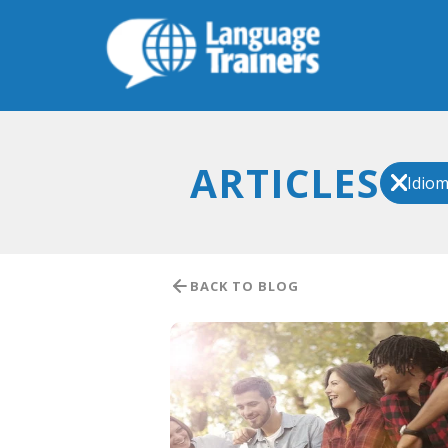
ARTICLES
Idio
BACK TO BLOG