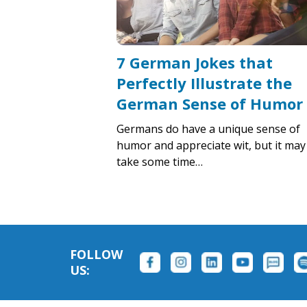
7 German Jokes that
Perfectly Illustrate the
German Sense of Humor
Germans do have a unique sense of
humor and appreciate wit, but it may
take some time…
FOLLOW
US: