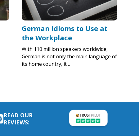
German Idioms to Use at
the Workplace
With 110 million speakers worldwide,
German is not only the main language of
its home country, it…
READ OUR
REVIEWS: