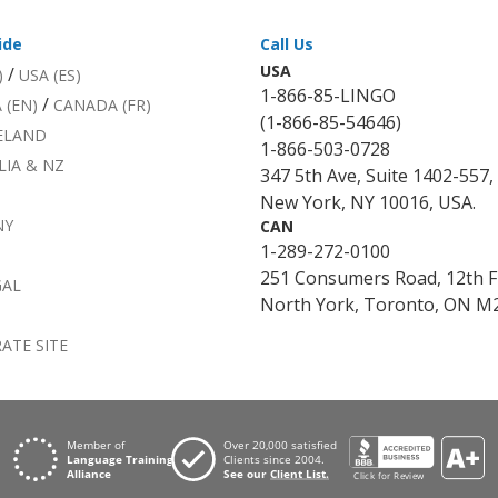
ide
Call Us
USA
/
)
USA (ES)
1-866-85-LINGO
/
 (EN)
CANADA (FR)
(1-866-85-54646)
RELAND
1-866-503-0728
LIA & NZ
347 5th Ave, Suite 1402-557,
New York, NY 10016, USA.
NY
CAN
1-289-272-0100
251 Consumers Road, 12th F
GAL
North York, Toronto, ON M2
ATE SITE