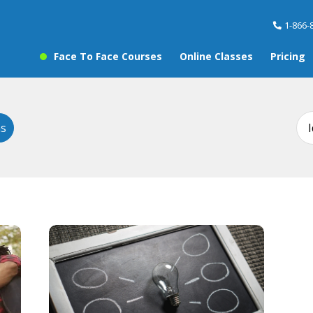
1-866-
Face To Face Courses
Online Classes
Pricing
ms