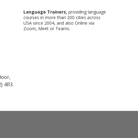
Language Trainers,
providing language
courses in more than 200 cities across
USA since 2004, and also Online via
Zoom, Meet or Teams.
loor,
J 4R3.