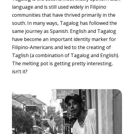
language and is still used widely in Filipino
communities that have thrived primarily in the
south. In many ways, Tagalog has followed the
same journey as Spanish. English and Tagalog
have become an important identity marker for
Filipino-Americans and led to the creating of
Taglish (a combination of Tagalog and English).
The melting pot is getting pretty interesting,
isn’t it?