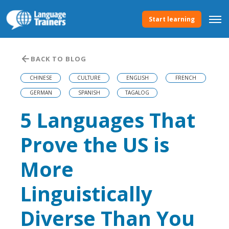
Start learning
BACK TO BLOG
CHINESE
CULTURE
ENGLISH
FRENCH
GERMAN
SPANISH
TAGALOG
5 Languages That
Prove the US is
More
Linguistically
Diverse Than You