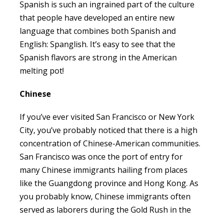
Spanish is such an ingrained part of the culture
that people have developed an entire new
language that combines both Spanish and
English: Spanglish. It’s easy to see that the
Spanish flavors are strong in the American
melting pot!
Chinese
If you’ve ever visited San Francisco or New York
City, you’ve probably noticed that there is a high
concentration of Chinese-American communities.
San Francisco was once the port of entry for
many Chinese immigrants hailing from places
like the Guangdong province and Hong Kong. As
you probably know, Chinese immigrants often
served as laborers during the Gold Rush in the