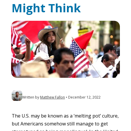
Might Think
Written by
Matthew Fallon
December 12, 2022
The U.S. may be known as a ‘melting pot’ culture,
but Americans somehow still manage to get