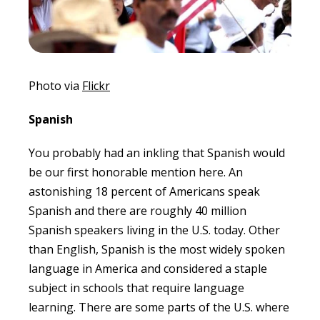
Photo via
Flickr
Spanish
You probably had an inkling that Spanish would
be our first honorable mention here. An
astonishing 18 percent of Americans speak
Spanish and there are roughly 40 million
Spanish speakers living in the U.S. today. Other
than English, Spanish is the most widely spoken
language in America and considered a staple
subject in schools that require language
learning. There are some parts of the U.S. where