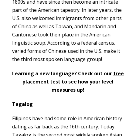
1800s and have since then become an intricate
part of the American tapestry. In later years, the
U.S. also welcomed immigrants from other parts
of China as well as Taiwan, and Mandarin and
Cantonese took their place in the American
linguistic soup. According to a federal census,
varied forms of Chinese used in the U.S. make it
the third most spoken language group!
Learning a new language? Check out our
free
placement test
to see how your level
measures up!
Tagalog
Filipinos have had some role in American history
dating as far back as the 16th century. Today,
Tagalog is the second most widely spoken Asian