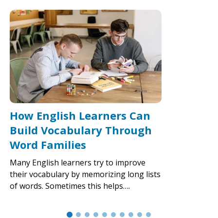
How English Learners Can
Build Vocabulary Through
Word Families
Many English learners try to improve
their vocabulary by memorizing long lists
of words. Sometimes this helps….