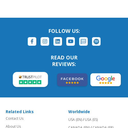
FOLLOW US:
READ OUR
REVIEWS:
Related Links
Worldwide
Contact Us
USA (EN)
/
USA (ES)
About Us
CANADA (EN)
/
CANADA (FR)