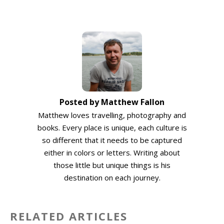
Posted by Matthew Fallon
Matthew loves travelling, photography and
books. Every place is unique, each culture is
so different that it needs to be captured
either in colors or letters. Writing about
those little but unique things is his
destination on each journey.
RELATED ARTICLES