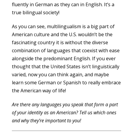
fluently in German as they can in English. It’s a
true bilingual society!
As you can see, multilingualism is a big part of
American culture and the U.S. wouldn’t be the
fascinating country it is without the diverse
combination of languages that coexist with ease
alongside the predominant English. If you ever
thought that the United States isn’t linguistically
varied, now you can think again, and maybe
learn some German or Spanish to really embrace
the American way of life!
Are there any languages you speak that form a part
of your identity as an American? Tell us which ones
and why they’re important to you!