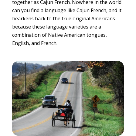
together as Cajun French. Nowhere in the world
can you find a language like Cajun French, and it
hearkens back to the true original Americans
because these language varieties are a
combination of Native American tongues,
English, and French.