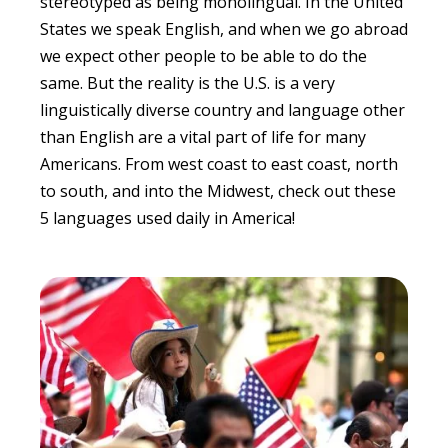
stereotyped as being monolingual. In the United
States we speak English, and when we go abroad
we expect other people to be able to do the
same. But the reality is the U.S. is a very
linguistically diverse country and language other
than English are a vital part of life for many
Americans. From west coast to east coast, north
to south, and into the Midwest, check out these
5 languages used daily in America!