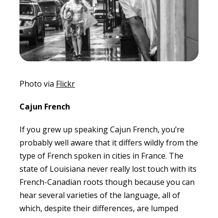
Photo via
Flickr
Cajun French
If you grew up speaking Cajun French, you’re
probably well aware that it differs wildly from the
type of French spoken in cities in France. The
state of Louisiana never really lost touch with its
French-Canadian roots though because you can
hear several varieties of the language, all of
which, despite their differences, are lumped