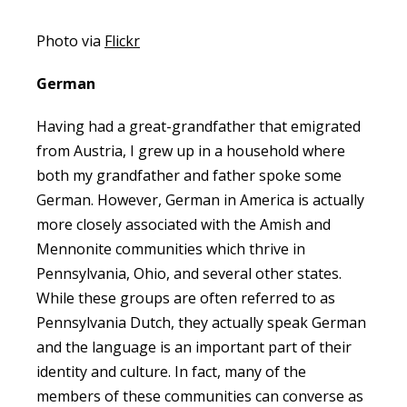
Photo via
Flickr
German
Having had a great-grandfather that emigrated
from Austria, I grew up in a household where
both my grandfather and father spoke some
German. However, German in America is actually
more closely associated with the Amish and
Mennonite communities which thrive in
Pennsylvania, Ohio, and several other states.
While these groups are often referred to as
Pennsylvania Dutch, they actually speak German
and the language is an important part of their
identity and culture. In fact, many of the
members of these communities can converse as