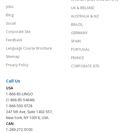
Jobs
UK & IRELAND
Blog
AUSTRALIA & NZ
Social
BRAZIL
Corporate Site
GERMANY
Feedback
SPAIN
Language Course Brochure
PORTUGAL
Sitemap
FRANCE
Privacy Policy
CORPORATE SITE
Call Us
USA
1-866-85-LINGO
(1-866-85-54646)
1-866-503-0728
347 5th Ave, Suite 1402-557,
New York, NY 10016, USA.
CAN
1-289-272-0100