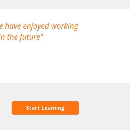
We have enjoyed working
I made a gr
n the future
which is not
Start Learning