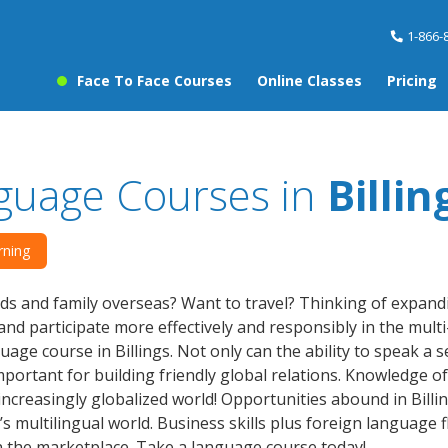
1-866-
Face To Face Courses
Online Classes
Pricing
guage Courses in
Billin
rning
ds and family overseas? Want to travel? Thinking of expan
nd participate more effectively and responsibly in the multi-
age course in Billings. Not only can the ability to speak a
 important for building friendly global relations. Knowledge
 increasingly globalized world! Opportunities abound in Bil
’s multilingual world. Business skills plus foreign languag
n the marketplace. Take a language course today!