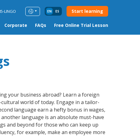
Start learning
85-LINGO
EN
ES
Corporate
FAQs
Free Online Trial Lesson
gs
ding your business abroad? Learn a foreign
cultural world of today. Engage in a tailor-
 second language earn a hefty bonus in wages,
 of another language is an absolute must-have
lings and beyond for those who can keep up
e fluency, for example, make an employee more