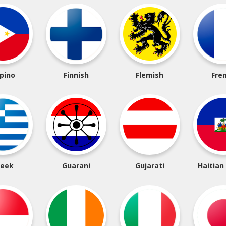
ipino
Finnish
Flemish
Fre
reek
Guarani
Gujarati
Haitian