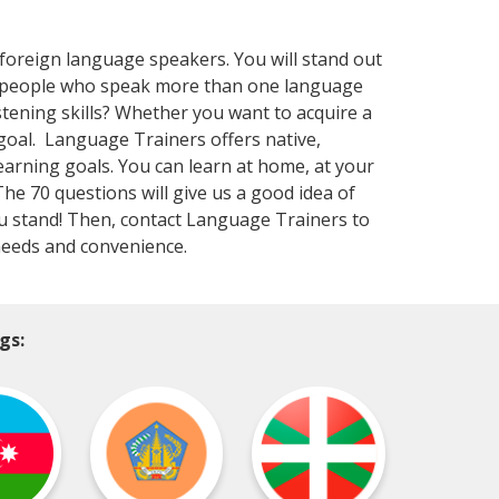
 foreign language speakers. You will stand out
at people who speak more than one language
stening skills? Whether you want to acquire a
goal. Language Trainers offers native,
learning goals. You can learn at home, at your
 The 70 questions will give us a good idea of
you stand! Then, contact Language Trainers to
 needs and convenience.
gs: