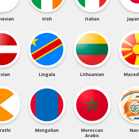
nesian
Irish
Italian
Japa
tvian
Lingala
Lithuanian
Maced
rathi
Mongolian
Moroccan
Nav
Arabic