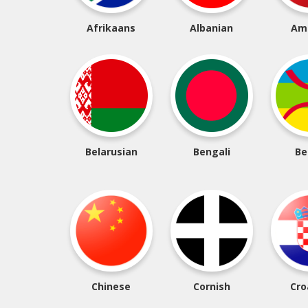
Afrikaans
Albanian
Am
Belarusian
Bengali
Be
Chinese
Cornish
Cro