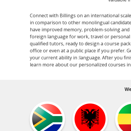
Connect with Billings on an international sca
in comparison to other monolingual candidat
have improved memory, problem-solving and cri
foreign language for work, travel or persona
qualified tutors, ready to design a course pac
office or even at a public place if you prefer. 
your current ability in :language. After you f
learn more about our personalized courses in Bi
We