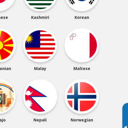
nese
Kashmiri
Korean
onian
Malay
Maltese
ajo
Nepali
Norwegian