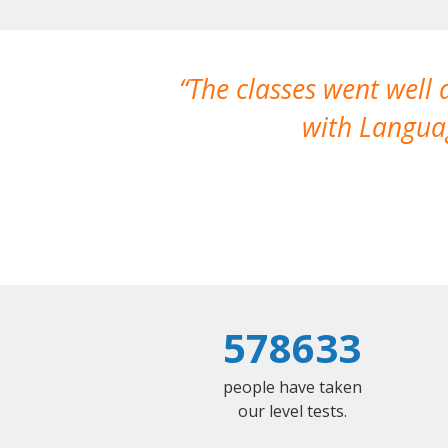
The classes went well
with Languag
578633
people have taken
our level tests.