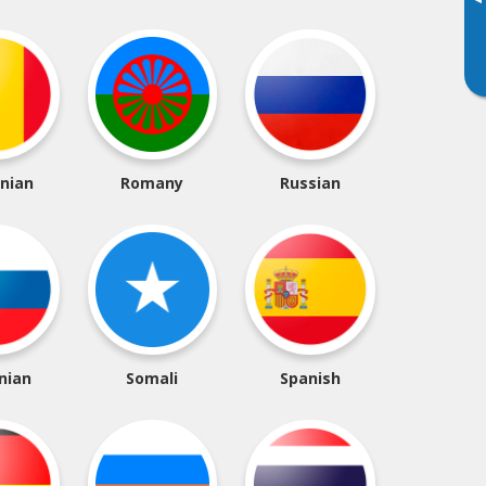
▸
nian
Romany
Russian
nian
Somali
Spanish