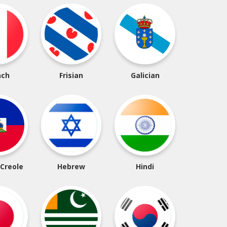
nch
Frisian
Galician
 Creole
Hebrew
Hindi