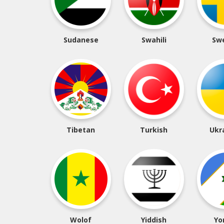
Sudanese
Swahili
Sw
Tibetan
Turkish
Ukr
Wolof
Yiddish
Yo