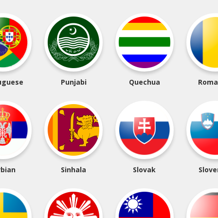
uguese
Punjabi
Quechua
Roma
rbian
Sinhala
Slovak
Slove