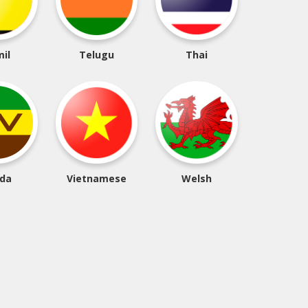
il
Telugu
Thai
da
Vietnamese
Welsh