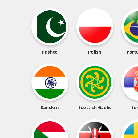
Pashto
Polish
Port
Sanskrit
Scottish Gaelic
Se