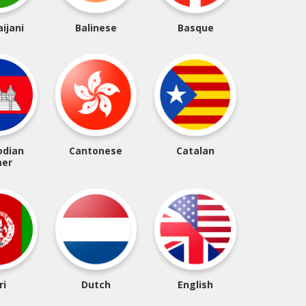
ijani
Balinese
Basque
dian
Cantonese
Catalan
er
ri
Dutch
English