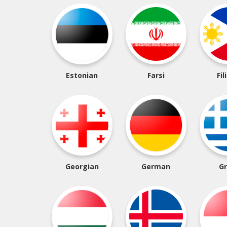
Estonian
Farsi
Fil
Georgian
German
G