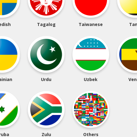
edish
Tagalog
Taiwanese
Tam
ainian
Urdu
Uzbek
Ven
ruba
Zulu
Others