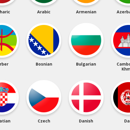
haric
Arabic
Armenian
Azerba
rber
Bosnian
Bulgarian
Cambo
Khm
atian
Czech
Danish
Da