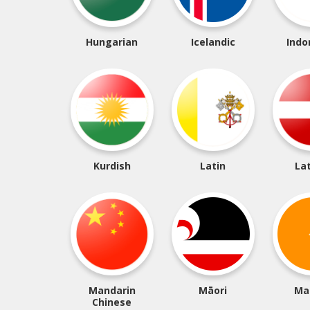
Hungarian
Icelandic
Indo
Kurdish
Latin
La
Mandarin
Māori
Ma
Chinese