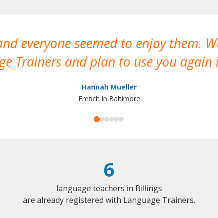
 and everyone seemed to enjoy them. 
e Trainers and plan to use you again i
Hannah Mueller
French in Baltimore
6
language teachers in Billings
are already registered with Language Trainers.