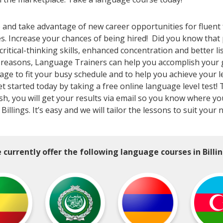
le and take advantage of new career opportunities for fluent
es. Increase your chances of being hired! Did you know th
tical-thinking skills, enhanced concentration and better li
l reasons, Language Trainers can help you accomplish your 
kage to fit your busy schedule and to help you achieve your 
Get started today by taking a free online language level test!
inish, you will get your results via email so you know where 
llings. It’s easy and we will tailor the lessons to suit your
 currently offer the following language courses in Billin