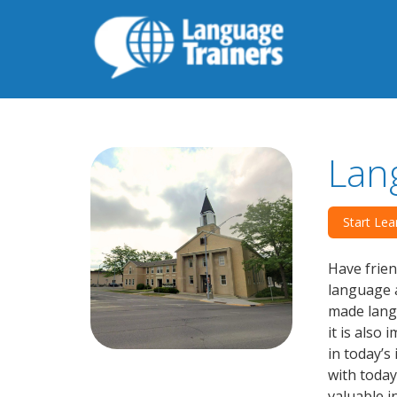
Lan
Start Lea
Have frien
language a
made langu
it is also
in today’s
with today
valuable i