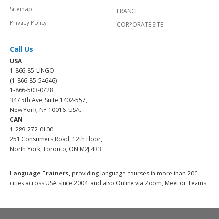
Sitemap
FRANCE
Privacy Policy
CORPORATE SITE
Call Us
USA
1-866-85-LINGO
(1-866-85-54646)
1-866-503-0728
347 5th Ave, Suite 1402-557,
New York, NY 10016, USA.
CAN
1-289-272-0100
251 Consumers Road, 12th Floor,
North York, Toronto, ON M2J 4R3.
Language Trainers,
providing language courses in more than 200
cities across USA since 2004, and also Online via Zoom, Meet or Teams.