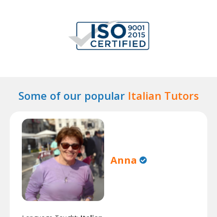
Some of our popular
Italian Tutors
Anna