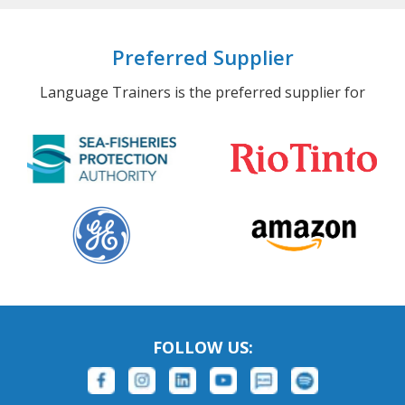
Preferred Supplier
Language Trainers is the preferred supplier for
FOLLOW US: