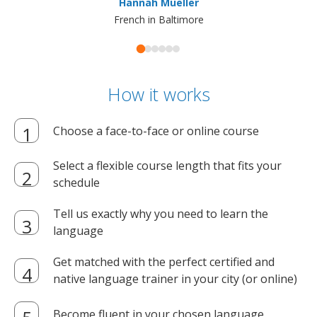
Hannah Mueller
French in Baltimore
How it works
Choose a face-to-face or online course
Select a flexible course length that fits your
schedule
Tell us exactly why you need to learn the
language
Get matched with the perfect certified and
native language trainer in your city (or online)
Become fluent in your chosen language