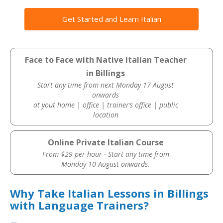
Get Started and Learn Italian
Face to Face with Native Italian Teacher
in Billings
Start any time from next Monday 17 August
onwards
at yout home | office | trainer’s office | public
location
Online Private Italian Course
From $29 per hour · Start any time from
Monday 10 August onwards.
Why Take Italian Lessons in Billings
with Language Trainers?