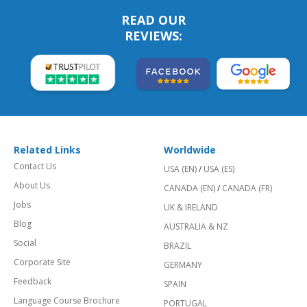
READ OUR
REVIEWS:
Related Links
Worldwide
Contact Us
USA (EN)
/
USA (ES)
About Us
CANADA (EN)
/
CANADA (FR)
Jobs
UK & IRELAND
Blog
AUSTRALIA & NZ
Social
BRAZIL
Corporate Site
GERMANY
Feedback
SPAIN
Language Course Brochure
PORTUGAL