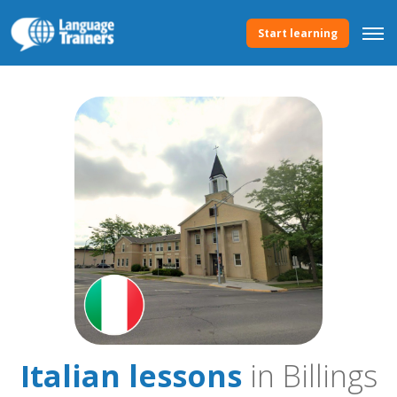
Start learning
Italian lessons
in Billings