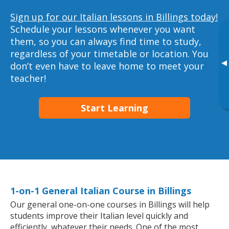
Sign up for our Italian lessons in Billings today!
Schedule your lessons whenever you want
them, so you can always find time to study,
regardless of your timetable or location. You
▸
don’t even have to leave home to meet your
teacher!
Start Learning
1-on-1 General Italian Course in Billings
Our general one-on-one courses in Billings will help
students improve their Italian level quickly and
efficiently, whatever their needs. One of the most