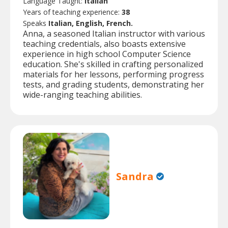
Language Taught:
Italian
Years of teaching experience:
38
Speaks
Italian, English, French.
Anna, a seasoned Italian instructor with various
teaching credentials, also boasts extensive
experience in high school Computer Science
education. She's skilled in crafting personalized
materials for her lessons, performing progress
tests, and grading students, demonstrating her
wide-ranging teaching abilities.
Sandra