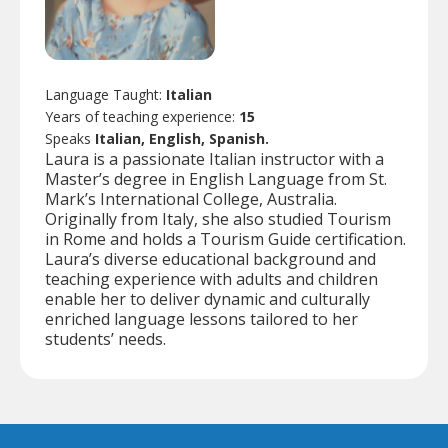
Language Taught:
Italian
Years of teaching experience:
15
Speaks
Italian, English, Spanish.
Laura is a passionate Italian instructor with a
Master’s degree in English Language from St.
Mark’s International College, Australia.
Originally from Italy, she also studied Tourism
in Rome and holds a Tourism Guide certification.
Laura’s diverse educational background and
teaching experience with adults and children
enable her to deliver dynamic and culturally
enriched language lessons tailored to her
students’ needs.