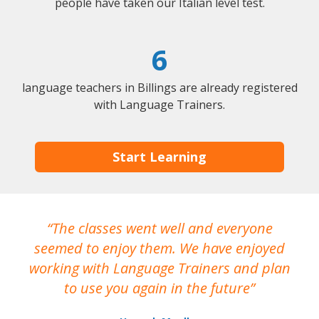
people have taken our Italian level test.
6
language teachers in Billings are already registered
with Language Trainers.
Start Learning
The classes went well and everyone
I
seemed to enjoy them. We have enjoyed
working with Language Trainers and plan
wh
to use you again in the future
ma