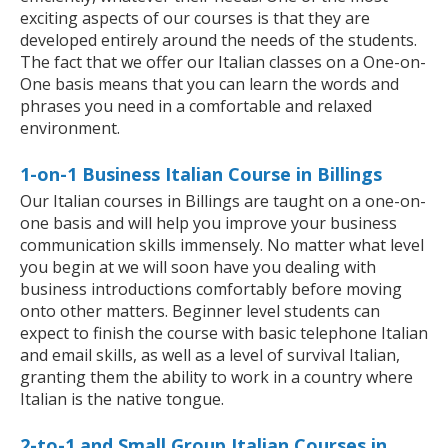
exciting aspects of our courses is that they are
developed entirely around the needs of the students.
The fact that we offer our Italian classes on a One-on-
One basis means that you can learn the words and
phrases you need in a comfortable and relaxed
environment.
1-on-1 Business Italian Course in Billings
Our Italian courses in Billings are taught on a one-on-
one basis and will help you improve your business
communication skills immensely. No matter what level
you begin at we will soon have you dealing with
business introductions comfortably before moving
onto other matters. Beginner level students can
expect to finish the course with basic telephone Italian
and email skills, as well as a level of survival Italian,
granting them the ability to work in a country where
Italian is the native tongue.
2-to-1 and Small Group Italian Courses in