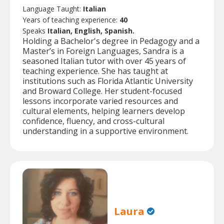
Language Taught:
Italian
Years of teaching experience:
40
Speaks
Italian, English, Spanish.
Holding a Bachelor's degree in Pedagogy and a
Master’s in Foreign Languages, Sandra is a
seasoned Italian tutor with over 45 years of
teaching experience. She has taught at
institutions such as Florida Atlantic University
and Broward College. Her student-focused
lessons incorporate varied resources and
cultural elements, helping learners develop
confidence, fluency, and cross-cultural
understanding in a supportive environment.
Laura