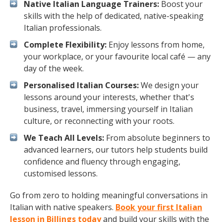
Native Italian Language Trainers:
Boost your
skills with the help of dedicated, native-speaking
Italian professionals.
Complete Flexibility:
Enjoy lessons from home,
your workplace, or your favourite local café — any
day of the week.
Personalised Italian Courses:
We design your
lessons around your interests, whether that's
business, travel, immersing yourself in Italian
culture, or reconnecting with your roots.
We Teach All Levels:
From absolute beginners to
advanced learners, our tutors help students build
confidence and fluency through engaging,
customised lessons.
Go from zero to holding meaningful conversations in
Italian with native speakers.
Book your first Italian
lesson in Billings today
and build your skills with the