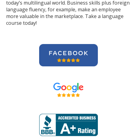
today’s multilingual world. Business skills plus foreign
language fluency, for example, make an employee
more valuable in the marketplace. Take a language
course today!