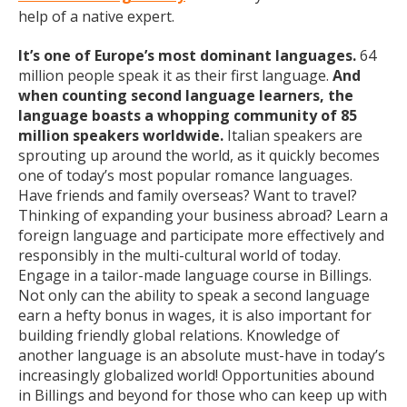
help of a native expert.
It’s one of Europe’s most dominant languages.
64
million people speak it as their first language.
And
when counting second language learners, the
language boasts a whopping community of 85
million speakers worldwide.
Italian speakers are
sprouting up around the world, as it quickly becomes
one of today’s most popular romance languages.
Have friends and family overseas? Want to travel?
Thinking of expanding your business abroad? Learn a
foreign language and participate more effectively and
responsibly in the multi-cultural world of today.
Engage in a tailor-made language course in Billings.
Not only can the ability to speak a second language
earn a hefty bonus in wages, it is also important for
building friendly global relations. Knowledge of
another language is an absolute must-have in today’s
increasingly globalized world! Opportunities abound
in Billings and beyond for those who can keep up with