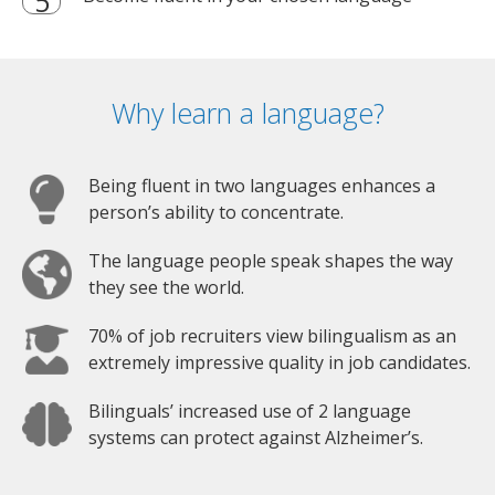
Why learn a language?
Being fluent in two languages enhances a
person’s ability to concentrate.
The language people speak shapes the way
they see the world.
70% of job recruiters view bilingualism as an
extremely impressive quality in job candidates.
Bilinguals’ increased use of 2 language
systems can protect against Alzheimer’s.