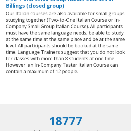
Billings (closed group)
Our Italian courses are also available for small groups
studying together (Two-to-One Italian Course or In-
Company Small Group Italian Course). All participants
must have the same language needs, be able to study
at the same time at the same place and be at the same
level. All participants should be booked at the same
time. Language Trainers suggest that you do not look
for classes with more than 8 students at one time.
However, an In-Company Taster Italian Course can
contain a maximum of 12 people.
18777