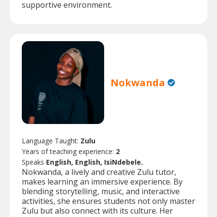
supportive environment.
Nokwanda
Language Taught:
Zulu
Years of teaching experience:
2
Speaks
English, English, IsiNdebele.
Nokwanda, a lively and creative Zulu tutor,
makes learning an immersive experience. By
blending storytelling, music, and interactive
activities, she ensures students not only master
Zulu but also connect with its culture. Her