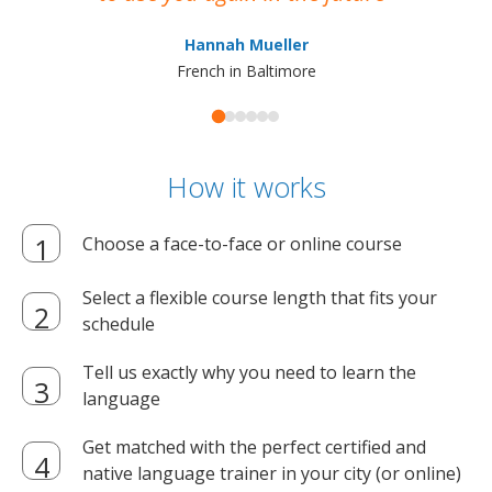
ma
Hannah Mueller
French in Baltimore
How it works
Choose a face-to-face or online course
Select a flexible course length that fits your
schedule
Tell us exactly why you need to learn the
language
Get matched with the perfect certified and
native language trainer in your city (or online)