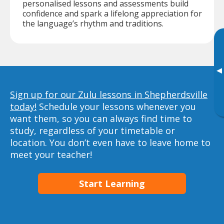
personalised lessons and assessments build
confidence and spark a lifelong appreciation for
the language’s rhythm and traditions.
▸
Sign up for our Zulu lessons in Shepherdsville
today!
Schedule your lessons whenever you
want them, so you can always find time to
study, regardless of your timetable or
location. You don’t even have to leave home to
meet your teacher!
Start Learning