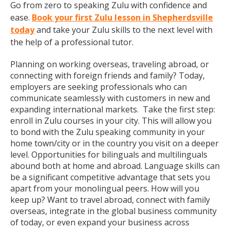
Go from zero to speaking Zulu with confidence and
ease.
Book your first Zulu lesson in Shepherdsville
today
and take your Zulu skills to the next level with
the help of a professional tutor.
Planning on working overseas, traveling abroad, or
connecting with foreign friends and family? Today,
employers are seeking professionals who can
communicate seamlessly with customers in new and
expanding international markets. Take the first step:
enroll in Zulu courses in your city. This will allow you
to bond with the Zulu speaking community in your
home town/city or in the country you visit on a deeper
level. Opportunities for bilinguals and multilinguals
abound both at home and abroad. Language skills can
be a significant competitive advantage that sets you
apart from your monolingual peers. How will you
keep up? Want to travel abroad, connect with family
overseas, integrate in the global business community
of today, or even expand your business across