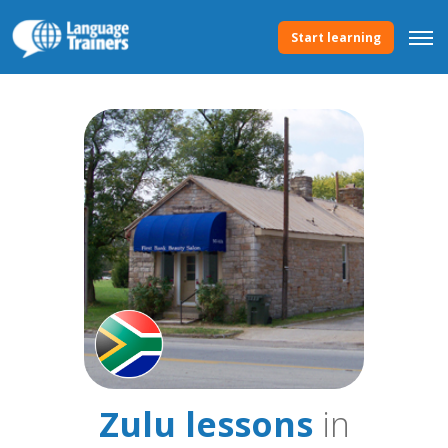
Start learning
Zulu lessons
in