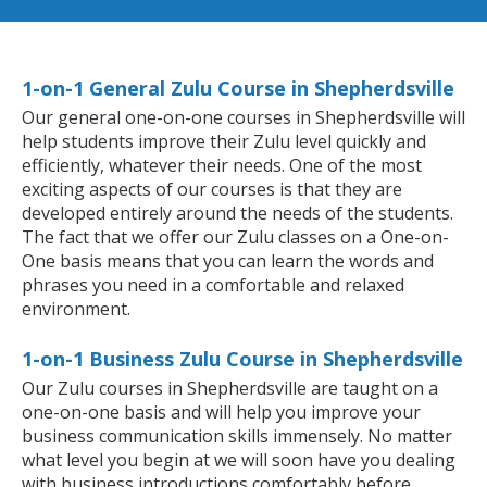
1-on-1 General Zulu Course in Shepherdsville
Our general one-on-one courses in Shepherdsville will
help students improve their Zulu level quickly and
efficiently, whatever their needs. One of the most
exciting aspects of our courses is that they are
developed entirely around the needs of the students.
The fact that we offer our Zulu classes on a One-on-
One basis means that you can learn the words and
phrases you need in a comfortable and relaxed
environment.
1-on-1 Business Zulu Course in Shepherdsville
Our Zulu courses in Shepherdsville are taught on a
one-on-one basis and will help you improve your
business communication skills immensely. No matter
what level you begin at we will soon have you dealing
with business introductions comfortably before