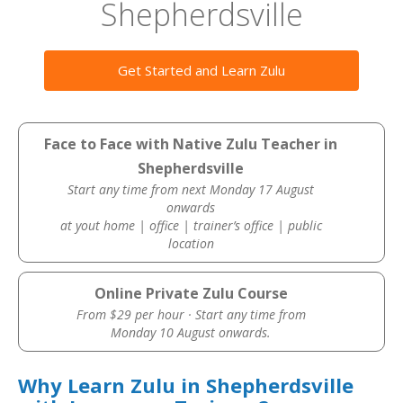
Shepherdsville
Get Started and Learn Zulu
Face to Face with Native Zulu Teacher in
Shepherdsville
Start any time from next Monday 17 August
onwards
at yout home | office | trainer’s office | public
location
Online Private Zulu Course
From $29 per hour · Start any time from
Monday 10 August onwards.
Why Learn Zulu in Shepherdsville