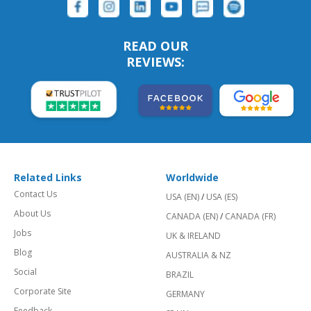
READ OUR
REVIEWS:
Related Links
Worldwide
Contact Us
USA (EN)
/
USA (ES)
About Us
CANADA (EN)
/
CANADA (FR)
Jobs
UK & IRELAND
Blog
AUSTRALIA & NZ
Social
BRAZIL
Corporate Site
GERMANY
Feedback