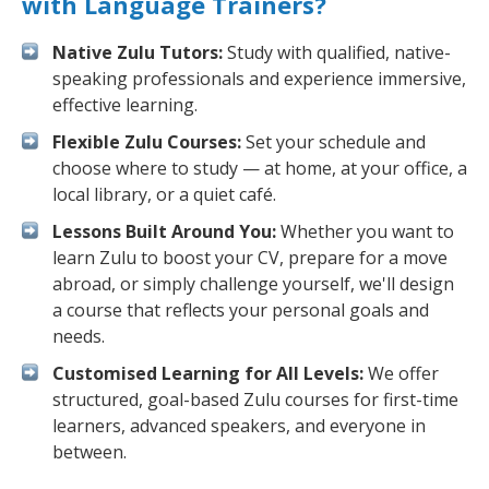
with Language Trainers?
Native Zulu Tutors:
Study with qualified, native-
speaking professionals and experience immersive,
effective learning.
Flexible Zulu Courses:
Set your schedule and
choose where to study — at home, at your office, a
local library, or a quiet café.
Lessons Built Around You:
Whether you want to
learn Zulu to boost your CV, prepare for a move
abroad, or simply challenge yourself, we'll design
a course that reflects your personal goals and
needs.
Customised Learning for All Levels:
We offer
structured, goal-based Zulu courses for first-time
learners, advanced speakers, and everyone in
between.