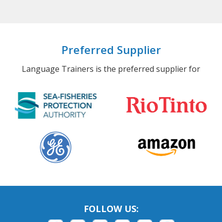
Preferred Supplier
Language Trainers is the preferred supplier for
FOLLOW US: