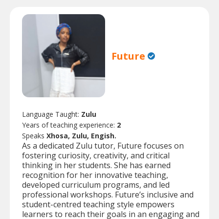
Future
Language Taught:
Zulu
Years of teaching experience:
2
Speaks
Xhosa, Zulu, Engish.
As a dedicated Zulu tutor, Future focuses on
fostering curiosity, creativity, and critical
thinking in her students. She has earned
recognition for her innovative teaching,
developed curriculum programs, and led
professional workshops. Future’s inclusive and
student-centred teaching style empowers
learners to reach their goals in an engaging and