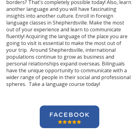
borders? That's completely possible today! Also, learn
another language and you will have fascinating
insights into another culture. Enroll in foreign
language classes in Shepherdsville. Make the most
out of your experience and learn to communicate
fluently! Acquiring the language of the place you are
going to visit is essential to make the most out of
your trip. Around Shepherdsville, international
populations continue to grow as business and
personal relationships expand overseas. Bilinguals
have the unique opportunity to communicate with a
wider range of people in their social and professional
spheres. Take a language course today!