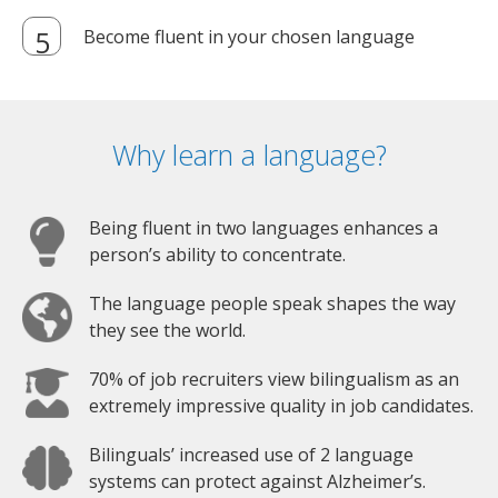
Become fluent in your chosen language
Why learn a language?
Being fluent in two languages enhances a
person’s ability to concentrate.
The language people speak shapes the way
they see the world.
70% of job recruiters view bilingualism as an
extremely impressive quality in job candidates.
Bilinguals’ increased use of 2 language
systems can protect against Alzheimer’s.