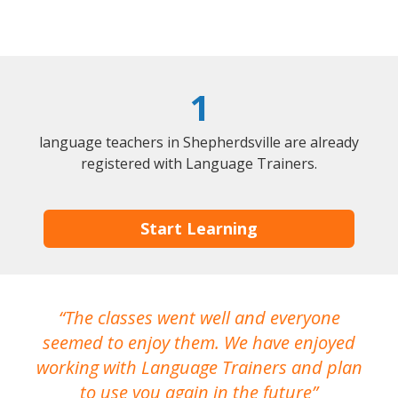
1
language teachers in Shepherdsville are already
registered with Language Trainers.
Start Learning
The classes went well and everyone
I
seemed to enjoy them. We have enjoyed
working with Language Trainers and plan
wh
to use you again in the future