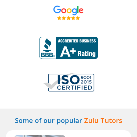
Some of our popular
Zulu Tutors