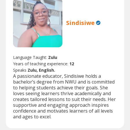
Sindisiwe
Language Taught:
Zulu
Years of teaching experience:
12
Speaks
Zulu, English.
A passionate educator, Sindisiwe holds a
bachelor’s degree from NWU and is committed
to helping students achieve their goals. She
loves seeing learners thrive academically and
creates tailored lessons to suit their needs. Her
supportive and engaging approach inspires
confidence and motivates learners of all levels
and ages to excel.