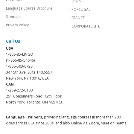
SPAIN
Language Course Brochure
PORTUGAL
Sitemap
FRANCE
Privacy Policy
CORPORATE SITE
Call Us
USA
1-866-85-LINGO
(1-866-85-54646)
1-866-503-0728
347 5th Ave, Suite 1402-557,
New York, NY 10016, USA.
CAN
1-289-272-0100
251 Consumers Road, 12th Floor,
North York, Toronto, ON M2J 4R3.
Language Trainers,
providing language courses in more than 200
cities across USA since 2004, and also Online via Zoom, Meet or Teams.