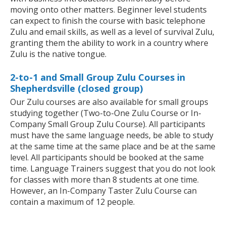
moving onto other matters. Beginner level students
can expect to finish the course with basic telephone
Zulu and email skills, as well as a level of survival Zulu,
granting them the ability to work in a country where
Zulu is the native tongue.
2-to-1 and Small Group Zulu Courses in
Shepherdsville (closed group)
Our Zulu courses are also available for small groups
studying together (Two-to-One Zulu Course or In-
Company Small Group Zulu Course). All participants
must have the same language needs, be able to study
at the same time at the same place and be at the same
level. All participants should be booked at the same
time. Language Trainers suggest that you do not look
for classes with more than 8 students at one time.
However, an In-Company Taster Zulu Course can
contain a maximum of 12 people.