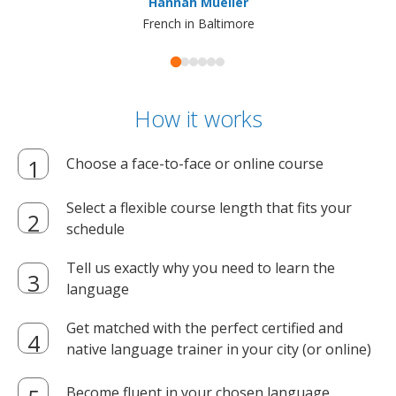
Hannah Mueller
French in Baltimore
How it works
Choose a face-to-face or online course
Select a flexible course length that fits your
schedule
Tell us exactly why you need to learn the
language
Get matched with the perfect certified and
native language trainer in your city (or online)
Become fluent in your chosen language