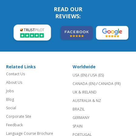
READ OUR
REVIEWS:
Related Links
Worldwide
Contact Us
USA (EN)
/
USA (ES)
About Us
CANADA (EN)
/
CANADA (FR)
Jobs
UK & IRELAND
Blog
AUSTRALIA & NZ
Social
BRAZIL
Corporate Site
GERMANY
Feedback
SPAIN
Language Course Brochure
PORTUGAL