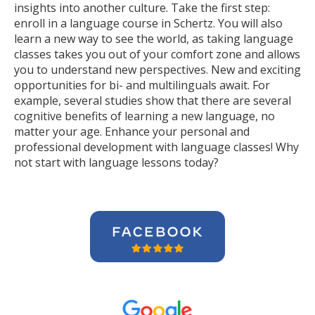
insights into another culture. Take the first step:
enroll in a language course in Schertz. You will also
learn a new way to see the world, as taking language
classes takes you out of your comfort zone and allows
you to understand new perspectives. New and exciting
opportunities for bi- and multilinguals await. For
example, several studies show that there are several
cognitive benefits of learning a new language, no
matter your age. Enhance your personal and
professional development with language classes! Why
not start with language lessons today?