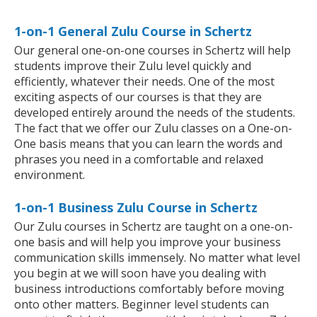
1-on-1 General Zulu Course in Schertz
Our general one-on-one courses in Schertz will help
students improve their Zulu level quickly and
efficiently, whatever their needs. One of the most
exciting aspects of our courses is that they are
developed entirely around the needs of the students.
The fact that we offer our Zulu classes on a One-on-
One basis means that you can learn the words and
phrases you need in a comfortable and relaxed
environment.
1-on-1 Business Zulu Course in Schertz
Our Zulu courses in Schertz are taught on a one-on-
one basis and will help you improve your business
communication skills immensely. No matter what level
you begin at we will soon have you dealing with
business introductions comfortably before moving
onto other matters. Beginner level students can