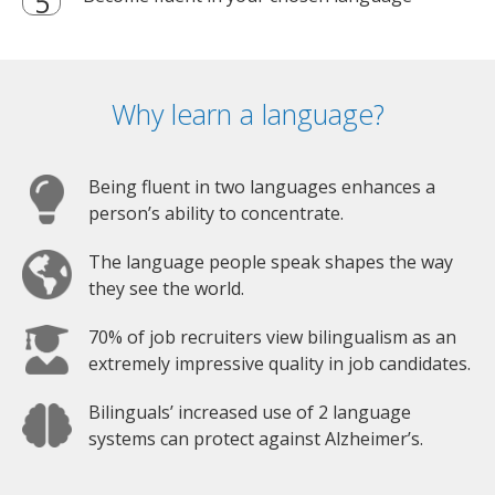
Why learn a language?
Being fluent in two languages enhances a
person’s ability to concentrate.
The language people speak shapes the way
they see the world.
70% of job recruiters view bilingualism as an
extremely impressive quality in job candidates.
Bilinguals’ increased use of 2 language
systems can protect against Alzheimer’s.