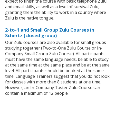
expect to finish the course with basic telephone Zulu
and email skills, as well as a level of survival Zulu,
granting them the ability to work in a country where
Zulu is the native tongue.
2-to-1 and Small Group Zulu Courses in
Schertz (closed group)
Our Zulu courses are also available for small groups
studying together (Two-to-One Zulu Course or In-
Company Small Group Zulu Course). All participants
must have the same language needs, be able to study
at the same time at the same place and be at the same
level. All participants should be booked at the same
time. Language Trainers suggest that you do not look
for classes with more than 8 students at one time.
However, an In-Company Taster Zulu Course can
contain a maximum of 12 people.