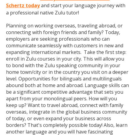
Schertz today
and start your language journey with
a professional native Zulu tutor!
Planning on working overseas, traveling abroad, or
connecting with foreign friends and family? Today,
employers are seeking professionals who can
communicate seamlessly with customers in new and
expanding international markets. Take the first step:
enroll in Zulu courses in your city. This will allow you
to bond with the Zulu speaking community in your
home town/city or in the country you visit on a deeper
level. Opportunities for bilinguals and multilinguals
abound both at home and abroad. Language skills can
be a significant competitive advantage that sets you
apart from your monolingual peers. How will you
keep up? Want to travel abroad, connect with family
overseas, integrate in the global business community
of today, or even expand your business across
borders? That's completely possible today! Also, learn
another language and you will have fascinating