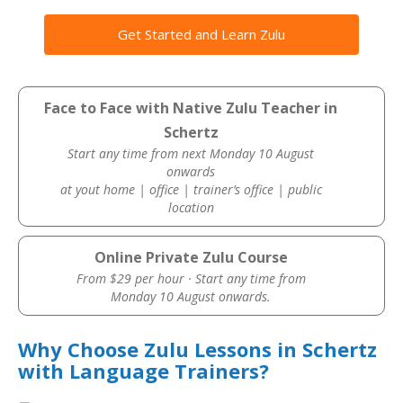
Get Started and Learn Zulu
Face to Face with Native Zulu Teacher in
Schertz
Start any time from next Monday 10 August
onwards
at yout home | office | trainer’s office | public
location
Online Private Zulu Course
From $29 per hour · Start any time from
Monday 10 August onwards.
Why Choose Zulu Lessons in Schertz
with Language Trainers?