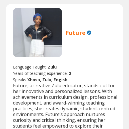
Future
Language Taught:
Zulu
Years of teaching experience:
2
Speaks
Xhosa, Zulu, Engish.
Future, a creative Zulu educator, stands out for
her innovative and personalized lessons. With
achievements in curriculum design, professional
development, and award-winning teaching
practices, she creates dynamic, student-centred
environments. Future’s approach nurtures
curiosity and critical thinking, ensuring her
students feel empowered to explore their