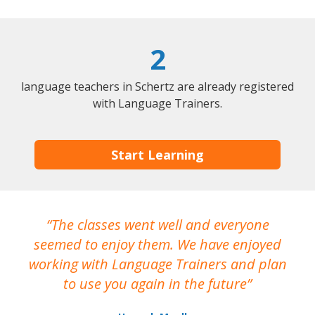
2
language teachers in Schertz are already registered
with Language Trainers.
Start Learning
The classes went well and everyone
I
seemed to enjoy them. We have enjoyed
working with Language Trainers and plan
wh
to use you again in the future
ma