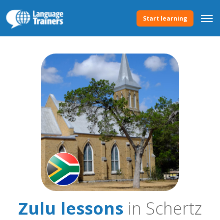
Start learning
Zulu lessons
in Schertz