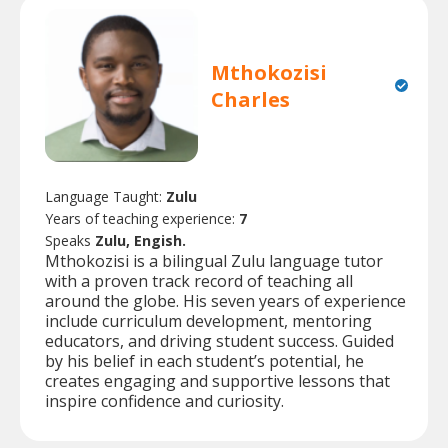
Mthokozisi
Charles
Language Taught:
Zulu
Years of teaching experience:
7
Speaks
Zulu, Engish.
Mthokozisi is a bilingual Zulu language tutor
with a proven track record of teaching all
around the globe. His seven years of experience
include curriculum development, mentoring
educators, and driving student success. Guided
by his belief in each student’s potential, he
creates engaging and supportive lessons that
inspire confidence and curiosity.