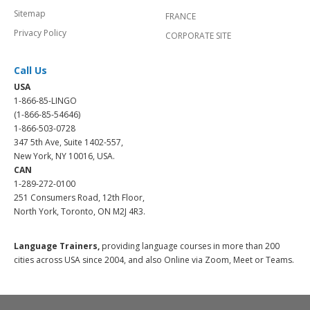
Sitemap
FRANCE
Privacy Policy
CORPORATE SITE
Call Us
USA
1-866-85-LINGO
(1-866-85-54646)
1-866-503-0728
347 5th Ave, Suite 1402-557,
New York, NY 10016, USA.
CAN
1-289-272-0100
251 Consumers Road, 12th Floor,
North York, Toronto, ON M2J 4R3.
Language Trainers,
providing language courses in more than 200
cities across USA since 2004, and also Online via Zoom, Meet or Teams.