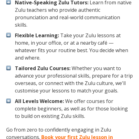
Native-Speaking Zulu Tutors:
Learn from native
Zulu teachers who provide authentic
pronunciation and real-world communication
skills.
Flexible Learning:
Take your Zulu lessons at
home, in your office, or at a nearby café —
whatever fits your routine best. You decide when
and where.
Tailored Zulu Courses:
Whether you want to
advance your professional skills, prepare for a trip
overseas, or connect with the Zulu culture, we'll
customise your lessons to match your goals.
All Levels Welcome:
We offer courses for
complete beginners, as well as for those looking
to build on existing Zulu skills.
Go from zero to confidently engaging in Zulu
conversations.
Book your first Zulu lesson in