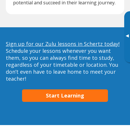
potential and succeed in their learning journey.
▸
Sign up for our Zulu lessons in Schertz today!
Schedule your lessons whenever you want
them, so you can always find time to study,
regardless of your timetable or location. You
don’t even have to leave home to meet your
teacher!
Start Learning