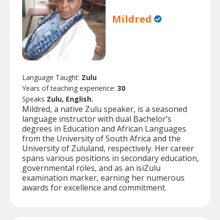
Mildred
Language Taught:
Zulu
Years of teaching experience:
30
Speaks
Zulu, English.
Mildred, a native Zulu speaker, is a seasoned
language instructor with dual Bachelor’s
degrees in Education and African Languages
from the University of South Africa and the
University of Zululand, respectively. Her career
spans various positions in secondary education,
governmental roles, and as an isiZulu
examination marker, earning her numerous
awards for excellence and commitment.