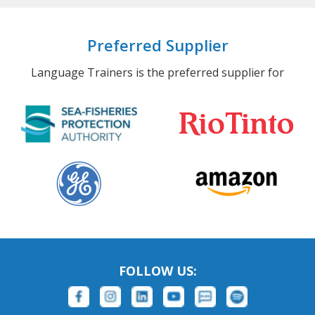
Preferred Supplier
Language Trainers is the preferred supplier for
FOLLOW US: