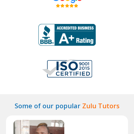
Some of our popular
Zulu Tutors