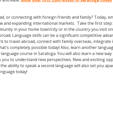
e and ease.
Book your first Zulu lesson in Saratoga today
ad, or connecting with foreign friends and family? Today, 
nd expanding international markets. Take the first step: enr
nity in your home town/city or in the country you visit on 
oad. Language skills can be a significant competitive adva
 to travel abroad, connect with family overseas, integrate 
t's completely possible today! Also, learn another language
 a language course in Saratoga. You will also learn a new way
 you to understand new perspectives. New and exciting oppor
he ability to speak a second language will also set you apar
language today!