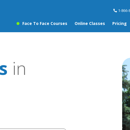
1-866-
Face To Face Courses
Online Classes
Pricing
s
in