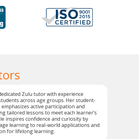
tors
dedicated Zulu tutor with experience
students across age groups. Her student-
emphasizes active participation and
ing tailored lessons to meet each learner’s
e inspires confidence and curiosity by
ge learning to real-world applications and
n for lifelong learning.