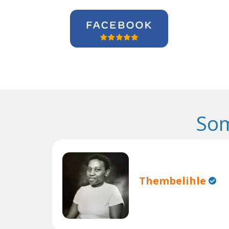
Som
Thembelihle