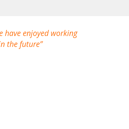
We have enjoyed working
I made a gr
n the future
which is not