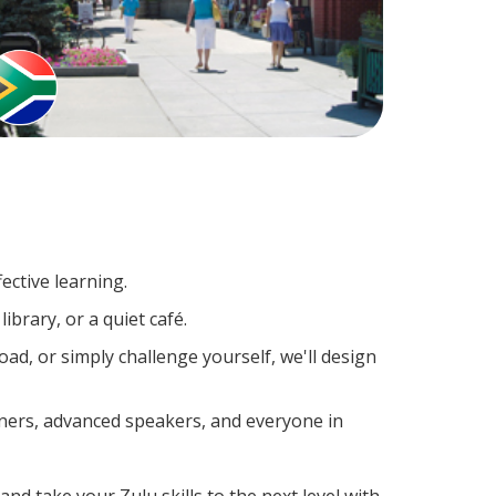
ective learning.
ibrary, or a quiet café.
d, or simply challenge yourself, we'll design
rners, advanced speakers, and everyone in