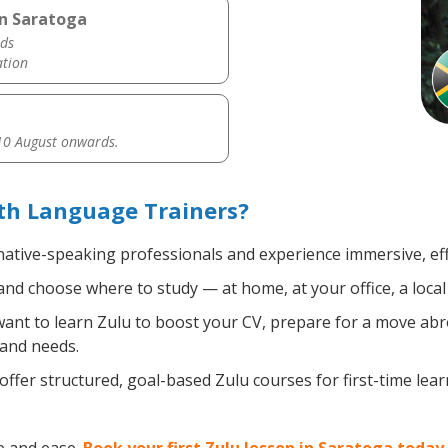
in Saratoga
ds
ation
0 August onwards.
th Language Trainers?
 native-speaking professionals and experience immersive, eff
nd choose where to study — at home, at your office, a local l
nt to learn Zulu to boost your CV, prepare for a move abroa
 and needs.
ffer structured, goal-based Zulu courses for first-time lea