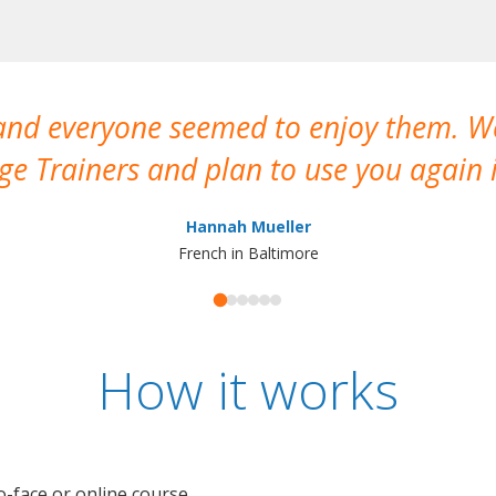
 and everyone seemed to enjoy them. 
e Trainers and plan to use you again i
Hannah Mueller
French in Baltimore
How it works
o-face or online course