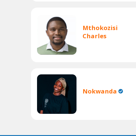
Mthokozisi
Charles
Nokwanda