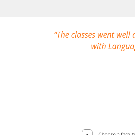
The classes went well
with Languag
Choose a face-t