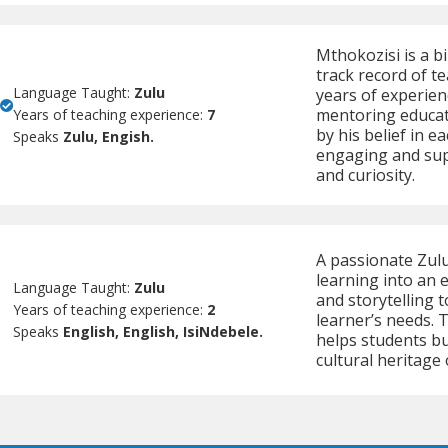
Mthokozisi is a b
track record of t
Language Taught:
Zulu
years of experien
mentoring educato
Years of teaching experience:
7
by his belief in e
Speaks
Zulu, Engish.
engaging and supp
and curiosity.
A passionate Zul
learning into an 
Language Taught:
Zulu
and storytelling 
Years of teaching experience:
2
learner’s needs.
Speaks
English, English, IsiNdebele.
helps students bu
cultural heritage