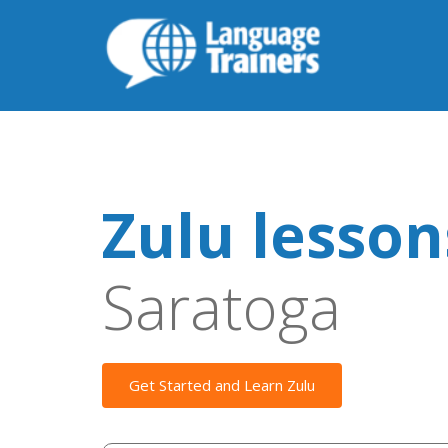
Zulu lesson
Saratoga
Get Started and Learn Zulu