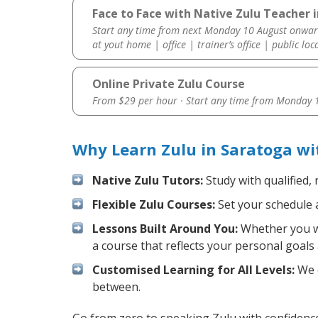
Face to Face with Native Zulu Teacher 
Start any time from next Monday 10 August onwar
at yout home | office | trainer’s office | public loc
Online Private Zulu Course
From $29 per hour · Start any time from
Monday 1
Why Learn Zulu in Saratoga wi
Native Zulu Tutors:
Study with qualified,
Flexible Zulu Courses:
Set your schedule a
Lessons Built Around You:
Whether you wa
a course that reflects your personal goals
Customised Learning for All Levels:
We o
between.