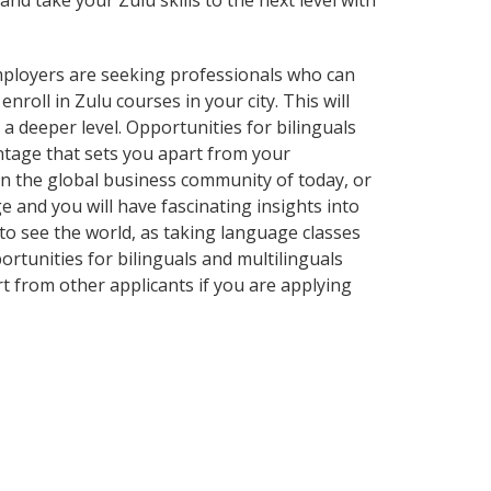
and take your Zulu skills to the next level with
employers are seeking professionals who can
oll in Zulu courses in your city. This will
a deeper level. Opportunities for bilinguals
ntage that sets you apart from your
in the global business community of today, or
 and you will have fascinating insights into
 to see the world, as taking language classes
tunities for bilinguals and multilinguals
t from other applicants if you are applying