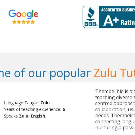
e of our popular
Zulu Tu
Thembelihle is a 
teaching diverse 
Language Taught:
Zulu
centred approach 
collaboration, us
Years of teaching experience:
6
needs. Thembelihl
Speaks
Zulu, Engish.
connecting langua
nurturing a passio