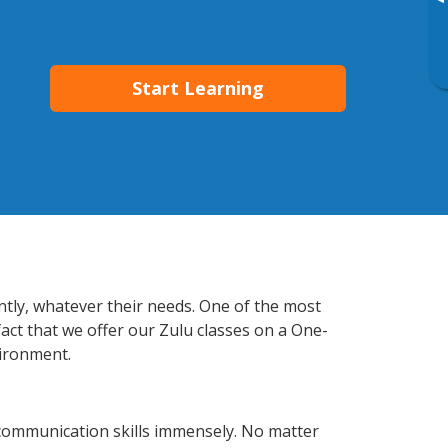
▸
Start Learning
ntly, whatever their needs. One of the most
fact that we offer our Zulu classes on a One-
vironment.
communication skills immensely. No matter