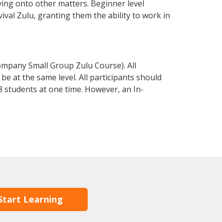
ving onto other matters. Beginner level
vival Zulu, granting them the ability to work in
ompany Small Group Zulu Course). All
e at the same level. All participants should
 students at one time. However, an In-
Start Learning