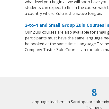
what level you begin at we will soon have you
students can expect to finish the course with ba
a country where Zulu is the native tongue.
2-to-1 and Small Group Zulu Courses i
Our Zulu courses are also available for smal
participants must have the same language needs
be booked at the same time. Language Trainers
Company Taster Zulu Course can contain a m
8
language teachers in Saratoga are alread
Trainers.