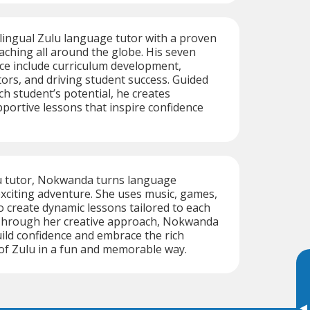
ilingual Zulu language tutor with a proven
eaching all around the globe. His seven
ce include curriculum development,
rs, and driving student success. Guided
ach student’s potential, he creates
ortive lessons that inspire confidence
u tutor, Nokwanda turns language
exciting adventure. She uses music, games,
to create dynamic lessons tailored to each
 Through her creative approach, Nokwanda
ild confidence and embrace the rich
 of Zulu in a fun and memorable way.