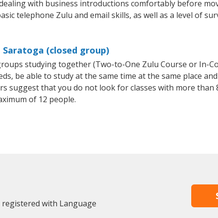
 dealing with business introductions comfortably before mo
sic telephone Zulu and email skills, as well as a level of sur
n Saratoga (closed group)
l groups studying together (Two-to-One Zulu Course or In-C
, be able to study at the same time at the same place and b
 suggest that you do not look for classes with more than 8
aximum of 12 people.
y registered with Language