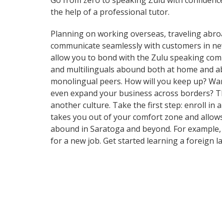
Go from zero to speaking Zulu with confidenc
the help of a professional tutor.
Planning on working overseas, traveling abro
communicate seamlessly with customers in new a
allow you to bond with the Zulu speaking commu
and multilinguals abound both at home and abr
monolingual peers. How will you keep up? Want
even expand your business across borders? Tha
another culture. Take the first step: enroll in
takes you out of your comfort zone and allows
abound in Saratoga and beyond. For example, t
for a new job. Get started learning a foreign 