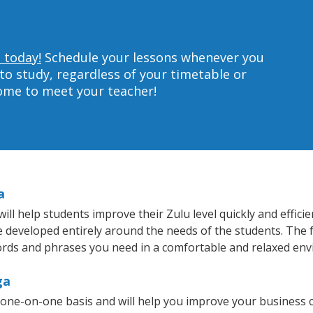
 today!
Schedule your lessons whenever you
to study, regardless of your timetable or
home to meet your teacher!
a
l help students improve their Zulu level quickly and efficie
re developed entirely around the needs of the students. The 
rds and phrases you need in a comfortable and relaxed en
ga
 one-on-one basis and will help you improve your business 