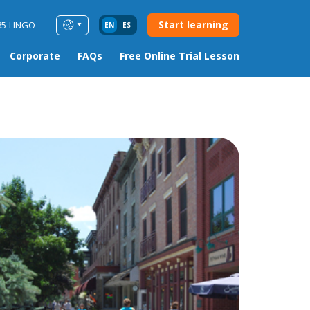
Start learning
85-LINGO
EN
ES
Corporate
FAQs
Free Online Trial Lesson