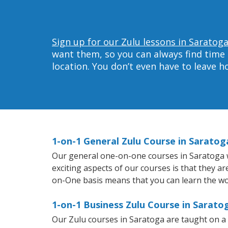
Sign up for our Zulu lessons in Saratoga
want them, so you can always find time 
location. You don’t even have to leave 
1-on-1 General Zulu Course in Saratog
Our general one-on-one courses in Saratoga wil
exciting aspects of our courses is that they a
on-One basis means that you can learn the wo
1-on-1 Business Zulu Course in Sarato
Our Zulu courses in Saratoga are taught on a