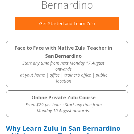
Bernardino
Get Started and Learn Zulu
Face to Face with Native Zulu Teacher in
San Bernardino
Start any time from next Monday 17 August
onwards
at yout home | office | trainer’s office | public
location
Online Private Zulu Course
From $29 per hour · Start any time from
Monday 10 August onwards.
Why Learn Zulu in San Bernardino