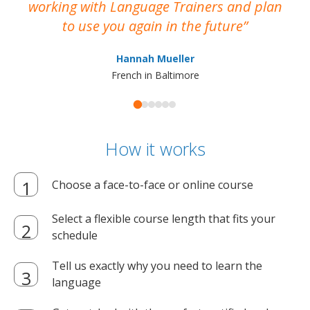
working with Language Trainers and plan
wh
to use you again in the future
ma
Hannah Mueller
French in Baltimore
How it works
Choose a face-to-face or online course
Select a flexible course length that fits your
schedule
Tell us exactly why you need to learn the
language