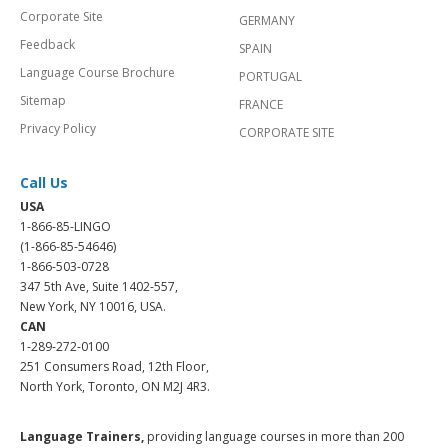
Corporate Site
GERMANY
Feedback
SPAIN
Language Course Brochure
PORTUGAL
Sitemap
FRANCE
Privacy Policy
CORPORATE SITE
Call Us
USA
1-866-85-LINGO
(1-866-85-54646)
1-866-503-0728
347 5th Ave, Suite 1402-557,
New York, NY 10016, USA.
CAN
1-289-272-0100
251 Consumers Road, 12th Floor,
North York, Toronto, ON M2J 4R3.
Language Trainers,
providing language courses in more than 200