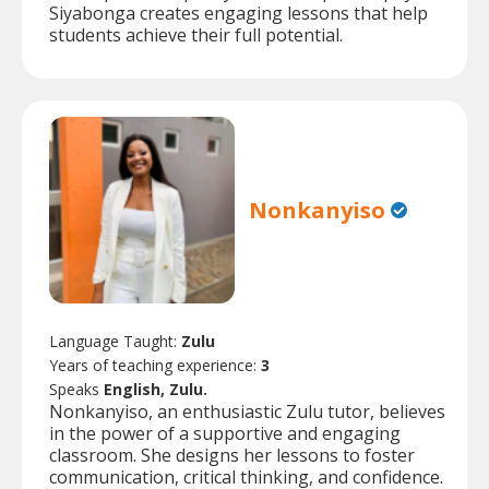
Siyabonga creates engaging lessons that help
students achieve their full potential.
Nonkanyiso
Language Taught:
Zulu
Years of teaching experience:
3
Speaks
English, Zulu.
Nonkanyiso, an enthusiastic Zulu tutor, believes
in the power of a supportive and engaging
classroom. She designs her lessons to foster
communication, critical thinking, and confidence.