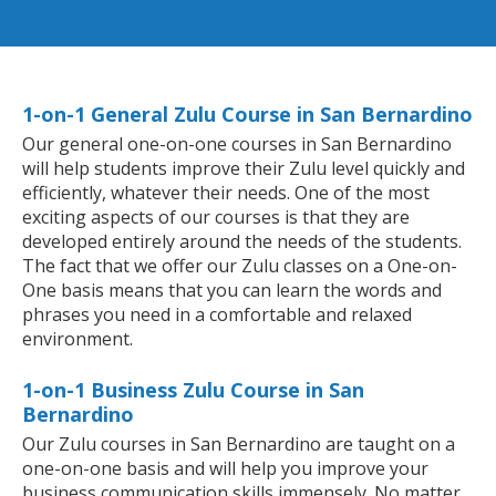
1-on-1 General Zulu Course in San Bernardino
Our general one-on-one courses in San Bernardino
will help students improve their Zulu level quickly and
efficiently, whatever their needs. One of the most
exciting aspects of our courses is that they are
developed entirely around the needs of the students.
The fact that we offer our Zulu classes on a One-on-
One basis means that you can learn the words and
phrases you need in a comfortable and relaxed
environment.
1-on-1 Business Zulu Course in San
Bernardino
Our Zulu courses in San Bernardino are taught on a
one-on-one basis and will help you improve your
business communication skills immensely. No matter