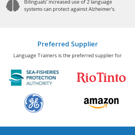
Bilinguals’ increased use of 2 language
systems can protect against Alzheimer’s.
Preferred Supplier
Language Trainers is the preferred supplier for