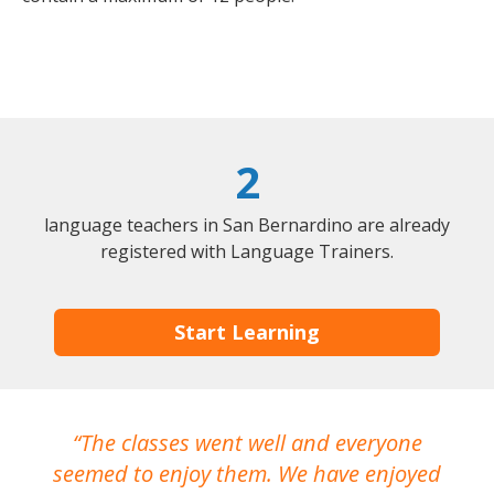
2
language teachers in San Bernardino are already
registered with Language Trainers.
Start Learning
The classes went well and everyone
I
seemed to enjoy them. We have enjoyed