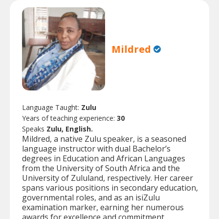
Mildred
Language Taught:
Zulu
Years of teaching experience:
30
Speaks
Zulu, English.
Mildred, a native Zulu speaker, is a seasoned
language instructor with dual Bachelor’s
degrees in Education and African Languages
from the University of South Africa and the
University of Zululand, respectively. Her career
spans various positions in secondary education,
governmental roles, and as an isiZulu
examination marker, earning her numerous
awards for excellence and commitment.