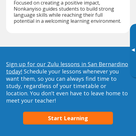
Focused on creating a positive impact,
Nonkanyiso guides students to build strong
language skills while reaching their full
potential in a welcoming learning environment.
▸
Sign up for our Zulu lessons in San Bernardino
today!
Schedule your lessons whenever you
want them, so you can always find time to
study, regardless of your timetable or
location. You don’t even have to leave home to
meet your teacher!
Start Learning