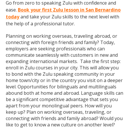
Go from zero to speaking Zulu with confidence and
ease.
Book your first Zulu lesson in San Bernardino
today
and take your Zulu skills to the next level with
the help of a professional tutor.
Planning on working overseas, traveling abroad, or
connecting with foreign friends and family? Today,
employers are seeking professionals who can
communicate seamlessly with customers in new and
expanding international markets. Take the first step:
enroll in Zulu courses in your city. This will allow you
to bond with the Zulu speaking community in your
home town/city or in the country you visit on a deeper
level. Opportunities for bilinguals and multilinguals
abound both at home and abroad. Language skills can
be a significant competitive advantage that sets you
apart from your monolingual peers. How will you
keep up? Plan on working overseas, traveling, or
connecting with friends and family abroad? Would you
like to get to know a new culture on another level?