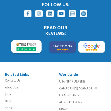
FOLLOW US:
READ OUR
REVIEWS:
Related Links
Worldwide
Contact Us
USA (EN)
/
USA (ES)
About Us
CANADA (EN)
/
CANADA (FR)
Jobs
UK & IRELAND
Blog
AUSTRALIA & NZ
Social
BRAZIL