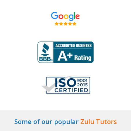
Some of our popular
Zulu Tutors