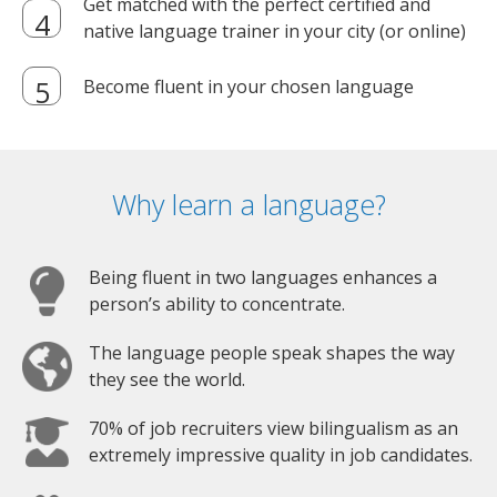
Get matched with the perfect certified and
native language trainer in your city (or online)
Become fluent in your chosen language
Why learn a language?
Being fluent in two languages enhances a
person’s ability to concentrate.
The language people speak shapes the way
they see the world.
70% of job recruiters view bilingualism as an
extremely impressive quality in job candidates.