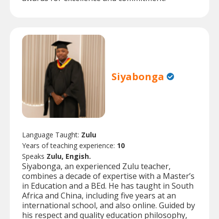
Siyabonga
Language Taught:
Zulu
Years of teaching experience:
10
Speaks
Zulu, Engish.
Siyabonga, an experienced Zulu teacher,
combines a decade of expertise with a Master’s
in Education and a BEd. He has taught in South
Africa and China, including five years at an
international school, and also online. Guided by
his respect and quality education philosophy,