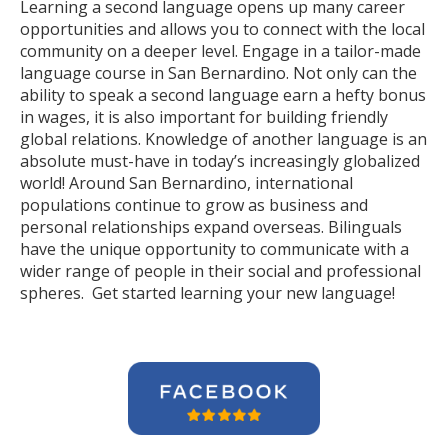
Learning a second language opens up many career
opportunities and allows you to connect with the local
community on a deeper level. Engage in a tailor-made
language course in San Bernardino. Not only can the
ability to speak a second language earn a hefty bonus
in wages, it is also important for building friendly
global relations. Knowledge of another language is an
absolute must-have in today’s increasingly globalized
world! Around San Bernardino, international
populations continue to grow as business and
personal relationships expand overseas. Bilinguals
have the unique opportunity to communicate with a
wider range of people in their social and professional
spheres. Get started learning your new language!