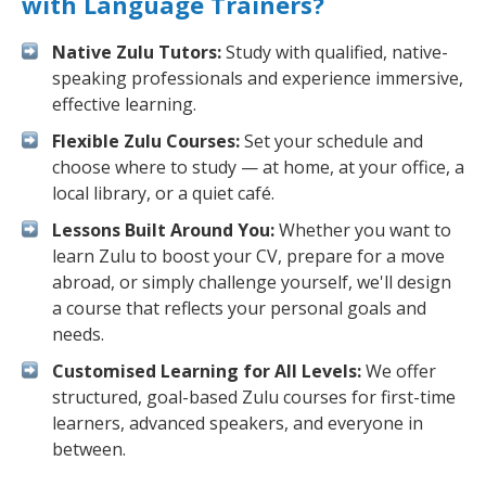
with Language Trainers?
Native Zulu Tutors:
Study with qualified, native-
speaking professionals and experience immersive,
effective learning.
Flexible Zulu Courses:
Set your schedule and
choose where to study — at home, at your office, a
local library, or a quiet café.
Lessons Built Around You:
Whether you want to
learn Zulu to boost your CV, prepare for a move
abroad, or simply challenge yourself, we'll design
a course that reflects your personal goals and
needs.
Customised Learning for All Levels:
We offer
structured, goal-based Zulu courses for first-time
learners, advanced speakers, and everyone in
between.