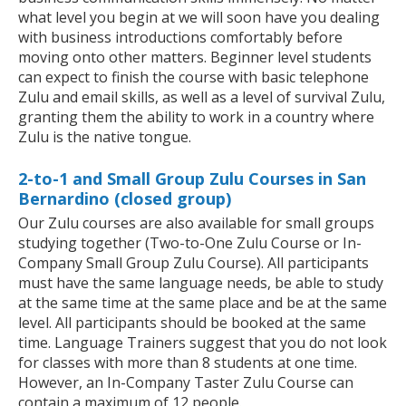
what level you begin at we will soon have you dealing
with business introductions comfortably before
moving onto other matters. Beginner level students
can expect to finish the course with basic telephone
Zulu and email skills, as well as a level of survival Zulu,
granting them the ability to work in a country where
Zulu is the native tongue.
2-to-1 and Small Group Zulu Courses in San
Bernardino (closed group)
Our Zulu courses are also available for small groups
studying together (Two-to-One Zulu Course or In-
Company Small Group Zulu Course). All participants
must have the same language needs, be able to study
at the same time at the same place and be at the same
level. All participants should be booked at the same
time. Language Trainers suggest that you do not look
for classes with more than 8 students at one time.
However, an In-Company Taster Zulu Course can
contain a maximum of 12 people.