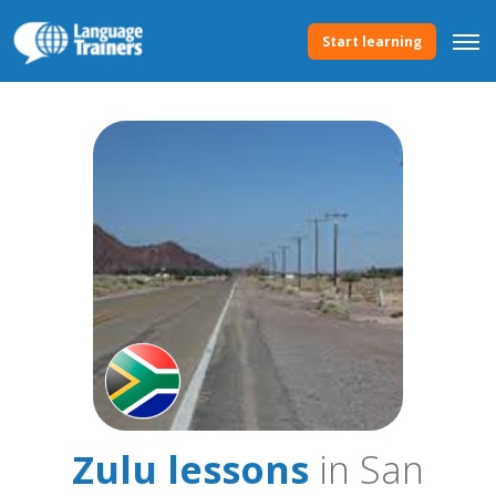
Start learning
Zulu lessons
in San