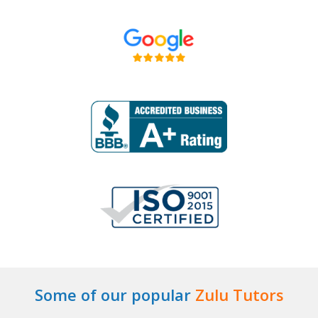
Some of our popular
Zulu Tutors