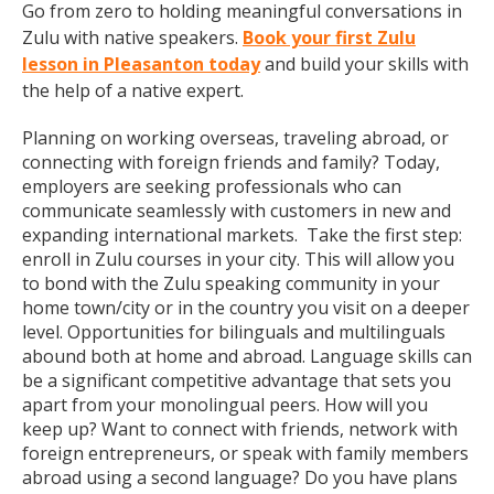
Go from zero to holding meaningful conversations in
Zulu with native speakers.
Book your first Zulu
lesson in Pleasanton today
and build your skills with
the help of a native expert.
Planning on working overseas, traveling abroad, or
connecting with foreign friends and family? Today,
employers are seeking professionals who can
communicate seamlessly with customers in new and
expanding international markets. Take the first step:
enroll in Zulu courses in your city. This will allow you
to bond with the Zulu speaking community in your
home town/city or in the country you visit on a deeper
level. Opportunities for bilinguals and multilinguals
abound both at home and abroad. Language skills can
be a significant competitive advantage that sets you
apart from your monolingual peers. How will you
keep up? Want to connect with friends, network with
foreign entrepreneurs, or speak with family members
abroad using a second language? Do you have plans