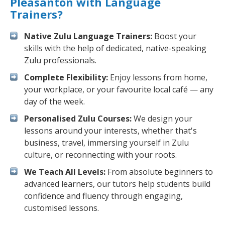
Pleasanton with Language
Trainers?
Native Zulu Language Trainers:
Boost your
skills with the help of dedicated, native-speaking
Zulu professionals.
Complete Flexibility:
Enjoy lessons from home,
your workplace, or your favourite local café — any
day of the week.
Personalised Zulu Courses:
We design your
lessons around your interests, whether that's
business, travel, immersing yourself in Zulu
culture, or reconnecting with your roots.
We Teach All Levels:
From absolute beginners to
advanced learners, our tutors help students build
confidence and fluency through engaging,
customised lessons.