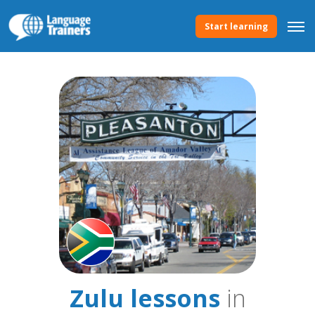
Start learning
Zulu lessons
in