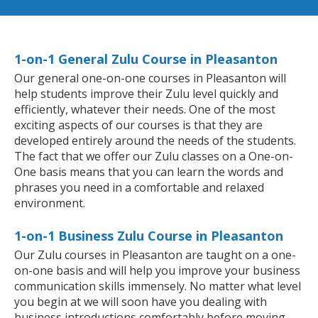
1-on-1 General Zulu Course in Pleasanton
Our general one-on-one courses in Pleasanton will
help students improve their Zulu level quickly and
efficiently, whatever their needs. One of the most
exciting aspects of our courses is that they are
developed entirely around the needs of the students.
The fact that we offer our Zulu classes on a One-on-
One basis means that you can learn the words and
phrases you need in a comfortable and relaxed
environment.
1-on-1 Business Zulu Course in Pleasanton
Our Zulu courses in Pleasanton are taught on a one-
on-one basis and will help you improve your business
communication skills immensely. No matter what level
you begin at we will soon have you dealing with
business introductions comfortably before moving