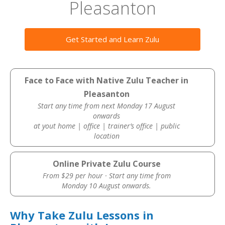
Pleasanton
Get Started and Learn Zulu
Face to Face with Native Zulu Teacher in
Pleasanton
Start any time from next Monday 17 August
onwards
at yout home | office | trainer’s office | public
location
Online Private Zulu Course
From $29 per hour · Start any time from
Monday 10 August onwards.
Why Take Zulu Lessons in