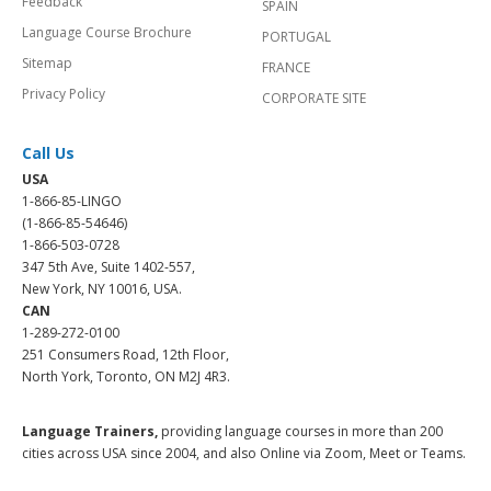
Feedback
SPAIN
Language Course Brochure
PORTUGAL
Sitemap
FRANCE
Privacy Policy
CORPORATE SITE
Call Us
USA
1-866-85-LINGO
(1-866-85-54646)
1-866-503-0728
347 5th Ave, Suite 1402-557,
New York, NY 10016, USA.
CAN
1-289-272-0100
251 Consumers Road, 12th Floor,
North York, Toronto, ON M2J 4R3.
Language Trainers,
providing language courses in more than 200
cities across USA since 2004, and also Online via Zoom, Meet or Teams.