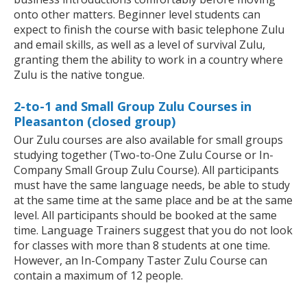
onto other matters. Beginner level students can
expect to finish the course with basic telephone Zulu
and email skills, as well as a level of survival Zulu,
granting them the ability to work in a country where
Zulu is the native tongue.
2-to-1 and Small Group Zulu Courses in
Pleasanton (closed group)
Our Zulu courses are also available for small groups
studying together (Two-to-One Zulu Course or In-
Company Small Group Zulu Course). All participants
must have the same language needs, be able to study
at the same time at the same place and be at the same
level. All participants should be booked at the same
time. Language Trainers suggest that you do not look
for classes with more than 8 students at one time.
However, an In-Company Taster Zulu Course can
contain a maximum of 12 people.