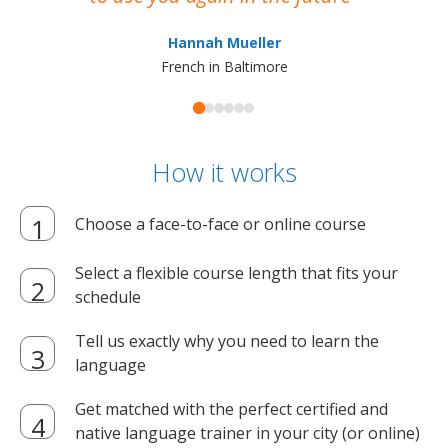
ma
Hannah Mueller
French in Baltimore
How it works
Choose a face-to-face or online course
Select a flexible course length that fits your
schedule
Tell us exactly why you need to learn the
language
Get matched with the perfect certified and
native language trainer in your city (or online)