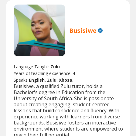
Busisiwe
Language Taught:
Zulu
Years of teaching experience:
4
Speaks
English, Zulu, Xhosa.
Busisiwe, a qualified Zulu tutor, holds a
Bachelor's degree in Education from the
University of South Africa. She is passionate
about creating engaging, student-centred
lessons that build confidence and fluency. With
experience working with learners from diverse
backgrounds, Busisiwe fosters an interactive
environment where students are empowered to
reach their full potential.