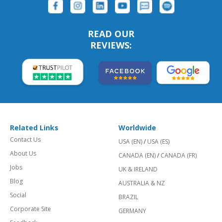
READ OUR
REVIEWS:
Related Links
Worldwide
Contact Us
USA (EN)
/
USA (ES)
About Us
CANADA (EN)
/
CANADA (FR)
Jobs
UK & IRELAND
Blog
AUSTRALIA & NZ
Social
BRAZIL
Corporate Site
GERMANY