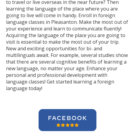
to travel or live overseas in the near future? Then
learning the language of the place where you are
going to live will come in handy. Enroll in foreign
language classes in Pleasanton. Make the most out of
your experience and learn to communicate fluently!
Acquiring the language of the place you are going to
visit is essential to make the most out of your trip.
New and exciting opportunities for bi- and
multilinguals await. For example, several studies show
that there are several cognitive benefits of learning a
new language, no matter your age. Enhance your
personal and professional development with
language classes! Get started learning a foreign
language today!