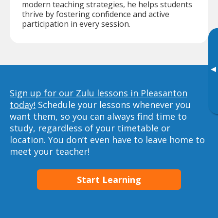
modern teaching strategies, he helps students
thrive by fostering confidence and active
participation in every session.
▸
Sign up for our Zulu lessons in Pleasanton
today!
Schedule your lessons whenever you
want them, so you can always find time to
study, regardless of your timetable or
location. You don’t even have to leave home to
meet your teacher!
Start Learning