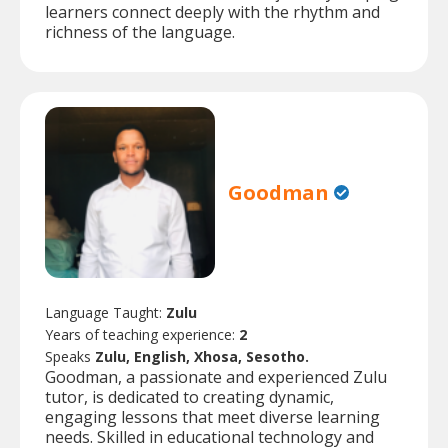
learners connect deeply with the rhythm and
richness of the language.
Goodman
Language Taught:
Zulu
Years of teaching experience:
2
Speaks
Zulu, English, Xhosa, Sesotho.
Goodman, a passionate and experienced Zulu
tutor, is dedicated to creating dynamic,
engaging lessons that meet diverse learning
needs. Skilled in educational technology and