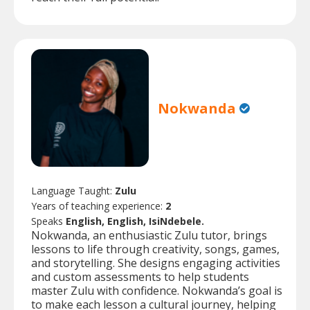
Nokwanda
Language Taught:
Zulu
Years of teaching experience:
2
Speaks
English, English, IsiNdebele.
Nokwanda, an enthusiastic Zulu tutor, brings
lessons to life through creativity, songs, games,
and storytelling. She designs engaging activities
and custom assessments to help students
master Zulu with confidence. Nokwanda’s goal is
to make each lesson a cultural journey, helping