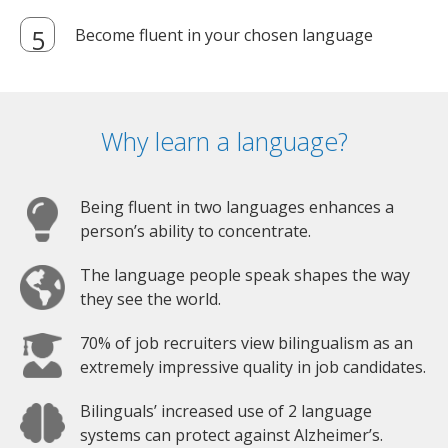
Become fluent in your chosen language
Why learn a language?
Being fluent in two languages enhances a
person’s ability to concentrate.
The language people speak shapes the way
they see the world.
70% of job recruiters view bilingualism as an
extremely impressive quality in job candidates.
Bilinguals’ increased use of 2 language
systems can protect against Alzheimer’s.