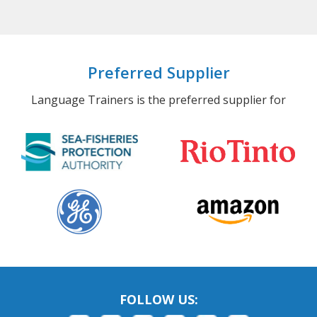
Preferred Supplier
Language Trainers is the preferred supplier for
FOLLOW US: