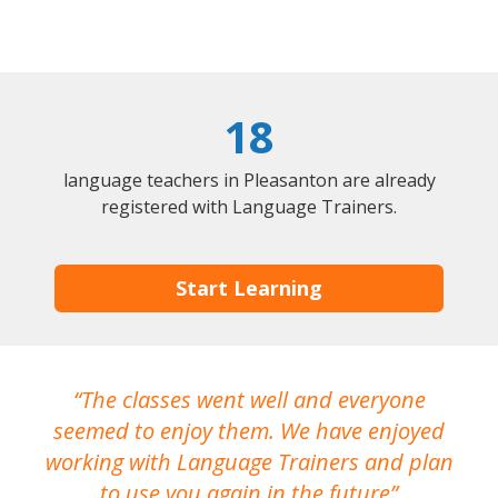
18
language teachers in Pleasanton are already
registered with Language Trainers.
Start Learning
The classes went well and everyone
I
seemed to enjoy them. We have enjoyed
working with Language Trainers and plan
wh
to use you again in the future