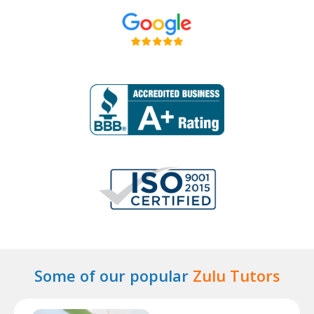
Some of our popular
Zulu Tutors