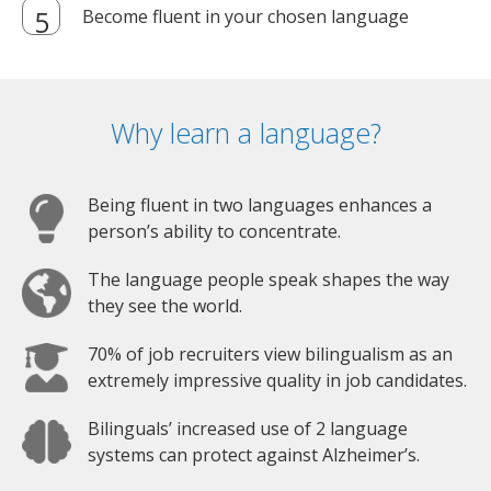
Become fluent in your chosen language
Why learn a language?
Being fluent in two languages enhances a
person’s ability to concentrate.
The language people speak shapes the way
they see the world.
70% of job recruiters view bilingualism as an
extremely impressive quality in job candidates.
Bilinguals’ increased use of 2 language
systems can protect against Alzheimer’s.