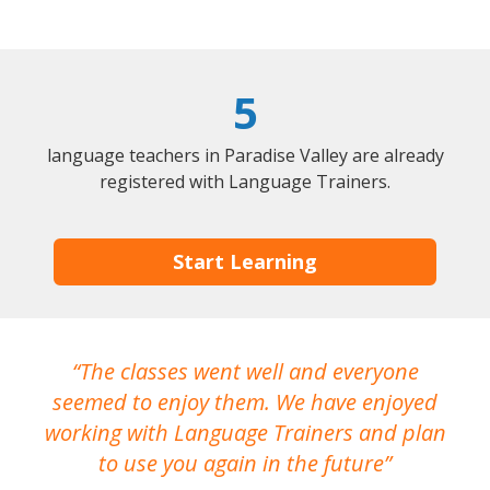
5
language teachers in Paradise Valley are already
registered with Language Trainers.
Start Learning
The classes went well and everyone
I
seemed to enjoy them. We have enjoyed
working with Language Trainers and plan
wh
to use you again in the future