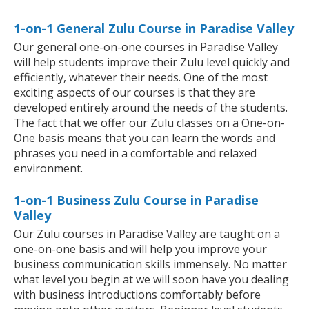
1-on-1 General Zulu Course in Paradise Valley
Our general one-on-one courses in Paradise Valley
will help students improve their Zulu level quickly and
efficiently, whatever their needs. One of the most
exciting aspects of our courses is that they are
developed entirely around the needs of the students.
The fact that we offer our Zulu classes on a One-on-
One basis means that you can learn the words and
phrases you need in a comfortable and relaxed
environment.
1-on-1 Business Zulu Course in Paradise
Valley
Our Zulu courses in Paradise Valley are taught on a
one-on-one basis and will help you improve your
business communication skills immensely. No matter
what level you begin at we will soon have you dealing
with business introductions comfortably before