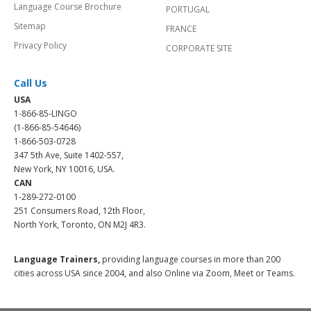
Language Course Brochure
PORTUGAL
Sitemap
FRANCE
Privacy Policy
CORPORATE SITE
Call Us
USA
1-866-85-LINGO
(1-866-85-54646)
1-866-503-0728
347 5th Ave, Suite 1402-557,
New York, NY 10016, USA.
CAN
1-289-272-0100
251 Consumers Road, 12th Floor,
North York, Toronto, ON M2J 4R3.
Language Trainers,
providing language courses in more than 200
cities across USA since 2004, and also Online via Zoom, Meet or Teams.