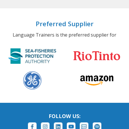
Preferred Supplier
Language Trainers is the preferred supplier for
FOLLOW US: