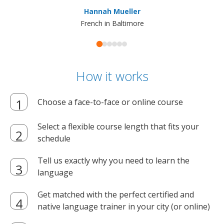
ma
Hannah Mueller
French in Baltimore
How it works
Choose a face-to-face or online course
Select a flexible course length that fits your
schedule
Tell us exactly why you need to learn the
language
Get matched with the perfect certified and
native language trainer in your city (or online)