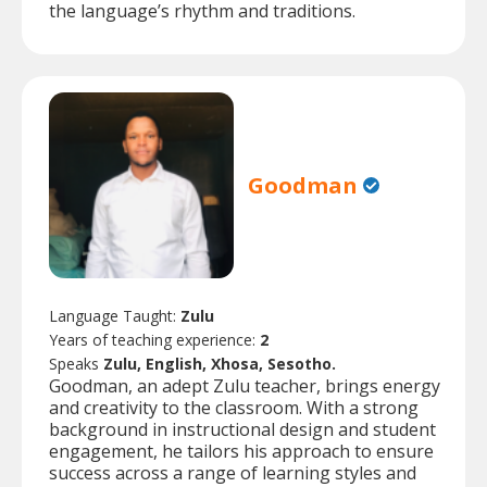
the language’s rhythm and traditions.
Goodman
Language Taught:
Zulu
Years of teaching experience:
2
Speaks
Zulu, English, Xhosa, Sesotho.
Goodman, an adept Zulu teacher, brings energy
and creativity to the classroom. With a strong
background in instructional design and student
engagement, he tailors his approach to ensure
success across a range of learning styles and