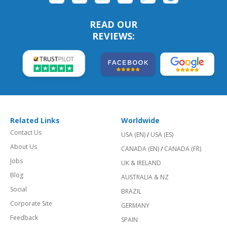
READ OUR
REVIEWS:
Related Links
Worldwide
Contact Us
USA (EN)
/
USA (ES)
About Us
CANADA (EN)
/
CANADA (FR)
Jobs
UK & IRELAND
Blog
AUSTRALIA & NZ
Social
BRAZIL
Corporate Site
GERMANY
Feedback
SPAIN