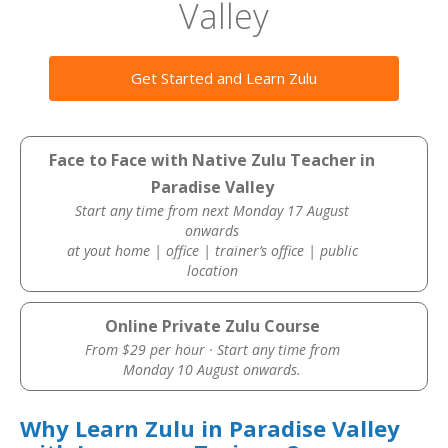
Valley
Get Started and Learn Zulu
Face to Face with Native Zulu Teacher in
Paradise Valley
Start any time from next Monday 17 August
onwards
at yout home | office | trainer’s office | public
location
Online Private Zulu Course
From $29 per hour · Start any time from
Monday 10 August onwards.
Why Learn Zulu in Paradise Valley