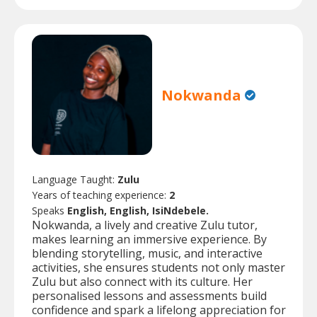
Nokwanda
Language Taught:
Zulu
Years of teaching experience:
2
Speaks
English, English, IsiNdebele.
Nokwanda, a lively and creative Zulu tutor,
makes learning an immersive experience. By
blending storytelling, music, and interactive
activities, she ensures students not only master
Zulu but also connect with its culture. Her
personalised lessons and assessments build
confidence and spark a lifelong appreciation for