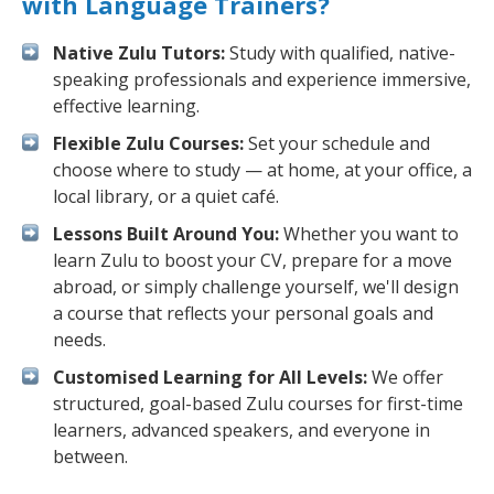
with Language Trainers?
Native Zulu Tutors:
Study with qualified, native-
speaking professionals and experience immersive,
effective learning.
Flexible Zulu Courses:
Set your schedule and
choose where to study — at home, at your office, a
local library, or a quiet café.
Lessons Built Around You:
Whether you want to
learn Zulu to boost your CV, prepare for a move
abroad, or simply challenge yourself, we'll design
a course that reflects your personal goals and
needs.
Customised Learning for All Levels:
We offer
structured, goal-based Zulu courses for first-time
learners, advanced speakers, and everyone in
between.