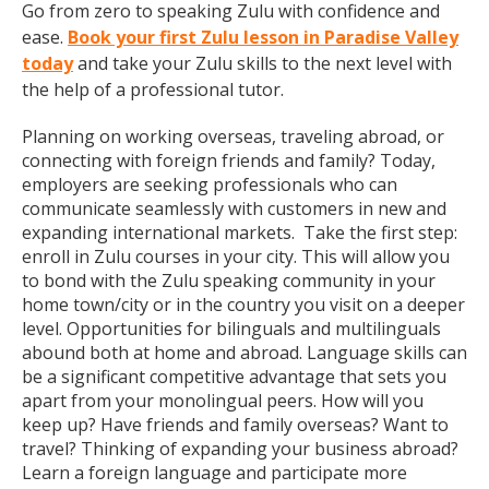
Go from zero to speaking Zulu with confidence and
ease.
Book your first Zulu lesson in Paradise Valley
today
and take your Zulu skills to the next level with
the help of a professional tutor.
Planning on working overseas, traveling abroad, or
connecting with foreign friends and family? Today,
employers are seeking professionals who can
communicate seamlessly with customers in new and
expanding international markets. Take the first step:
enroll in Zulu courses in your city. This will allow you
to bond with the Zulu speaking community in your
home town/city or in the country you visit on a deeper
level. Opportunities for bilinguals and multilinguals
abound both at home and abroad. Language skills can
be a significant competitive advantage that sets you
apart from your monolingual peers. How will you
keep up? Have friends and family overseas? Want to
travel? Thinking of expanding your business abroad?
Learn a foreign language and participate more