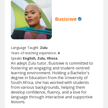
Busisiwe
Language Taught:
Zulu
Years of teaching experience:
4
Speaks
English, Zulu, Xhosa.
An adept Zulu tutor, Busisiwe is committed to
fostering an engaging and student-centred
learning environment. Holding a Bachelor's
degree in Education from the University of
South Africa, she has worked with students
from various backgrounds, helping them
develop confidence, fluency, and a love for
language through interactive and supportive
lessons.