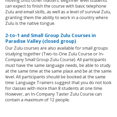
moving onto other matters. Beginner level students
can expect to finish the course with basic telephone
Zulu and email skills, as well as a level of survival Zulu,
granting them the ability to work in a country where
Zulu is the native tongue.
2-to-1 and Small Group Zulu Courses in
Paradise Valley (closed group)
Our Zulu courses are also available for small groups
studying together (Two-to-One Zulu Course or In-
Company Small Group Zulu Course). All participants
must have the same language needs, be able to study
at the same time at the same place and be at the same
level. All participants should be booked at the same
time. Language Trainers suggest that you do not look
for classes with more than 8 students at one time.
However, an In-Company Taster Zulu Course can
contain a maximum of 12 people.