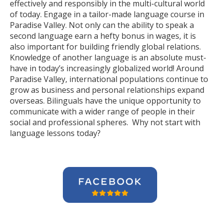
effectively and responsibly in the multi-cultural world
of today. Engage in a tailor-made language course in
Paradise Valley. Not only can the ability to speak a
second language earn a hefty bonus in wages, it is
also important for building friendly global relations.
Knowledge of another language is an absolute must-
have in today’s increasingly globalized world! Around
Paradise Valley, international populations continue to
grow as business and personal relationships expand
overseas. Bilinguals have the unique opportunity to
communicate with a wider range of people in their
social and professional spheres. Why not start with
language lessons today?