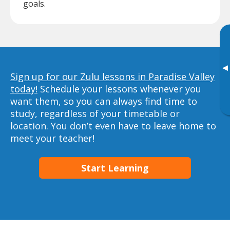
goals.
▸
Sign up for our Zulu lessons in Paradise Valley
today!
Schedule your lessons whenever you
want them, so you can always find time to
study, regardless of your timetable or
location. You don’t even have to leave home to
meet your teacher!
Start Learning