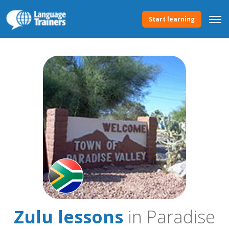
Start learning
Zulu lessons
in Paradise