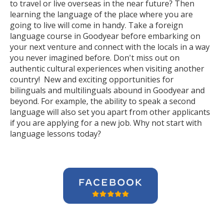
to travel or live overseas in the near future? Then
learning the language of the place where you are
going to live will come in handy. Take a foreign
language course in Goodyear before embarking on
your next venture and connect with the locals in a way
you never imagined before. Don't miss out on
authentic cultural experiences when visiting another
country! New and exciting opportunities for
bilinguals and multilinguals abound in Goodyear and
beyond. For example, the ability to speak a second
language will also set you apart from other applicants
if you are applying for a new job. Why not start with
language lessons today?