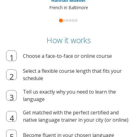
Hannah Mueller
French in Baltimore
How it works
Choose a face-to-face or online course
Select a flexible course length that fits your
schedule
Tell us exactly why you need to learn the
language
Get matched with the perfect certified and
native language trainer in your city (or online)
Become fluent in your chosen language