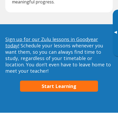
meaningful progress.
▸
Sign up for our Zulu lessons in Goodyear
today!
Schedule your lessons whenever you
want them, so you can always find time to
study, regardless of your timetable or
location. You don’t even have to leave home to
meet your teacher!
Start Learning