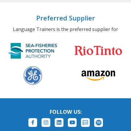
Preferred Supplier
Language Trainers is the preferred supplier for
FOLLOW US: