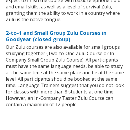
expect to finish the course with basic telephone Zulu
and email skills, as well as a level of survival Zulu,
granting them the ability to work in a country where
Zulu is the native tongue.
2-to-1 and Small Group Zulu Courses in
Goodyear (closed group)
Our Zulu courses are also available for small groups
studying together (Two-to-One Zulu Course or In-
Company Small Group Zulu Course). All participants
must have the same language needs, be able to study
at the same time at the same place and be at the same
level. All participants should be booked at the same
time. Language Trainers suggest that you do not look
for classes with more than 8 students at one time.
However, an In-Company Taster Zulu Course can
contain a maximum of 12 people.