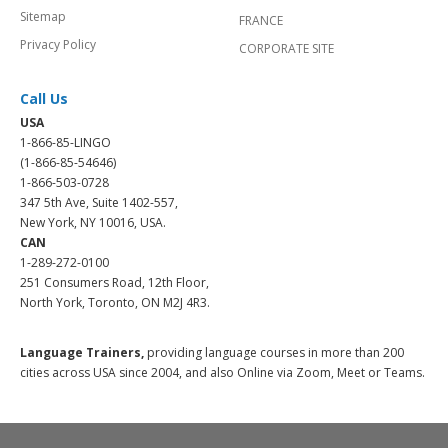
Sitemap
FRANCE
Privacy Policy
CORPORATE SITE
Call Us
USA
1-866-85-LINGO
(1-866-85-54646)
1-866-503-0728
347 5th Ave, Suite 1402-557,
New York, NY 10016, USA.
CAN
1-289-272-0100
251 Consumers Road, 12th Floor,
North York, Toronto, ON M2J 4R3.
Language Trainers,
providing language courses in more than 200
cities across USA since 2004, and also Online via Zoom, Meet or Teams.