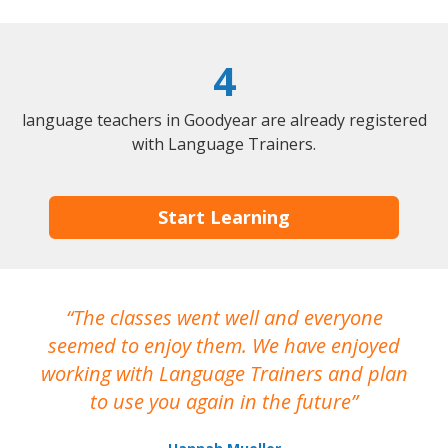
4
language teachers in Goodyear are already registered
with Language Trainers.
Start Learning
The classes went well and everyone
I
seemed to enjoy them. We have enjoyed
working with Language Trainers and plan
wh
to use you again in the future
ma