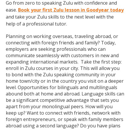
Go from zero to speaking Zulu with confidence and
ease.
Book your first Zulu lesson in Goodyear today
and take your Zulu skills to the next level with the
help of a professional tutor.
Planning on working overseas, traveling abroad, or
connecting with foreign friends and family? Today,
employers are seeking professionals who can
communicate seamlessly with customers in new and
expanding international markets. Take the first step:
enroll in Zulu courses in your city. This will allow you
to bond with the Zulu speaking community in your
home town/city or in the country you visit on a deeper
level. Opportunities for bilinguals and multilinguals
abound both at home and abroad. Language skills can
be a significant competitive advantage that sets you
apart from your monolingual peers. How will you
keep up? Want to connect with friends, network with
foreign entrepreneurs, or speak with family members
abroad using a second language? Do you have plans