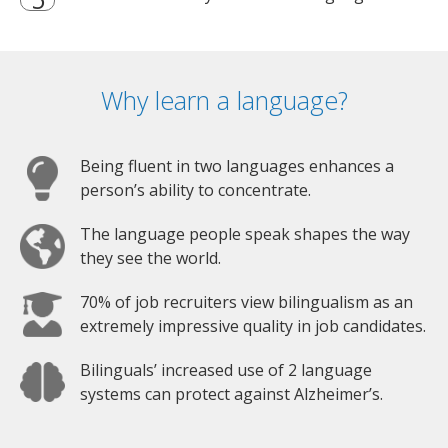
Why learn a language?
Being fluent in two languages enhances a
person’s ability to concentrate.
The language people speak shapes the way
they see the world.
70% of job recruiters view bilingualism as an
extremely impressive quality in job candidates.
Bilinguals’ increased use of 2 language
systems can protect against Alzheimer’s.