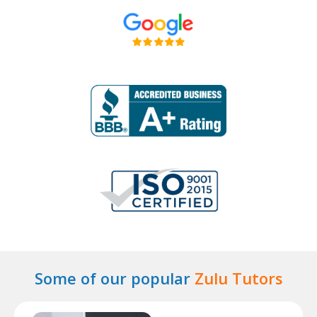
Some of our popular
Zulu Tutors