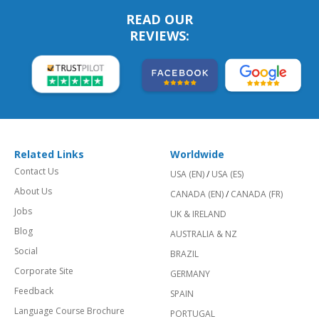
READ OUR
REVIEWS:
Related Links
Worldwide
Contact Us
USA (EN)
/
USA (ES)
About Us
CANADA (EN)
/
CANADA (FR)
Jobs
UK & IRELAND
Blog
AUSTRALIA & NZ
Social
BRAZIL
Corporate Site
GERMANY
Feedback
SPAIN
Language Course Brochure
PORTUGAL