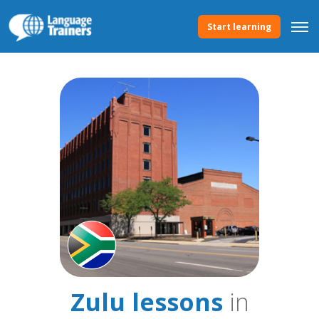
Start learning
Zulu lessons
in