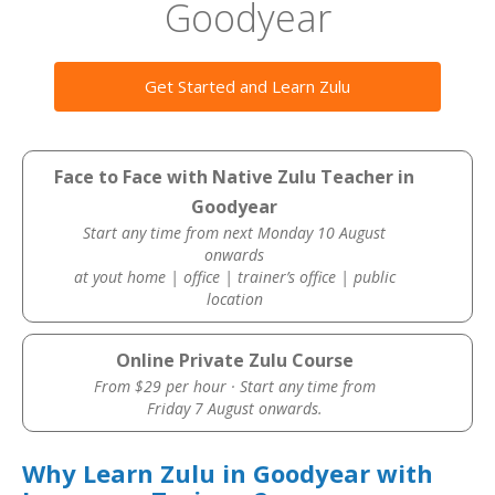
Goodyear
Get Started and Learn Zulu
Face to Face with Native Zulu Teacher in
Goodyear
Start any time from next Monday 10 August
onwards
at yout home | office | trainer’s office | public
location
Online Private Zulu Course
From $29 per hour · Start any time from
Friday 7 August onwards.
Why Learn Zulu in Goodyear with