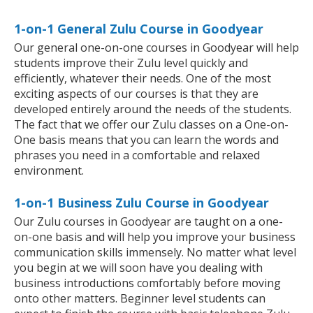
1-on-1 General Zulu Course in Goodyear
Our general one-on-one courses in Goodyear will help
students improve their Zulu level quickly and
efficiently, whatever their needs. One of the most
exciting aspects of our courses is that they are
developed entirely around the needs of the students.
The fact that we offer our Zulu classes on a One-on-
One basis means that you can learn the words and
phrases you need in a comfortable and relaxed
environment.
1-on-1 Business Zulu Course in Goodyear
Our Zulu courses in Goodyear are taught on a one-
on-one basis and will help you improve your business
communication skills immensely. No matter what level
you begin at we will soon have you dealing with
business introductions comfortably before moving
onto other matters. Beginner level students can