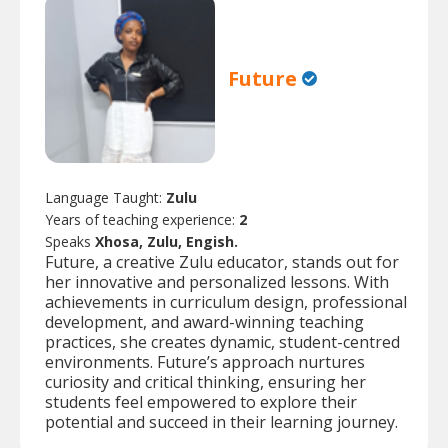
Future
Language Taught:
Zulu
Years of teaching experience:
2
Speaks
Xhosa, Zulu, Engish.
Future, a creative Zulu educator, stands out for
her innovative and personalized lessons. With
achievements in curriculum design, professional
development, and award-winning teaching
practices, she creates dynamic, student-centred
environments. Future’s approach nurtures
curiosity and critical thinking, ensuring her
students feel empowered to explore their
potential and succeed in their learning journey.