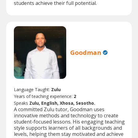
students achieve their full potential.
Goodman
Language Taught:
Zulu
Years of teaching experience:
2
Speaks
Zulu, English, Xhosa, Sesotho.
A committed Zulu tutor, Goodman uses
innovative methods and technology to create
student-focused lessons. His engaging teaching
style supports learners of all backgrounds and
levels, helping them stay motivated and achieve