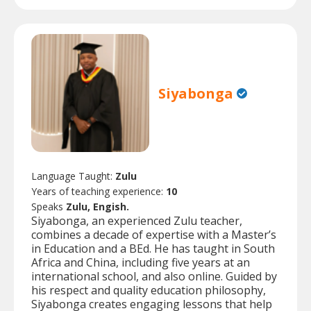
Siyabonga
Language Taught:
Zulu
Years of teaching experience:
10
Speaks
Zulu, Engish.
Siyabonga, an experienced Zulu teacher,
combines a decade of expertise with a Master’s
in Education and a BEd. He has taught in South
Africa and China, including five years at an
international school, and also online. Guided by
his respect and quality education philosophy,
Siyabonga creates engaging lessons that help