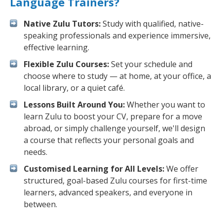
Language Trainers?
Native Zulu Tutors:
Study with qualified, native-
speaking professionals and experience immersive,
effective learning.
Flexible Zulu Courses:
Set your schedule and
choose where to study — at home, at your office, a
local library, or a quiet café.
Lessons Built Around You:
Whether you want to
learn Zulu to boost your CV, prepare for a move
abroad, or simply challenge yourself, we'll design
a course that reflects your personal goals and
needs.
Customised Learning for All Levels:
We offer
structured, goal-based Zulu courses for first-time
learners, advanced speakers, and everyone in
between.