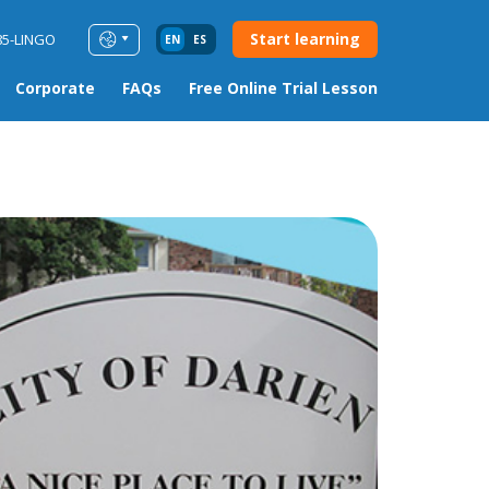
Start learning
85-LINGO
EN
ES
Corporate
FAQs
Free Online Trial Lesson