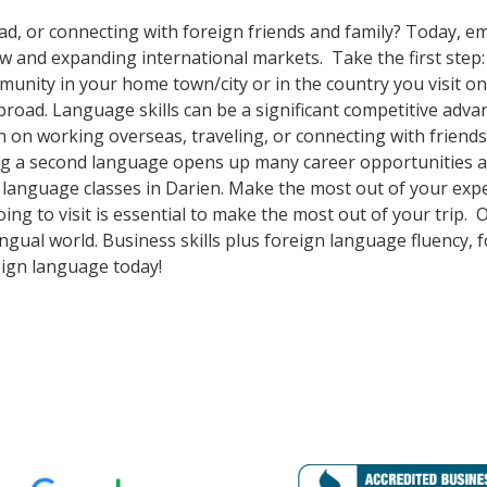
ad, or connecting with foreign friends and family? Today, 
nd expanding international markets. Take the first step: enr
nity in your home town/city or in the country you visit on 
oad. Language skills can be a significant competitive adva
 on working overseas, traveling, or connecting with friends
g a second language opens up many career opportunities and
n language classes in Darien. Make the most out of your exp
oing to visit is essential to make the most out of your trip
ingual world. Business skills plus foreign language fluency
eign language today!