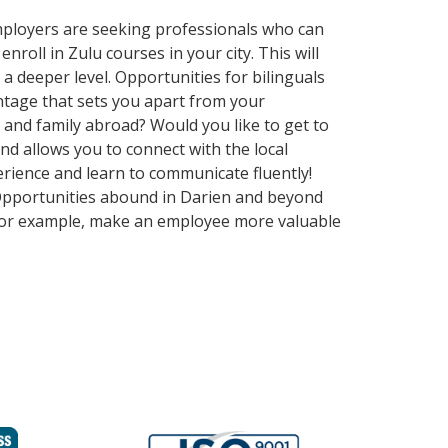
employers are seeking professionals who can
oll in Zulu courses in your city. This will
a deeper level. Opportunities for bilinguals
ntage that sets you apart from your
 and family abroad? Would you like to get to
 allows you to connect with the local
erience and learn to communicate fluently!
. Opportunities abound in Darien and beyond
, for example, make an employee more valuable