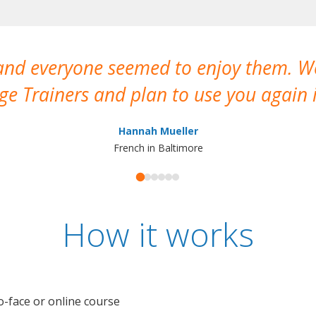
 and everyone seemed to enjoy them. 
e Trainers and plan to use you again i
Hannah Mueller
French in Baltimore
How it works
o-face or online course