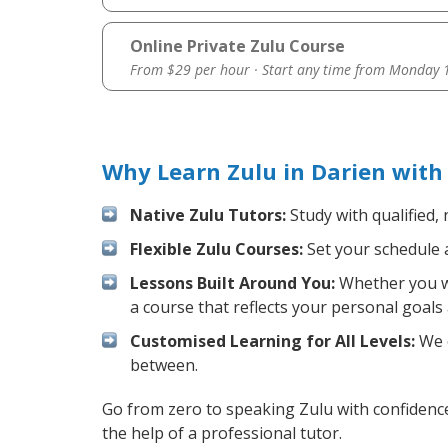
Online Private Zulu Course
From $29 per hour · Start any time from
Monday 1
Why Learn Zulu in Darien with
Native Zulu Tutors:
Study with qualified,
Flexible Zulu Courses:
Set your schedule a
Lessons Built Around You:
Whether you wa
a course that reflects your personal goals
Customised Learning for All Levels:
We o
between.
Go from zero to speaking Zulu with confidenc
the help of a professional tutor.