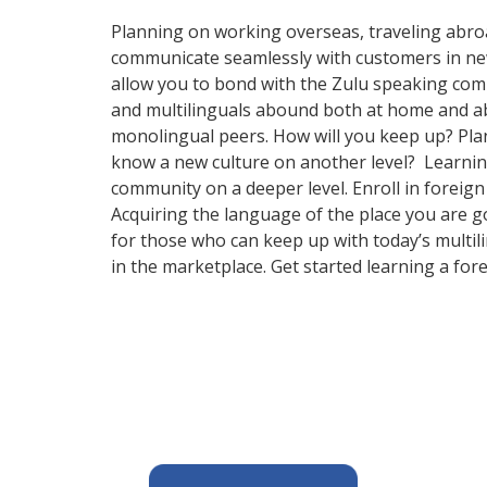
Planning on working overseas, traveling abro
communicate seamlessly with customers in new a
allow you to bond with the Zulu speaking commu
and multilinguals abound both at home and abr
monolingual peers. How will you keep up? Plan
know a new culture on another level? Learnin
community on a deeper level. Enroll in foreig
Acquiring the language of the place you are g
for those who can keep up with today’s multil
in the marketplace. Get started learning a for