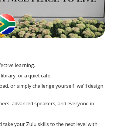
ective learning.
ibrary, or a quiet café.
d, or simply challenge yourself, we'll design
rners, advanced speakers, and everyone in
 take your Zulu skills to the next level with