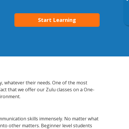
▸
Start Learning
ly, whatever their needs. One of the most
fact that we offer our Zulu classes on a One-
vironment.
mmunication skills immensely. No matter what
nto other matters. Beginner level students