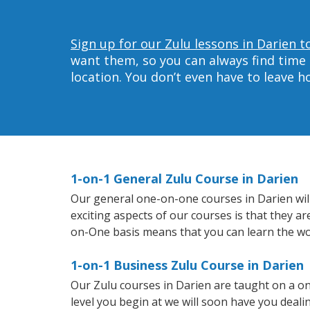
Sign up for our Zulu lessons in Darien t
want them, so you can always find time 
location. You don’t even have to leave 
1-on-1 General Zulu Course in Darien
Our general one-on-one courses in Darien will 
exciting aspects of our courses is that they a
on-One basis means that you can learn the wo
1-on-1 Business Zulu Course in Darien
Our Zulu courses in Darien are taught on a o
level you begin at we will soon have you deal