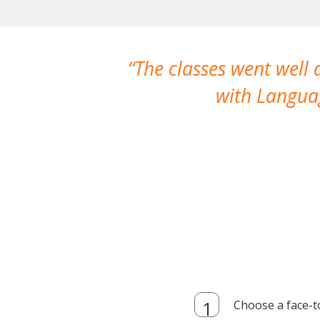
The classes went well
with Languag
Choose a face-t