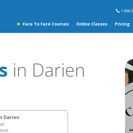
1-866-
Face To Face Courses
Online Classes
Pricing
s
in Darien
n Darien
ds
ation