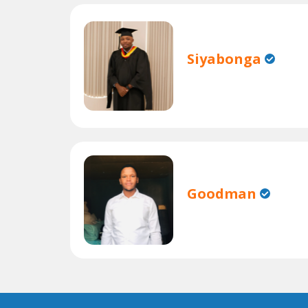
Siyabonga
Goodman