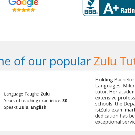
e of our popular
Zulu Tu
Holding Bachelor'
Languages, Mildre
tutor. Her acade
Language Taught:
Zulu
extensive profess
Years of teaching experience:
30
schools, the Depa
Speaks
Zulu, English.
isiZulu exam mark
dedication has be
exceptional servic