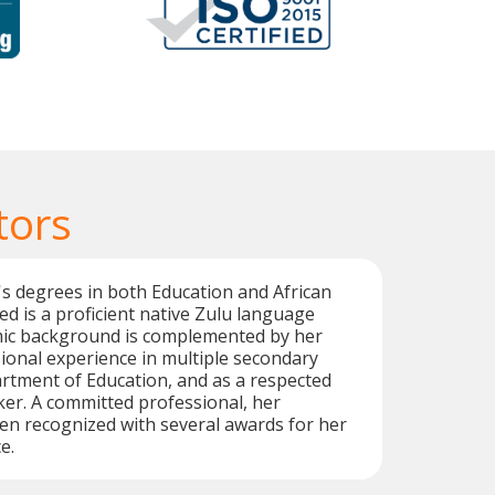
tors
s degrees in both Education and African
d is a proficient native Zulu language
mic background is complemented by her
ional experience in multiple secondary
rtment of Education, and as a respected
er. A committed professional, her
en recognized with several awards for her
e.