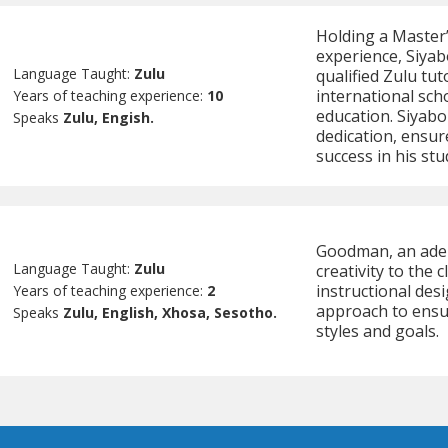
Holding a Master’
experience, Siyab
Language Taught:
Zulu
qualified Zulu tu
international sch
Years of teaching experience:
10
education. Siyabo
Speaks
Zulu, Engish.
dedication, ensur
success in his stu
Goodman, an adep
Language Taught:
Zulu
creativity to the
instructional des
Years of teaching experience:
2
approach to ensur
Speaks
Zulu, English, Xhosa, Sesotho.
styles and goals.