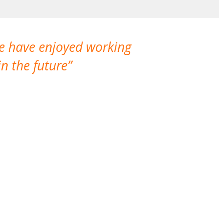
We have enjoyed working
I made a gr
n the future
which is not