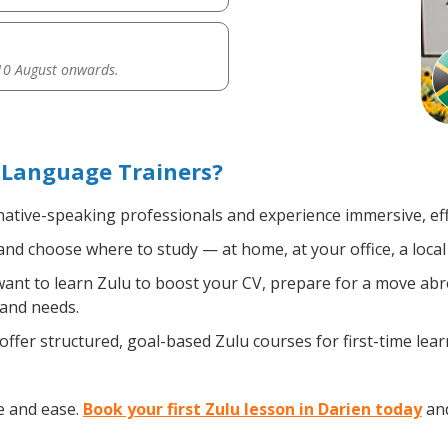
0 August onwards.
 Language Trainers?
 native-speaking professionals and experience immersive, eff
nd choose where to study — at home, at your office, a local l
nt to learn Zulu to boost your CV, prepare for a move abroa
 and needs.
ffer structured, goal-based Zulu courses for first-time lea
e and ease.
Book your first Zulu lesson in Darien today
and