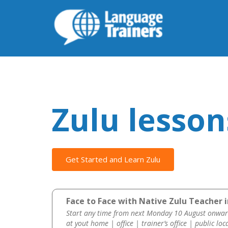
Zulu lesson
Get Started and Learn Zulu
Face to Face with Native Zulu Teacher i
Start any time from next Monday 10 August onwar
at yout home | office | trainer’s office | public loc