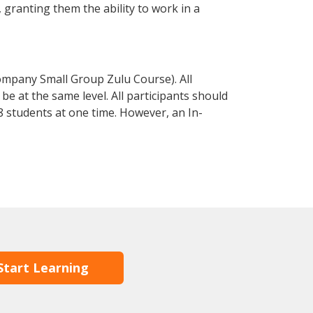
, granting them the ability to work in a
ompany Small Group Zulu Course). All
e at the same level. All participants should
 students at one time. However, an In-
Start Learning