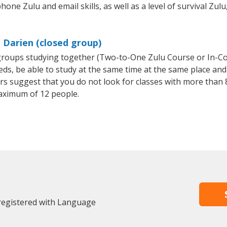
hone Zulu and email skills, as well as a level of survival Zulu
 Darien (closed group)
l groups studying together (Two-to-One Zulu Course or In-C
, be able to study at the same time at the same place and b
 suggest that you do not look for classes with more than 8
aximum of 12 people.
 registered with Language