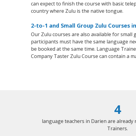
can expect to finish the course with basic telep
country where Zulu is the native tongue.
2-to-1 and Small Group Zulu Courses in
Our Zulu courses are also available for smal
participants must have the same language needs
be booked at the same time. Language Trainers
Company Taster Zulu Course can contain a m
4
language teachers in Darien are already
Trainers.