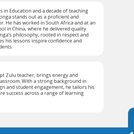
s in Education and a decade of teaching
onga stands out as a proficient and
tor. He has worked in South Africa and at an
ool in China, where he delivered quality
nga’s philosophy, rooted in respect and
es his lessons inspire confidence and
dents.
t Zulu teacher, brings energy and
 classroom. With a strong background in
ign and student engagement, he tailors his
e success across a range of learning