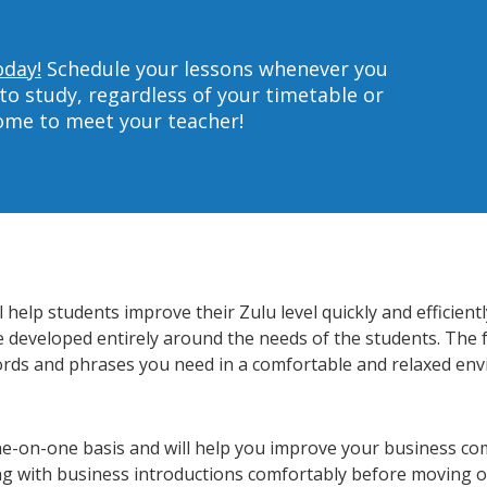
oday!
Schedule your lessons whenever you
to study, regardless of your timetable or
home to meet your teacher!
help students improve their Zulu level quickly and efficient
re developed entirely around the needs of the students. The 
rds and phrases you need in a comfortable and relaxed en
ne-on-one basis and will help you improve your business co
ing with business introductions comfortably before moving o