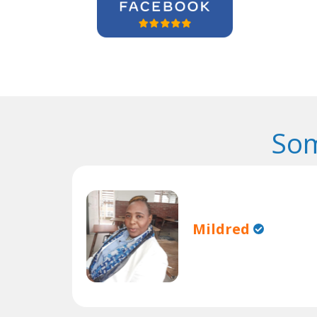
Som
Mildred