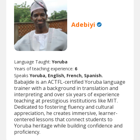
Adebiyi
Language Taught:
Yoruba
Years of teaching experience:
6
Speaks
Yoruba, English, French, Spanish.
Babajide is an ACTFL-certified Yoruba language
trainer with a background in translation and
interpreting and over six years of experience
teaching at prestigious institutions like MIT.
Dedicated to fostering fluency and cultural
appreciation, he creates immersive, learner-
centered lessons that connect students to
Yoruba heritage while building confidence and
proficiency.