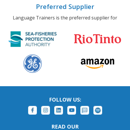
Preferred Supplier
Language Trainers is the preferred supplier for
FOLLOW US:
READ OUR