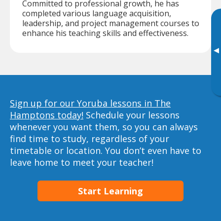
Committed to professional growth, he has
completed various language acquisition,
leadership, and project management courses to
enhance his teaching skills and effectiveness.
▸
Sign up for our Yoruba lessons in The
Hamptons today!
Schedule your lessons
whenever you want them, so you can always
find time to study, regardless of your
timetable or location. You don’t even have to
leave home to meet your teacher!
Start Learning