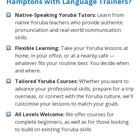
Hamptons with Language Trainers?
Native-Speaking Yoruba Tutors:
Learn from
native Yoruba teachers who provide authentic
pronunciation and real-world communication
skills.
Flexible Learning:
Take your Yoruba lessons at
home, in your office, or at a nearby café —
whatever fits your routine best. You decide when
and where.
Tailored Yoruba Courses:
Whether you want to
advance your professional skills, prepare for a trip
overseas, or connect with the Yoruba culture, we'll
customise your lessons to match your goals.
All Levels Welcome:
We offer courses for
complete beginners, as well as for those looking
to build on existing Yoruba skills.