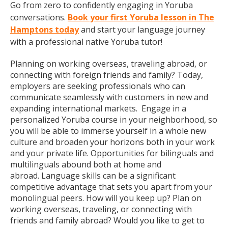
Go from zero to confidently engaging in Yoruba
conversations.
Book your first Yoruba lesson in The
Hamptons today
and start your language journey
with a professional native Yoruba tutor!
Planning on working overseas, traveling abroad, or
connecting with foreign friends and family? Today,
employers are seeking professionals who can
communicate seamlessly with customers in new and
expanding international markets. Engage in a
personalized Yoruba course in your neighborhood, so
you will be able to immerse yourself in a whole new
culture and broaden your horizons both in your work
and your private life. Opportunities for bilinguals and
multilinguals abound both at home and
abroad. Language skills can be a significant
competitive advantage that sets you apart from your
monolingual peers. How will you keep up? Plan on
working overseas, traveling, or connecting with
friends and family abroad? Would you like to get to