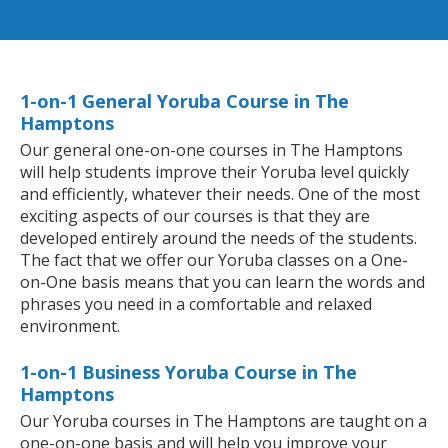
1-on-1 General Yoruba Course in The
Hamptons
Our general one-on-one courses in The Hamptons
will help students improve their Yoruba level quickly
and efficiently, whatever their needs. One of the most
exciting aspects of our courses is that they are
developed entirely around the needs of the students.
The fact that we offer our Yoruba classes on a One-
on-One basis means that you can learn the words and
phrases you need in a comfortable and relaxed
environment.
1-on-1 Business Yoruba Course in The
Hamptons
Our Yoruba courses in The Hamptons are taught on a
one-on-one basis and will help you improve your