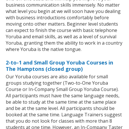
business communication skills immensely. No matter
what level you begin at we will soon have you dealing
with business introductions comfortably before
moving onto other matters. Beginner level students
can expect to finish the course with basic telephone
Yoruba and email skills, as well as a level of survival
Yoruba, granting them the ability to work in a country
where Yoruba is the native tongue.
2-to-1 and Small Group Yoruba Courses in
The Hamptons (closed group)
Our Yoruba courses are also available for small
groups studying together (Two-to-One Yoruba
Course or In-Company Small Group Yoruba Course).
All participants must have the same language needs,
be able to study at the same time at the same place
and be at the same level. All participants should be
booked at the same time. Language Trainers suggest
that you do not look for classes with more than 8
students at one time. However, an In-Company Taster