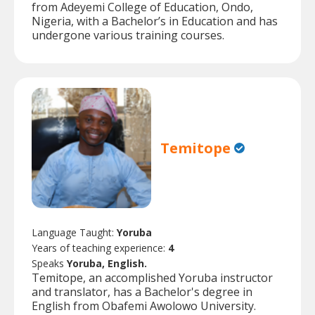
from Adeyemi College of Education, Ondo,
Nigeria, with a Bachelor’s in Education and has
undergone various training courses.
Temitope
Language Taught:
Yoruba
Years of teaching experience:
4
Speaks
Yoruba, English.
Temitope, an accomplished Yoruba instructor
and translator, has a Bachelor's degree in
English from Obafemi Awolowo University.