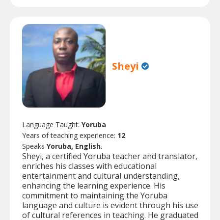
Sheyi
Language Taught:
Yoruba
Years of teaching experience:
12
Speaks
Yoruba, English.
Sheyi, a certified Yoruba teacher and translator,
enriches his classes with educational
entertainment and cultural understanding,
enhancing the learning experience. His
commitment to maintaining the Yoruba
language and culture is evident through his use
of cultural references in teaching. He graduated