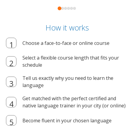
How it works
Choose a face-to-face or online course
Select a flexible course length that fits your
schedule
Tell us exactly why you need to learn the
language
Get matched with the perfect certified and
native language trainer in your city (or online)
Become fluent in your chosen language