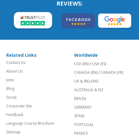
REVIEWS:
Related Links
Worldwide
Contact Us
USA (EN)
/
USA (ES)
About Us
CANADA (EN)
/
CANADA (FR)
Jobs
UK & IRELAND
Blog
AUSTRALIA & NZ
Social
BRAZIL
Corporate Site
GERMANY
Feedback
SPAIN
Language Course Brochure
PORTUGAL
Sitemap
FRANCE