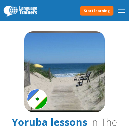
Start learning
Yoruba lessons
in The