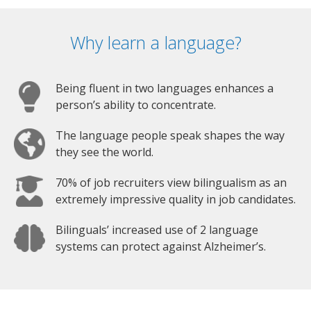
Why learn a language?
Being fluent in two languages enhances a
person’s ability to concentrate.
The language people speak shapes the way
they see the world.
70% of job recruiters view bilingualism as an
extremely impressive quality in job candidates.
Bilinguals’ increased use of 2 language
systems can protect against Alzheimer’s.