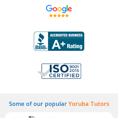
Some of our popular
Yoruba Tutors