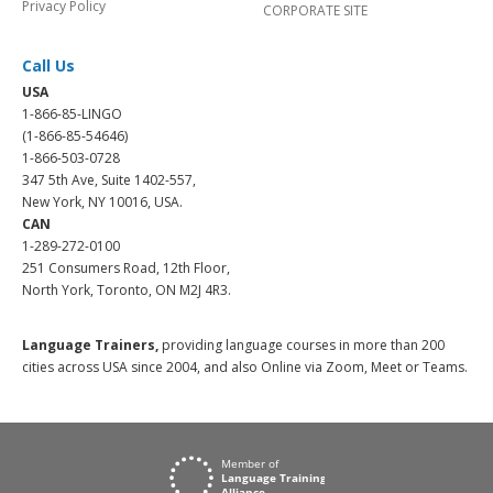
Privacy Policy
CORPORATE SITE
Call Us
USA
1-866-85-LINGO
(1-866-85-54646)
1-866-503-0728
347 5th Ave, Suite 1402-557,
New York, NY 10016, USA.
CAN
1-289-272-0100
251 Consumers Road, 12th Floor,
North York, Toronto, ON M2J 4R3.
Language Trainers,
providing language courses in more than 200
cities across USA since 2004, and also Online via Zoom, Meet or Teams.