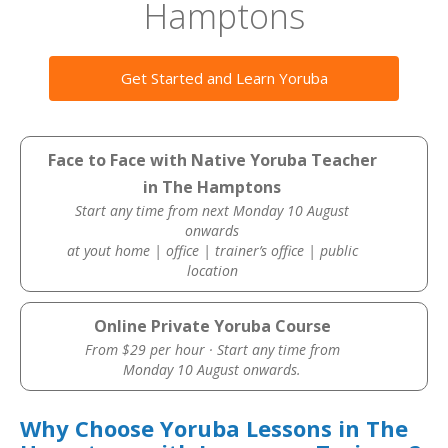
Hamptons
Get Started and Learn Yoruba
Face to Face with Native Yoruba Teacher
in The Hamptons
Start any time from next Monday 10 August
onwards
at yout home | office | trainer’s office | public
location
Online Private Yoruba Course
From $29 per hour · Start any time from
Monday 10 August onwards.
Why Choose Yoruba Lessons in The