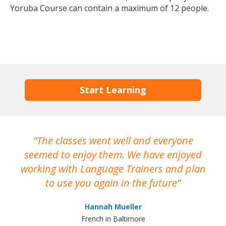
Yoruba Course can contain a maximum of 12 people.
Start Learning
The classes went well and everyone
I
seemed to enjoy them. We have enjoyed
working with Language Trainers and plan
wh
to use you again in the future
ma
Hannah Mueller
French in Baltimore