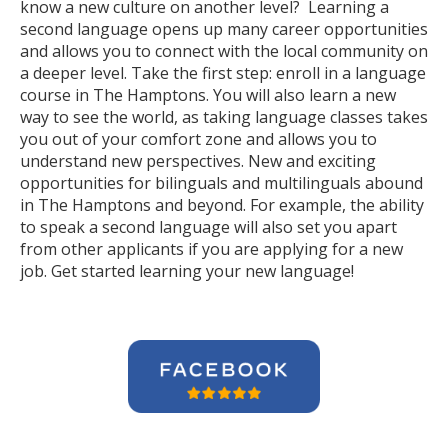
know a new culture on another level? Learning a
second language opens up many career opportunities
and allows you to connect with the local community on
a deeper level. Take the first step: enroll in a language
course in The Hamptons. You will also learn a new
way to see the world, as taking language classes takes
you out of your comfort zone and allows you to
understand new perspectives. New and exciting
opportunities for bilinguals and multilinguals abound
in The Hamptons and beyond. For example, the ability
to speak a second language will also set you apart
from other applicants if you are applying for a new
job. Get started learning your new language!