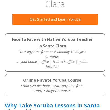
Clara
Get Started and Learn Yoruba
Face to Face with Native Yoruba Teacher
in Santa Clara
Start any time from next Monday 10 August
onwards
at yout home | office | trainer’s office | public
location
Online Private Yoruba Course
From $29 per hour · Start any time from
Friday 7 August onwards.
Why Take Yoruba Lessons in Santa