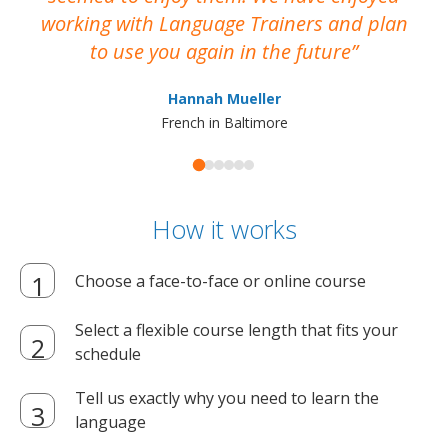
working with Language Trainers and plan
wh
to use you again in the future
ma
Hannah Mueller
French in Baltimore
How it works
Choose a face-to-face or online course
Select a flexible course length that fits your
schedule
Tell us exactly why you need to learn the
language