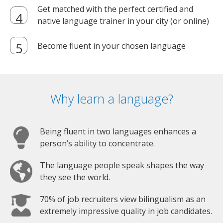
Get matched with the perfect certified and
native language trainer in your city (or online)
Become fluent in your chosen language
Why learn a language?
Being fluent in two languages enhances a
person’s ability to concentrate.
The language people speak shapes the way
they see the world.
70% of job recruiters view bilingualism as an
extremely impressive quality in job candidates.