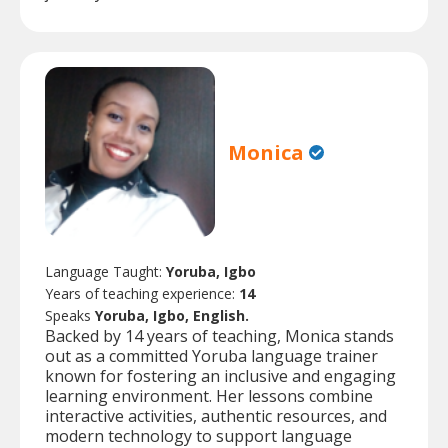
Monica
Language Taught:
Yoruba, Igbo
Years of teaching experience:
14
Speaks
Yoruba, Igbo, English.
Backed by 14 years of teaching, Monica stands
out as a committed Yoruba language trainer
known for fostering an inclusive and engaging
learning environment. Her lessons combine
interactive activities, authentic resources, and
modern technology to support language