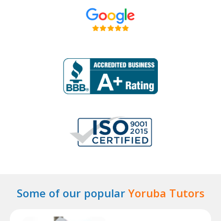
Some of our popular
Yoruba Tutors