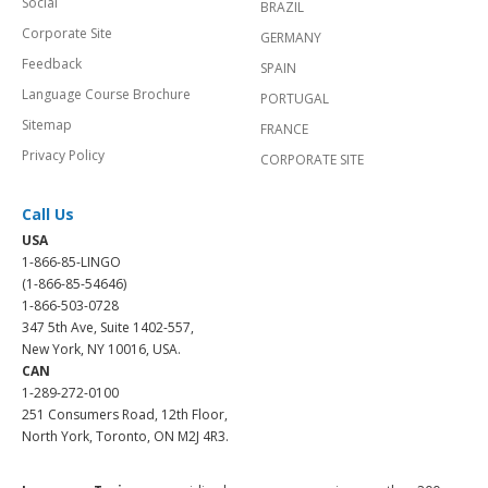
Social
BRAZIL
Corporate Site
GERMANY
Feedback
SPAIN
Language Course Brochure
PORTUGAL
Sitemap
FRANCE
Privacy Policy
CORPORATE SITE
Call Us
USA
1-866-85-LINGO
(1-866-85-54646)
1-866-503-0728
347 5th Ave, Suite 1402-557,
New York, NY 10016, USA.
CAN
1-289-272-0100
251 Consumers Road, 12th Floor,
North York, Toronto, ON M2J 4R3.