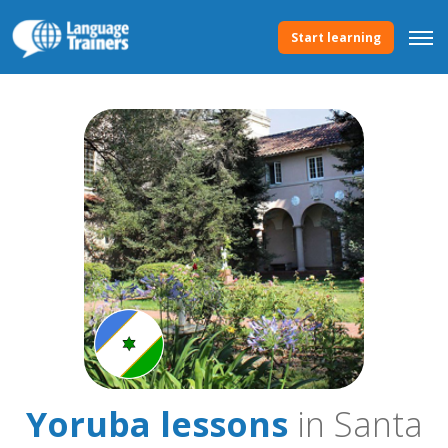
Start learning
Yoruba lessons
in Santa