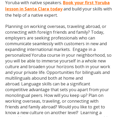
Yoruba with native speakers.
Book your first Yoruba
lesson in Santa Clara today
and build your skills with
the help of a native expert.
Planning on working overseas, traveling abroad, or
connecting with foreign friends and family? Today,
employers are seeking professionals who can
communicate seamlessly with customers in new and
expanding international markets. Engage in a
personalized Yoruba course in your neighborhood, so
you will be able to immerse yourself in a whole new
culture and broaden your horizons both in your work
and your private life. Opportunities for bilinguals and
multilinguals abound both at home and
abroad. Language skills can be a significant
competitive advantage that sets you apart from your
monolingual peers. How will you keep up? Plan on
working overseas, traveling, or connecting with
friends and family abroad? Would you like to get to
know a new culture on another level? Learning a