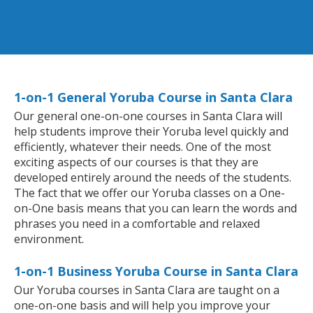
1-on-1 General Yoruba Course in Santa Clara
Our general one-on-one courses in Santa Clara will
help students improve their Yoruba level quickly and
efficiently, whatever their needs. One of the most
exciting aspects of our courses is that they are
developed entirely around the needs of the students.
The fact that we offer our Yoruba classes on a One-
on-One basis means that you can learn the words and
phrases you need in a comfortable and relaxed
environment.
1-on-1 Business Yoruba Course in Santa Clara
Our Yoruba courses in Santa Clara are taught on a
one-on-one basis and will help you improve your