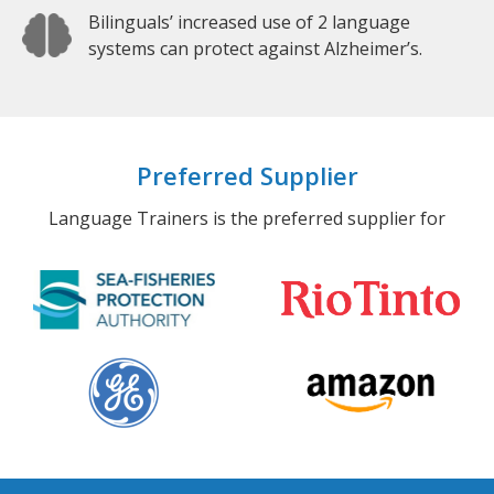
Bilinguals’ increased use of 2 language
systems can protect against Alzheimer’s.
Preferred Supplier
Language Trainers is the preferred supplier for