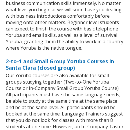
business communication skills immensely. No matter
what level you begin at we will soon have you dealing
with business introductions comfortably before
moving onto other matters. Beginner level students
can expect to finish the course with basic telephone
Yoruba and email skills, as well as a level of survival
Yoruba, granting them the ability to work in a country
where Yoruba is the native tongue.
2-to-1 and Small Group Yoruba Courses in
Santa Clara (closed group)
Our Yoruba courses are also available for small
groups studying together (Two-to-One Yoruba
Course or In-Company Small Group Yoruba Course).
All participants must have the same language needs,
be able to study at the same time at the same place
and be at the same level. All participants should be
booked at the same time. Language Trainers suggest
that you do not look for classes with more than 8
students at one time. However, an In-Company Taster