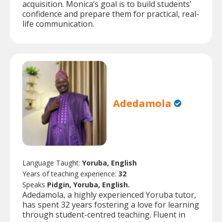
acquisition. Monica’s goal is to build students’
confidence and prepare them for practical, real-
life communication.
Adedamola
Language Taught:
Yoruba, English
Years of teaching experience:
32
Speaks
Pidgin, Yoruba, English.
Adedamola, a highly experienced Yoruba tutor,
has spent 32 years fostering a love for learning
through student-centred teaching. Fluent in