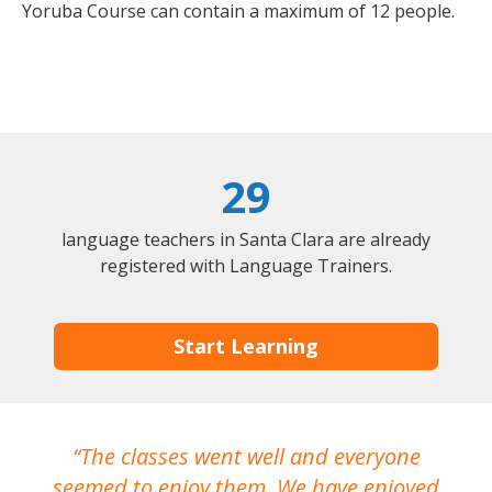
Yoruba Course can contain a maximum of 12 people.
29
language teachers in Santa Clara are already
registered with Language Trainers.
Start Learning
The classes went well and everyone
I
seemed to enjoy them. We have enjoyed