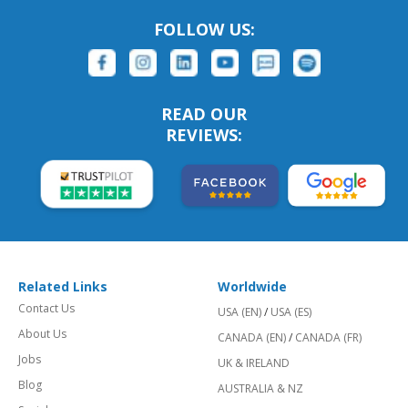
FOLLOW US:
READ OUR
REVIEWS:
Related Links
Worldwide
Contact Us
USA (EN)
/
USA (ES)
About Us
CANADA (EN)
/
CANADA (FR)
Jobs
UK & IRELAND
Blog
AUSTRALIA & NZ