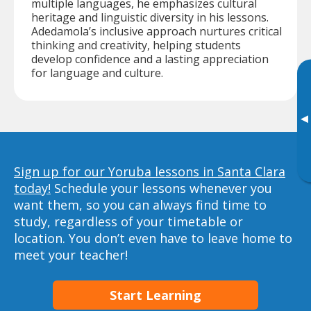
multiple languages, he emphasizes cultural
heritage and linguistic diversity in his lessons.
Adedamola’s inclusive approach nurtures critical
thinking and creativity, helping students
develop confidence and a lasting appreciation
for language and culture.
▸
Sign up for our Yoruba lessons in Santa Clara
today!
Schedule your lessons whenever you
want them, so you can always find time to
study, regardless of your timetable or
location. You don’t even have to leave home to
meet your teacher!
Start Learning