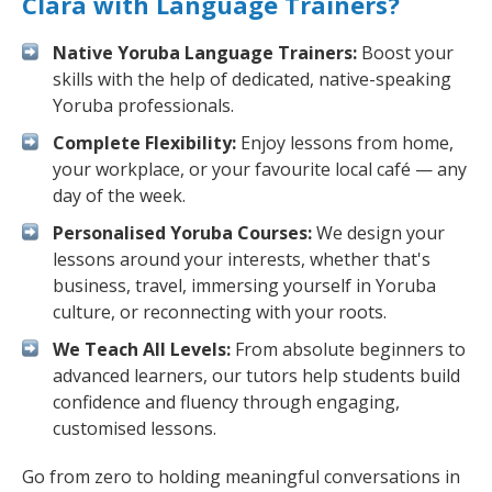
Clara with Language Trainers?
Native Yoruba Language Trainers:
Boost your
skills with the help of dedicated, native-speaking
Yoruba professionals.
Complete Flexibility:
Enjoy lessons from home,
your workplace, or your favourite local café — any
day of the week.
Personalised Yoruba Courses:
We design your
lessons around your interests, whether that's
business, travel, immersing yourself in Yoruba
culture, or reconnecting with your roots.
We Teach All Levels:
From absolute beginners to
advanced learners, our tutors help students build
confidence and fluency through engaging,
customised lessons.
Go from zero to holding meaningful conversations in