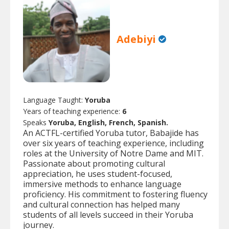
Adebiyi
Language Taught:
Yoruba
Years of teaching experience:
6
Speaks
Yoruba, English, French, Spanish.
An ACTFL-certified Yoruba tutor, Babajide has
over six years of teaching experience, including
roles at the University of Notre Dame and MIT.
Passionate about promoting cultural
appreciation, he uses student-focused,
immersive methods to enhance language
proficiency. His commitment to fostering fluency
and cultural connection has helped many
students of all levels succeed in their Yoruba
journey.