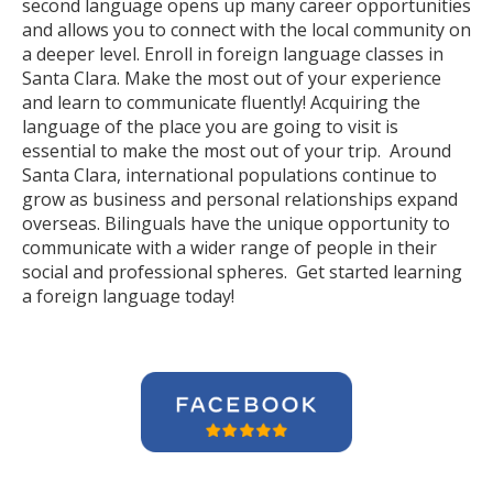
second language opens up many career opportunities
and allows you to connect with the local community on
a deeper level. Enroll in foreign language classes in
Santa Clara. Make the most out of your experience
and learn to communicate fluently! Acquiring the
language of the place you are going to visit is
essential to make the most out of your trip. Around
Santa Clara, international populations continue to
grow as business and personal relationships expand
overseas. Bilinguals have the unique opportunity to
communicate with a wider range of people in their
social and professional spheres. Get started learning
a foreign language today!