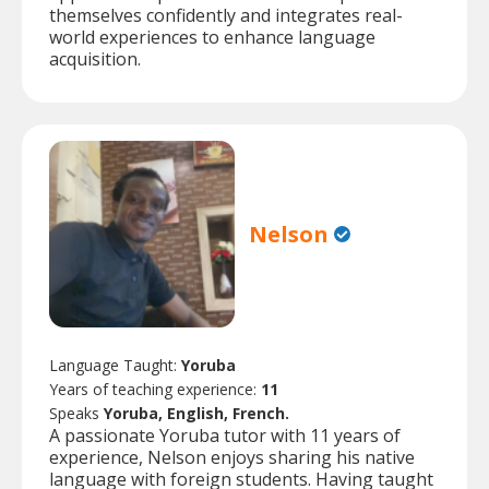
themselves confidently and integrates real-
world experiences to enhance language
acquisition.
Nelson
Language Taught:
Yoruba
Years of teaching experience:
11
Speaks
Yoruba, English, French.
A passionate Yoruba tutor with 11 years of
experience, Nelson enjoys sharing his native
language with foreign students. Having taught