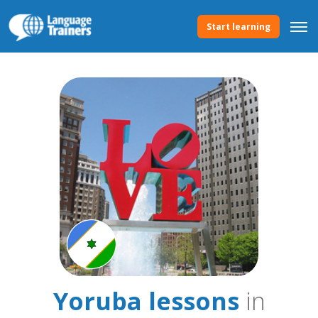
Start learning
Yoruba lessons
in