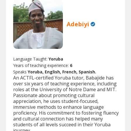
Adebiyi
Language Taught:
Yoruba
Years of teaching experience:
6
Speaks
Yoruba, English, French, Spanish.
An ACTFL-certified Yoruba tutor, Babajide has
over six years of teaching experience, including
roles at the University of Notre Dame and MIT.
Passionate about promoting cultural
appreciation, he uses student-focused,
immersive methods to enhance language
proficiency. His commitment to fostering fluency
and cultural connection has helped many
students of all levels succeed in their Yoruba
journey.