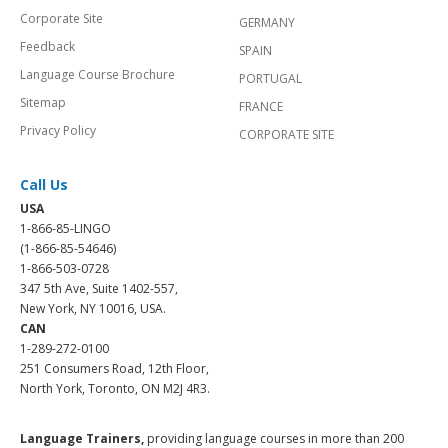
Corporate Site
GERMANY
Feedback
SPAIN
Language Course Brochure
PORTUGAL
Sitemap
FRANCE
Privacy Policy
CORPORATE SITE
Call Us
USA
1-866-85-LINGO
(1-866-85-54646)
1-866-503-0728
347 5th Ave, Suite 1402-557,
New York, NY 10016, USA.
CAN
1-289-272-0100
251 Consumers Road, 12th Floor,
North York, Toronto, ON M2J 4R3.
Language Trainers,
providing language courses in more than 200