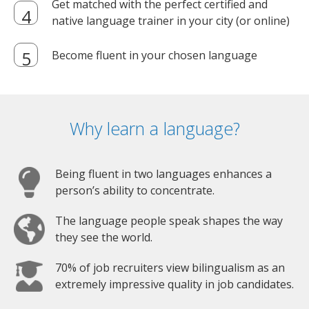
Get matched with the perfect certified and
native language trainer in your city (or online)
Become fluent in your chosen language
Why learn a language?
Being fluent in two languages enhances a
person’s ability to concentrate.
The language people speak shapes the way
they see the world.
70% of job recruiters view bilingualism as an
extremely impressive quality in job candidates.