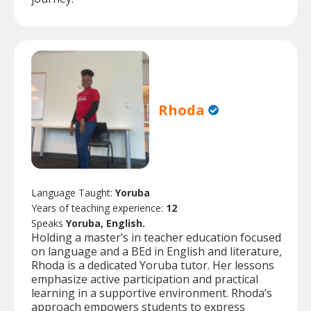
Rhoda
Language Taught:
Yoruba
Years of teaching experience:
12
Speaks
Yoruba, English.
Holding a master’s in teacher education focused
on language and a BEd in English and literature,
Rhoda is a dedicated Yoruba tutor. Her lessons
emphasize active participation and practical
learning in a supportive environment. Rhoda’s
approach empowers students to express