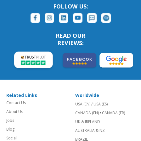
FOLLOW US:
READ OUR
REVIEWS:
Related Links
Worldwide
Contact Us
USA (EN)
/
USA (ES)
About Us
CANADA (EN)
/
CANADA (FR)
Jobs
UK & IRELAND
Blog
AUSTRALIA & NZ
Social
BRAZIL