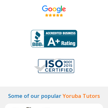
Some of our popular
Yoruba Tutors