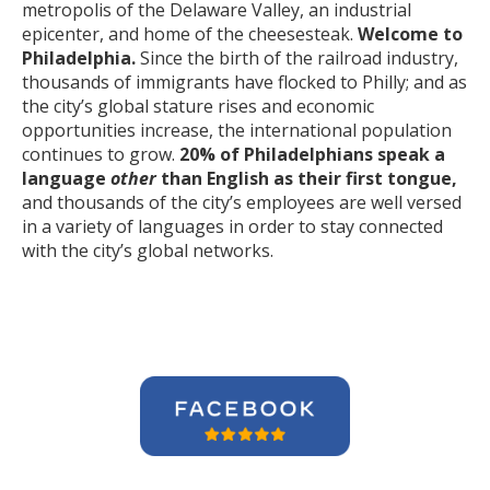
metropolis of the Delaware Valley, an industrial
epicenter, and home of the cheesesteak.
Welcome to
Philadelphia.
Since the birth of the railroad industry,
thousands of immigrants have flocked to Philly; and as
the city’s global stature rises and economic
opportunities increase, the international population
continues to grow.
20% of Philadelphians speak a
language
other
than English as their first tongue,
and thousands of the city’s employees are well versed
in a variety of languages in order to stay connected
with the city’s global networks.