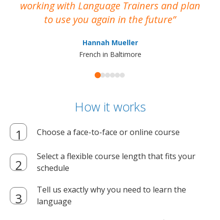
working with Language Trainers and plan
wh
to use you again in the future
ma
Hannah Mueller
French in Baltimore
How it works
Choose a face-to-face or online course
Select a flexible course length that fits your
schedule
Tell us exactly why you need to learn the
language