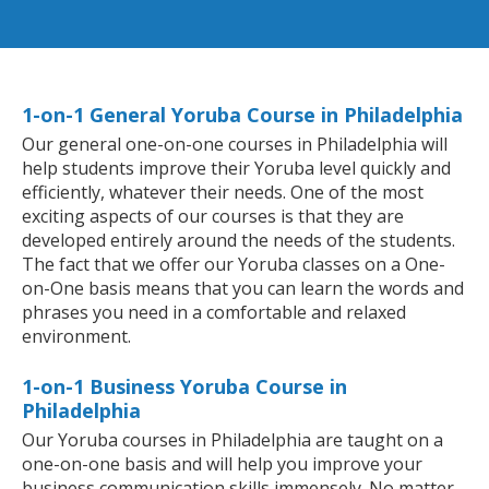
1-on-1 General Yoruba Course in Philadelphia
Our general one-on-one courses in Philadelphia will
help students improve their Yoruba level quickly and
efficiently, whatever their needs. One of the most
exciting aspects of our courses is that they are
developed entirely around the needs of the students.
The fact that we offer our Yoruba classes on a One-
on-One basis means that you can learn the words and
phrases you need in a comfortable and relaxed
environment.
1-on-1 Business Yoruba Course in
Philadelphia
Our Yoruba courses in Philadelphia are taught on a
one-on-one basis and will help you improve your
business communication skills immensely. No matter