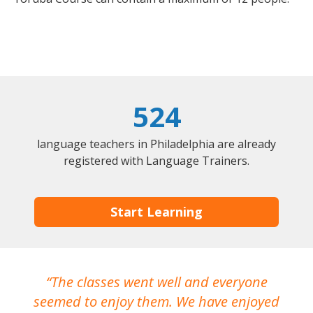
524
language teachers in Philadelphia are already
registered with Language Trainers.
Start Learning
The classes went well and everyone
I
seemed to enjoy them. We have enjoyed