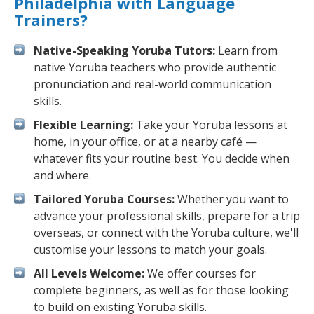
Philadelphia with Language
Trainers?
Native-Speaking Yoruba Tutors:
Learn from
native Yoruba teachers who provide authentic
pronunciation and real-world communication
skills.
Flexible Learning:
Take your Yoruba lessons at
home, in your office, or at a nearby café —
whatever fits your routine best. You decide when
and where.
Tailored Yoruba Courses:
Whether you want to
advance your professional skills, prepare for a trip
overseas, or connect with the Yoruba culture, we'll
customise your lessons to match your goals.
All Levels Welcome:
We offer courses for
complete beginners, as well as for those looking
to build on existing Yoruba skills.