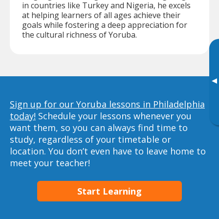
in countries like Turkey and Nigeria, he excels
at helping learners of all ages achieve their
goals while fostering a deep appreciation for
the cultural richness of Yoruba.
▸
Sign up for our Yoruba lessons in Philadelphia
today!
Schedule your lessons whenever you
want them, so you can always find time to
study, regardless of your timetable or
location. You don’t even have to leave home to
meet your teacher!
Start Learning