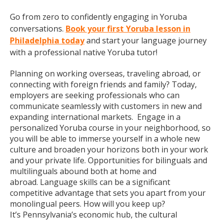
Go from zero to confidently engaging in Yoruba
conversations.
Book your first Yoruba lesson in
Philadelphia today
and start your language journey
with a professional native Yoruba tutor!
Planning on working overseas, traveling abroad, or
connecting with foreign friends and family? Today,
employers are seeking professionals who can
communicate seamlessly with customers in new and
expanding international markets. Engage in a
personalized Yoruba course in your neighborhood, so
you will be able to immerse yourself in a whole new
culture and broaden your horizons both in your work
and your private life. Opportunities for bilinguals and
multilinguals abound both at home and
abroad. Language skills can be a significant
competitive advantage that sets you apart from your
monolingual peers. How will you keep up?
It’s Pennsylvania’s economic hub, the cultural