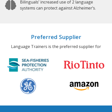
Bilinguals’ increased use of 2 language
systems can protect against Alzheimer’s.
Preferred Supplier
Language Trainers is the preferred supplier for