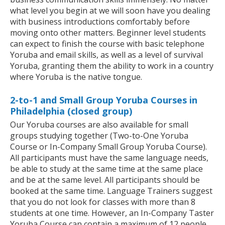
what level you begin at we will soon have you dealing
with business introductions comfortably before
moving onto other matters. Beginner level students
can expect to finish the course with basic telephone
Yoruba and email skills, as well as a level of survival
Yoruba, granting them the ability to work in a country
where Yoruba is the native tongue.
2-to-1 and Small Group Yoruba Courses in
Philadelphia (closed group)
Our Yoruba courses are also available for small
groups studying together (Two-to-One Yoruba
Course or In-Company Small Group Yoruba Course).
All participants must have the same language needs,
be able to study at the same time at the same place
and be at the same level. All participants should be
booked at the same time. Language Trainers suggest
that you do not look for classes with more than 8
students at one time. However, an In-Company Taster
Yoruba Course can contain a maximum of 12 people.