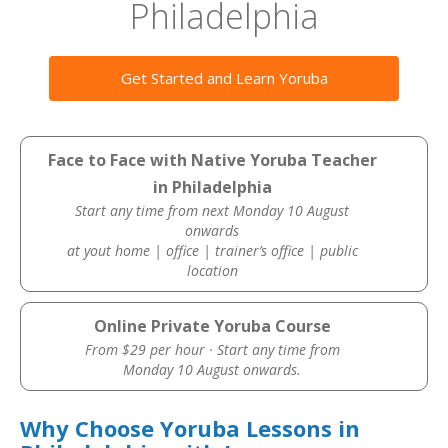
Philadelphia
Get Started and Learn Yoruba
Face to Face with Native Yoruba Teacher
in Philadelphia
Start any time from next Monday 10 August
onwards
at yout home | office | trainer’s office | public
location
Online Private Yoruba Course
From $29 per hour · Start any time from
Monday 10 August onwards.
Why Choose Yoruba Lessons in