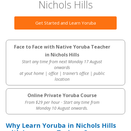
Nichols Hills
Get Started and Learn Yoruba
Face to Face with Native Yoruba Teacher
in Nichols Hills
Start any time from next Monday 17 August
onwards
at yout home | office | trainer’s office | public
location
Online Private Yoruba Course
From $29 per hour · Start any time from
Monday 10 August onwards.
Why Learn Yoruba in Nichols Hills