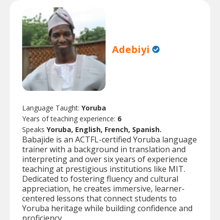
Adebiyi
Language Taught:
Yoruba
Years of teaching experience:
6
Speaks
Yoruba, English, French, Spanish.
Babajide is an ACTFL-certified Yoruba language
trainer with a background in translation and
interpreting and over six years of experience
teaching at prestigious institutions like MIT.
Dedicated to fostering fluency and cultural
appreciation, he creates immersive, learner-
centered lessons that connect students to
Yoruba heritage while building confidence and
proficiency.