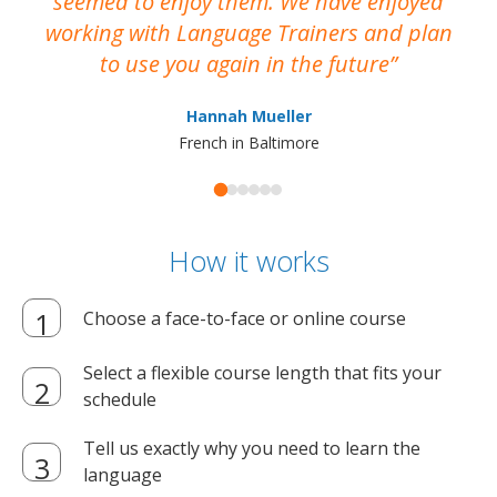
seemed to enjoy them. We have enjoyed
working with Language Trainers and plan
wh
to use you again in the future
ma
Hannah Mueller
French in Baltimore
How it works
Choose a face-to-face or online course
Select a flexible course length that fits your
schedule
Tell us exactly why you need to learn the
language