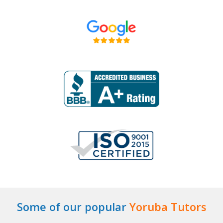
Some of our popular
Yoruba Tutors