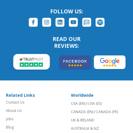
FOLLOW US:
READ OUR
REVIEWS:
Related Links
Worldwide
Contact Us
USA (EN)
/
USA (ES)
About Us
CANADA (EN)
/
CANADA (FR)
Jobs
UK & IRELAND
Blog
AUSTRALIA & NZ