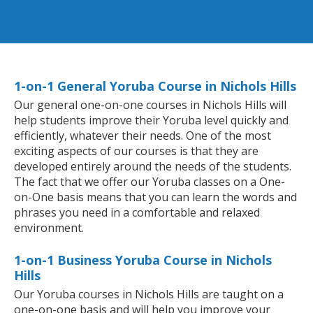
1-on-1 General Yoruba Course in Nichols Hills
Our general one-on-one courses in Nichols Hills will
help students improve their Yoruba level quickly and
efficiently, whatever their needs. One of the most
exciting aspects of our courses is that they are
developed entirely around the needs of the students.
The fact that we offer our Yoruba classes on a One-
on-One basis means that you can learn the words and
phrases you need in a comfortable and relaxed
environment.
1-on-1 Business Yoruba Course in Nichols
Hills
Our Yoruba courses in Nichols Hills are taught on a
one-on-one basis and will help you improve your