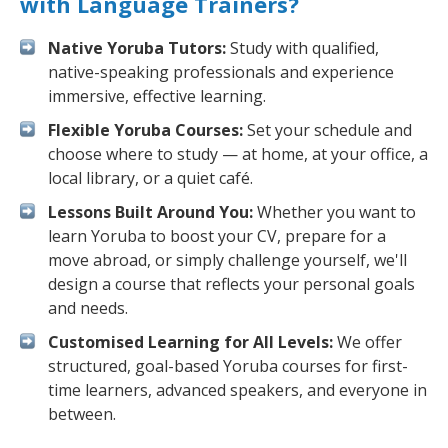
with Language Trainers?
Native Yoruba Tutors:
Study with qualified,
native-speaking professionals and experience
immersive, effective learning.
Flexible Yoruba Courses:
Set your schedule and
choose where to study — at home, at your office, a
local library, or a quiet café.
Lessons Built Around You:
Whether you want to
learn Yoruba to boost your CV, prepare for a
move abroad, or simply challenge yourself, we'll
design a course that reflects your personal goals
and needs.
Customised Learning for All Levels:
We offer
structured, goal-based Yoruba courses for first-
time learners, advanced speakers, and everyone in
between.