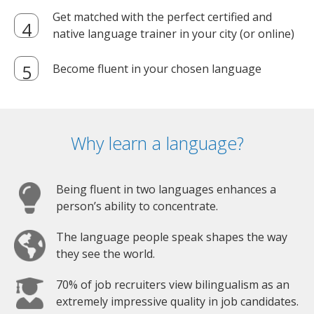
Get matched with the perfect certified and
native language trainer in your city (or online)
Become fluent in your chosen language
Why learn a language?
Being fluent in two languages enhances a
person’s ability to concentrate.
The language people speak shapes the way
they see the world.
70% of job recruiters view bilingualism as an
extremely impressive quality in job candidates.