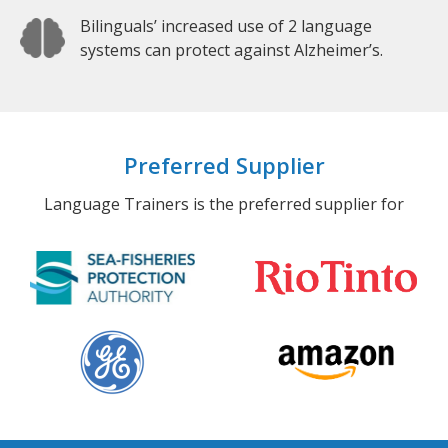
Bilinguals’ increased use of 2 language
systems can protect against Alzheimer’s.
Preferred Supplier
Language Trainers is the preferred supplier for