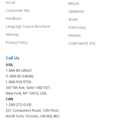
Social
BRAZIL
Corporate Site
GERMANY
Feedback
SPAIN
Language Course Brochure
PORTUGAL
Sitemap
FRANCE
Privacy Policy
CORPORATE SITE
Call Us
USA
1-866-85-LINGO
(1-866-85-54646)
1-866-503-0728
347 5th Ave, Suite 1402-557,
New York, NY 10016, USA.
CAN
1-289-272-0100
251 Consumers Road, 12th Floor,
North York, Toronto, ON M2J 4R3.