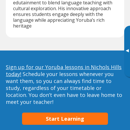
edutainment to blend language teaching with
cultural exploration. His innovative approach
ensures students engage deeply with the
language while appreciating Yoruba’s rich
heritage
▸
Sign up for our Yoruba lessons in Nichols Hills
today!
Schedule your lessons whenever you
want them, so you can always find time to
study, regardless of your timetable or
location. You don’t even have to leave home to
meet your teacher!
Start Learning