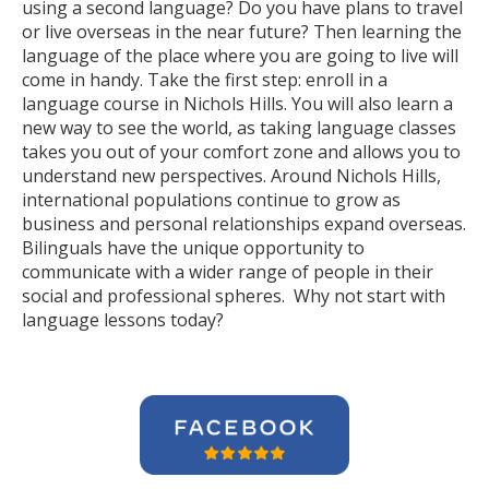
using a second language? Do you have plans to travel
or live overseas in the near future? Then learning the
language of the place where you are going to live will
come in handy. Take the first step: enroll in a
language course in Nichols Hills. You will also learn a
new way to see the world, as taking language classes
takes you out of your comfort zone and allows you to
understand new perspectives. Around Nichols Hills,
international populations continue to grow as
business and personal relationships expand overseas.
Bilinguals have the unique opportunity to
communicate with a wider range of people in their
social and professional spheres. Why not start with
language lessons today?