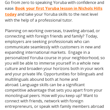
Go from zero to speaking Yoruba with confidence and
ease.
Book your first Yoruba lesson in Nichols Hills
today
and take your Yoruba skills to the next level
with the help of a professional tutor.
Planning on working overseas, traveling abroad, or
connecting with foreign friends and family? Today,
employers are seeking professionals who can
communicate seamlessly with customers in new and
expanding international markets. Engage in a
personalized Yoruba course in your neighborhood, so
you will be able to immerse yourself in a whole new
culture and broaden your horizons both in your work
and your private life. Opportunities for bilinguals and
multilinguals abound both at home and
abroad. Language skills can be a significant
competitive advantage that sets you apart from your
monolingual peers. How will you keep up? Want to
connect with friends, network with foreign
entrepreneurs, or speak with family members abroad