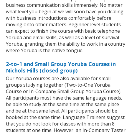
business communication skills immensely. No matter
what level you begin at we will soon have you dealing
with business introductions comfortably before
moving onto other matters. Beginner level students
can expect to finish the course with basic telephone
Yoruba and email skills, as well as a level of survival
Yoruba, granting them the ability to work in a country
where Yoruba is the native tongue.
2-to-1 and Small Group Yoruba Courses in
Nichols Hills (closed group)
Our Yoruba courses are also available for small
groups studying together (Two-to-One Yoruba
Course or In-Company Small Group Yoruba Course).
All participants must have the same language needs,
be able to study at the same time at the same place
and be at the same level. All participants should be
booked at the same time. Language Trainers suggest
that you do not look for classes with more than 8
students at one time. However, an In-Company Taster