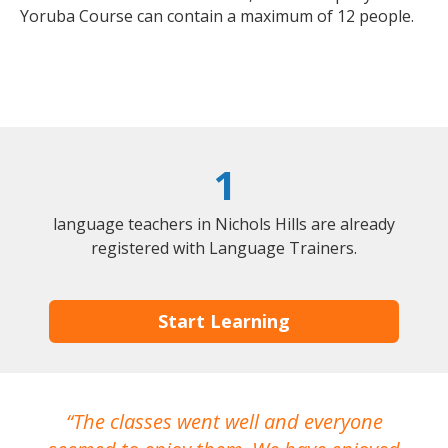
Yoruba Course can contain a maximum of 12 people.
1
language teachers in Nichols Hills are already
registered with Language Trainers.
Start Learning
The classes went well and everyone
I