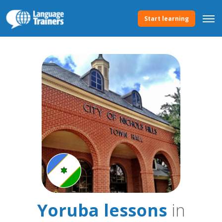
Start learning
Yoruba lessons
in