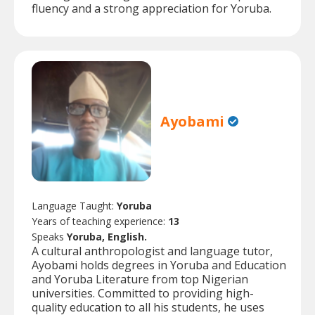
fluency and a strong appreciation for Yoruba.
Ayobami
Language Taught:
Yoruba
Years of teaching experience:
13
Speaks
Yoruba, English.
A cultural anthropologist and language tutor,
Ayobami holds degrees in Yoruba and Education
and Yoruba Literature from top Nigerian
universities. Committed to providing high-
quality education to all his students, he uses