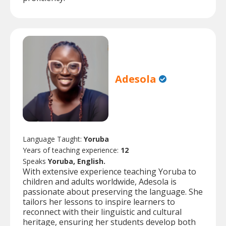
Adesola
Language Taught:
Yoruba
Years of teaching experience:
12
Speaks
Yoruba, English.
With extensive experience teaching Yoruba to
children and adults worldwide, Adesola is
passionate about preserving the language. She
tailors her lessons to inspire learners to
reconnect with their linguistic and cultural
heritage, ensuring her students develop both