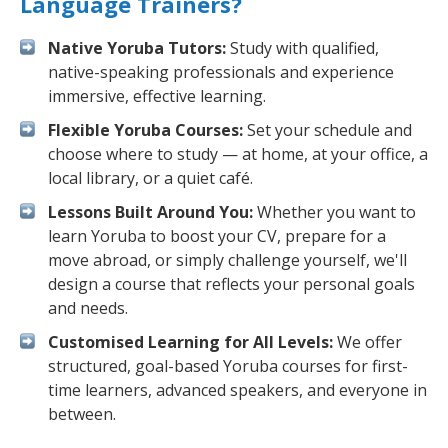
Language Trainers?
Native Yoruba Tutors:
Study with qualified,
native-speaking professionals and experience
immersive, effective learning.
Flexible Yoruba Courses:
Set your schedule and
choose where to study — at home, at your office, a
local library, or a quiet café.
Lessons Built Around You:
Whether you want to
learn Yoruba to boost your CV, prepare for a
move abroad, or simply challenge yourself, we'll
design a course that reflects your personal goals
and needs.
Customised Learning for All Levels:
We offer
structured, goal-based Yoruba courses for first-
time learners, advanced speakers, and everyone in
between.