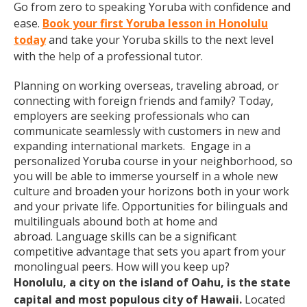
Go from zero to speaking Yoruba with confidence and
ease.
Book your first Yoruba lesson in Honolulu
today
and take your Yoruba skills to the next level
with the help of a professional tutor.
Planning on working overseas, traveling abroad, or
connecting with foreign friends and family? Today,
employers are seeking professionals who can
communicate seamlessly with customers in new and
expanding international markets. Engage in a
personalized Yoruba course in your neighborhood, so
you will be able to immerse yourself in a whole new
culture and broaden your horizons both in your work
and your private life. Opportunities for bilinguals and
multilinguals abound both at home and
abroad. Language skills can be a significant
competitive advantage that sets you apart from your
monolingual peers. How will you keep up?
Honolulu, a city on the island of Oahu, is the state
capital and most populous city of Hawaii.
Located