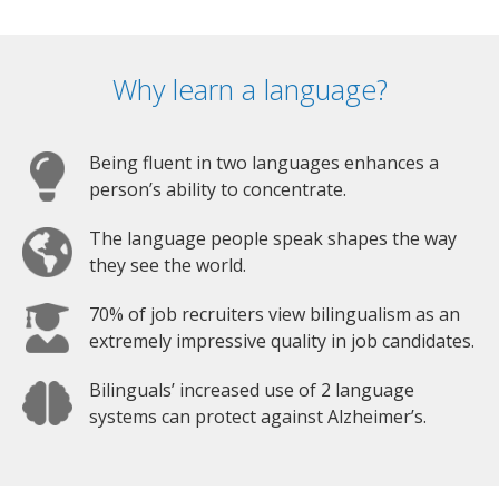
Why learn a language?
Being fluent in two languages enhances a
person’s ability to concentrate.
The language people speak shapes the way
they see the world.
70% of job recruiters view bilingualism as an
extremely impressive quality in job candidates.
Bilinguals’ increased use of 2 language
systems can protect against Alzheimer’s.