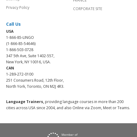
FRANCE
Privacy Policy
CORPORATE SITE
Call Us
USA
1-866-85-LINGO
(1-866-85-54646)
1-866-503-0728
347 5th Ave, Suite 1402-557,
New York, NY 10016, USA.
CAN
1-289-272-0100
251 Consumers Road, 12th Floor,
North York, Toronto, ON M2J 4R3.
Language Trainers,
providing language courses in more than 200
cities across USA since 2004, and also Online via Zoom, Meet or Teams.