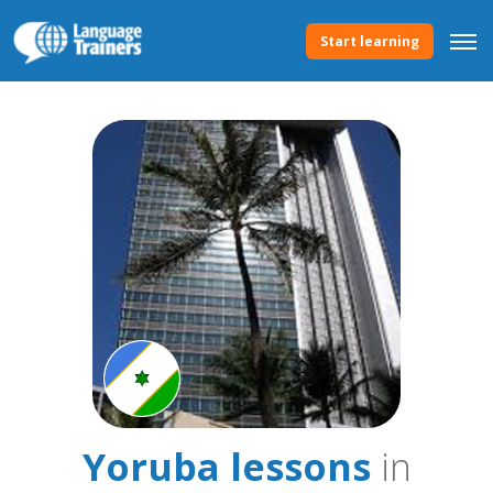
Start learning
Yoruba lessons
in