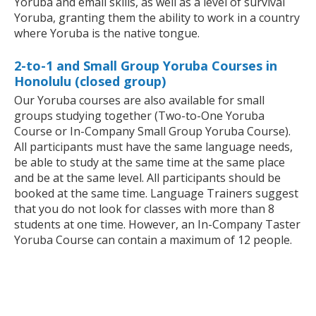
Yoruba and email skills, as well as a level of survival
Yoruba, granting them the ability to work in a country
where Yoruba is the native tongue.
2-to-1 and Small Group Yoruba Courses in
Honolulu (closed group)
Our Yoruba courses are also available for small
groups studying together (Two-to-One Yoruba
Course or In-Company Small Group Yoruba Course).
All participants must have the same language needs,
be able to study at the same time at the same place
and be at the same level. All participants should be
booked at the same time. Language Trainers suggest
that you do not look for classes with more than 8
students at one time. However, an In-Company Taster
Yoruba Course can contain a maximum of 12 people.