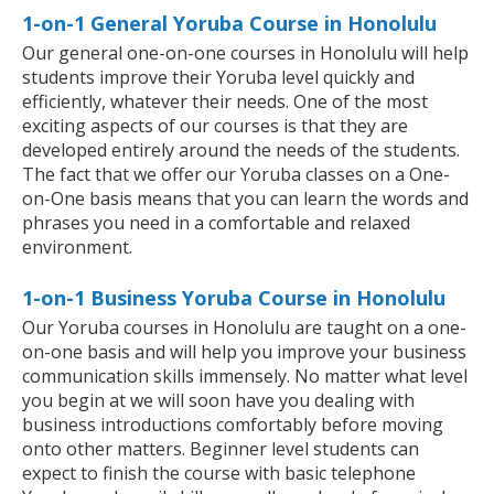
1-on-1 General Yoruba Course in Honolulu
Our general one-on-one courses in Honolulu will help
students improve their Yoruba level quickly and
efficiently, whatever their needs. One of the most
exciting aspects of our courses is that they are
developed entirely around the needs of the students.
The fact that we offer our Yoruba classes on a One-
on-One basis means that you can learn the words and
phrases you need in a comfortable and relaxed
environment.
1-on-1 Business Yoruba Course in Honolulu
Our Yoruba courses in Honolulu are taught on a one-
on-one basis and will help you improve your business
communication skills immensely. No matter what level
you begin at we will soon have you dealing with
business introductions comfortably before moving
onto other matters. Beginner level students can
expect to finish the course with basic telephone