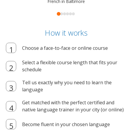
French in Baltimore
How it works
Choose a face-to-face or online course
Select a flexible course length that fits your
schedule
Tell us exactly why you need to learn the
language
Get matched with the perfect certified and
native language trainer in your city (or online)
Become fluent in your chosen language