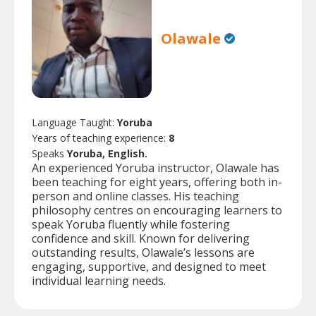
Olawale
Language Taught:
Yoruba
Years of teaching experience:
8
Speaks
Yoruba, English.
An experienced Yoruba instructor, Olawale has
been teaching for eight years, offering both in-
person and online classes. His teaching
philosophy centres on encouraging learners to
speak Yoruba fluently while fostering
confidence and skill. Known for delivering
outstanding results, Olawale’s lessons are
engaging, supportive, and designed to meet
individual learning needs.