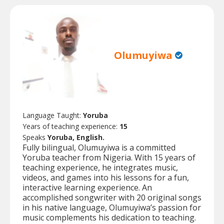
Olumuyiwa
Language Taught:
Yoruba
Years of teaching experience:
15
Speaks
Yoruba, English.
Fully bilingual, Olumuyiwa is a committed
Yoruba teacher from Nigeria. With 15 years of
teaching experience, he integrates music,
videos, and games into his lessons for a fun,
interactive learning experience. An
accomplished songwriter with 20 original songs
in his native language, Olumuyiwa’s passion for
music complements his dedication to teaching.