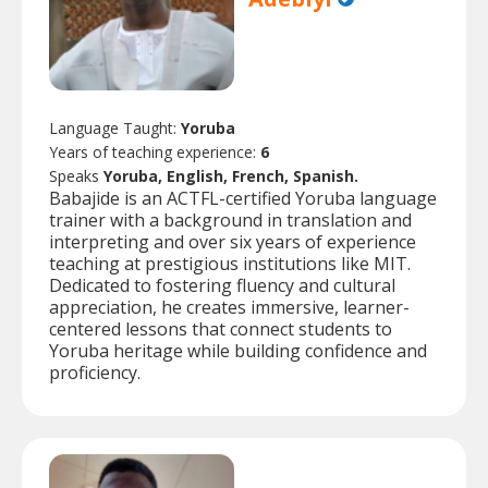
Language Taught:
Yoruba
Years of teaching experience:
6
Speaks
Yoruba, English, French, Spanish.
Babajide is an ACTFL-certified Yoruba language
trainer with a background in translation and
interpreting and over six years of experience
teaching at prestigious institutions like MIT.
Dedicated to fostering fluency and cultural
appreciation, he creates immersive, learner-
centered lessons that connect students to
Yoruba heritage while building confidence and
proficiency.