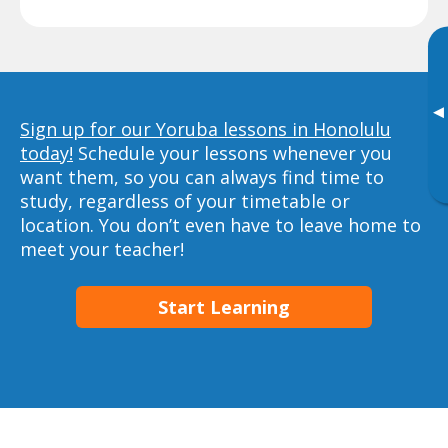
▸
Sign up for our Yoruba lessons in Honolulu
today!
Schedule your lessons whenever you
want them, so you can always find time to
study, regardless of your timetable or
location. You don’t even have to leave home to
meet your teacher!
Start Learning