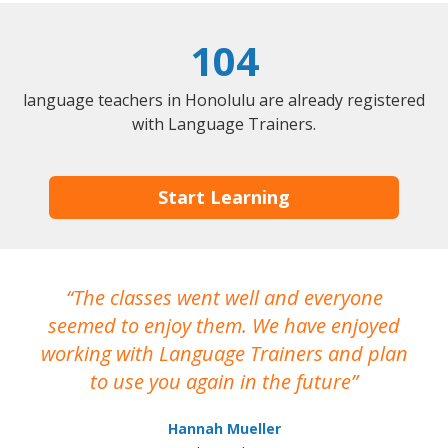
104
language teachers in Honolulu are already registered
with Language Trainers.
Start Learning
The classes went well and everyone
I
seemed to enjoy them. We have enjoyed
working with Language Trainers and plan
wh
to use you again in the future
ma
Hannah Mueller