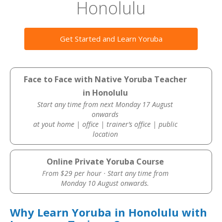
Honolulu
Get Started and Learn Yoruba
Face to Face with Native Yoruba Teacher
in Honolulu
Start any time from next Monday 17 August
onwards
at yout home | office | trainer’s office | public
location
Online Private Yoruba Course
From $29 per hour · Start any time from
Monday 10 August onwards.
Why Learn Yoruba in Honolulu with