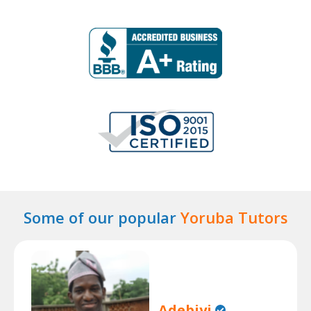
Some of our popular
Yoruba Tutors
Adebiyi