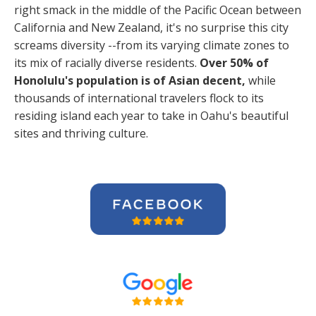
right smack in the middle of the Pacific Ocean between
California and New Zealand, it's no surprise this city
screams diversity --from its varying climate zones to
its mix of racially diverse residents.
Over 50% of
Honolulu's population is of Asian decent,
while
thousands of international travelers flock to its
residing island each year to take in Oahu's beautiful
sites and thriving culture.