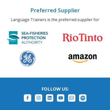
Preferred Supplier
Language Trainers is the preferred supplier for
FOLLOW US: