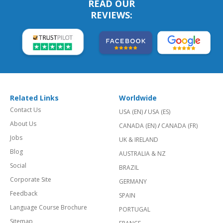
READ OUR
REVIEWS:
Related Links
Worldwide
Contact Us
USA (EN)
/
USA (ES)
About Us
CANADA (EN)
/
CANADA (FR)
Jobs
UK & IRELAND
Blog
AUSTRALIA & NZ
Social
BRAZIL
Corporate Site
GERMANY
Feedback
SPAIN
Language Course Brochure
PORTUGAL
Sitemap