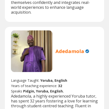
themselves confidently and integrates real-
world experiences to enhance language
acquisition.
Adedamola
Language Taught:
Yoruba, English
Years of teaching experience:
32
Speaks
Pidgin, Yoruba, English.
Adedamola, a highly experienced Yoruba tutor,
has spent 32 years fostering a love for learning
through student-centred teaching. Fluent in