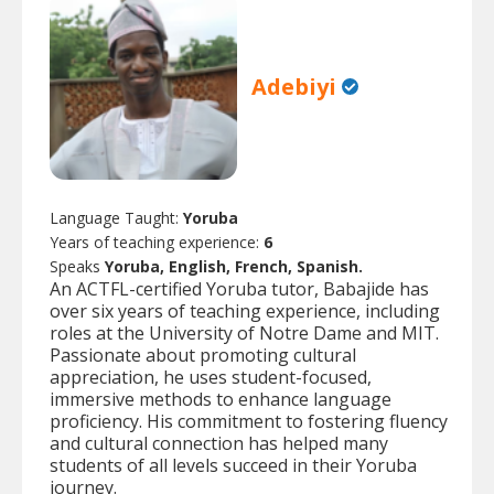
Adebiyi
Language Taught:
Yoruba
Years of teaching experience:
6
Speaks
Yoruba, English, French, Spanish.
An ACTFL-certified Yoruba tutor, Babajide has
over six years of teaching experience, including
roles at the University of Notre Dame and MIT.
Passionate about promoting cultural
appreciation, he uses student-focused,
immersive methods to enhance language
proficiency. His commitment to fostering fluency
and cultural connection has helped many
students of all levels succeed in their Yoruba
journey.