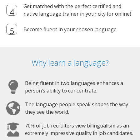
Get matched with the perfect certified and
native language trainer in your city (or online)
Become fluent in your chosen language
Why learn a language?
Being fluent in two languages enhances a
person’s ability to concentrate.
The language people speak shapes the way
they see the world.
70% of job recruiters view bilingualism as an
extremely impressive quality in job candidates.