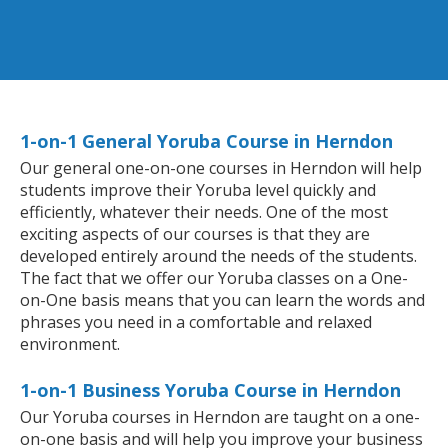
1-on-1 General Yoruba Course in Herndon
Our general one-on-one courses in Herndon will help
students improve their Yoruba level quickly and
efficiently, whatever their needs. One of the most
exciting aspects of our courses is that they are
developed entirely around the needs of the students.
The fact that we offer our Yoruba classes on a One-
on-One basis means that you can learn the words and
phrases you need in a comfortable and relaxed
environment.
1-on-1 Business Yoruba Course in Herndon
Our Yoruba courses in Herndon are taught on a one-
on-one basis and will help you improve your business