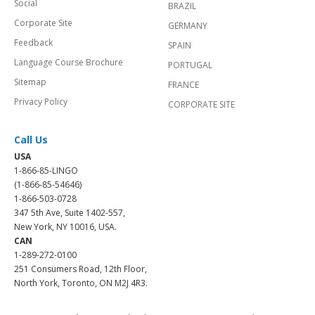
Social
BRAZIL
Corporate Site
GERMANY
Feedback
SPAIN
Language Course Brochure
PORTUGAL
Sitemap
FRANCE
Privacy Policy
CORPORATE SITE
Call Us
USA
1-866-85-LINGO
(1-866-85-54646)
1-866-503-0728
347 5th Ave, Suite 1402-557,
New York, NY 10016, USA.
CAN
1-289-272-0100
251 Consumers Road, 12th Floor,
North York, Toronto, ON M2J 4R3.