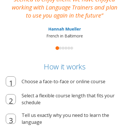
working with Language Trainers and plan
wh
to use you again in the future
ma
Hannah Mueller
French in Baltimore
How it works
Choose a face-to-face or online course
Select a flexible course length that fits your
schedule
Tell us exactly why you need to learn the
language