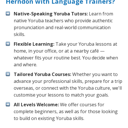
Herndon with Language Trainers?
Native-Speaking Yoruba Tutors:
Learn from
native Yoruba teachers who provide authentic
pronunciation and real-world communication
skills.
Flexible Learning:
Take your Yoruba lessons at
home, in your office, or at a nearby café —
whatever fits your routine best. You decide when
and where.
Tailored Yoruba Courses:
Whether you want to
advance your professional skills, prepare for a trip
overseas, or connect with the Yoruba culture, we'll
customise your lessons to match your goals.
All Levels Welcome:
We offer courses for
complete beginners, as well as for those looking
to build on existing Yoruba skills.