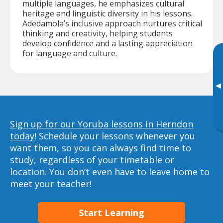
multiple languages, he emphasizes cultural
heritage and linguistic diversity in his lessons.
Adedamola’s inclusive approach nurtures critical
thinking and creativity, helping students
develop confidence and a lasting appreciation
for language and culture.
▸
Sign up for our Yoruba lessons in Herndon
today!
Schedule your lessons whenever you
want them, so you can always find time to
study, regardless of your timetable or
location. You don’t even have to leave home to
meet your teacher!
Start Learning