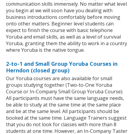
communication skills immensely. No matter what level
you begin at we will soon have you dealing with
business introductions comfortably before moving
onto other matters. Beginner level students can
expect to finish the course with basic telephone
Yoruba and email skills, as well as a level of survival
Yoruba, granting them the ability to work in a country
where Yoruba is the native tongue.
2-to-1 and Small Group Yoruba Courses in
Herndon (closed group)
Our Yoruba courses are also available for small
groups studying together (Two-to-One Yoruba
Course or In-Company Small Group Yoruba Course).
All participants must have the same language needs,
be able to study at the same time at the same place
and be at the same level. All participants should be
booked at the same time. Language Trainers suggest
that you do not look for classes with more than 8
students at one time. However, an In-Company Taster