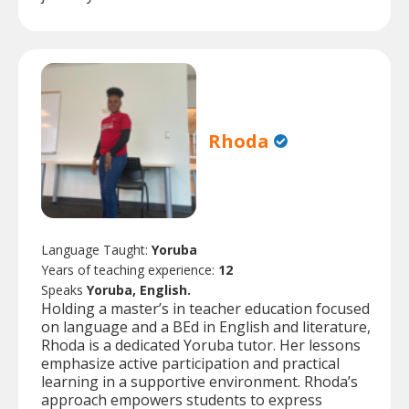
Rhoda
Language Taught:
Yoruba
Years of teaching experience:
12
Speaks
Yoruba, English.
Holding a master’s in teacher education focused
on language and a BEd in English and literature,
Rhoda is a dedicated Yoruba tutor. Her lessons
emphasize active participation and practical
learning in a supportive environment. Rhoda’s
approach empowers students to express