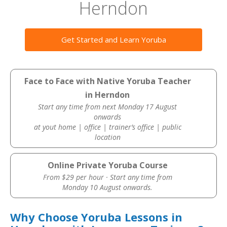
Herndon
Get Started and Learn Yoruba
Face to Face with Native Yoruba Teacher
in Herndon
Start any time from next Monday 17 August
onwards
at yout home | office | trainer’s office | public
location
Online Private Yoruba Course
From $29 per hour · Start any time from
Monday 10 August onwards.
Why Choose Yoruba Lessons in