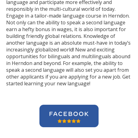
language and participate more effectively and
responsibly in the multi-cultural world of today.
Engage in a tailor-made language course in Herndon.
Not only can the ability to speak a second language
earn a hefty bonus in wages, it is also important for
building friendly global relations. Knowledge of
another language is an absolute must-have in today’s
increasingly globalized world! New and exciting
opportunities for bilinguals and multilinguals abound
in Herndon and beyond. For example, the ability to
speak a second language will also set you apart from
other applicants if you are applying for a new job. Get
started learning your new language!