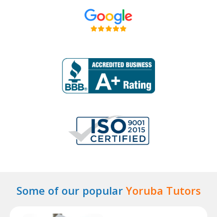
Some of our popular
Yoruba Tutors