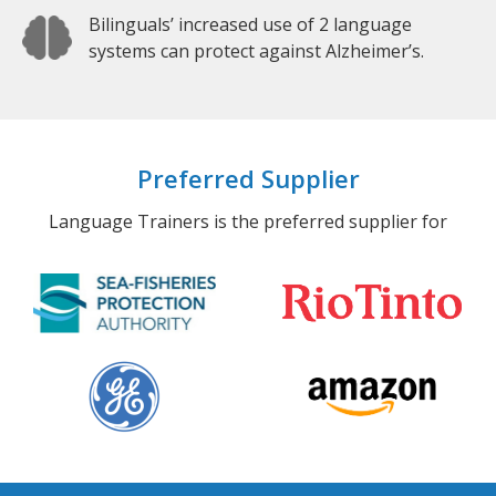
Bilinguals’ increased use of 2 language
systems can protect against Alzheimer’s.
Preferred Supplier
Language Trainers is the preferred supplier for