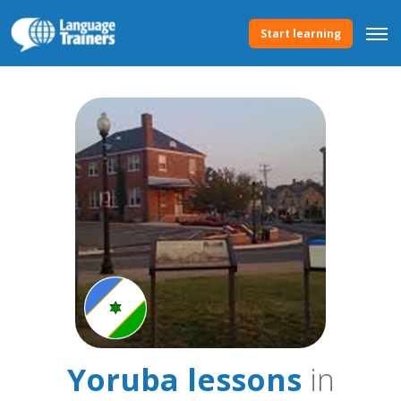
Start learning
Yoruba lessons
in