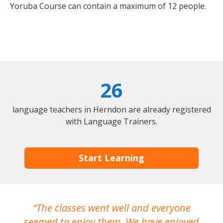
Yoruba Course can contain a maximum of 12 people.
26
language teachers in Herndon are already registered
with Language Trainers.
Start Learning
The classes went well and everyone
I
seemed to enjoy them. We have enjoyed