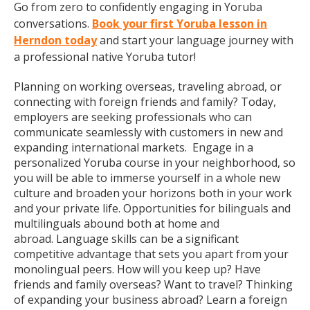
Go from zero to confidently engaging in Yoruba
conversations.
Book your first Yoruba lesson in
Herndon today
and start your language journey with
a professional native Yoruba tutor!
Planning on working overseas, traveling abroad, or
connecting with foreign friends and family? Today,
employers are seeking professionals who can
communicate seamlessly with customers in new and
expanding international markets. Engage in a
personalized Yoruba course in your neighborhood, so
you will be able to immerse yourself in a whole new
culture and broaden your horizons both in your work
and your private life. Opportunities for bilinguals and
multilinguals abound both at home and
abroad. Language skills can be a significant
competitive advantage that sets you apart from your
monolingual peers. How will you keep up? Have
friends and family overseas? Want to travel? Thinking
of expanding your business abroad? Learn a foreign