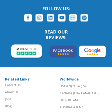
FOLLOW US:
READ OUR
REVIEWS:
Related Links
Worldwide
Contact Us
USA (EN)
/
USA (ES)
About Us
CANADA (EN)
/
CANADA (FR)
Jobs
UK & IRELAND
Blog
AUSTRALIA & NZ