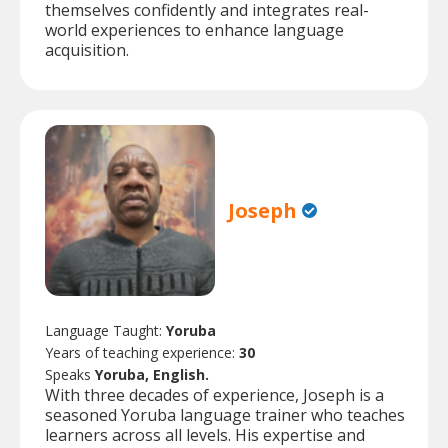
themselves confidently and integrates real-
world experiences to enhance language
acquisition.
Joseph
Language Taught:
Yoruba
Years of teaching experience:
30
Speaks
Yoruba, English.
With three decades of experience, Joseph is a
seasoned Yoruba language trainer who teaches
learners across all levels. His expertise and