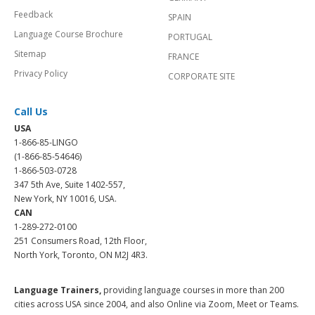
Feedback
SPAIN
Language Course Brochure
PORTUGAL
Sitemap
FRANCE
Privacy Policy
CORPORATE SITE
Call Us
USA
1-866-85-LINGO
(1-866-85-54646)
1-866-503-0728
347 5th Ave, Suite 1402-557,
New York, NY 10016, USA.
CAN
1-289-272-0100
251 Consumers Road, 12th Floor,
North York, Toronto, ON M2J 4R3.
Language Trainers,
providing language courses in more than 200
cities across USA since 2004, and also Online via Zoom, Meet or Teams.