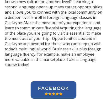
know a new culture on another level? Learning a
second language opens up many career opportunities
and allows you to connect with the local community on
a deeper level. Enroll in foreign language classes in
Gladwyne. Make the most out of your experience and
learn to communicate fluently! Acquiring the language
of the place you are going to visit is essential to make
the most out of your trip. Opportunities abound in
Gladwyne and beyond for those who can keep up with
today’s multilingual world. Business skills plus foreign
language fluency, for example, make an employee
more valuable in the marketplace. Take a language
course today!