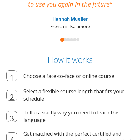
to use you again in the future
ma
Hannah Mueller
French in Baltimore
How it works
Choose a face-to-face or online course
Select a flexible course length that fits your
schedule
Tell us exactly why you need to learn the
language
Get matched with the perfect certified and