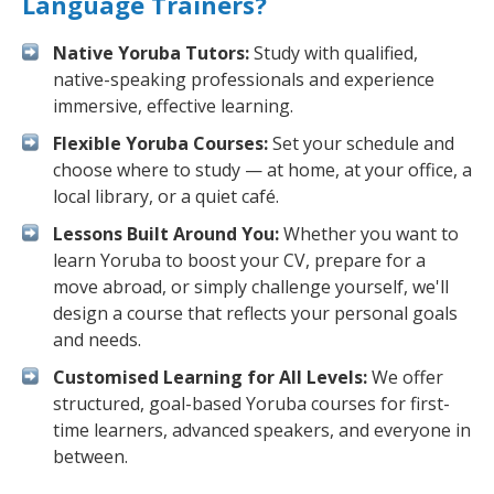
Language Trainers?
Native Yoruba Tutors:
Study with qualified,
native-speaking professionals and experience
immersive, effective learning.
Flexible Yoruba Courses:
Set your schedule and
choose where to study — at home, at your office, a
local library, or a quiet café.
Lessons Built Around You:
Whether you want to
learn Yoruba to boost your CV, prepare for a
move abroad, or simply challenge yourself, we'll
design a course that reflects your personal goals
and needs.
Customised Learning for All Levels:
We offer
structured, goal-based Yoruba courses for first-
time learners, advanced speakers, and everyone in
between.