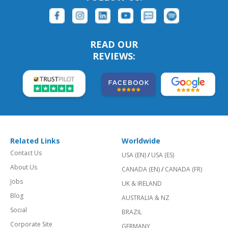
READ OUR
REVIEWS:
Related Links
Worldwide
Contact Us
USA (EN)
/
USA (ES)
About Us
CANADA (EN)
/
CANADA (FR)
Jobs
UK & IRELAND
Blog
AUSTRALIA & NZ
Social
BRAZIL
Corporate Site
GERMANY