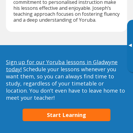
commitment to personalised instruction make
his lessons effective and enjoyable. Joseph’s
teaching approach focuses on fostering fluency
and a deep understanding of Yoruba.
▸
Sign up for our Yoruba lessons in Gladwyne
today!
Schedule your lessons whenever you
want them, so you can always find time to
study, regardless of your timetable or
location. You don’t even have to leave home to
meet your teacher!
Start Learning