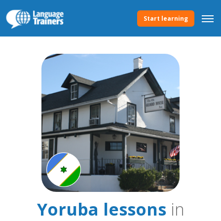
Start learning
Yoruba lessons
in