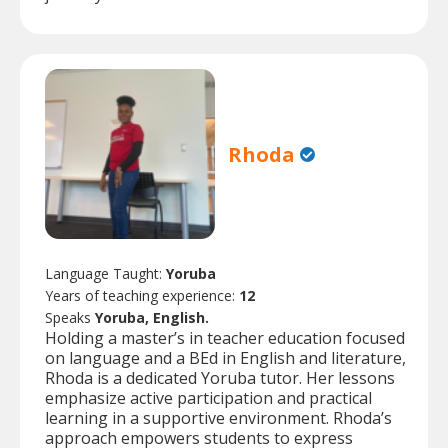
Rhoda
Language Taught:
Yoruba
Years of teaching experience:
12
Speaks
Yoruba, English.
Holding a master’s in teacher education focused
on language and a BEd in English and literature,
Rhoda is a dedicated Yoruba tutor. Her lessons
emphasize active participation and practical
learning in a supportive environment. Rhoda’s
approach empowers students to express