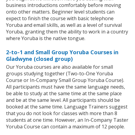
business introductions comfortably before moving
onto other matters. Beginner level students can
expect to finish the course with basic telephone
Yoruba and email skills, as well as a level of survival
Yoruba, granting them the ability to work in a country
where Yoruba is the native tongue.
2-to-1 and Small Group Yoruba Courses in
Gladwyne (closed group)
Our Yoruba courses are also available for small
groups studying together (Two-to-One Yoruba
Course or In-Company Small Group Yoruba Course).
All participants must have the same language needs,
be able to study at the same time at the same place
and be at the same level. All participants should be
booked at the same time. Language Trainers suggest
that you do not look for classes with more than 8
students at one time. However, an In-Company Taster
Yoruba Course can contain a maximum of 12 people.