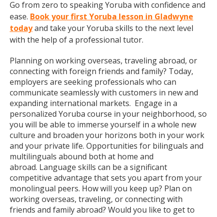
Go from zero to speaking Yoruba with confidence and
ease.
Book your first Yoruba lesson in Gladwyne
today
and take your Yoruba skills to the next level
with the help of a professional tutor.
Planning on working overseas, traveling abroad, or
connecting with foreign friends and family? Today,
employers are seeking professionals who can
communicate seamlessly with customers in new and
expanding international markets. Engage in a
personalized Yoruba course in your neighborhood, so
you will be able to immerse yourself in a whole new
culture and broaden your horizons both in your work
and your private life. Opportunities for bilinguals and
multilinguals abound both at home and
abroad. Language skills can be a significant
competitive advantage that sets you apart from your
monolingual peers. How will you keep up? Plan on
working overseas, traveling, or connecting with
friends and family abroad? Would you like to get to