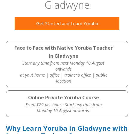
Gladwyne
Get Started and Learn Yoruba
Face to Face with Native Yoruba Teacher
in Gladwyne
Start any time from next Monday 10 August
onwards
at yout home | office | trainer’s office | public
location
Online Private Yoruba Course
From $29 per hour · Start any time from
Monday 10 August onwards.
Why Learn Yoruba in Gladwyne with