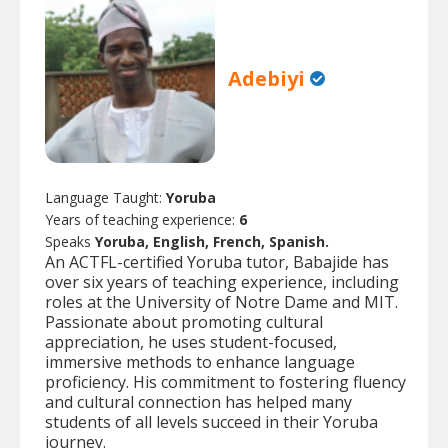
Adebiyi
Language Taught:
Yoruba
Years of teaching experience:
6
Speaks
Yoruba, English, French, Spanish.
An ACTFL-certified Yoruba tutor, Babajide has
over six years of teaching experience, including
roles at the University of Notre Dame and MIT.
Passionate about promoting cultural
appreciation, he uses student-focused,
immersive methods to enhance language
proficiency. His commitment to fostering fluency
and cultural connection has helped many
students of all levels succeed in their Yoruba
journey.