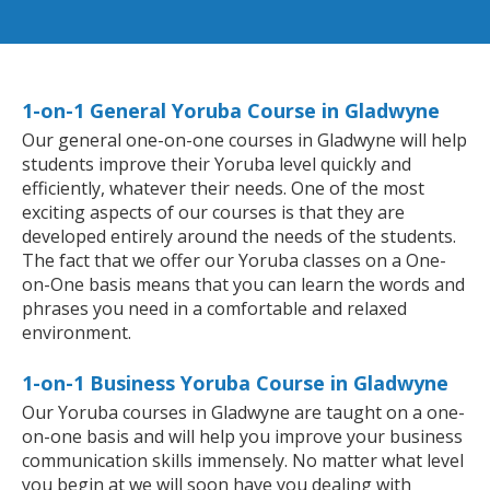
1-on-1 General Yoruba Course in Gladwyne
Our general one-on-one courses in Gladwyne will help
students improve their Yoruba level quickly and
efficiently, whatever their needs. One of the most
exciting aspects of our courses is that they are
developed entirely around the needs of the students.
The fact that we offer our Yoruba classes on a One-
on-One basis means that you can learn the words and
phrases you need in a comfortable and relaxed
environment.
1-on-1 Business Yoruba Course in Gladwyne
Our Yoruba courses in Gladwyne are taught on a one-
on-one basis and will help you improve your business
communication skills immensely. No matter what level
you begin at we will soon have you dealing with