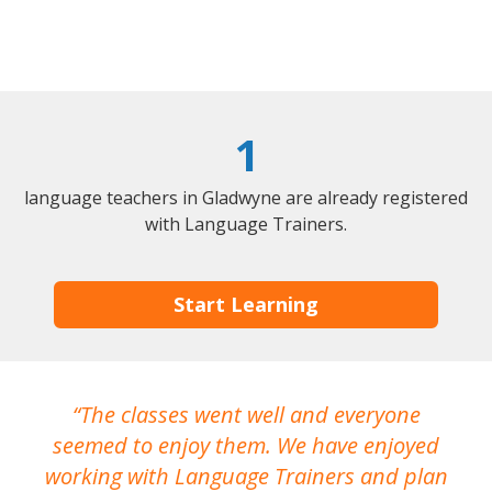
1
language teachers in Gladwyne are already registered
with Language Trainers.
Start Learning
The classes went well and everyone
I
seemed to enjoy them. We have enjoyed
working with Language Trainers and plan
wh