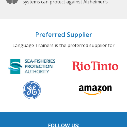
systems can protect against Alzheimer’s.
Preferred Supplier
Language Trainers is the preferred supplier for
FOLLOW US: