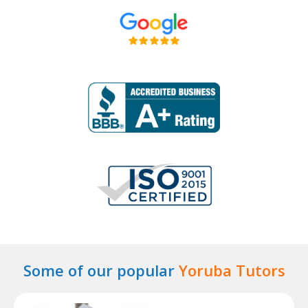
Some of our popular
Yoruba Tutors