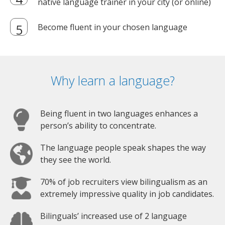
native language trainer in your city (or online)
Become fluent in your chosen language
Why learn a language?
Being fluent in two languages enhances a
person’s ability to concentrate.
The language people speak shapes the way
they see the world.
70% of job recruiters view bilingualism as an
extremely impressive quality in job candidates.
Bilinguals’ increased use of 2 language