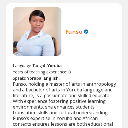
Funso
Language Taught:
Yoruba
Years of teaching experience:
8
Speaks
Yoruba, English.
Funso, holding a master of arts in anthropology
and a bachelor of arts in Yoruba language and
literature, is a passionate and skilled educator.
With experience fostering positive learning
environments, she enhances students'
translation skills and cultural understanding.
Funso’s expertise in Yoruba and African
contexts ensures lessons are both educational