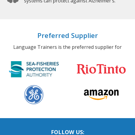
systems can protect against Alzheimer’s.
Preferred Supplier
Language Trainers is the preferred supplier for
FOLLOW US: