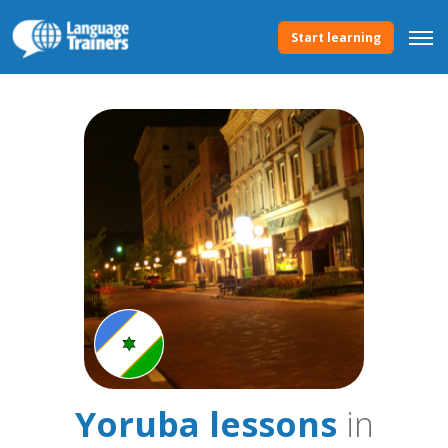
Start learning
Yoruba lessons
in