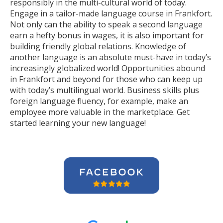
responsibly in the multi-cultural world of today.
Engage in a tailor-made language course in Frankfort.
Not only can the ability to speak a second language
earn a hefty bonus in wages, it is also important for
building friendly global relations. Knowledge of
another language is an absolute must-have in today’s
increasingly globalized world! Opportunities abound
in Frankfort and beyond for those who can keep up
with today’s multilingual world. Business skills plus
foreign language fluency, for example, make an
employee more valuable in the marketplace. Get
started learning your new language!