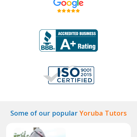
Some of our popular
Yoruba Tutors