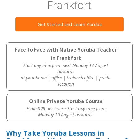
Frankfort
Get Started and Learn Yoruba
Face to Face with Native Yoruba Teacher
in Frankfort
Start any time from next Monday 17 August
onwards
at yout home | office | trainer’s office | public
location
Online Private Yoruba Course
From $29 per hour · Start any time from
Monday 10 August onwards.
Why Take Yoruba Lessons in