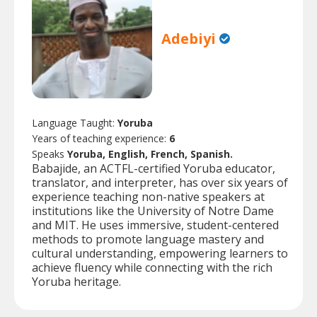
Adebiyi
Language Taught:
Yoruba
Years of teaching experience:
6
Speaks
Yoruba, English, French, Spanish.
Babajide, an ACTFL-certified Yoruba educator,
translator, and interpreter, has over six years of
experience teaching non-native speakers at
institutions like the University of Notre Dame
and MIT. He uses immersive, student-centered
methods to promote language mastery and
cultural understanding, empowering learners to
achieve fluency while connecting with the rich
Yoruba heritage.