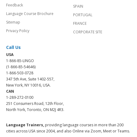
Feedback
SPAIN
Language Course Brochure
PORTUGAL
Sitemap
FRANCE
Privacy Policy
CORPORATE SITE
Call Us
USA
1-866-85-LINGO
(1-866-85-54646)
1-866-503-0728
347 5th Ave, Suite 1402-557,
New York, NY 10016, USA.
CAN
1-289-272-0100
251 Consumers Road, 12th Floor,
North York, Toronto, ON M2J 4R3.
Language Trainers,
providing language courses in more than 200
cities across USA since 2004, and also Online via Zoom, Meet or Teams.