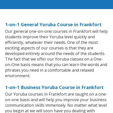
1-on-1 General Yoruba Course in Frankfort
Our general one-on-one courses in Frankfort will help
students improve their Yoruba level quickly and
efficiently, whatever their needs. One of the most
exciting aspects of our courses is that they are
developed entirely around the needs of the students.
The fact that we offer our Yoruba classes on a One-
on-One basis means that you can learn the words and
phrases you need in a comfortable and relaxed
environment.
1-on-1 Business Yoruba Course in Frankfort
Our Yoruba courses in Frankfort are taught on a one-
on-one basis and will help you improve your business
communication skills immensely. No matter what level
you begin at we will soon have you dealing with