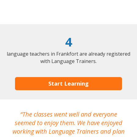
4
language teachers in Frankfort are already registered
with Language Trainers.
Start Learning
The classes went well and everyone
I
seemed to enjoy them. We have enjoyed
working with Language Trainers and plan
wh