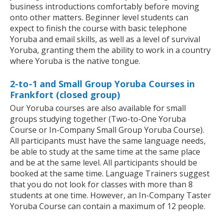
business introductions comfortably before moving
onto other matters. Beginner level students can
expect to finish the course with basic telephone
Yoruba and email skills, as well as a level of survival
Yoruba, granting them the ability to work in a country
where Yoruba is the native tongue.
2-to-1 and Small Group Yoruba Courses in
Frankfort (closed group)
Our Yoruba courses are also available for small
groups studying together (Two-to-One Yoruba
Course or In-Company Small Group Yoruba Course).
All participants must have the same language needs,
be able to study at the same time at the same place
and be at the same level. All participants should be
booked at the same time. Language Trainers suggest
that you do not look for classes with more than 8
students at one time. However, an In-Company Taster
Yoruba Course can contain a maximum of 12 people.