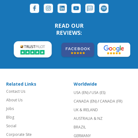
READ OUR
REVIEWS:
Related Links
Worldwide
Contact Us
USA (EN)
/
USA (ES)
About Us
CANADA (EN)
/
CANADA (FR)
Jobs
UK & IRELAND
Blog
AUSTRALIA & NZ
Social
BRAZIL
Corporate Site
GERMANY