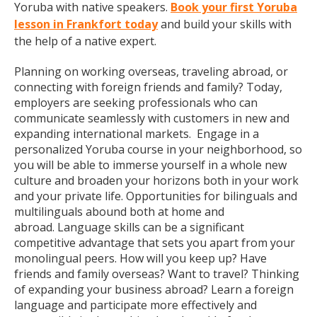
Yoruba with native speakers.
Book your first Yoruba
lesson in Frankfort today
and build your skills with
the help of a native expert.
Planning on working overseas, traveling abroad, or
connecting with foreign friends and family? Today,
employers are seeking professionals who can
communicate seamlessly with customers in new and
expanding international markets. Engage in a
personalized Yoruba course in your neighborhood, so
you will be able to immerse yourself in a whole new
culture and broaden your horizons both in your work
and your private life. Opportunities for bilinguals and
multilinguals abound both at home and
abroad. Language skills can be a significant
competitive advantage that sets you apart from your
monolingual peers. How will you keep up? Have
friends and family overseas? Want to travel? Thinking
of expanding your business abroad? Learn a foreign
language and participate more effectively and