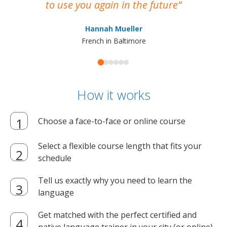
to use you again in the future
ma
Hannah Mueller
French in Baltimore
How it works
Choose a face-to-face or online course
Select a flexible course length that fits your
schedule
Tell us exactly why you need to learn the
language
Get matched with the perfect certified and