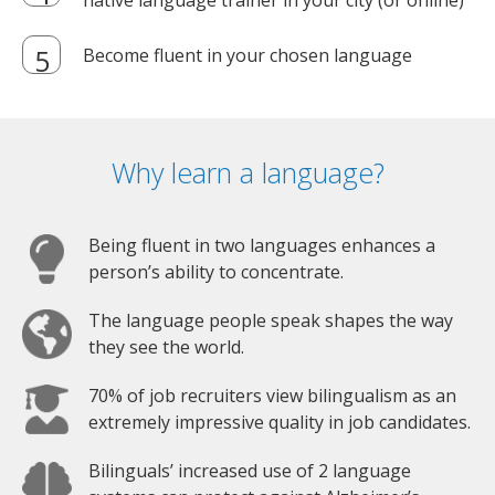
native language trainer in your city (or online)
Become fluent in your chosen language
Why learn a language?
Being fluent in two languages enhances a
person’s ability to concentrate.
The language people speak shapes the way
they see the world.
70% of job recruiters view bilingualism as an
extremely impressive quality in job candidates.
Bilinguals’ increased use of 2 language