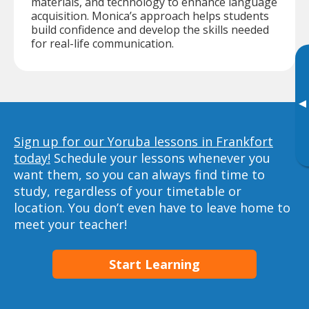
materials, and technology to enhance language
acquisition. Monica’s approach helps students
build confidence and develop the skills needed
for real-life communication.
▸
Sign up for our Yoruba lessons in Frankfort
today!
Schedule your lessons whenever you
want them, so you can always find time to
study, regardless of your timetable or
location. You don’t even have to leave home to
meet your teacher!
Start Learning