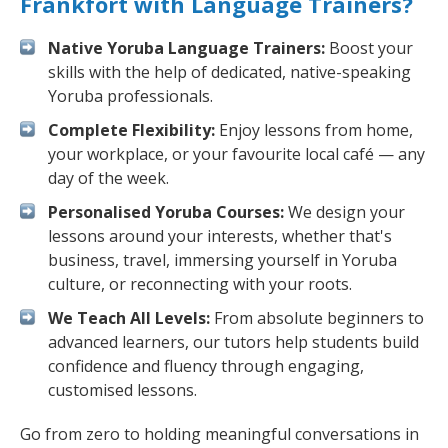
Frankfort with Language Trainers?
Native Yoruba Language Trainers:
Boost your
skills with the help of dedicated, native-speaking
Yoruba professionals.
Complete Flexibility:
Enjoy lessons from home,
your workplace, or your favourite local café — any
day of the week.
Personalised Yoruba Courses:
We design your
lessons around your interests, whether that's
business, travel, immersing yourself in Yoruba
culture, or reconnecting with your roots.
We Teach All Levels:
From absolute beginners to
advanced learners, our tutors help students build
confidence and fluency through engaging,
customised lessons.
Go from zero to holding meaningful conversations in