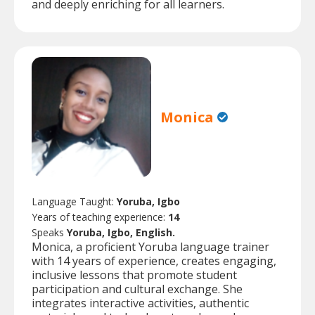
and deeply enriching for all learners.
Monica
Language Taught:
Yoruba, Igbo
Years of teaching experience:
14
Speaks
Yoruba, Igbo, English.
Monica, a proficient Yoruba language trainer
with 14 years of experience, creates engaging,
inclusive lessons that promote student
participation and cultural exchange. She
integrates interactive activities, authentic