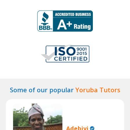
Some of our popular
Yoruba Tutors
Adebiyi