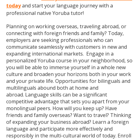
today
and start your language journey with a
professional native Yoruba tutor!
Planning on working overseas, traveling abroad, or
connecting with foreign friends and family? Today,
employers are seeking professionals who can
communicate seamlessly with customers in new and
expanding international markets. Engage in a
personalized Yoruba course in your neighborhood, so
you will be able to immerse yourself in a whole new
culture and broaden your horizons both in your work
and your private life. Opportunities for bilinguals and
multilinguals abound both at home and
abroad. Language skills can be a significant
competitive advantage that sets you apart from your
monolingual peers. How will you keep up? Have
friends and family overseas? Want to travel? Thinking
of expanding your business abroad? Learn a foreign
language and participate more effectively and
responsibly in the multi-cultural world of today. Enroll