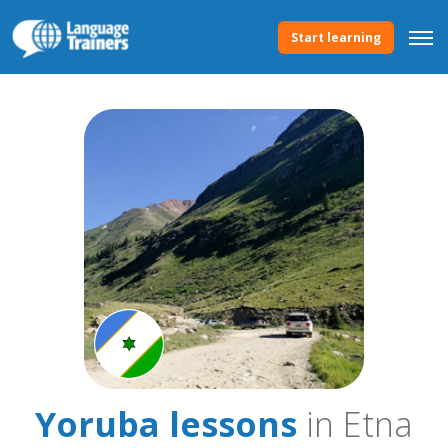
Start learning
Yoruba lessons
in Etna