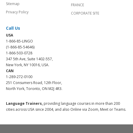
Sitemap
FRANCE
Privacy Policy
CORPORATE SITE
Call Us
USA
1-866-85-LINGO
(1-866-85-54646)
1-866-503-0728
347 5th Ave, Suite 1402-557,
New York, NY 10016, USA.
CAN
1-289-272-0100
251 Consumers Road, 12th Floor,
North York, Toronto, ON M2J 4R3.
Language Trainers,
providing language courses in more than 200
cities across USA since 2004, and also Online via Zoom, Meet or Teams.