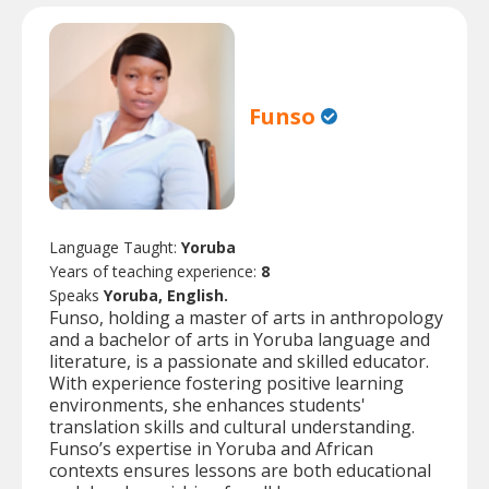
Funso
Language Taught:
Yoruba
Years of teaching experience:
8
Speaks
Yoruba, English.
Funso, holding a master of arts in anthropology
and a bachelor of arts in Yoruba language and
literature, is a passionate and skilled educator.
With experience fostering positive learning
environments, she enhances students'
translation skills and cultural understanding.
Funso’s expertise in Yoruba and African
contexts ensures lessons are both educational