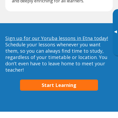
and deeply enriching for all learners.
▸
Sign up for our Yoruba lessons in Etna today!
Schedule your lessons whenever you want
them, so you can always find time to study,
regardless of your timetable or location. You
don’t even have to leave home to meet your
teacher!
Start Learning