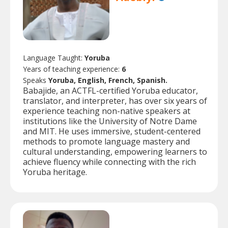
Language Taught:
Yoruba
Years of teaching experience:
6
Speaks
Yoruba, English, French, Spanish.
Babajide, an ACTFL-certified Yoruba educator,
translator, and interpreter, has over six years of
experience teaching non-native speakers at
institutions like the University of Notre Dame
and MIT. He uses immersive, student-centered
methods to promote language mastery and
cultural understanding, empowering learners to
achieve fluency while connecting with the rich
Yoruba heritage.