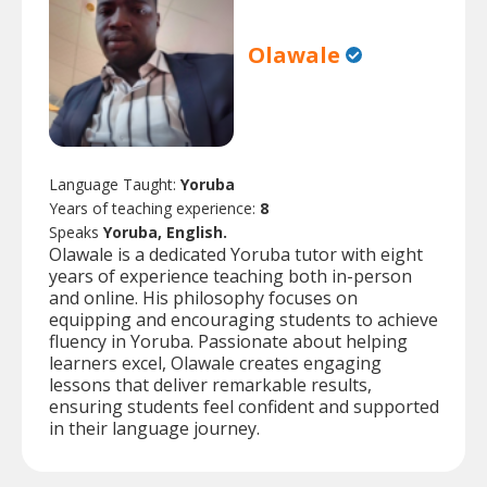
Olawale
Language Taught:
Yoruba
Years of teaching experience:
8
Speaks
Yoruba, English.
Olawale is a dedicated Yoruba tutor with eight
years of experience teaching both in-person
and online. His philosophy focuses on
equipping and encouraging students to achieve
fluency in Yoruba. Passionate about helping
learners excel, Olawale creates engaging
lessons that deliver remarkable results,
ensuring students feel confident and supported
in their language journey.