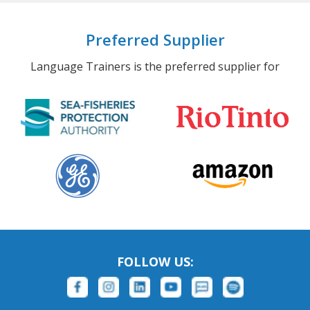
Preferred Supplier
Language Trainers is the preferred supplier for
FOLLOW US: