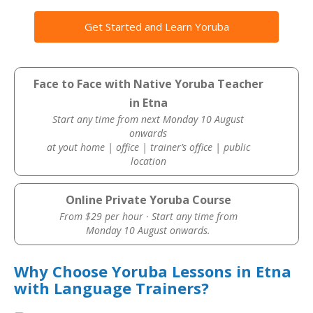
Get Started and Learn Yoruba
Face to Face with Native Yoruba Teacher
in Etna
Start any time from next Monday 10 August
onwards
at yout home | office | trainer’s office | public
location
Online Private Yoruba Course
From $29 per hour · Start any time from
Monday 10 August onwards.
Why Choose Yoruba Lessons in Etna
with Language Trainers?