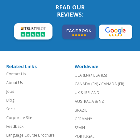
READ OUR
REVIEWS:
Related Links
Worldwide
Contact Us
USA (EN)
/
USA (ES)
About Us
CANADA (EN)
/
CANADA (FR)
Jobs
UK & IRELAND
Blog
AUSTRALIA & NZ
Social
BRAZIL
Corporate Site
GERMANY
Feedback
SPAIN
Language Course Brochure
PORTUGAL