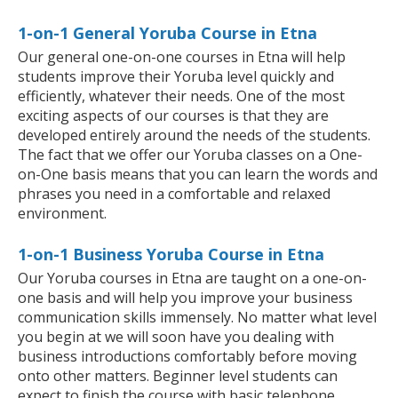
1-on-1 General Yoruba Course in Etna
Our general one-on-one courses in Etna will help
students improve their Yoruba level quickly and
efficiently, whatever their needs. One of the most
exciting aspects of our courses is that they are
developed entirely around the needs of the students.
The fact that we offer our Yoruba classes on a One-
on-One basis means that you can learn the words and
phrases you need in a comfortable and relaxed
environment.
1-on-1 Business Yoruba Course in Etna
Our Yoruba courses in Etna are taught on a one-on-
one basis and will help you improve your business
communication skills immensely. No matter what level
you begin at we will soon have you dealing with
business introductions comfortably before moving
onto other matters. Beginner level students can
expect to finish the course with basic telephone