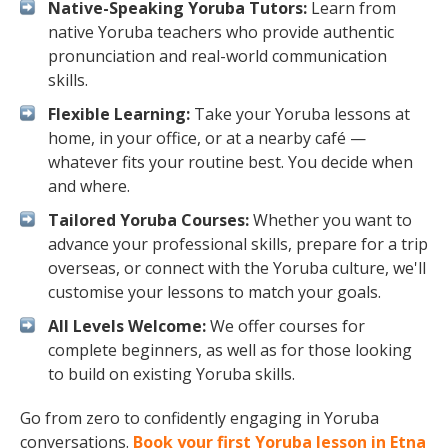
Native-Speaking Yoruba Tutors:
Learn from
native Yoruba teachers who provide authentic
pronunciation and real-world communication
skills.
Flexible Learning:
Take your Yoruba lessons at
home, in your office, or at a nearby café —
whatever fits your routine best. You decide when
and where.
Tailored Yoruba Courses:
Whether you want to
advance your professional skills, prepare for a trip
overseas, or connect with the Yoruba culture, we'll
customise your lessons to match your goals.
All Levels Welcome:
We offer courses for
complete beginners, as well as for those looking
to build on existing Yoruba skills.
Go from zero to confidently engaging in Yoruba
conversations.
Book your first Yoruba lesson in Etna