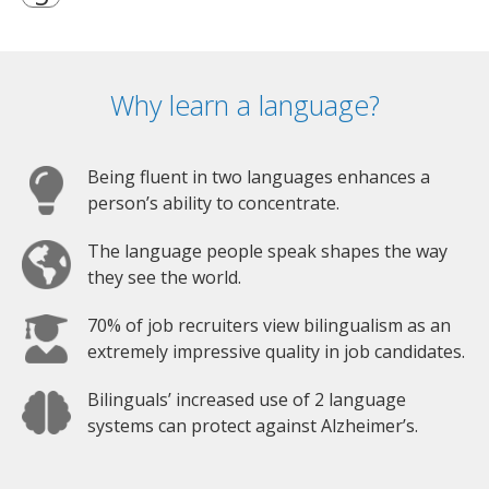
Why learn a language?
Being fluent in two languages enhances a
person’s ability to concentrate.
The language people speak shapes the way
they see the world.
70% of job recruiters view bilingualism as an
extremely impressive quality in job candidates.
Bilinguals’ increased use of 2 language
systems can protect against Alzheimer’s.