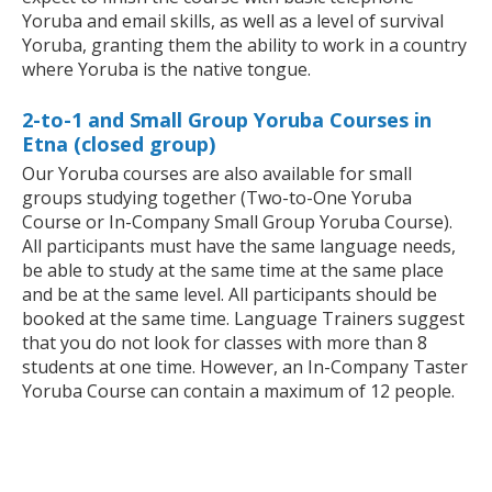
Yoruba and email skills, as well as a level of survival
Yoruba, granting them the ability to work in a country
where Yoruba is the native tongue.
2-to-1 and Small Group Yoruba Courses in
Etna (closed group)
Our Yoruba courses are also available for small
groups studying together (Two-to-One Yoruba
Course or In-Company Small Group Yoruba Course).
All participants must have the same language needs,
be able to study at the same time at the same place
and be at the same level. All participants should be
booked at the same time. Language Trainers suggest
that you do not look for classes with more than 8
students at one time. However, an In-Company Taster
Yoruba Course can contain a maximum of 12 people.