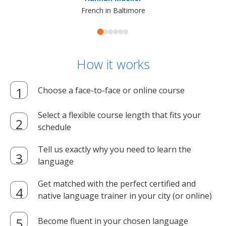
French in Baltimore
How it works
Choose a face-to-face or online course
Select a flexible course length that fits your
schedule
Tell us exactly why you need to learn the
language
Get matched with the perfect certified and
native language trainer in your city (or online)
Become fluent in your chosen language