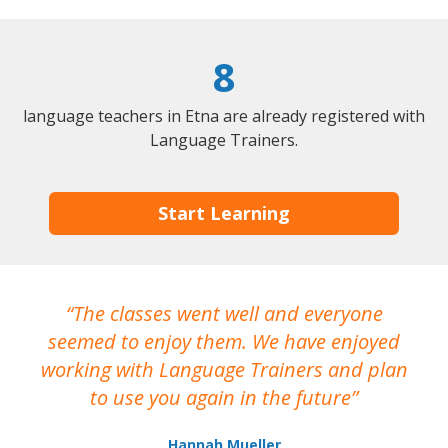
8
language teachers in Etna are already registered with
Language Trainers.
Start Learning
The classes went well and everyone
I
seemed to enjoy them. We have enjoyed
working with Language Trainers and plan
wh
to use you again in the future
ma
Hannah Mueller