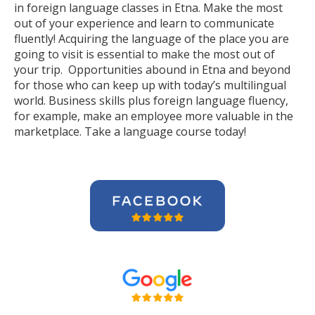
in foreign language classes in Etna. Make the most
out of your experience and learn to communicate
fluently! Acquiring the language of the place you are
going to visit is essential to make the most out of
your trip. Opportunities abound in Etna and beyond
for those who can keep up with today’s multilingual
world. Business skills plus foreign language fluency,
for example, make an employee more valuable in the
marketplace. Take a language course today!