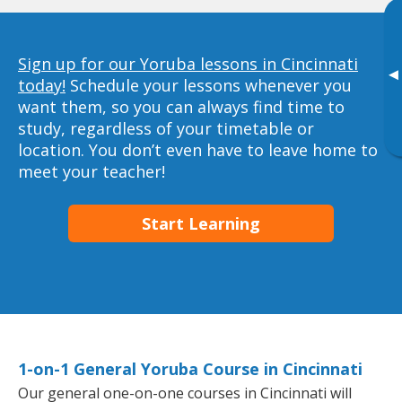
Sign up for our Yoruba lessons in Cincinnati
▸
today!
Schedule your lessons whenever you
want them, so you can always find time to
study, regardless of your timetable or
location. You don’t even have to leave home to
meet your teacher!
Start Learning
1-on-1 General Yoruba Course in Cincinnati
Our general one-on-one courses in Cincinnati will