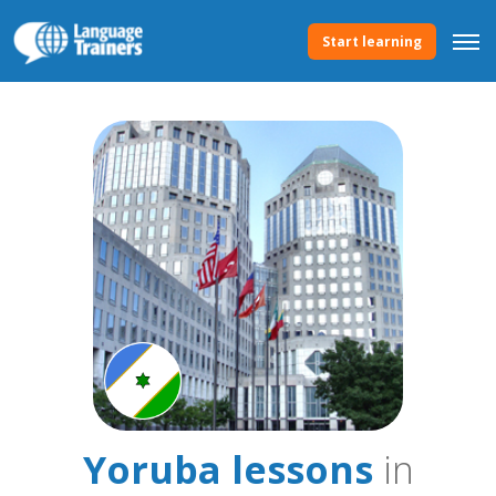
Start learning
Yoruba lessons
in