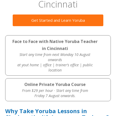
Cincinnati
Get Started and Learn Yoruba
Face to Face with Native Yoruba Teacher
in Cincinnati
Start any time from next Monday 10 August
onwards
at yout home | office | trainer’s office | public
location
Online Private Yoruba Course
From $29 per hour · Start any time from
Friday 7 August onwards.
Why Take Yoruba Lessons in