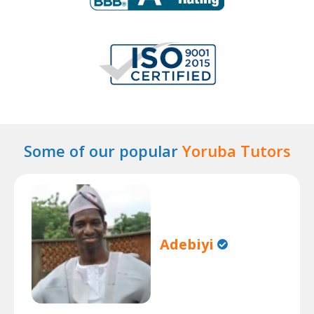
Some of our popular
Yoruba Tutors
Adebiyi