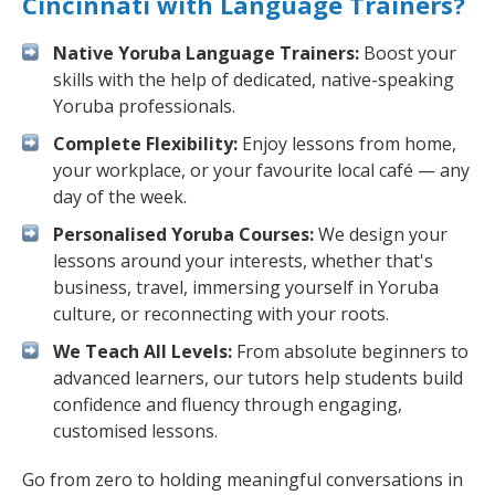
Cincinnati with Language Trainers?
Native Yoruba Language Trainers:
Boost your
skills with the help of dedicated, native-speaking
Yoruba professionals.
Complete Flexibility:
Enjoy lessons from home,
your workplace, or your favourite local café — any
day of the week.
Personalised Yoruba Courses:
We design your
lessons around your interests, whether that's
business, travel, immersing yourself in Yoruba
culture, or reconnecting with your roots.
We Teach All Levels:
From absolute beginners to
advanced learners, our tutors help students build
confidence and fluency through engaging,
customised lessons.
Go from zero to holding meaningful conversations in