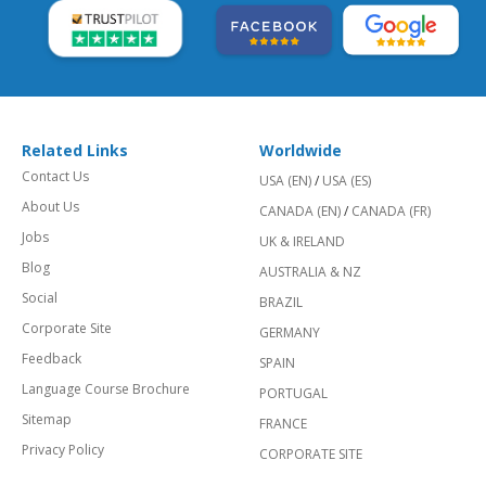
Related Links
Worldwide
Contact Us
USA (EN)
/
USA (ES)
About Us
CANADA (EN)
/
CANADA (FR)
Jobs
UK & IRELAND
Blog
AUSTRALIA & NZ
Social
BRAZIL
Corporate Site
GERMANY
Feedback
SPAIN
Language Course Brochure
PORTUGAL
Sitemap
FRANCE
Privacy Policy
CORPORATE SITE