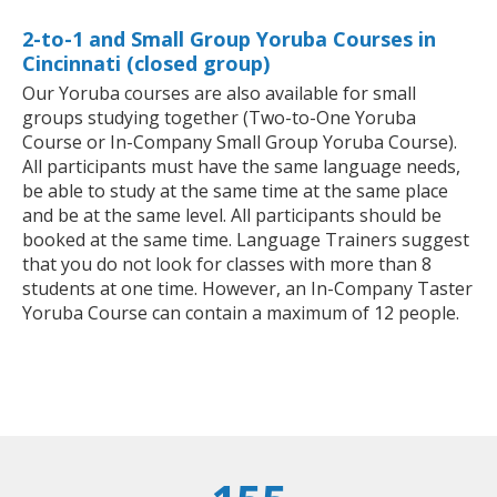
2-to-1 and Small Group Yoruba Courses in
Cincinnati (closed group)
Our Yoruba courses are also available for small
groups studying together (Two-to-One Yoruba
Course or In-Company Small Group Yoruba Course).
All participants must have the same language needs,
be able to study at the same time at the same place
and be at the same level. All participants should be
booked at the same time. Language Trainers suggest
that you do not look for classes with more than 8
students at one time. However, an In-Company Taster
Yoruba Course can contain a maximum of 12 people.