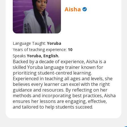
Aisha
Language Taught:
Yoruba
Years of teaching experience:
10
Speaks
Yoruba, English.
Backed by a decade of experience, Aisha is a
skilled Yoruba language trainer known for
prioritizing student-centred learning.
Experienced in teaching all ages and levels, she
believes every learner can excel with the right
guidance and resources. By reflecting on her
methods and incorporating best practices, Aisha
ensures her lessons are engaging, effective,
and tailored to help students succeed.