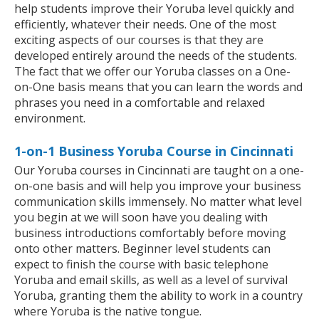
help students improve their Yoruba level quickly and
efficiently, whatever their needs. One of the most
exciting aspects of our courses is that they are
developed entirely around the needs of the students.
The fact that we offer our Yoruba classes on a One-
on-One basis means that you can learn the words and
phrases you need in a comfortable and relaxed
environment.
1-on-1 Business Yoruba Course in Cincinnati
Our Yoruba courses in Cincinnati are taught on a one-
on-one basis and will help you improve your business
communication skills immensely. No matter what level
you begin at we will soon have you dealing with
business introductions comfortably before moving
onto other matters. Beginner level students can
expect to finish the course with basic telephone
Yoruba and email skills, as well as a level of survival
Yoruba, granting them the ability to work in a country
where Yoruba is the native tongue.