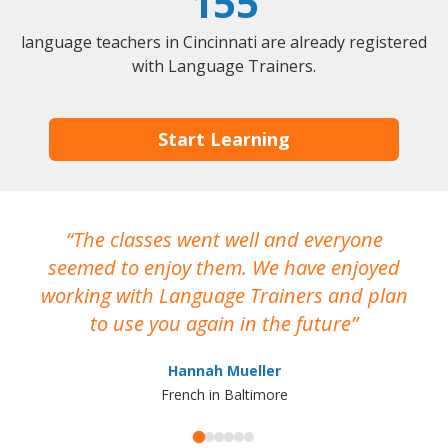
155
language teachers in Cincinnati are already registered
with Language Trainers.
Start Learning
The classes went well and everyone
I
seemed to enjoy them. We have enjoyed
working with Language Trainers and plan
wh
to use you again in the future
ma
Hannah Mueller
French in Baltimore