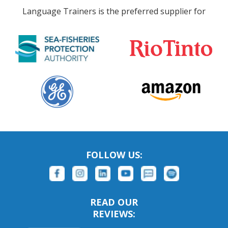
Language Trainers is the preferred supplier for
FOLLOW US:
READ OUR
REVIEWS: