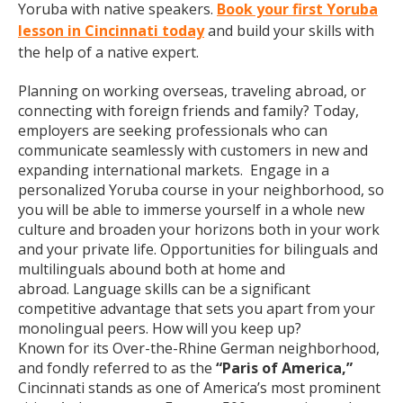
Yoruba with native speakers.
Book your first Yoruba
lesson in Cincinnati today
and build your skills with
the help of a native expert.
Planning on working overseas, traveling abroad, or
connecting with foreign friends and family? Today,
employers are seeking professionals who can
communicate seamlessly with customers in new and
expanding international markets. Engage in a
personalized Yoruba course in your neighborhood, so
you will be able to immerse yourself in a whole new
culture and broaden your horizons both in your work
and your private life. Opportunities for bilinguals and
multilinguals abound both at home and
abroad. Language skills can be a significant
competitive advantage that sets you apart from your
monolingual peers. How will you keep up?
Known for its Over-the-Rhine German neighborhood,
and fondly referred to as the
“Paris of America,”
Cincinnati stands as one of America’s most prominent