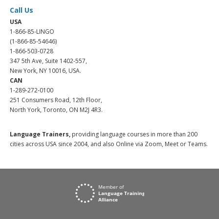
Call Us
USA
1-866-85-LINGO
(1-866-85-54646)
1-866-503-0728
347 5th Ave, Suite 1402-557,
New York, NY 10016, USA.
CAN
1-289-272-0100
251 Consumers Road, 12th Floor,
North York, Toronto, ON M2J 4R3.
Language Trainers,
providing language courses in more than 200
cities across USA since 2004, and also Online via Zoom, Meet or Teams.