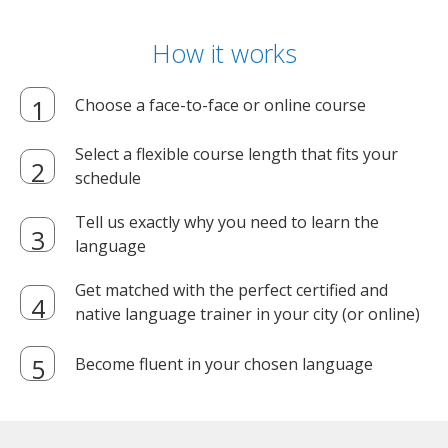
How it works
Choose a face-to-face or online course
Select a flexible course length that fits your
schedule
Tell us exactly why you need to learn the
language
Get matched with the perfect certified and
native language trainer in your city (or online)
Become fluent in your chosen language