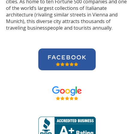
cities. As home to ten Fortune 500 companies and one
of the world’s largest collections of Italianate
architecture (rivaling similar streets in Vienna and
Munich), this diverse city attracts thousands of
traveling businesspeople and tourists
annually
.