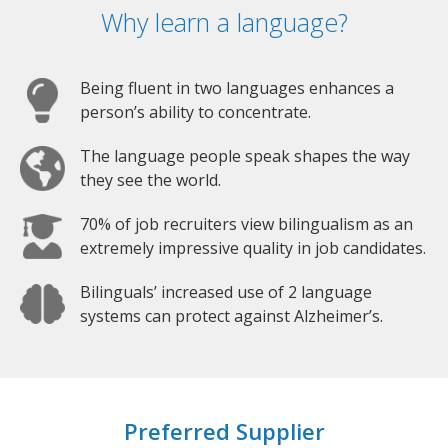
Why learn a language?
Being fluent in two languages enhances a
person’s ability to concentrate.
The language people speak shapes the way
they see the world.
70% of job recruiters view bilingualism as an
extremely impressive quality in job candidates.
Bilinguals’ increased use of 2 language
systems can protect against Alzheimer’s.
Preferred Supplier