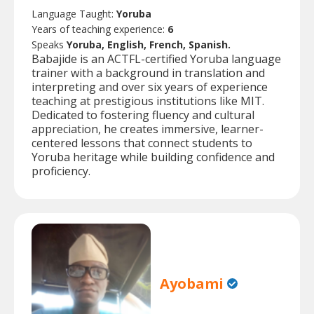
Language Taught:
Yoruba
Years of teaching experience:
6
Speaks
Yoruba, English, French, Spanish.
Babajide is an ACTFL-certified Yoruba language
trainer with a background in translation and
interpreting and over six years of experience
teaching at prestigious institutions like MIT.
Dedicated to fostering fluency and cultural
appreciation, he creates immersive, learner-
centered lessons that connect students to
Yoruba heritage while building confidence and
proficiency.
Ayobami