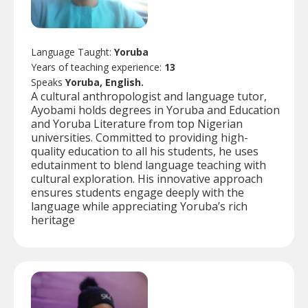
Language Taught:
Yoruba
Years of teaching experience:
13
Speaks
Yoruba, English.
A cultural anthropologist and language tutor,
Ayobami holds degrees in Yoruba and Education
and Yoruba Literature from top Nigerian
universities. Committed to providing high-
quality education to all his students, he uses
edutainment to blend language teaching with
cultural exploration. His innovative approach
ensures students engage deeply with the
language while appreciating Yoruba’s rich
heritage