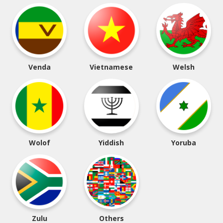
Venda
Vietnamese
Welsh
Wolof
Yiddish
Yoruba
Zulu
Others