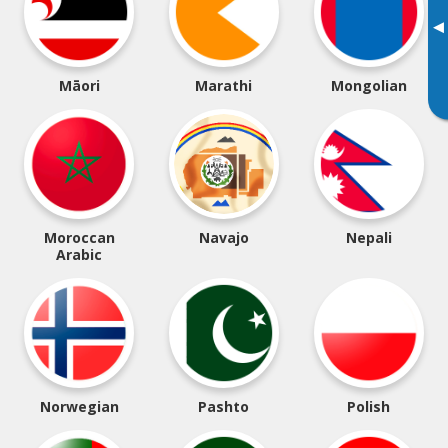
▸
Māori
Marathi
Mongolian
Moroccan
Navajo
Nepali
Arabic
Norwegian
Pashto
Polish