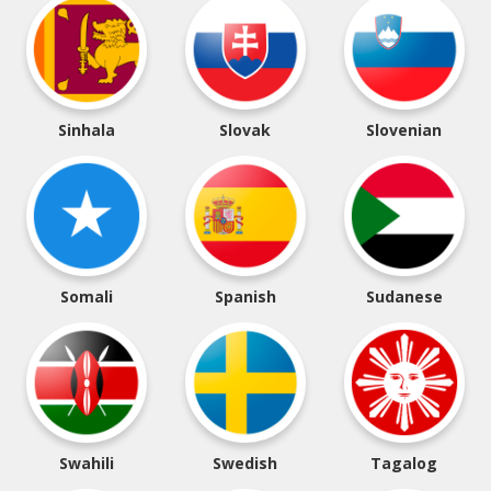
Sinhala
Slovak
Slovenian
Somali
Spanish
Sudanese
Swahili
Swedish
Tagalog