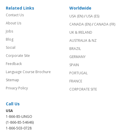
Related Links
Worldwide
Contact Us
USA (EN)
/
USA (ES)
About Us
CANADA (EN)
/
CANADA (FR)
Jobs
UK & IRELAND
Blog
AUSTRALIA & NZ
Social
BRAZIL
Corporate Site
GERMANY
Feedback
SPAIN
Language Course Brochure
PORTUGAL
Sitemap
FRANCE
Privacy Policy
CORPORATE SITE
Call Us
USA
1-866-85-LINGO
(1-866-85-54646)
1-866-503-0728