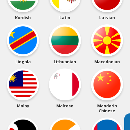
Kurdish
Latin
Latvian
Lingala
Lithuanian
Macedonian
Malay
Maltese
Mandarin
Chinese