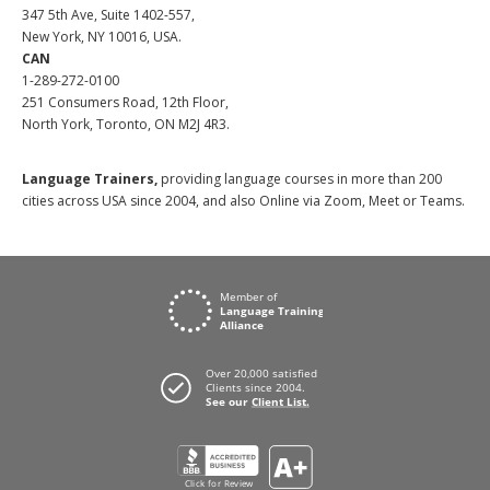
347 5th Ave, Suite 1402-557,
New York, NY 10016, USA.
CAN
1-289-272-0100
251 Consumers Road, 12th Floor,
North York, Toronto, ON M2J 4R3.
Language Trainers,
providing language courses in more than 200
cities across USA since 2004, and also Online via Zoom, Meet or Teams.