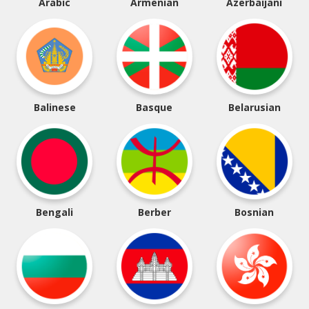
Arabic
Armenian
Azerbaijani
Balinese
Basque
Belarusian
Bengali
Berber
Bosnian