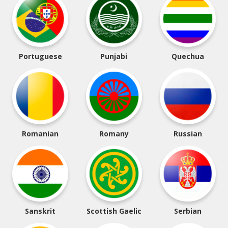
Portuguese
Punjabi
Quechua
Romanian
Romany
Russian
Sanskrit
Scottish Gaelic
Serbian