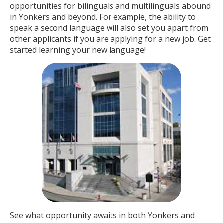
opportunities for bilinguals and multilinguals abound
in Yonkers and beyond. For example, the ability to
speak a second language will also set you apart from
other applicants if you are applying for a new job. Get
started learning your new language!
See what opportunity awaits in both Yonkers and