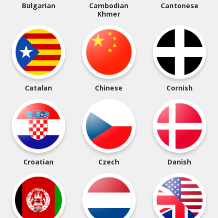
Bulgarian
Cambodian
Cantonese
Khmer
Catalan
Chinese
Cornish
Croatian
Czech
Danish