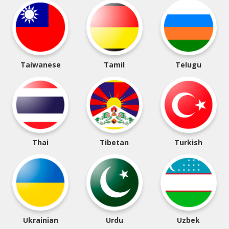
Taiwanese
Tamil
Telugu
Thai
Tibetan
Turkish
Ukrainian
Urdu
Uzbek