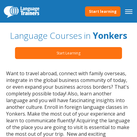
Start learning
Language Courses in
Yonkers
Start Learning
Want to travel abroad, connect with family overseas,
integrate in the global business community of today,
or even expand your business across borders? That's
completely possible today! Also, learn another
language and you will have fascinating insights into
another culture. Enroll in foreign language classes in
Yonkers. Make the most out of your experience and
learn to communicate fluently! Acquiring the language
of the place you are going to visit is essential to make
the most out of your trip. New and exciting