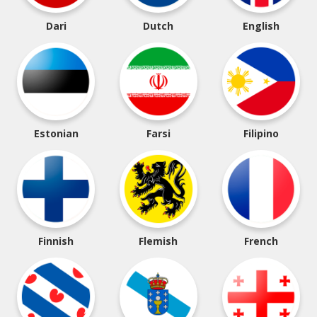
Dari
Dutch
English
Estonian
Farsi
Filipino
Finnish
Flemish
French