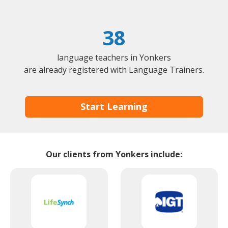
38
language teachers in Yonkers
are already registered with Language Trainers.
Start Learning
Our clients from Yonkers include: