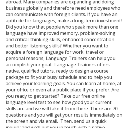
abroad. Many companies are expanding and doing
business globally and therefore need employees who
can communicate with foreign clients. If you have an
aptitude for languages, make a long-term investment!
Did you know that people who speak more than one
language have improved memory, problem-solving
and critical-thinking skills, enhanced concentration
and better listening skills? Whether you want to
acquire a foreign language for work, travel or
personal reasons, Language Trainers can help you
accomplish your goal. Language Trainers offers
native, qualified tutors, ready to design a course
package to fit your busy schedule and to help you
achieve your learning goals. You can learn at home, at
your office or even at a public place if you prefer. Are
you ready to get started? Take our free online
language level test to see how good your current
skills are and we will take it from there. There are 70
questions and you will get your results immediately on
the screen and via email. Then, send us a quick
inquiry and we'll put you in touch with a native,