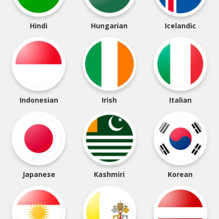
Hindi
Hungarian
Icelandic
Indonesian
Irish
Italian
Japanese
Kashmiri
Korean