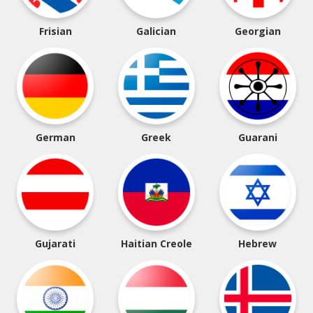
Frisian
Galician
Georgian
German
Greek
Guarani
Gujarati
Haitian Creole
Hebrew