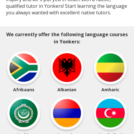
qualified tutor in Yonkers! Start learning the language
you always wanted with excellent native tutors.
We currently offer the following language courses
in Yonkers:
Afrikaans
Albanian
Amharic