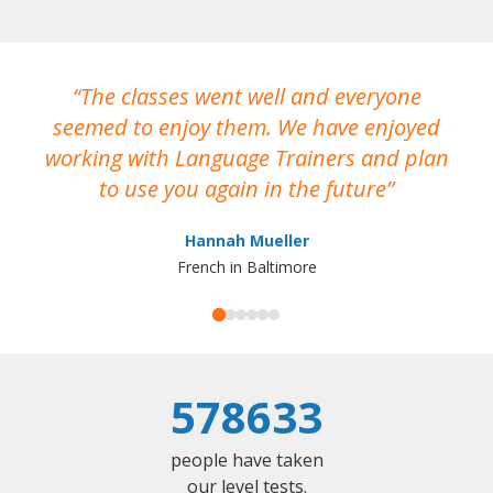
The classes went well and everyone
I
seemed to enjoy them. We have enjoyed
working with Language Trainers and plan
wh
to use you again in the future
ma
Hannah Mueller
French in Baltimore
578633
people have taken
our level tests.