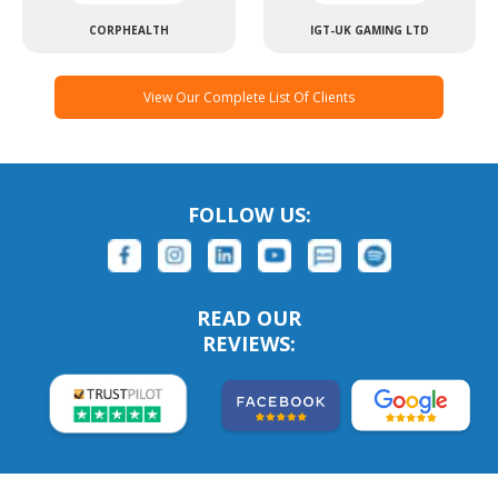
CORPHEALTH
IGT-UK GAMING LTD
View Our Complete List Of Clients
FOLLOW US:
READ OUR
REVIEWS: