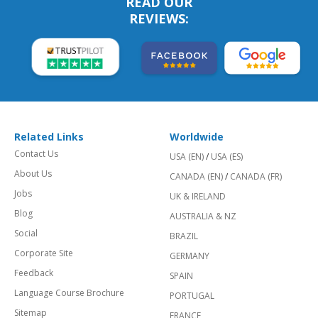
READ OUR
REVIEWS:
Related Links
Worldwide
Contact Us
USA (EN)
/
USA (ES)
About Us
CANADA (EN)
/
CANADA (FR)
Jobs
UK & IRELAND
Blog
AUSTRALIA & NZ
Social
BRAZIL
Corporate Site
GERMANY
Feedback
SPAIN
Language Course Brochure
PORTUGAL
Sitemap
FRANCE