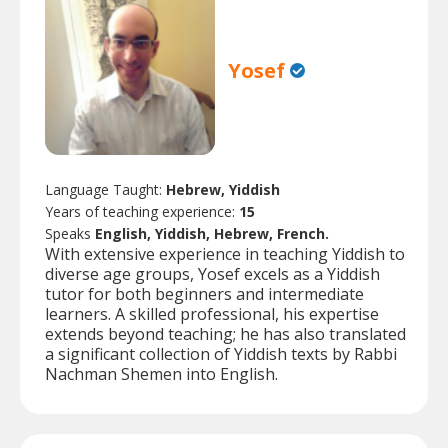
Yosef
Language Taught:
Hebrew, Yiddish
Years of teaching experience:
15
Speaks
English, Yiddish, Hebrew, French.
With extensive experience in teaching Yiddish to
diverse age groups, Yosef excels as a Yiddish
tutor for both beginners and intermediate
learners. A skilled professional, his expertise
extends beyond teaching; he has also translated
a significant collection of Yiddish texts by Rabbi
Nachman Shemen into English.