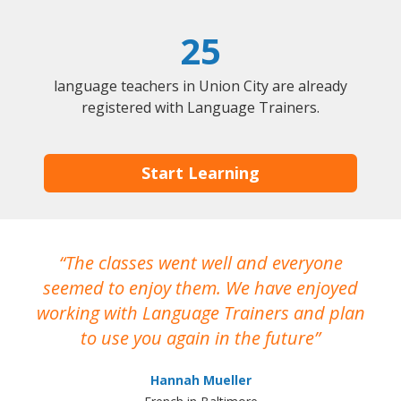
25
language teachers in Union City are already
registered with Language Trainers.
Start Learning
The classes went well and everyone
I
seemed to enjoy them. We have enjoyed
working with Language Trainers and plan
wh
to use you again in the future
ma
Hannah Mueller