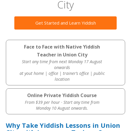
City
Get Started and Learn Yiddish
Face to Face with Native Yiddish
Teacher in Union City
Start any time from next Monday 17 August
onwards
at yout home | office | trainer’s office | public
location
Online Private Yiddish Course
From $39 per hour · Start any time from
Monday 10 August onwards.
Why Take Yiddish Lessons in Union