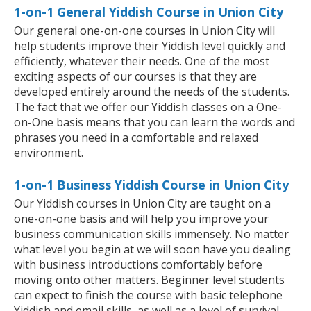
1-on-1 General Yiddish Course in Union City
Our general one-on-one courses in Union City will
help students improve their Yiddish level quickly and
efficiently, whatever their needs. One of the most
exciting aspects of our courses is that they are
developed entirely around the needs of the students.
The fact that we offer our Yiddish classes on a One-
on-One basis means that you can learn the words and
phrases you need in a comfortable and relaxed
environment.
1-on-1 Business Yiddish Course in Union City
Our Yiddish courses in Union City are taught on a
one-on-one basis and will help you improve your
business communication skills immensely. No matter
what level you begin at we will soon have you dealing
with business introductions comfortably before
moving onto other matters. Beginner level students
can expect to finish the course with basic telephone
Yiddish and email skills, as well as a level of survival