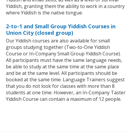
Yiddish, granting them the ability to work in a country
where Yiddish is the native tongue.
2-to-1 and Small Group Yiddish Courses in
Union City (closed group)
Our Yiddish courses are also available for small
groups studying together (Two-to-One Yiddish
Course or In-Company Small Group Yiddish Course).
All participants must have the same language needs,
be able to study at the same time at the same place
and be at the same level. All participants should be
booked at the same time. Language Trainers suggest
that you do not look for classes with more than 8
students at one time. However, an In-Company Taster
Yiddish Course can contain a maximum of 12 people.