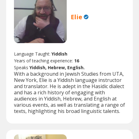
Elie
Language Taught:
Yiddish
Years of teaching experience:
16
Speaks
Yiddish, Hebrew, English.
With a background in Jewish Studies from UTA,
New York, Elie is a Yiddish language instructor
and translator. He is adept in the Hasidic dialect
and has a rich history of engaging with
audiences in Yiddish, Hebrew, and English at
various events, as well as translating a range of
texts, highlighting his broad linguistic talents.