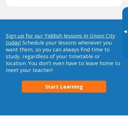
▸
Sign up for our Yiddish lessons in Union City
today!
Schedule your lessons whenever you
want them, so you can always find time to
study, regardless of your timetable or
location. You don’t even have to leave home to
meet your teacher!
Start Learning