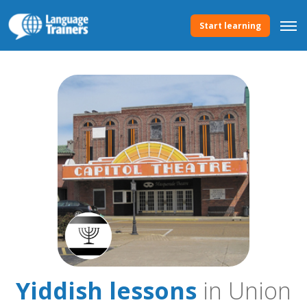
Start learning
Yiddish lessons
in Union