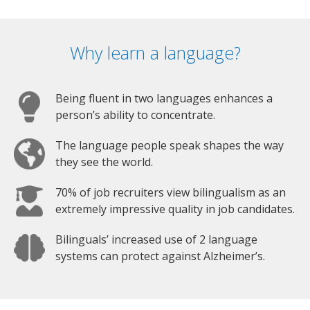
Why learn a language?
Being fluent in two languages enhances a
person’s ability to concentrate.
The language people speak shapes the way
they see the world.
70% of job recruiters view bilingualism as an
extremely impressive quality in job candidates.
Bilinguals’ increased use of 2 language
systems can protect against Alzheimer’s.