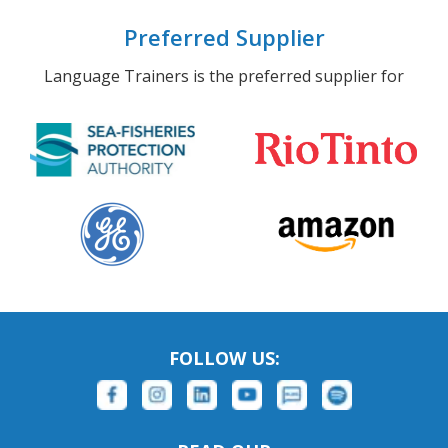
Preferred Supplier
Language Trainers is the preferred supplier for
FOLLOW US: