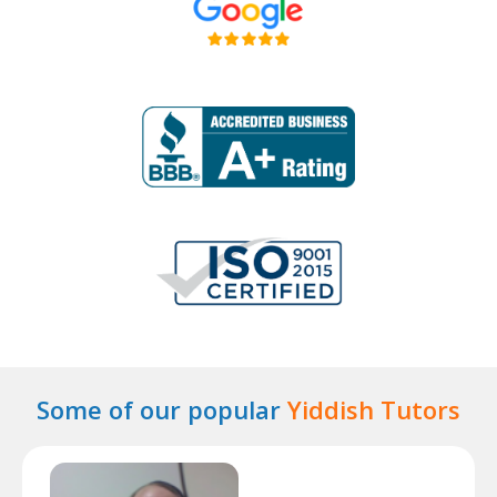
Some of our popular
Yiddish Tutors