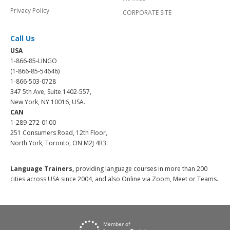
Privacy Policy
CORPORATE SITE
Call Us
USA
1-866-85-LINGO
(1-866-85-54646)
1-866-503-0728
347 5th Ave, Suite 1402-557,
New York, NY 10016, USA.
CAN
1-289-272-0100
251 Consumers Road, 12th Floor,
North York, Toronto, ON M2J 4R3.
Language Trainers,
providing language courses in more than 200
cities across USA since 2004, and also Online via Zoom, Meet or Teams.