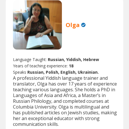
Olga
Language Taught:
Russian, Yiddish, Hebrew
Years of teaching experience:
18
Speaks
Russian, Polish, English, Ukrainian.
A professional Yiddish language trainer and
translator, Olga has over 17 years of experience
teaching various languages. She holds a PhD in
Languages of Asia and Africa, a Master’s in
Russian Philology, and completed courses at
Columbia University. Olga is multilingual and
has published articles on Jewish studies, making
her an exceptional educator with strong
communication skills.