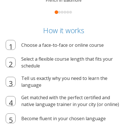
French in Baltimore
How it works
Choose a face-to-face or online course
Select a flexible course length that fits your
schedule
Tell us exactly why you need to learn the
language
Get matched with the perfect certified and
native language trainer in your city (or online)
Become fluent in your chosen language