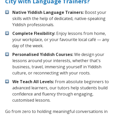
City with Language Trainers?
Native Yiddish Language Trainers:
Boost your
skills with the help of dedicated, native-speaking
Yiddish professionals.
Complete Flexibility:
Enjoy lessons from home,
your workplace, or your favourite local café — any
day of the week.
Personalised Yiddish Courses:
We design your
lessons around your interests, whether that's
business, travel, immersing yourself in Yiddish
culture, or reconnecting with your roots.
We Teach All Levels:
From absolute beginners to
advanced learners, our tutors help students build
confidence and fluency through engaging,
customised lessons.
Go from zero to holding meaningful conversations in