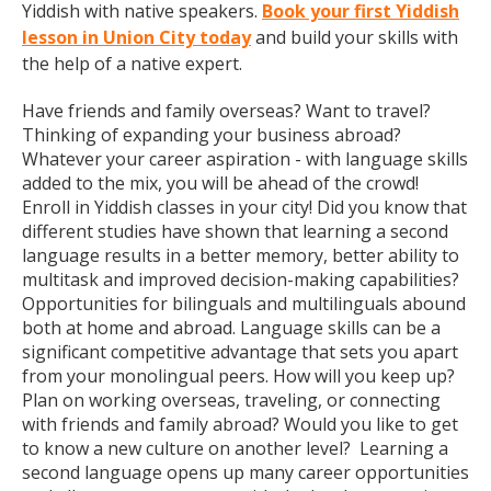
Yiddish with native speakers.
Book your first Yiddish
lesson in Union City today
and build your skills with
the help of a native expert.
Have friends and family overseas? Want to travel?
Thinking of expanding your business abroad?
Whatever your career aspiration - with language skills
added to the mix, you will be ahead of the crowd!
Enroll in Yiddish classes in your city! Did you know that
different studies have shown that learning a second
language results in a better memory, better ability to
multitask and improved decision-making capabilities?
Opportunities for bilinguals and multilinguals abound
both at home and abroad. Language skills can be a
significant competitive advantage that sets you apart
from your monolingual peers. How will you keep up?
Plan on working overseas, traveling, or connecting
with friends and family abroad? Would you like to get
to know a new culture on another level? Learning a
second language opens up many career opportunities