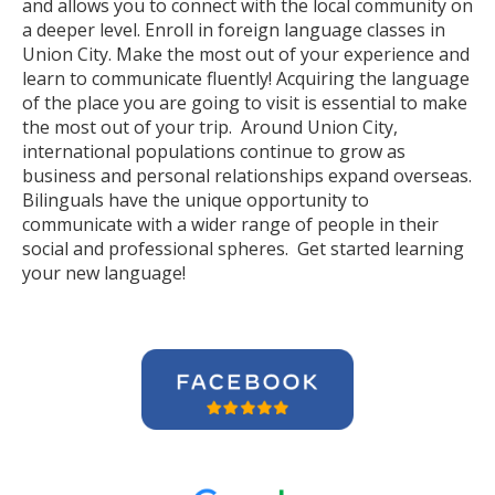
and allows you to connect with the local community on
a deeper level. Enroll in foreign language classes in
Union City. Make the most out of your experience and
learn to communicate fluently! Acquiring the language
of the place you are going to visit is essential to make
the most out of your trip. Around Union City,
international populations continue to grow as
business and personal relationships expand overseas.
Bilinguals have the unique opportunity to
communicate with a wider range of people in their
social and professional spheres. Get started learning
your new language!