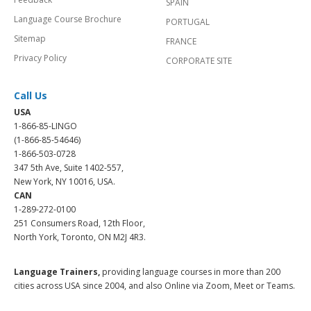
SPAIN
Language Course Brochure
PORTUGAL
Sitemap
FRANCE
Privacy Policy
CORPORATE SITE
Call Us
USA
1-866-85-LINGO
(1-866-85-54646)
1-866-503-0728
347 5th Ave, Suite 1402-557,
New York, NY 10016, USA.
CAN
1-289-272-0100
251 Consumers Road, 12th Floor,
North York, Toronto, ON M2J 4R3.
Language Trainers,
providing language courses in more than 200
cities across USA since 2004, and also Online via Zoom, Meet or Teams.