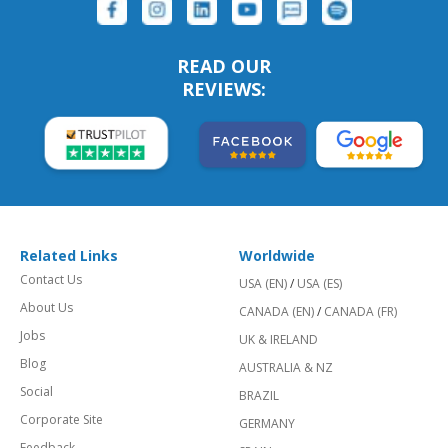
READ OUR
REVIEWS:
Related Links
Worldwide
Contact Us
USA (EN)
/
USA (ES)
About Us
CANADA (EN)
/
CANADA (FR)
Jobs
UK & IRELAND
Blog
AUSTRALIA & NZ
Social
BRAZIL
Corporate Site
GERMANY
Feedback