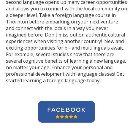
second language opens up many career opportunities
and allows you to connect with the local community on
a deeper level. Take a foreign language course in
Thornton before embarking on your next venture
and connect with the locals in a way you never
imagined before. Don't miss out on authentic cultural
experiences when visiting another country! New and
exciting opportunities for bi- and multilinguals await.
For example, several studies show that there are
several cognitive benefits of learning a new language,
no matter your age. Enhance your personal and
professional development with language classes! Get
started learning a foreign language today!