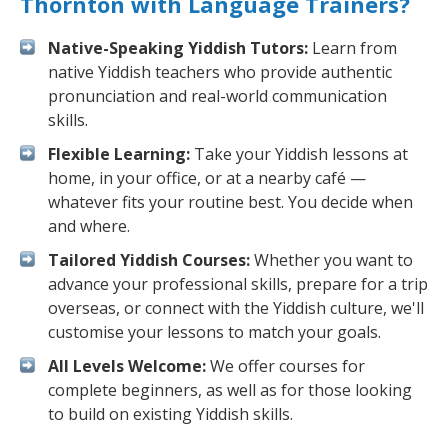
Thornton with Language Trainers?
Native-Speaking Yiddish Tutors:
Learn from
native Yiddish teachers who provide authentic
pronunciation and real-world communication
skills.
Flexible Learning:
Take your Yiddish lessons at
home, in your office, or at a nearby café —
whatever fits your routine best. You decide when
and where.
Tailored Yiddish Courses:
Whether you want to
advance your professional skills, prepare for a trip
overseas, or connect with the Yiddish culture, we'll
customise your lessons to match your goals.
All Levels Welcome:
We offer courses for
complete beginners, as well as for those looking
to build on existing Yiddish skills.