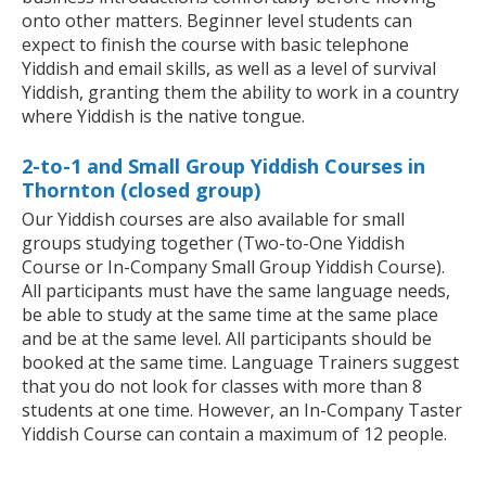
onto other matters. Beginner level students can
expect to finish the course with basic telephone
Yiddish and email skills, as well as a level of survival
Yiddish, granting them the ability to work in a country
where Yiddish is the native tongue.
2-to-1 and Small Group Yiddish Courses in
Thornton (closed group)
Our Yiddish courses are also available for small
groups studying together (Two-to-One Yiddish
Course or In-Company Small Group Yiddish Course).
All participants must have the same language needs,
be able to study at the same time at the same place
and be at the same level. All participants should be
booked at the same time. Language Trainers suggest
that you do not look for classes with more than 8
students at one time. However, an In-Company Taster
Yiddish Course can contain a maximum of 12 people.