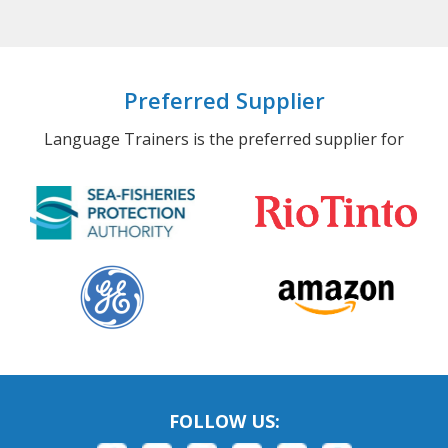
Preferred Supplier
Language Trainers is the preferred supplier for
FOLLOW US: