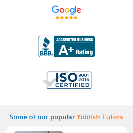
Some of our popular
Yiddish Tutors