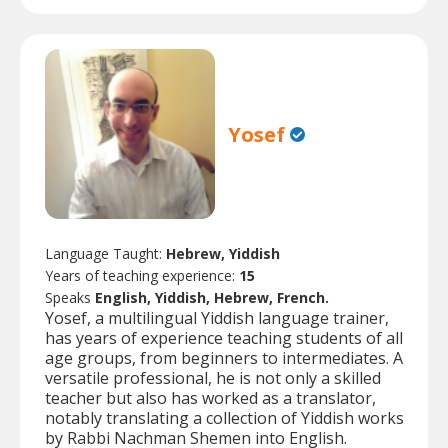
Yosef
Language Taught:
Hebrew, Yiddish
Years of teaching experience:
15
Speaks
English, Yiddish, Hebrew, French.
Yosef, a multilingual Yiddish language trainer,
has years of experience teaching students of all
age groups, from beginners to intermediates. A
versatile professional, he is not only a skilled
teacher but also has worked as a translator,
notably translating a collection of Yiddish works
by Rabbi Nachman Shemen into English.