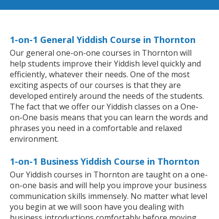
1-on-1 General Yiddish Course in Thornton
Our general one-on-one courses in Thornton will
help students improve their Yiddish level quickly and
efficiently, whatever their needs. One of the most
exciting aspects of our courses is that they are
developed entirely around the needs of the students.
The fact that we offer our Yiddish classes on a One-
on-One basis means that you can learn the words and
phrases you need in a comfortable and relaxed
environment.
1-on-1 Business Yiddish Course in Thornton
Our Yiddish courses in Thornton are taught on a one-
on-one basis and will help you improve your business
communication skills immensely. No matter what level
you begin at we will soon have you dealing with
business introductions comfortably before moving