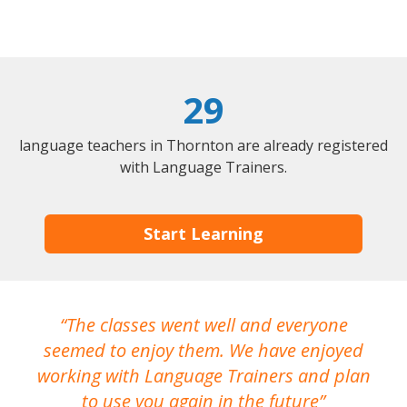
29
language teachers in Thornton are already registered
with Language Trainers.
Start Learning
The classes went well and everyone
I
seemed to enjoy them. We have enjoyed
working with Language Trainers and plan
wh
to use you again in the future