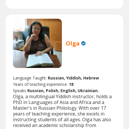
Olga
Language Taught:
Russian, Yiddish, Hebrew
Years of teaching experience:
18
Speaks
Russian, Polish, English, Ukrainian.
Olga, a multilingual Yiddish instructor, holds a
PhD in Languages of Asia and Africa and a
Master's in Russian Philology. With over 17
years of teaching experience, she excels in
instructing students of all ages. Olga has also
received an academic scholarship from