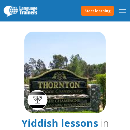
Start learning
Yiddish lessons
in