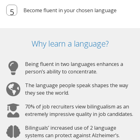
Become fluent in your chosen language
Why learn a language?
Being fluent in two languages enhances a
person’s ability to concentrate.
The language people speak shapes the way
they see the world.
70% of job recruiters view bilingualism as an
extremely impressive quality in job candidates.
Bilinguals’ increased use of 2 language
systems can protect against Alzheimer’s.