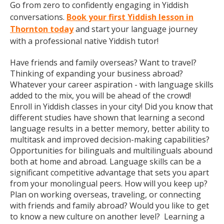
Go from zero to confidently engaging in Yiddish
conversations.
Book your first Yiddish lesson in
Thornton today
and start your language journey
with a professional native Yiddish tutor!
Have friends and family overseas? Want to travel?
Thinking of expanding your business abroad?
Whatever your career aspiration - with language skills
added to the mix, you will be ahead of the crowd!
Enroll in Yiddish classes in your city! Did you know that
different studies have shown that learning a second
language results in a better memory, better ability to
multitask and improved decision-making capabilities?
Opportunities for bilinguals and multilinguals abound
both at home and abroad. Language skills can be a
significant competitive advantage that sets you apart
from your monolingual peers. How will you keep up?
Plan on working overseas, traveling, or connecting
with friends and family abroad? Would you like to get
to know a new culture on another level? Learning a