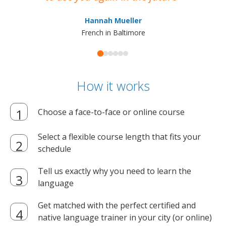
ma
Hannah Mueller
French in Baltimore
How it works
Choose a face-to-face or online course
Select a flexible course length that fits your
schedule
Tell us exactly why you need to learn the
language
Get matched with the perfect certified and
native language trainer in your city (or online)