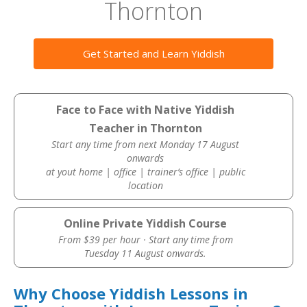
Thornton
Get Started and Learn Yiddish
Face to Face with Native Yiddish
Teacher in Thornton
Start any time from next Monday 17 August
onwards
at yout home | office | trainer’s office | public
location
Online Private Yiddish Course
From $39 per hour · Start any time from
Tuesday 11 August onwards.
Why Choose Yiddish Lessons in