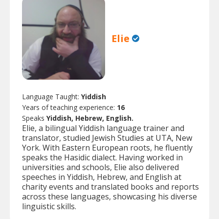
Elie
Language Taught:
Yiddish
Years of teaching experience:
16
Speaks
Yiddish, Hebrew, English.
Elie, a bilingual Yiddish language trainer and
translator, studied Jewish Studies at UTA, New
York. With Eastern European roots, he fluently
speaks the Hasidic dialect. Having worked in
universities and schools, Elie also delivered
speeches in Yiddish, Hebrew, and English at
charity events and translated books and reports
across these languages, showcasing his diverse
linguistic skills.