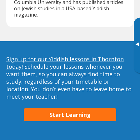
Columbia University and has published articles
on Jewish studies in a USA-based Yiddish
magazine.
▸
Sign up for our Yiddish lessons in Thornton
today!
Schedule your lessons whenever you
want them, so you can always find time to
study, regardless of your timetable or
location. You don’t even have to leave home to
meet your teacher!
Start Learning