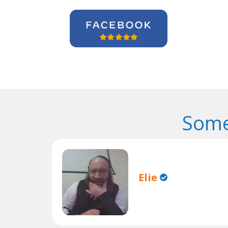
Some
Elie