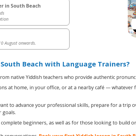
er in South Beach
ds
ation
0 August onwards.
 South Beach with Language Trainers?
rom native Yiddish teachers who provide authentic pronunci
ns at home, in your office, or at a nearby café — whatever 
t to advance your professional skills, prepare for a trip ov
 goals.
complete beginners, as well as for those looking to build on e