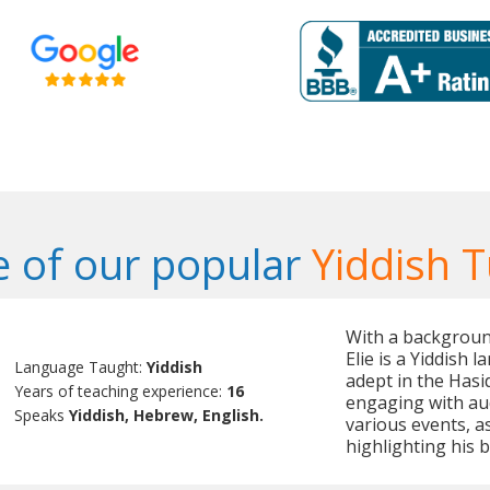
 of our popular
Yiddish T
With a backgroun
Elie is a Yiddish 
Language Taught:
Yiddish
adept in the Hasid
Years of teaching experience:
16
engaging with aud
Speaks
Yiddish, Hebrew, English.
various events, as
highlighting his b