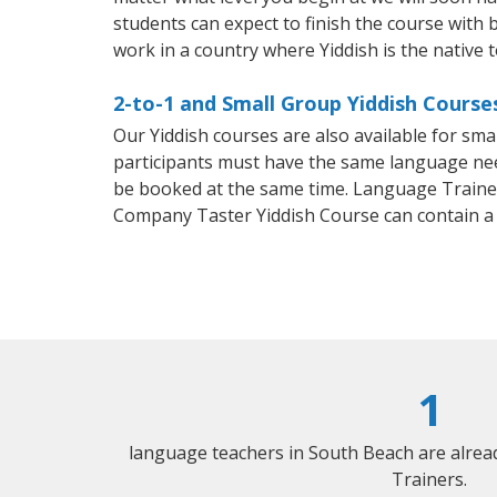
students can expect to finish the course with ba
work in a country where Yiddish is the native 
2-to-1 and Small Group Yiddish Course
Our Yiddish courses are also available for sm
participants must have the same language needs
be booked at the same time. Language Trainers
Company Taster Yiddish Course can contain a
1
language teachers in South Beach are alrea
Trainers.