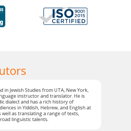
utors
d in Jewish Studies from UTA, New York,
language instructor and translator. He is
ic dialect and has a rich history of
iences in Yiddish, Hebrew, and English at
 well as translating a range of texts,
road linguistic talents.