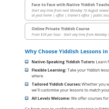
Face to Face with Native Yiddish Teach
Start any time from next Monday 10 August onwar
at yout home | office | trainer’s office | public loc
Online Private Yiddish Course
From $39 per hour · Start any time from
Monday 1
Why Choose Yiddish Lessons in
Native-Speaking Yiddish Tutors:
Learn f
Flexible Learning:
Take your Yiddish lesso
where.
Tailored Yiddish Courses:
Whether you wan
we'll customise your lessons to match your
All Levels Welcome:
We offer courses for 