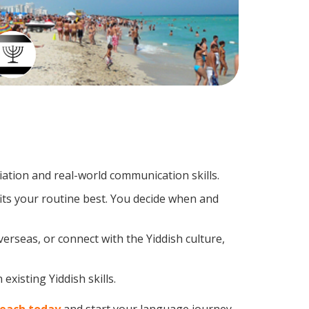
ation and real-world communication skills.
fits your routine best. You decide when and
erseas, or connect with the Yiddish culture,
xisting Yiddish skills.