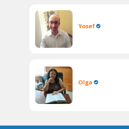
Yosef
Olga