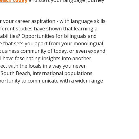
Beach today
and start your language journey
your career aspiration - with language skills
different studies have shown that learning a
bilities? Opportunities for bilinguals and
ge that sets you apart from your monolingual
l business community of today, or even expand
 have fascinating insights into another
t with the locals in a way you never
 South Beach, international populations
portunity to communicate with a wider range