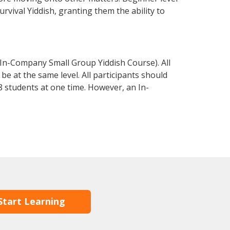
urvival Yiddish, granting them the ability to
 In-Company Small Group Yiddish Course). All
e at the same level. All participants should
 students at one time. However, an In-
Start Learning