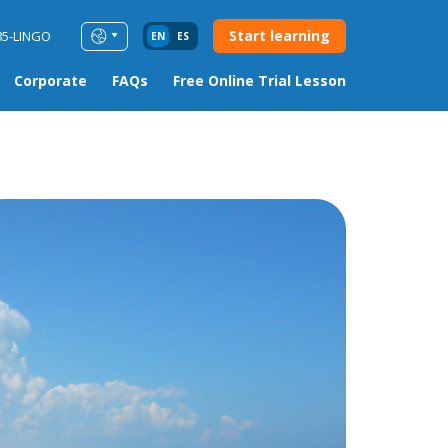
Start learning
85-LINGO
EN
ES
Corporate
FAQs
Free Online Trial Lesson