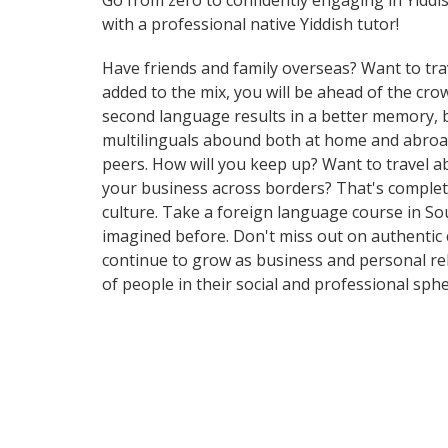
Go from zero to confidently engaging in Yiddi
with a professional native Yiddish tutor!
Have friends and family overseas? Want to tra
added to the mix, you will be ahead of the crow
second language results in a better memory, be
multilinguals abound both at home and abroad
peers. How will you keep up? Want to travel a
your business across borders? That's complete
culture. Take a foreign language course in S
imagined before. Don't miss out on authentic
continue to grow as business and personal re
of people in their social and professional sp