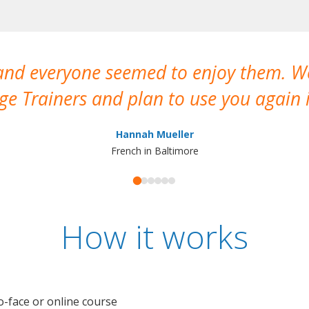
 and everyone seemed to enjoy them. 
e Trainers and plan to use you again i
Hannah Mueller
French in Baltimore
How it works
o-face or online course