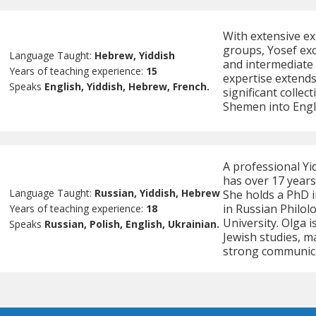
With extensive ex
groups, Yosef exc
Language Taught:
Hebrew, Yiddish
and intermediate l
Years of teaching experience:
15
expertise extends
Speaks
English, Yiddish, Hebrew, French.
significant colle
Shemen into Engl
A professional Yi
has over 17 years
Language Taught:
Russian, Yiddish, Hebrew
She holds a PhD i
in Russian Philol
Years of teaching experience:
18
University. Olga i
Speaks
Russian, Polish, English, Ukrainian.
Jewish studies, m
strong communicat