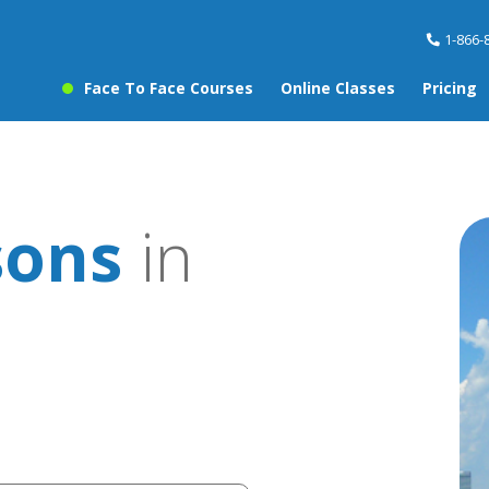
1-866-
Face To Face Courses
Online Classes
Pricing
sons
in