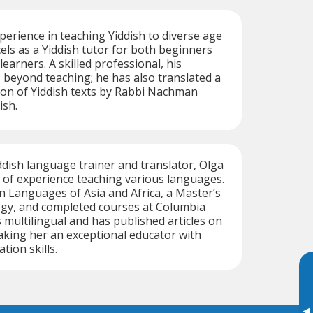
perience in teaching Yiddish to diverse age
els as a Yiddish tutor for both beginners
earners. A skilled professional, his
 beyond teaching; he has also translated a
ction of Yiddish texts by Rabbi Nachman
ish.
ddish language trainer and translator, Olga
 of experience teaching various languages.
n Languages of Asia and Africa, a Master’s
ogy, and completed courses at Columbia
s multilingual and has published articles on
aking her an exceptional educator with
ion skills.