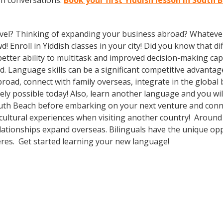
sh conversations.
Book your first Yiddish lesson in South 
vel? Thinking of expanding your business abroad? Whatever 
d! Enroll in Yiddish classes in your city! Did you know that 
tter ability to multitask and improved decision-making capa
. Language skills can be a significant competitive advanta
broad, connect with family overseas, integrate in the globa
ly possible today! Also, learn another language and you will
outh Beach before embarking on your next venture and connec
 cultural experiences when visiting another country! Around
lationships expand overseas. Bilinguals have the unique op
heres. Get started learning your new language!