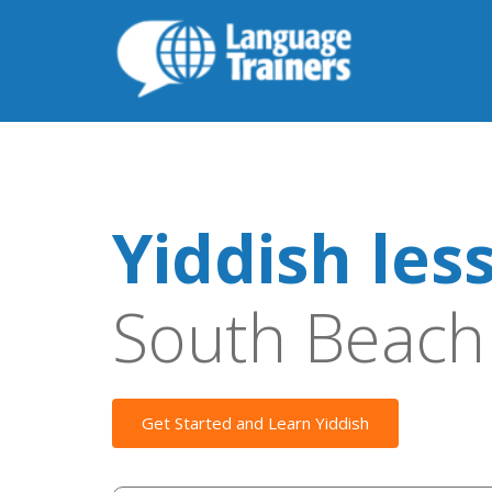
Yiddish les
South Beach
Get Started and Learn Yiddish