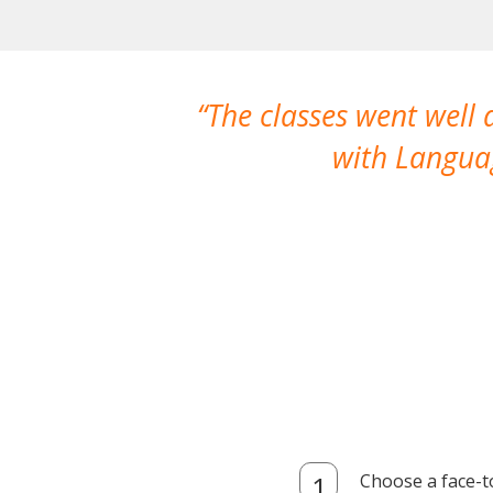
The classes went well
with Languag
Choose a face-t