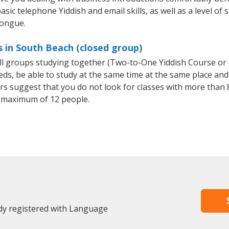
sic telephone Yiddish and email skills, as well as a level of s
tongue.
s in South Beach (closed group)
all groups studying together (Two-to-One Yiddish Course or
, be able to study at the same time at the same place and b
 suggest that you do not look for classes with more than 8
 maximum of 12 people.
dy registered with Language