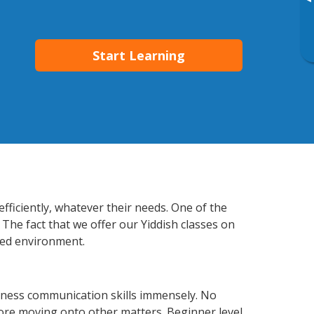
▸
Start Learning
fficiently, whatever their needs. One of the
 The fact that we offer our Yiddish classes on
xed environment.
iness communication skills immensely. No
fore moving onto other matters. Beginner level