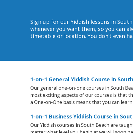
Sign up for our Yiddish lessons in Sout
whenever you want them, so you can alwa
timetable or location. You don’t even h
1-on-1 General Yiddish Course in Sout
Our general one-on-one courses in South Beach 
most exciting aspects of our courses is that t
a One-on-One basis means that you can learn
1-on-1 Business Yiddish Course in Sou
Our Yiddish courses in South Beach are taugh
matter what level you begin at we will soon h