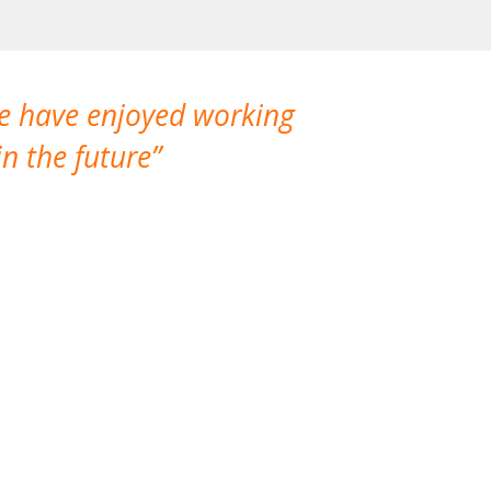
We have enjoyed working
I made a gr
n the future
which is not