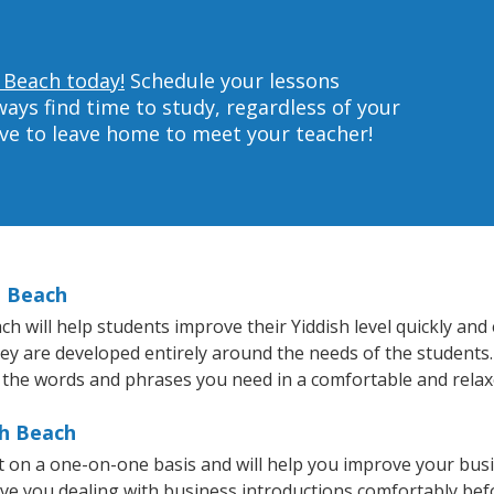
h Beach today!
Schedule your lessons
ys find time to study, regardless of your
ave to leave home to meet your teacher!
h Beach
will help students improve their Yiddish level quickly and e
hey are developed entirely around the needs of the students.
 the words and phrases you need in a comfortable and rela
th Beach
t on a one-on-one basis and will help you improve your bus
ave you dealing with business introductions comfortably be