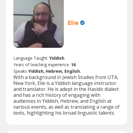
Elie
Language Taught:
Yiddish
Years of teaching experience:
16
Speaks
Yiddish, Hebrew, English.
With a background in Jewish Studies from UTA,
New York, Elie is a Yiddish language instructor
and translator. He is adept in the Hasidic dialect
and has a rich history of engaging with
audiences in Yiddish, Hebrew, and English at
various events, as well as translating a range of
texts, highlighting his broad linguistic talents.