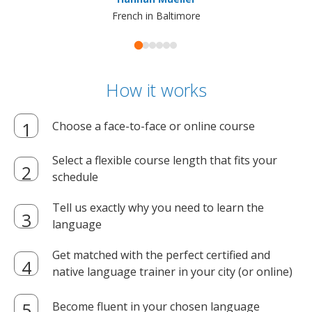
French in Baltimore
How it works
Choose a face-to-face or online course
Select a flexible course length that fits your
schedule
Tell us exactly why you need to learn the
language
Get matched with the perfect certified and
native language trainer in your city (or online)
Become fluent in your chosen language