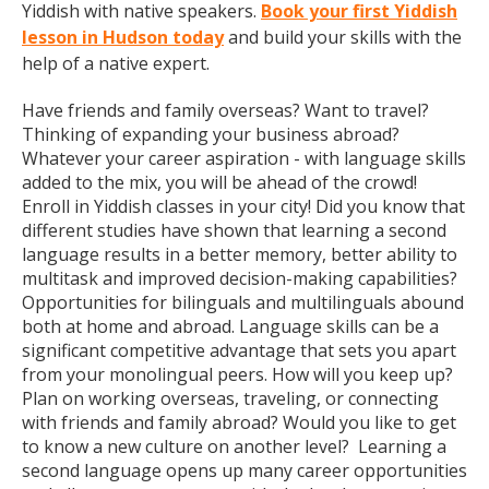
Yiddish with native speakers.
Book your first Yiddish
lesson in Hudson today
and build your skills with the
help of a native expert.
Have friends and family overseas? Want to travel?
Thinking of expanding your business abroad?
Whatever your career aspiration - with language skills
added to the mix, you will be ahead of the crowd!
Enroll in Yiddish classes in your city! Did you know that
different studies have shown that learning a second
language results in a better memory, better ability to
multitask and improved decision-making capabilities?
Opportunities for bilinguals and multilinguals abound
both at home and abroad. Language skills can be a
significant competitive advantage that sets you apart
from your monolingual peers. How will you keep up?
Plan on working overseas, traveling, or connecting
with friends and family abroad? Would you like to get
to know a new culture on another level? Learning a
second language opens up many career opportunities