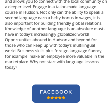
and allows you to connect with the local community on
a deeper level. Engage in a tailor-made language
course in Hudson. Not only can the ability to speak a
second language earn a hefty bonus in wages, it is
also important for building friendly global relations.
Knowledge of another language is an absolute must-
have in today’s increasingly globalized world!
Opportunities abound in Hudson and beyond for
those who can keep up with today’s multilingual
world. Business skills plus foreign language fluency,
for example, make an employee more valuable in the
marketplace. Why not start with language lessons
today?