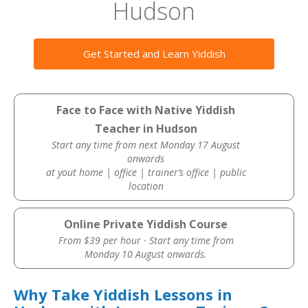
Hudson
Get Started and Learn Yiddish
Face to Face with Native Yiddish
Teacher in Hudson
Start any time from next Monday 17 August
onwards
at yout home | office | trainer’s office | public
location
Online Private Yiddish Course
From $39 per hour · Start any time from
Monday 10 August onwards.
Why Take Yiddish Lessons in