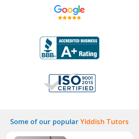
Some of our popular
Yiddish Tutors