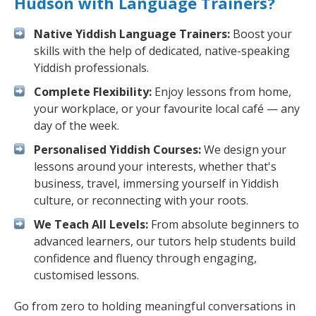
Hudson with Language Trainers?
Native Yiddish Language Trainers:
Boost your
skills with the help of dedicated, native-speaking
Yiddish professionals.
Complete Flexibility:
Enjoy lessons from home,
your workplace, or your favourite local café — any
day of the week.
Personalised Yiddish Courses:
We design your
lessons around your interests, whether that's
business, travel, immersing yourself in Yiddish
culture, or reconnecting with your roots.
We Teach All Levels:
From absolute beginners to
advanced learners, our tutors help students build
confidence and fluency through engaging,
customised lessons.
Go from zero to holding meaningful conversations in