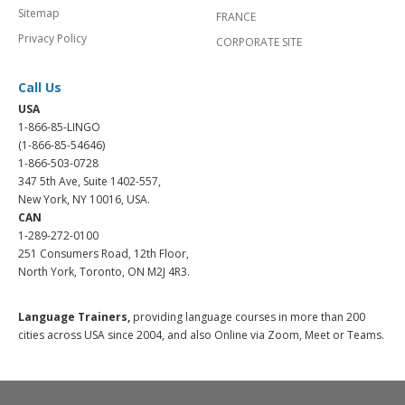
Sitemap
FRANCE
Privacy Policy
CORPORATE SITE
Call Us
USA
1-866-85-LINGO
(1-866-85-54646)
1-866-503-0728
347 5th Ave, Suite 1402-557,
New York, NY 10016, USA.
CAN
1-289-272-0100
251 Consumers Road, 12th Floor,
North York, Toronto, ON M2J 4R3.
Language Trainers,
providing language courses in more than 200
cities across USA since 2004, and also Online via Zoom, Meet or Teams.