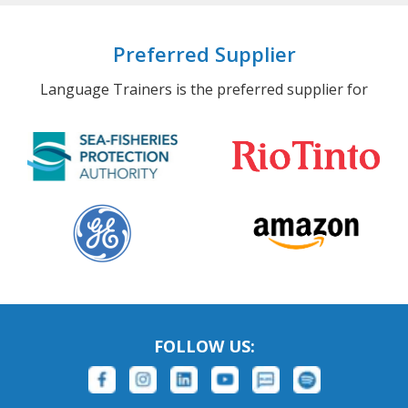
Preferred Supplier
Language Trainers is the preferred supplier for
FOLLOW US: