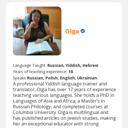
Olga
Language Taught:
Russian, Yiddish, Hebrew
Years of teaching experience:
18
Speaks
Russian, Polish, English, Ukrainian.
A professional Yiddish language trainer and
translator, Olga has over 17 years of experience
teaching various languages. She holds a PhD in
Languages of Asia and Africa, a Master’s in
Russian Philology, and completed courses at
Columbia University. Olga is multilingual and
has published articles on Jewish studies, making
her an exceptional educator with strong