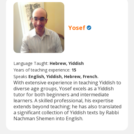
Yosef
Language Taught:
Hebrew, Yiddish
Years of teaching experience:
15
Speaks
English, Yiddish, Hebrew, French.
With extensive experience in teaching Yiddish to
diverse age groups, Yosef excels as a Yiddish
tutor for both beginners and intermediate
learners. A skilled professional, his expertise
extends beyond teaching; he has also translated
a significant collection of Yiddish texts by Rabbi
Nachman Shemen into English.