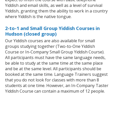
Yiddish and email skills, as well as a level of survival
Yiddish, granting them the ability to work in a country
where Yiddish is the native tongue.
2-to-1 and Small Group Yiddish Courses in
Hudson (closed group)
Our Yiddish courses are also available for small
groups studying together (Two-to-One Yiddish
Course or In-Company Small Group Yiddish Course).
All participants must have the same language needs,
be able to study at the same time at the same place
and be at the same level. All participants should be
booked at the same time. Language Trainers suggest
that you do not look for classes with more than 8
students at one time. However, an In-Company Taster
Yiddish Course can contain a maximum of 12 people.