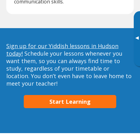
communication skills.
▸
Sign up for our Yiddish lessons in Hudson
today!
Schedule your lessons whenever you
want them, so you can always find time to
study, regardless of your timetable or
location. You don’t even have to leave home to
meet your teacher!
Start Learning