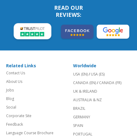
READ OUR
REVIEWS:
Related Links
Worldwide
Contact Us
USA (EN)
/
USA (ES)
About Us
CANADA (EN)
/
CANADA (FR)
Jobs
UK & IRELAND
Blog
AUSTRALIA & NZ
Social
BRAZIL
Corporate Site
GERMANY
Feedback
SPAIN
Language Course Brochure
PORTUGAL