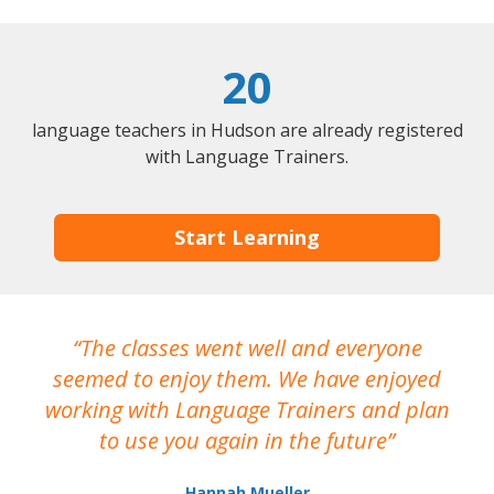
20
language teachers in Hudson are already registered
with Language Trainers.
Start Learning
The classes went well and everyone
I
seemed to enjoy them. We have enjoyed
working with Language Trainers and plan
wh
to use you again in the future
ma
Hannah Mueller