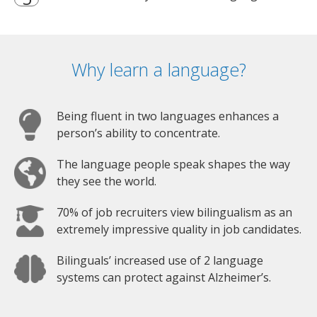
Why learn a language?
Being fluent in two languages enhances a
person’s ability to concentrate.
The language people speak shapes the way
they see the world.
70% of job recruiters view bilingualism as an
extremely impressive quality in job candidates.
Bilinguals’ increased use of 2 language
systems can protect against Alzheimer’s.