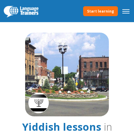
Start learning
Yiddish lessons
in