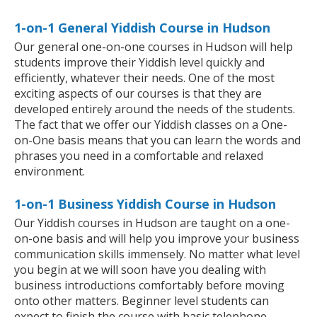
1-on-1 General Yiddish Course in Hudson
Our general one-on-one courses in Hudson will help
students improve their Yiddish level quickly and
efficiently, whatever their needs. One of the most
exciting aspects of our courses is that they are
developed entirely around the needs of the students.
The fact that we offer our Yiddish classes on a One-
on-One basis means that you can learn the words and
phrases you need in a comfortable and relaxed
environment.
1-on-1 Business Yiddish Course in Hudson
Our Yiddish courses in Hudson are taught on a one-
on-one basis and will help you improve your business
communication skills immensely. No matter what level
you begin at we will soon have you dealing with
business introductions comfortably before moving
onto other matters. Beginner level students can
expect to finish the course with basic telephone