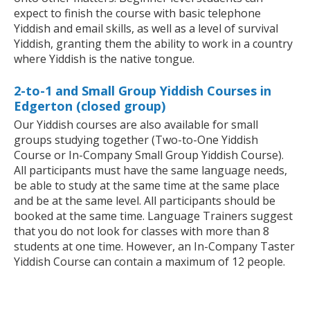
expect to finish the course with basic telephone
Yiddish and email skills, as well as a level of survival
Yiddish, granting them the ability to work in a country
where Yiddish is the native tongue.
2-to-1 and Small Group Yiddish Courses in
Edgerton (closed group)
Our Yiddish courses are also available for small
groups studying together (Two-to-One Yiddish
Course or In-Company Small Group Yiddish Course).
All participants must have the same language needs,
be able to study at the same time at the same place
and be at the same level. All participants should be
booked at the same time. Language Trainers suggest
that you do not look for classes with more than 8
students at one time. However, an In-Company Taster
Yiddish Course can contain a maximum of 12 people.