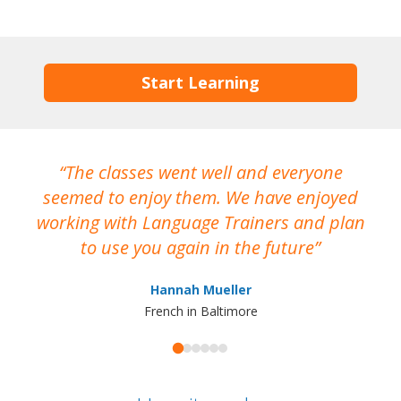
Start Learning
The classes went well and everyone
I
seemed to enjoy them. We have enjoyed
working with Language Trainers and plan
wh
to use you again in the future
ma
Hannah Mueller
French in Baltimore