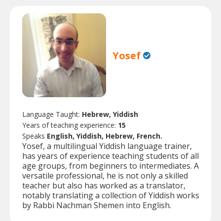
Yosef
Language Taught:
Hebrew, Yiddish
Years of teaching experience:
15
Speaks
English, Yiddish, Hebrew, French.
Yosef, a multilingual Yiddish language trainer,
has years of experience teaching students of all
age groups, from beginners to intermediates. A
versatile professional, he is not only a skilled
teacher but also has worked as a translator,
notably translating a collection of Yiddish works
by Rabbi Nachman Shemen into English.