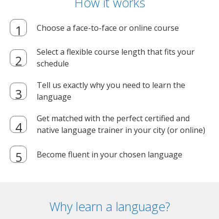
How it works
Choose a face-to-face or online course
Select a flexible course length that fits your
schedule
Tell us exactly why you need to learn the
language
Get matched with the perfect certified and
native language trainer in your city (or online)
Become fluent in your chosen language
Why learn a language?