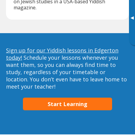
on Jewish studies in a USA-based Yiddish
magazine.
▸
Sign up for our Yiddish lessons in Edgerton
today!
Schedule your lessons whenever you
want them, so you can always find time to
study, regardless of your timetable or
location. You don’t even have to leave home to
meet your teacher!
Start Learning