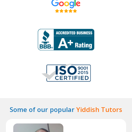
Some of our popular
Yiddish Tutors