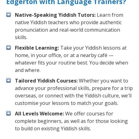
Edgerton with Language Trainers?
Native-Speaking Yiddish Tutors:
Learn from
native Yiddish teachers who provide authentic
pronunciation and real-world communication
skills.
Flexible Learning:
Take your Yiddish lessons at
home, in your office, or at a nearby café —
whatever fits your routine best. You decide when
and where.
Tailored Yiddish Courses:
Whether you want to
advance your professional skills, prepare for a trip
overseas, or connect with the Yiddish culture, we'll
customise your lessons to match your goals.
All Levels Welcome:
We offer courses for
complete beginners, as well as for those looking
to build on existing Yiddish skills.