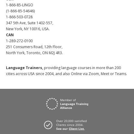
1-866-85-LINGO
(1-866-85-54646)
1-866-503-0728
347 5th Ave, Suite 1402-557,
New York, NY 10016, USA.
CAN
1-289-272-0100
251 Consumers Road, 12th Floor,
North York, Toronto, ON M2J 4R3.
Language Trainers,
providing language courses in more than 200
cities across USA since 2004, and also Online via Zoom, Meet or Teams.