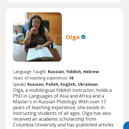
Olga
Language Taught:
Russian, Yiddish, Hebrew
Years of teaching experience:
18
Speaks
Russian, Polish, English, Ukrainian.
Olga, a multilingual Yiddish instructor, holds a
PhD in Languages of Asia and Africa and a
Master's in Russian Philology. With over 17
years of teaching experience, she excels in
instructing students of all ages. Olga has also
received an academic scholarship from
Columbia University and has published articles