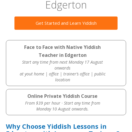
Edgerton
Get Started and Learn Yiddish
Face to Face with Native Yiddish
Teacher in Edgerton
Start any time from next Monday 17 August
onwards
at yout home | office | trainer’s office | public
location
Online Private Yiddish Course
From $39 per hour · Start any time from
Monday 10 August onwards.
Why Choose Yiddish Lessons in