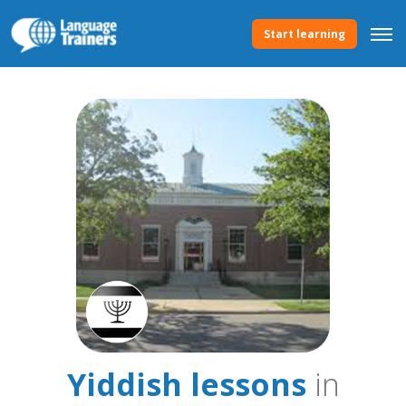
Start learning
Yiddish lessons
in