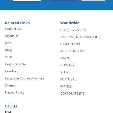
Related Links
Worldwide
Contact Us
USA (EN)
/
USA (ES)
About Us
CANADA (EN)
/
CANADA (FR)
Jobs
UK & IRELAND
Blog
AUSTRALIA & NZ
Social
BRAZIL
Corporate Site
GERMANY
Feedback
SPAIN
Language Course Brochure
PORTUGAL
Sitemap
FRANCE
Privacy Policy
CORPORATE SITE
Call Us
USA