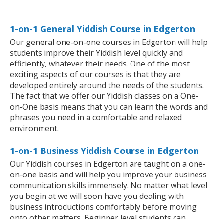
1-on-1 General Yiddish Course in Edgerton
Our general one-on-one courses in Edgerton will help
students improve their Yiddish level quickly and
efficiently, whatever their needs. One of the most
exciting aspects of our courses is that they are
developed entirely around the needs of the students.
The fact that we offer our Yiddish classes on a One-
on-One basis means that you can learn the words and
phrases you need in a comfortable and relaxed
environment.
1-on-1 Business Yiddish Course in Edgerton
Our Yiddish courses in Edgerton are taught on a one-
on-one basis and will help you improve your business
communication skills immensely. No matter what level
you begin at we will soon have you dealing with
business introductions comfortably before moving
onto other matters. Beginner level students can