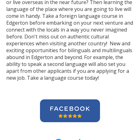
or live overseas in the near future? Then learning the
language of the place where you are going to live will
come in handy. Take a foreign language course in
Edgerton before embarking on your next venture and
connect with the locals in a way you never imagined
before. Don't miss out on authentic cultural
experiences when visiting another country! New and
exciting opportunities for bilinguals and multilinguals
abound in Edgerton and beyond. For example, the
ability to speak a second language will also set you
apart from other applicants if you are applying for a
new job. Take a language course today!