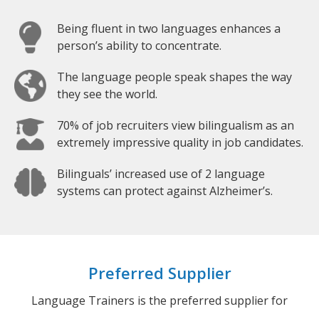
Being fluent in two languages enhances a
person’s ability to concentrate.
The language people speak shapes the way
they see the world.
70% of job recruiters view bilingualism as an
extremely impressive quality in job candidates.
Bilinguals’ increased use of 2 language
systems can protect against Alzheimer’s.
Preferred Supplier
Language Trainers is the preferred supplier for