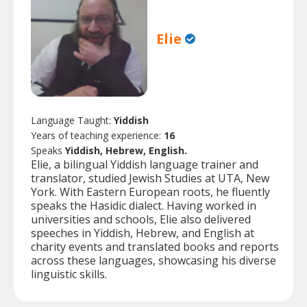
Elie
Language Taught:
Yiddish
Years of teaching experience:
16
Speaks
Yiddish, Hebrew, English.
Elie, a bilingual Yiddish language trainer and
translator, studied Jewish Studies at UTA, New
York. With Eastern European roots, he fluently
speaks the Hasidic dialect. Having worked in
universities and schools, Elie also delivered
speeches in Yiddish, Hebrew, and English at
charity events and translated books and reports
across these languages, showcasing his diverse
linguistic skills.