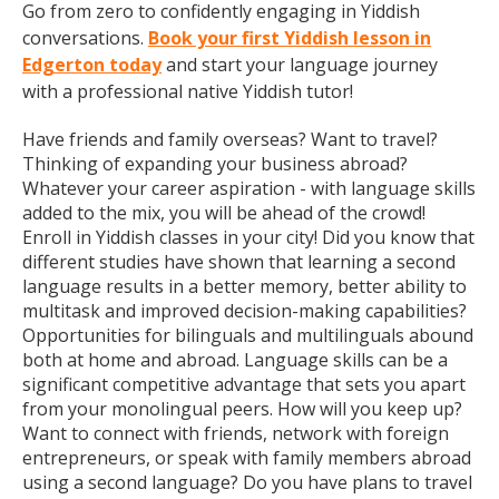
Go from zero to confidently engaging in Yiddish
conversations.
Book your first Yiddish lesson in
Edgerton today
and start your language journey
with a professional native Yiddish tutor!
Have friends and family overseas? Want to travel?
Thinking of expanding your business abroad?
Whatever your career aspiration - with language skills
added to the mix, you will be ahead of the crowd!
Enroll in Yiddish classes in your city! Did you know that
different studies have shown that learning a second
language results in a better memory, better ability to
multitask and improved decision-making capabilities?
Opportunities for bilinguals and multilinguals abound
both at home and abroad. Language skills can be a
significant competitive advantage that sets you apart
from your monolingual peers. How will you keep up?
Want to connect with friends, network with foreign
entrepreneurs, or speak with family members abroad
using a second language? Do you have plans to travel