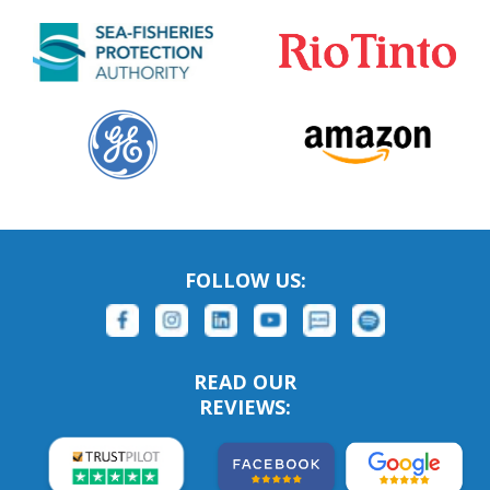
FOLLOW US:
READ OUR
REVIEWS: