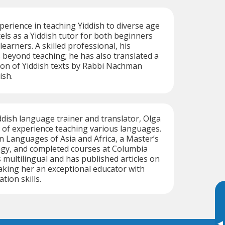
perience in teaching Yiddish to diverse age
els as a Yiddish tutor for both beginners
earners. A skilled professional, his
 beyond teaching; he has also translated a
ction of Yiddish texts by Rabbi Nachman
ish.
ddish language trainer and translator, Olga
 of experience teaching various languages.
n Languages of Asia and Africa, a Master’s
ogy, and completed courses at Columbia
s multilingual and has published articles on
aking her an exceptional educator with
ion skills.