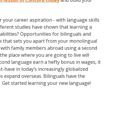
sh lesson in Concord today
and build your
your career aspiration - with language skills
different studies have shown that learning a
bilities? Opportunities for bilinguals and
ge that sets you apart from your monolingual
k with family members abroad using a second
he place where you are going to live will
econd language earn a hefty bonus in wages, it
t-have in today’s increasingly globalized
s expand overseas. Bilinguals have the
. Get started learning your new language!