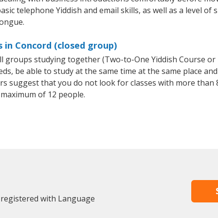
sic telephone Yiddish and email skills, as well as a level of s
tongue.
s in Concord (closed group)
all groups studying together (Two-to-One Yiddish Course or
, be able to study at the same time at the same place and b
 suggest that you do not look for classes with more than 8
 maximum of 12 people.
 registered with Language