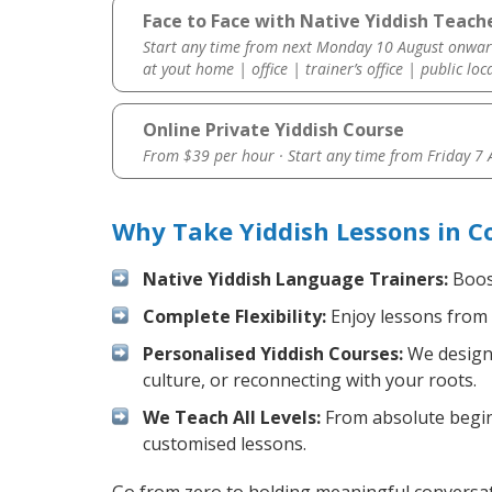
Face to Face with Native Yiddish Teach
Start any time from next Monday 10 August onwar
at yout home | office | trainer’s office | public loc
Online Private Yiddish Course
From $39 per hour · Start any time from
Friday 7
Why Take Yiddish Lessons in C
Native Yiddish Language Trainers:
Boost
Complete Flexibility:
Enjoy lessons from 
Personalised Yiddish Courses:
We design 
culture, or reconnecting with your roots.
We Teach All Levels:
From absolute beginn
customised lessons.