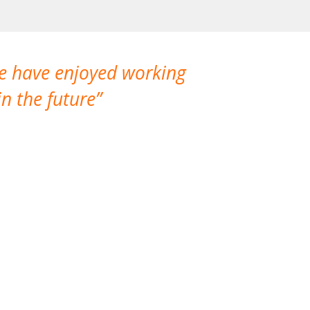
We have enjoyed working
I made a gr
n the future
which is not