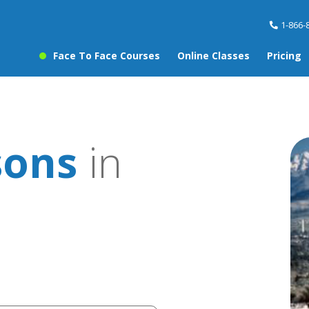
1-866-
Face To Face Courses
Online Classes
Pricing
sons
in