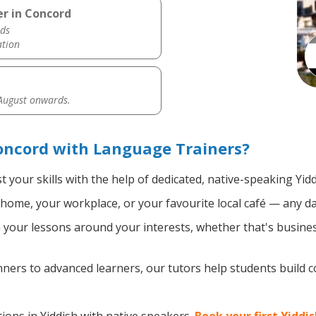
er in Concord
ds
ation
 August onwards.
oncord with Language Trainers?
 your skills with the help of dedicated, native-speaking Yid
home, your workplace, or your favourite local café — any da
your lessons around your interests, whether that's business
ers to advanced learners, our tutors help students build 