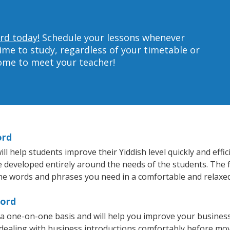
rd today!
Schedule your lessons whenever
ime to study, regardless of your timetable or
home to meet your teacher!
ord
 help students improve their Yiddish level quickly and effic
re developed entirely around the needs of the students. The f
he words and phrases you need in a comfortable and relaxe
cord
 a one-on-one basis and will help you improve your busines
 dealing with business introductions comfortably before mo