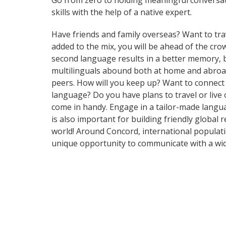
Go from zero to holding meaningful conversati
skills with the help of a native expert.
Have friends and family overseas? Want to tra
added to the mix, you will be ahead of the crow
second language results in a better memory, be
multilinguals abound both at home and abroad
peers. How will you keep up? Want to connect
language? Do you have plans to travel or live 
come in handy. Engage in a tailor-made langua
is also important for building friendly global
world! Around Concord, international populat
unique opportunity to communicate with a wid