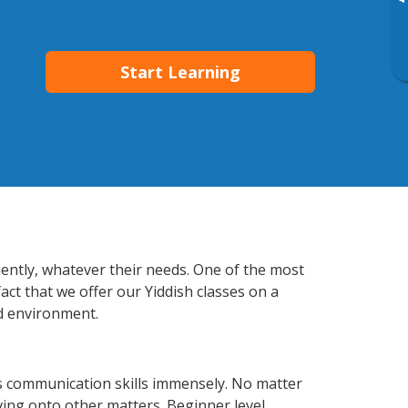
▸
Start Learning
iently, whatever their needs. One of the most
act that we offer our Yiddish classes on a
d environment.
s communication skills immensely. No matter
ving onto other matters. Beginner level