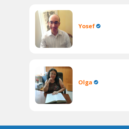
Yosef
Olga