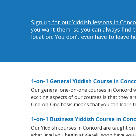
Sign up for our Yiddish lessons in Conco
you want them, so you can always find t
location. You don’t even have to leave 
1-on-1 General Yiddish Course in Conc
Our general one-on-one courses in Concord will
exciting aspects of our courses is that they a
One-on-One basis means that you can learn t
1-on-1 Business Yiddish Course in Con
Our Yiddish courses in Concord are taught on
what level you begin at we will soon have you