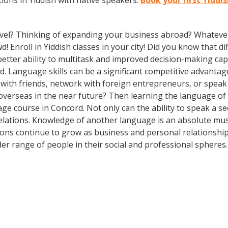
ons in Yiddish with native speakers.
Book your first Yiddi
vel? Thinking of expanding your business abroad? Whatever 
d! Enroll in Yiddish classes in your city! Did you know that 
tter ability to multitask and improved decision-making capa
. Language skills can be a significant competitive advanta
 with friends, network with foreign entrepreneurs, or spea
overseas in the near future? Then learning the language of t
ge course in Concord. Not only can the ability to speak a s
 relations. Knowledge of another language is an absolute mus
ions continue to grow as business and personal relationship
er range of people in their social and professional spheres