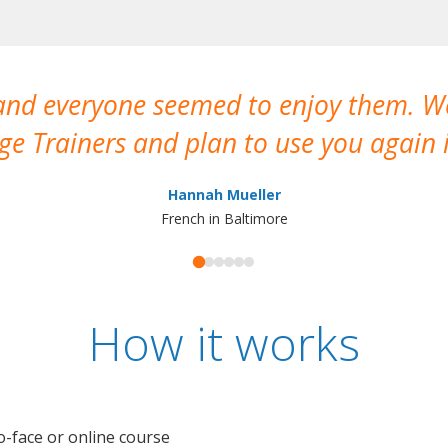
 and everyone seemed to enjoy them. 
e Trainers and plan to use you again i
Hannah Mueller
French in Baltimore
How it works
o-face or online course