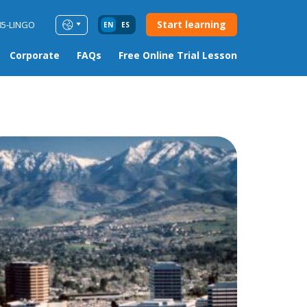
Start learning
85-LINGO
EN
ES
Corporate
FAQs
Free Online Trial Lesson