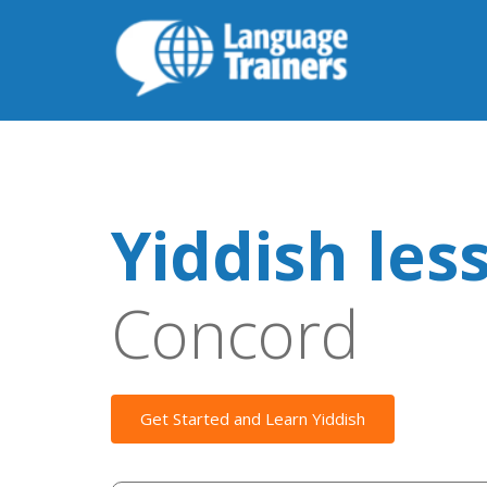
Yiddish les
Concord
Get Started and Learn Yiddish