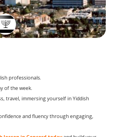
dish professionals.
y of the week.
, travel, immersing yourself in Yiddish
confidence and fluency through engaging,