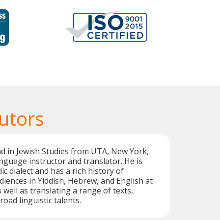
utors
d in Jewish Studies from UTA, New York,
language instructor and translator. He is
ic dialect and has a rich history of
iences in Yiddish, Hebrew, and English at
 well as translating a range of texts,
road linguistic talents.