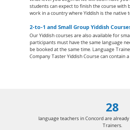
students can expect to finish the course with ba
work in a country where Yiddish is the native 
2-to-1 and Small Group Yiddish Course
Our Yiddish courses are also available for sm
participants must have the same language needs
be booked at the same time. Language Trainers
Company Taster Yiddish Course can contain a
28
language teachers in Concord are already
Trainers.