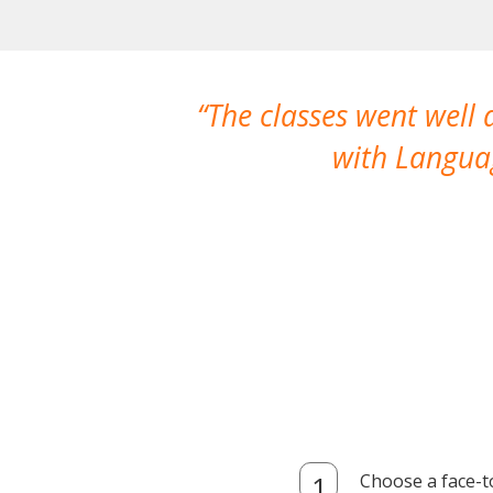
The classes went well
with Languag
Choose a face-t