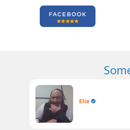
Some
Elie