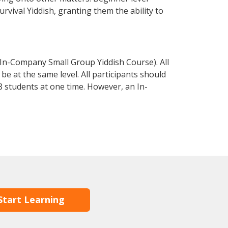
urvival Yiddish, granting them the ability to
 In-Company Small Group Yiddish Course). All
e at the same level. All participants should
 students at one time. However, an In-
Start Learning