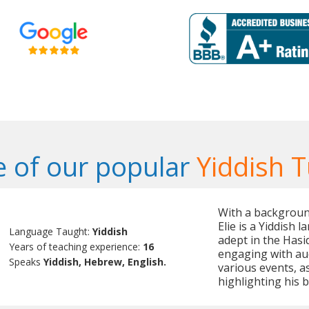
 of our popular
Yiddish T
With a backgroun
Elie is a Yiddish 
Language Taught:
Yiddish
adept in the Hasid
Years of teaching experience:
16
engaging with aud
Speaks
Yiddish, Hebrew, English.
various events, as
highlighting his b