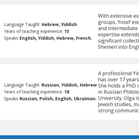
With extensive ex
groups, Yosef exc
Language Taught:
Hebrew, Yiddish
and intermediate l
Years of teaching experience:
15
expertise extends
Speaks
English, Yiddish, Hebrew, French.
significant colle
Shemen into Engl
A professional Yi
has over 17 years
Language Taught:
Russian, Yiddish, Hebrew
She holds a PhD i
in Russian Philol
Years of teaching experience:
18
University. Olga i
Speaks
Russian, Polish, English, Ukrainian.
Jewish studies, m
strong communicat