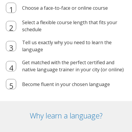
Choose a face-to-face or online course
Select a flexible course length that fits your
schedule
Tell us exactly why you need to learn the
language
Get matched with the perfect certified and
native language trainer in your city (or online)
Become fluent in your chosen language
Why learn a language?