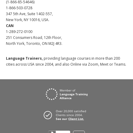
(1-866-85-54646)
1-866-503-0728
347 5th Ave, Suite 1402-557,
New York, NY 10016, USA.
CAN
1-289-272-0100
251 Consumers Road, 12th Floor,
North York, Toronto, ON M2J 4R3.
Language Trainers,
providing language courses in more than 200
cities across USA since 2004, and also Online via Zoom, Meet or Teams.