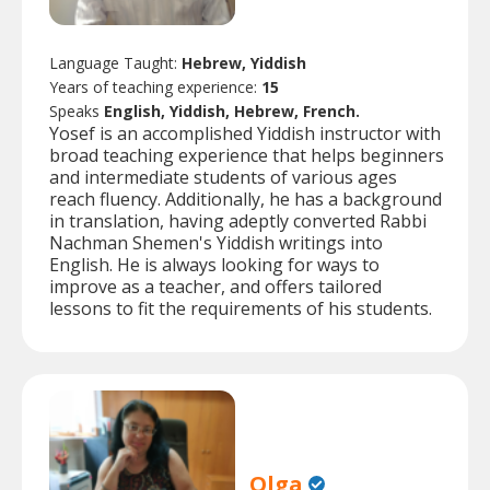
Language Taught:
Hebrew, Yiddish
Years of teaching experience:
15
Speaks
English, Yiddish, Hebrew, French.
Yosef is an accomplished Yiddish instructor with
broad teaching experience that helps beginners
and intermediate students of various ages
reach fluency. Additionally, he has a background
in translation, having adeptly converted Rabbi
Nachman Shemen's Yiddish writings into
English. He is always looking for ways to
improve as a teacher, and offers tailored
lessons to fit the requirements of his students.
Olga