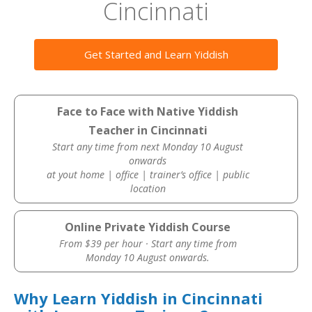
Cincinnati
Get Started and Learn Yiddish
Face to Face with Native Yiddish
Teacher in Cincinnati
Start any time from next Monday 10 August
onwards
at yout home | office | trainer’s office | public
location
Online Private Yiddish Course
From $39 per hour · Start any time from
Monday 10 August onwards.
Why Learn Yiddish in Cincinnati