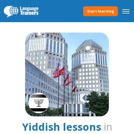
Start learning
Yiddish lessons
in