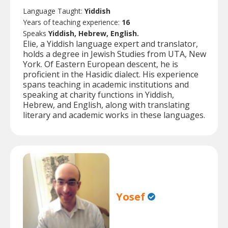
Language Taught:
Yiddish
Years of teaching experience:
16
Speaks
Yiddish, Hebrew, English.
Elie, a Yiddish language expert and translator,
holds a degree in Jewish Studies from UTA, New
York. Of Eastern European descent, he is
proficient in the Hasidic dialect. His experience
spans teaching in academic institutions and
speaking at charity functions in Yiddish,
Hebrew, and English, along with translating
literary and academic works in these languages.
Yosef