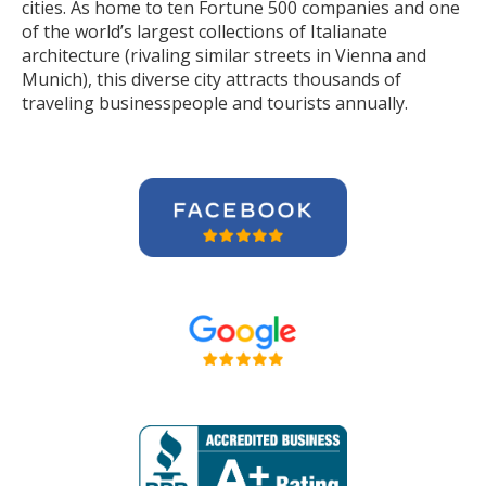
cities. As home to ten Fortune 500 companies and one
of the world’s largest collections of Italianate
architecture (rivaling similar streets in Vienna and
Munich), this diverse city attracts thousands of
traveling businesspeople and tourists
annually
.