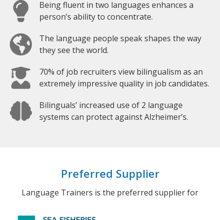
Being fluent in two languages enhances a
person’s ability to concentrate.
The language people speak shapes the way
they see the world.
70% of job recruiters view bilingualism as an
extremely impressive quality in job candidates.
Bilinguals’ increased use of 2 language
systems can protect against Alzheimer’s.
Preferred Supplier
Language Trainers is the preferred supplier for