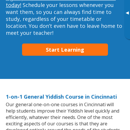
today!
Schedule your lessons whenever you
want them, so you can always find time to
▸
study, regardless of your timetable or
location. You don’t even have to leave home to
meet your teacher!
Start Learning
1-on-1 General Yiddish Course in Cincinnati
Our general one-on-one courses in Cincinnati will
help students improve their Yiddish level quickly and
efficiently, whatever their needs. One of the most
exciting aspects of our courses is that they are