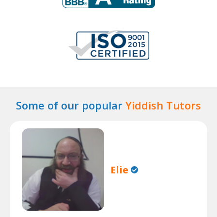
Some of our popular
Yiddish Tutors
Elie