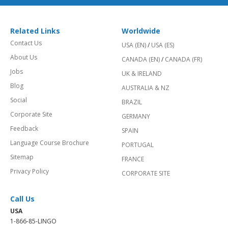
Related Links
Worldwide
Contact Us
USA (EN)
/
USA (ES)
About Us
CANADA (EN)
/
CANADA (FR)
Jobs
UK & IRELAND
Blog
AUSTRALIA & NZ
Social
BRAZIL
Corporate Site
GERMANY
Feedback
SPAIN
Language Course Brochure
PORTUGAL
Sitemap
FRANCE
Privacy Policy
CORPORATE SITE
Call Us
USA
1-866-85-LINGO