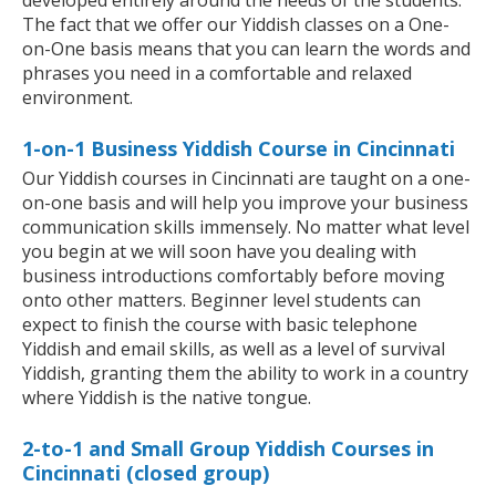
developed entirely around the needs of the students.
The fact that we offer our Yiddish classes on a One-
on-One basis means that you can learn the words and
phrases you need in a comfortable and relaxed
environment.
1-on-1 Business Yiddish Course in Cincinnati
Our Yiddish courses in Cincinnati are taught on a one-
on-one basis and will help you improve your business
communication skills immensely. No matter what level
you begin at we will soon have you dealing with
business introductions comfortably before moving
onto other matters. Beginner level students can
expect to finish the course with basic telephone
Yiddish and email skills, as well as a level of survival
Yiddish, granting them the ability to work in a country
where Yiddish is the native tongue.
2-to-1 and Small Group Yiddish Courses in
Cincinnati (closed group)