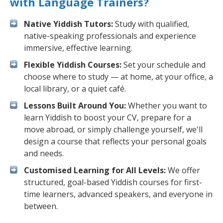
with Language Trainers?
Native Yiddish Tutors:
Study with qualified,
native-speaking professionals and experience
immersive, effective learning.
Flexible Yiddish Courses:
Set your schedule and
choose where to study — at home, at your office, a
local library, or a quiet café.
Lessons Built Around You:
Whether you want to
learn Yiddish to boost your CV, prepare for a
move abroad, or simply challenge yourself, we'll
design a course that reflects your personal goals
and needs.
Customised Learning for All Levels:
We offer
structured, goal-based Yiddish courses for first-
time learners, advanced speakers, and everyone in
between.