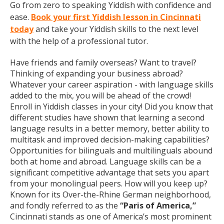
Go from zero to speaking Yiddish with confidence and
ease.
Book your first Yiddish lesson in Cincinnati
today
and take your Yiddish skills to the next level
with the help of a professional tutor.
Have friends and family overseas? Want to travel?
Thinking of expanding your business abroad?
Whatever your career aspiration - with language skills
added to the mix, you will be ahead of the crowd!
Enroll in Yiddish classes in your city! Did you know that
different studies have shown that learning a second
language results in a better memory, better ability to
multitask and improved decision-making capabilities?
Opportunities for bilinguals and multilinguals abound
both at home and abroad. Language skills can be a
significant competitive advantage that sets you apart
from your monolingual peers. How will you keep up?
Known for its Over-the-Rhine German neighborhood,
and fondly referred to as the
“Paris of America,”
Cincinnati stands as one of America’s most prominent