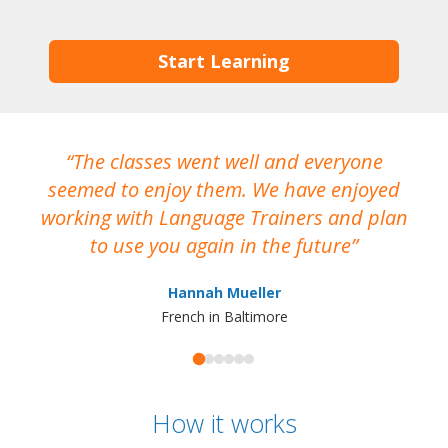
Start Learning
The classes went well and everyone
I
seemed to enjoy them. We have enjoyed
working with Language Trainers and plan
wh
to use you again in the future
ma
Hannah Mueller
French in Baltimore
How it works