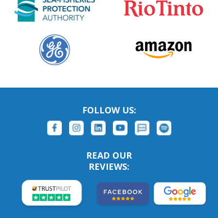
FOLLOW US:
READ OUR
REVIEWS: