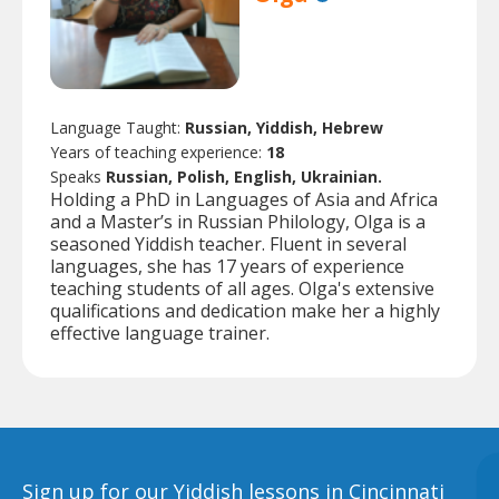
Language Taught:
Russian, Yiddish, Hebrew
Years of teaching experience:
18
Speaks
Russian, Polish, English, Ukrainian.
Holding a PhD in Languages of Asia and Africa
and a Master’s in Russian Philology, Olga is a
seasoned Yiddish teacher. Fluent in several
languages, she has 17 years of experience
teaching students of all ages. Olga's extensive
qualifications and dedication make her a highly
effective language trainer.
Sign up for our Yiddish lessons in Cincinnati