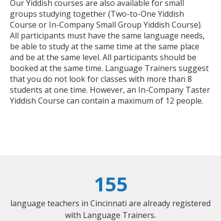
Our Yiddish courses are also available for small
groups studying together (Two-to-One Yiddish
Course or In-Company Small Group Yiddish Course).
All participants must have the same language needs,
be able to study at the same time at the same place
and be at the same level. All participants should be
booked at the same time. Language Trainers suggest
that you do not look for classes with more than 8
students at one time. However, an In-Company Taster
Yiddish Course can contain a maximum of 12 people.
155
language teachers in Cincinnati are already registered
with Language Trainers.