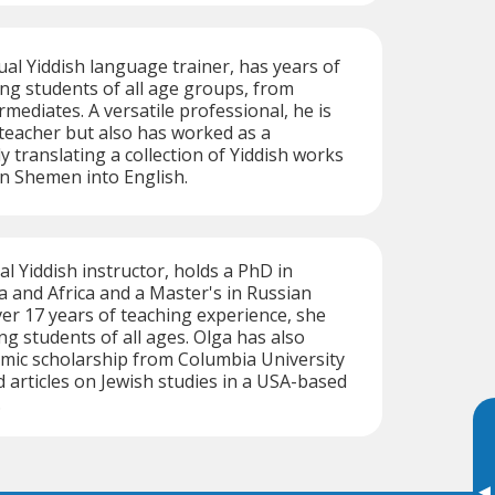
ual Yiddish language trainer, has years of
ng students of all age groups, from
mediates. A versatile professional, he is
d teacher but also has worked as a
y translating a collection of Yiddish works
 Shemen into English.
al Yiddish instructor, holds a PhD in
 and Africa and a Master's in Russian
ver 17 years of teaching experience, she
ing students of all ages. Olga has also
mic scholarship from Columbia University
 articles on Jewish studies in a USA-based
.