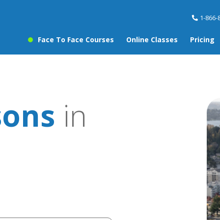
1-866-
Face To Face Courses
Online Classes
Pricing
sons
in