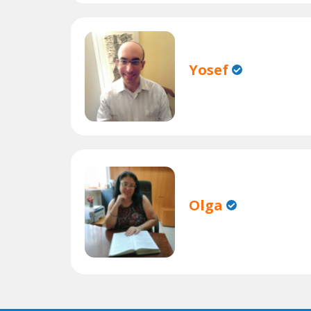
Yosef
Olga