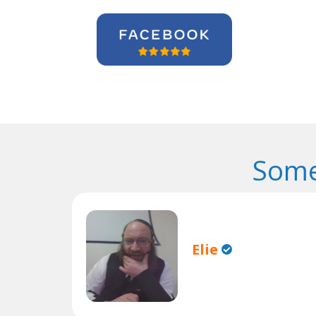
Some
Elie