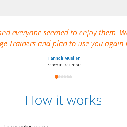
 and everyone seemed to enjoy them. 
e Trainers and plan to use you again i
Hannah Mueller
French in Baltimore
How it works
o-face or online course