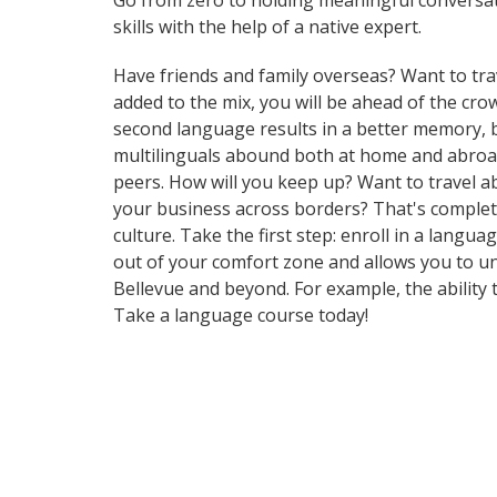
Go from zero to holding meaningful conversati
skills with the help of a native expert.
Have friends and family overseas? Want to tra
added to the mix, you will be ahead of the crow
second language results in a better memory, be
multilinguals abound both at home and abroad
peers. How will you keep up? Want to travel a
your business across borders? That's complete
culture. Take the first step: enroll in a langu
out of your comfort zone and allows you to un
Bellevue and beyond. For example, the ability 
Take a language course today!