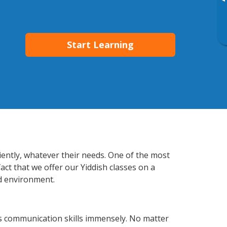
▸
Start Learning
ciently, whatever their needs. One of the most
act that we offer our Yiddish classes on a
d environment.
ss communication skills immensely. No matter