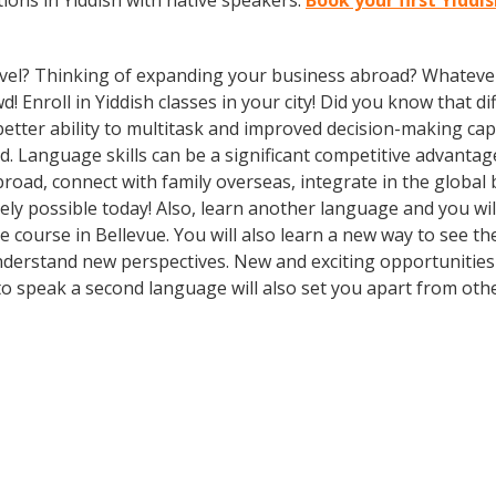
ons in Yiddish with native speakers.
Book your first Yiddi
vel? Thinking of expanding your business abroad? Whatever 
d! Enroll in Yiddish classes in your city! Did you know that 
tter ability to multitask and improved decision-making capa
. Language skills can be a significant competitive advanta
broad, connect with family overseas, integrate in the globa
ly possible today! Also, learn another language and you will
age course in Bellevue. You will also learn a new way to see 
derstand new perspectives. New and exciting opportunities 
to speak a second language will also set you apart from othe