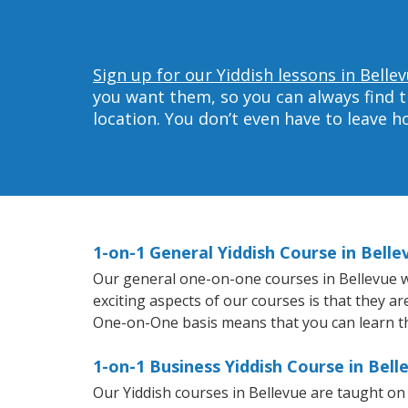
Sign up for our Yiddish lessons in Belle
you want them, so you can always find t
location. You don’t even have to leave 
1-on-1 General Yiddish Course in Belle
Our general one-on-one courses in Bellevue wil
exciting aspects of our courses is that they a
One-on-One basis means that you can learn t
1-on-1 Business Yiddish Course in Bell
Our Yiddish courses in Bellevue are taught o