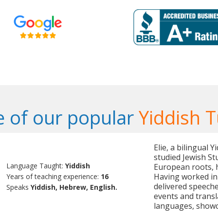
 of our popular
Yiddish T
Elie, a bilingual 
studied Jewish St
Language Taught:
Yiddish
European roots, he
Having worked in 
Years of teaching experience:
16
delivered speeche
Speaks
Yiddish, Hebrew, English.
events and trans
languages, showcas