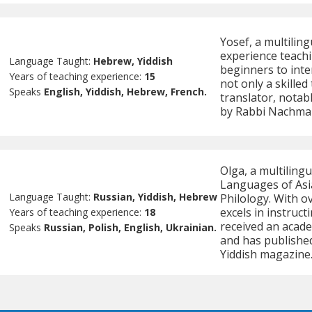
Yosef, a multiling
experience teachi
Language Taught:
Hebrew, Yiddish
beginners to inter
Years of teaching experience:
15
not only a skille
Speaks
English, Yiddish, Hebrew, French.
translator, notabl
by Rabbi Nachman
Olga, a multilingu
Languages of Asia
Language Taught:
Russian, Yiddish, Hebrew
Philology. With o
excels in instruct
Years of teaching experience:
18
received an acade
Speaks
Russian, Polish, English, Ukrainian.
and has published
Yiddish magazine