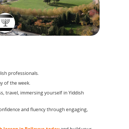
dish professionals.
y of the week.
, travel, immersing yourself in Yiddish
confidence and fluency through engaging,