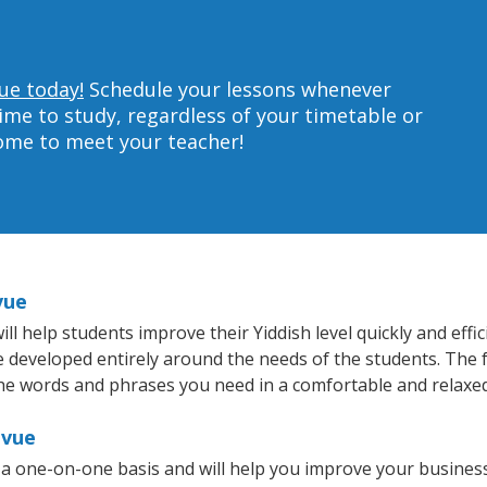
vue today!
Schedule your lessons whenever
ime to study, regardless of your timetable or
home to meet your teacher!
vue
l help students improve their Yiddish level quickly and effi
re developed entirely around the needs of the students. The f
he words and phrases you need in a comfortable and relaxe
evue
n a one-on-one basis and will help you improve your busine