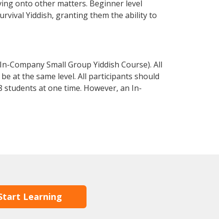
ving onto other matters. Beginner level
urvival Yiddish, granting them the ability to
 In-Company Small Group Yiddish Course). All
e at the same level. All participants should
 students at one time. However, an In-
Start Learning