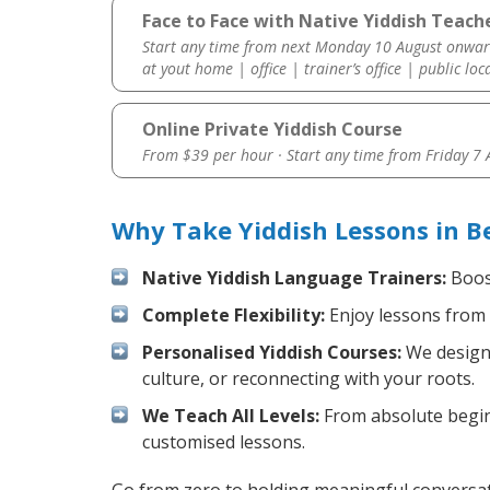
Face to Face with Native Yiddish Teache
Start any time from next Monday 10 August onwar
at yout home | office | trainer’s office | public loc
Online Private Yiddish Course
From $39 per hour · Start any time from
Friday 7
Why Take Yiddish Lessons in B
Native Yiddish Language Trainers:
Boost
Complete Flexibility:
Enjoy lessons from 
Personalised Yiddish Courses:
We design 
culture, or reconnecting with your roots.
We Teach All Levels:
From absolute beginn
customised lessons.