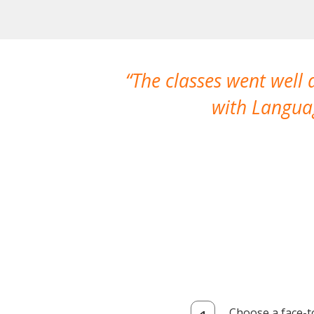
The classes went well
with Languag
Choose a face-t