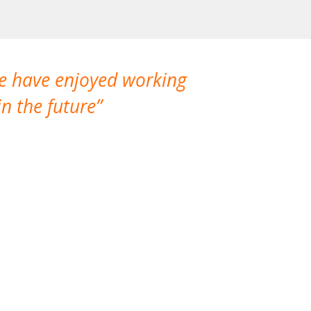
We have enjoyed working
I made a gr
n the future
which is not