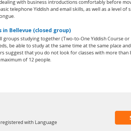
 dealing with business introductions comfortably before mo
sic telephone Yiddish and email skills, as well as a level of s
tongue.
 in Bellevue (closed group)
all groups studying together (Two-to-One Yiddish Course or
, be able to study at the same time at the same place and b
 suggest that you do not look for classes with more than 8
 maximum of 12 people.
y registered with Language