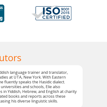
utors
Yiddish language trainer and translator,
udies at UTA, New York. With Eastern
 fluently speaks the Hasidic dialect.
universities and schools, Elie also
s in Yiddish, Hebrew, and English at charity
lated books and reports across these
ing his diverse linguistic skills.