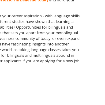
sh lesson in Bellevue today
and build your
your career aspiration - with language skills
different studies have shown that learning a
bilities? Opportunities for bilinguals and
ge that sets you apart from your monolingual
l business community of today, or even expand
 have fascinating insights into another
the world, as taking language classes takes you
for bilinguals and multilinguals abound in
r applicants if you are applying for a new job.