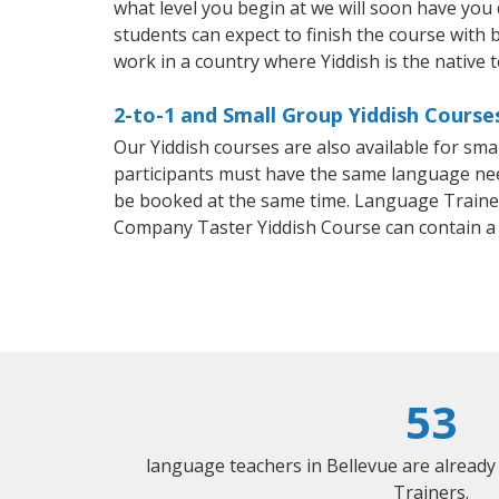
what level you begin at we will soon have you
students can expect to finish the course with ba
work in a country where Yiddish is the native 
2-to-1 and Small Group Yiddish Courses
Our Yiddish courses are also available for sm
participants must have the same language needs
be booked at the same time. Language Trainers
Company Taster Yiddish Course can contain a
53
language teachers in Bellevue are alread
Trainers.