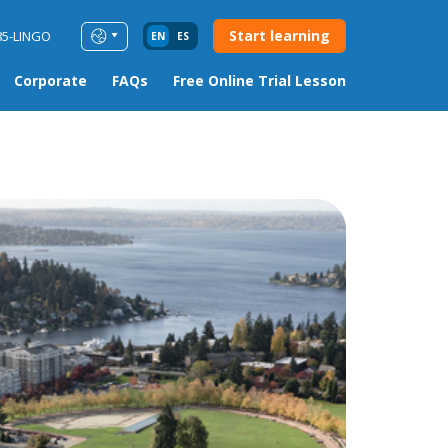
Start learning
85-LINGO
EN
ES
Corporate
FAQs
Free Online Trial Lesson