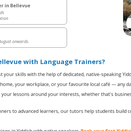
r in Bellevue
ds
ation
 August onwards.
ellevue with Language Trainers?
 your skills with the help of dedicated, native-speaking Yid
home, your workplace, or your favourite local café — any da
your lessons around your interests, whether that's business
ers to advanced learners, our tutors help students build 