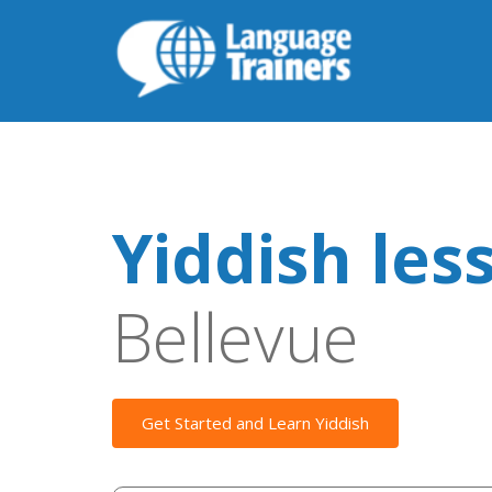
Yiddish les
Bellevue
Get Started and Learn Yiddish