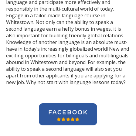
language and participate more effectively and
responsibly in the multi-cultural world of today.
Engage in a tailor-made language course in
Whitestown. Not only can the ability to speak a
second language earn a hefty bonus in wages, it is
also important for building friendly global relations.
Knowledge of another language is an absolute must-
have in today’s increasingly globalized world! New and
exciting opportunities for bilinguals and multilinguals
abound in Whitestown and beyond. For example, the
ability to speak a second language will also set you
apart from other applicants if you are applying for a
new job. Why not start with language lessons today?