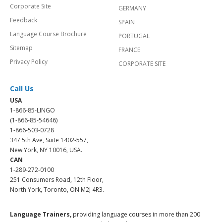
Corporate Site
GERMANY
Feedback
SPAIN
Language Course Brochure
PORTUGAL
Sitemap
FRANCE
Privacy Policy
CORPORATE SITE
Call Us
USA
1-866-85-LINGO
(1-866-85-54646)
1-866-503-0728
347 5th Ave, Suite 1402-557,
New York, NY 10016, USA.
CAN
1-289-272-0100
251 Consumers Road, 12th Floor,
North York, Toronto, ON M2J 4R3.
Language Trainers,
providing language courses in more than 200