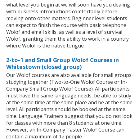
what level you begin at we will soon have you dealing
with business introductions comfortably before
moving onto other matters. Beginner level students
can expect to finish the course with basic telephone
Wolof and email skills, as well as a level of survival
Wolof, granting them the ability to work in a country
where Wolof is the native tongue.
2-to-1 and Small Group Wolof Courses in
Whitestown (closed group)
Our Wolof courses are also available for small groups
studying together (Two-to-One Wolof Course or In-
Company Small Group Wolof Course). All participants
must have the same language needs, be able to study
at the same time at the same place and be at the same
level. All participants should be booked at the same
time. Language Trainers suggest that you do not look
for classes with more than 8 students at one time.
However, an In-Company Taster Wolof Course can
contain a maximum of 12 people.