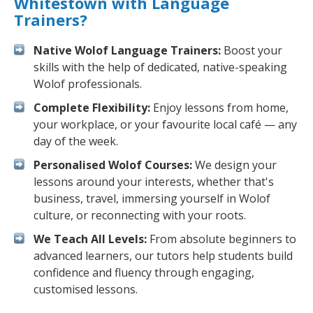
Whitestown with Language
Trainers?
Native Wolof Language Trainers:
Boost your
skills with the help of dedicated, native-speaking
Wolof professionals.
Complete Flexibility:
Enjoy lessons from home,
your workplace, or your favourite local café — any
day of the week.
Personalised Wolof Courses:
We design your
lessons around your interests, whether that's
business, travel, immersing yourself in Wolof
culture, or reconnecting with your roots.
We Teach All Levels:
From absolute beginners to
advanced learners, our tutors help students build
confidence and fluency through engaging,
customised lessons.