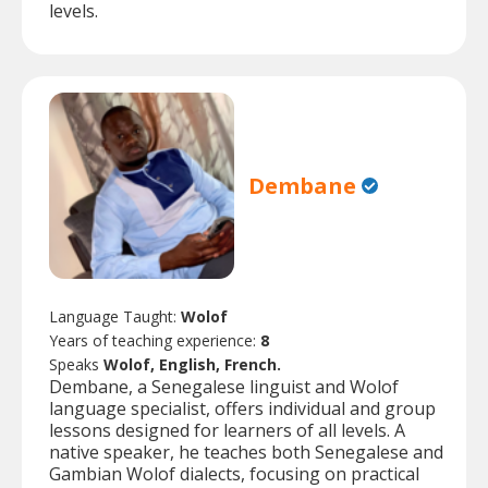
levels.
Dembane
Language Taught:
Wolof
Years of teaching experience:
8
Speaks
Wolof, English, French.
Dembane, a Senegalese linguist and Wolof
language specialist, offers individual and group
lessons designed for learners of all levels. A
native speaker, he teaches both Senegalese and
Gambian Wolof dialects, focusing on practical