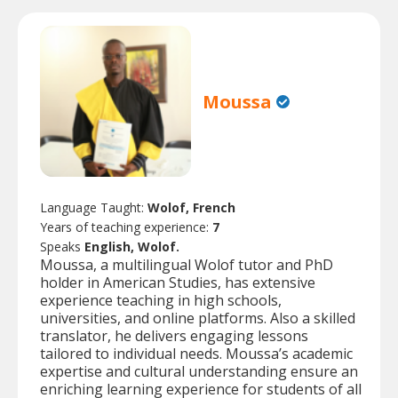
Moussa
Language Taught:
Wolof, French
Years of teaching experience:
7
Speaks
English, Wolof.
Moussa, a multilingual Wolof tutor and PhD
holder in American Studies, has extensive
experience teaching in high schools,
universities, and online platforms. Also a skilled
translator, he delivers engaging lessons
tailored to individual needs. Moussa’s academic
expertise and cultural understanding ensure an
enriching learning experience for students of all