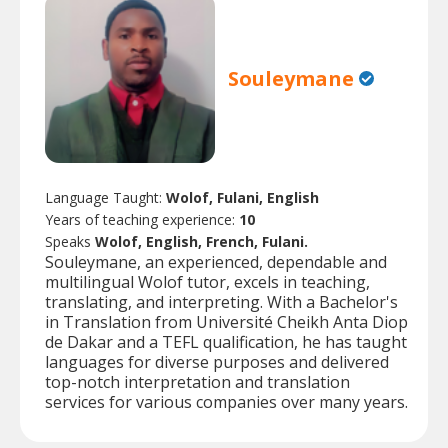
Souleymane
Language Taught:
Wolof, Fulani, English
Years of teaching experience:
10
Speaks
Wolof, English, French, Fulani.
Souleymane, an experienced, dependable and
multilingual Wolof tutor, excels in teaching,
translating, and interpreting. With a Bachelor's
in Translation from Université Cheikh Anta Diop
de Dakar and a TEFL qualification, he has taught
languages for diverse purposes and delivered
top-notch interpretation and translation
services for various companies over many years.