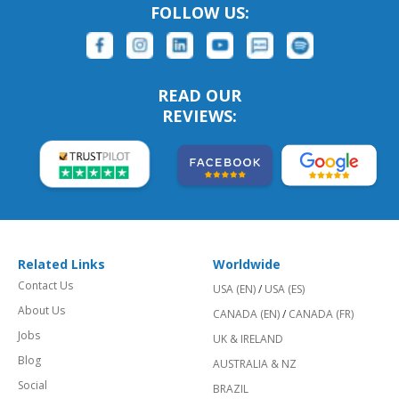
FOLLOW US:
READ OUR
REVIEWS:
Related Links
Worldwide
Contact Us
USA (EN)
/
USA (ES)
About Us
CANADA (EN)
/
CANADA (FR)
Jobs
UK & IRELAND
Blog
AUSTRALIA & NZ
Social
BRAZIL