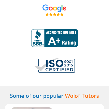
Some of our popular
Wolof Tutors