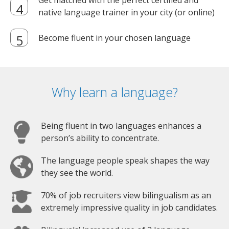
Get matched with the perfect certified and
native language trainer in your city (or online)
Become fluent in your chosen language
Why learn a language?
Being fluent in two languages enhances a
person’s ability to concentrate.
The language people speak shapes the way
they see the world.
70% of job recruiters view bilingualism as an
extremely impressive quality in job candidates.