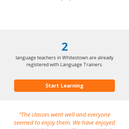
2
language teachers in Whitestown are already
registered with Language Trainers.
Start Learning
The classes went well and everyone
I
seemed to enjoy them. We have enjoyed