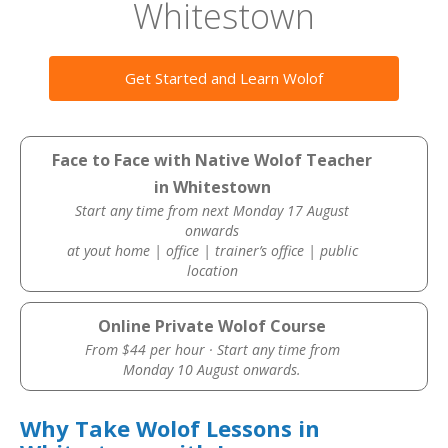
Whitestown
Get Started and Learn Wolof
Face to Face with Native Wolof Teacher
in Whitestown
Start any time from next Monday 17 August
onwards
at yout home | office | trainer’s office | public
location
Online Private Wolof Course
From $44 per hour · Start any time from
Monday 10 August onwards.
Why Take Wolof Lessons in