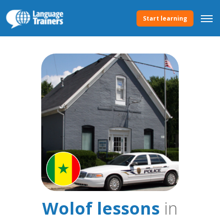
Start learning
Wolof lessons
in