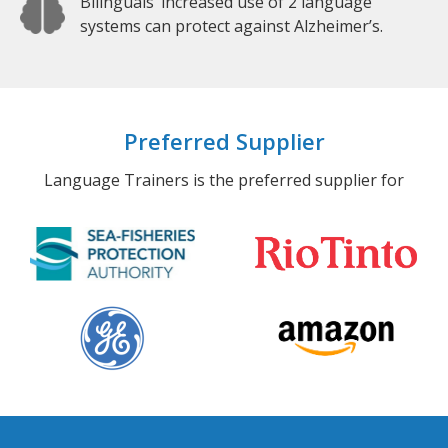
Bilinguals’ increased use of 2 language
systems can protect against Alzheimer’s.
Preferred Supplier
Language Trainers is the preferred supplier for