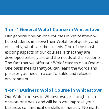
1-on-1 General Wolof Course in Whitestown
Our general one-on-one courses in Whitestown will
help students improve their Wolof level quickly and
efficiently, whatever their needs. One of the most
exciting aspects of our courses is that they are
developed entirely around the needs of the students.
The fact that we offer our Wolof classes on a One-on-
One basis means that you can learn the words and
phrases you need in a comfortable and relaxed
environment.
1-on-1 Business Wolof Course in Whitestown
Our Wolof courses in Whitestown are taught on a
one-on-one basis and will help you improve your
business communication skills immensely. No matter