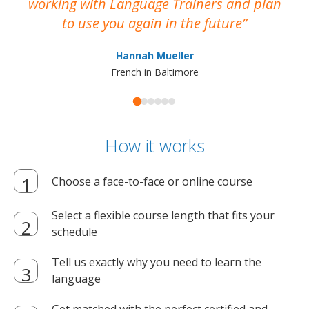
working with Language Trainers and plan
wh
to use you again in the future
ma
Hannah Mueller
French in Baltimore
How it works
Choose a face-to-face or online course
Select a flexible course length that fits your
schedule
Tell us exactly why you need to learn the
language