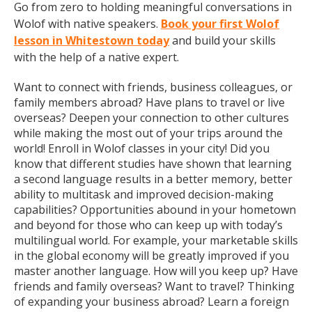
Go from zero to holding meaningful conversations in
Wolof with native speakers.
Book your first Wolof
lesson in Whitestown today
and build your skills
with the help of a native expert.
Want to connect with friends, business colleagues, or
family members abroad? Have plans to travel or live
overseas? Deepen your connection to other cultures
while making the most out of your trips around the
world! Enroll in Wolof classes in your city! Did you
know that different studies have shown that learning
a second language results in a better memory, better
ability to multitask and improved decision-making
capabilities? Opportunities abound in your hometown
and beyond for those who can keep up with today’s
multilingual world. For example, your marketable skills
in the global economy will be greatly improved if you
master another language. How will you keep up? Have
friends and family overseas? Want to travel? Thinking
of expanding your business abroad? Learn a foreign