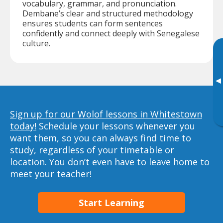
vocabulary, grammar, and pronunciation.
Dembane’s clear and structured methodology
ensures students can form sentences
confidently and connect deeply with Senegalese
culture.
▸
Sign up for our Wolof lessons in Whitestown
today!
Schedule your lessons whenever you
want them, so you can always find time to
study, regardless of your timetable or
location. You don’t even have to leave home to
meet your teacher!
Start Learning