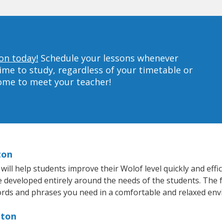
on today!
Schedule your lessons whenever
ime to study, regardless of your timetable or
home to meet your teacher!
ton
ll help students improve their Wolof level quickly and effic
re developed entirely around the needs of the students. The 
rds and phrases you need in a comfortable and relaxed en
nton