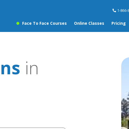
1-866-
Face To Face Courses
Online Classes
Pricing
ons
in