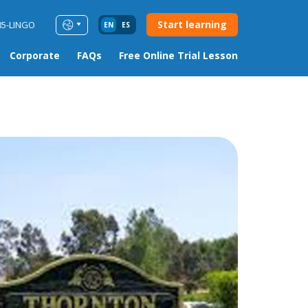
Start learning
85-LINGO
EN
ES
Corporate
FAQs
Free Online Trial Lesson