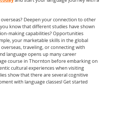
 today
and start your language journey with a
ve overseas? Deepen your connection to other
id you know that different studies have shown
sion-making capabilities? Opportunities
le, your marketable skills in the global
overseas, traveling, or connecting with
econd language opens up many career
guage course in Thornton before embarking on
ntic cultural experiences when visiting
ies show that there are several cognitive
pment with language classes! Get started