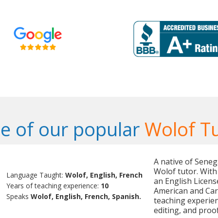
e of our popular
Wolof T
A native of Senega
Wolof tutor. With
Language Taught:
Wolof, English, French
an English Licens
Years of teaching experience:
10
American and Cari
Speaks
Wolof, English, French, Spanish.
teaching experienc
editing, and proo