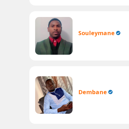
Souleymane
Dembane