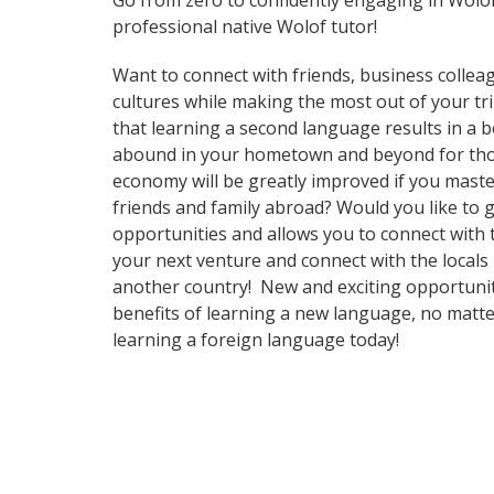
Go from zero to confidently engaging in Wolo
professional native Wolof tutor!
Want to connect with friends, business collea
cultures while making the most out of your tri
that learning a second language results in a 
abound in your hometown and beyond for those
economy will be greatly improved if you maste
friends and family abroad? Would you like to
opportunities and allows you to connect with
your next venture and connect with the locals
another country! New and exciting opportunitie
benefits of learning a new language, no matt
learning a foreign language today!