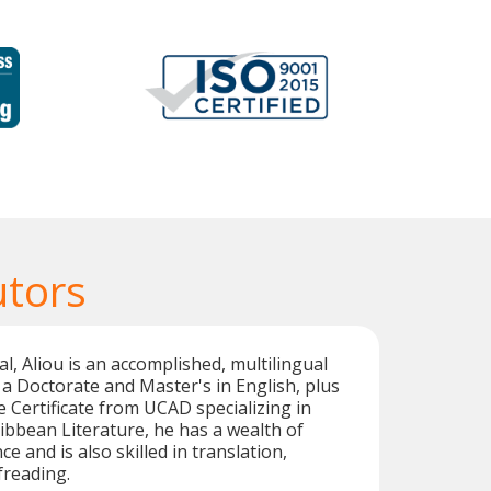
utors
l, Aliou is an accomplished, multilingual
 a Doctorate and Master's in English, plus
e Certificate from UCAD specializing in
bbean Literature, he has a wealth of
e and is also skilled in translation,
freading.