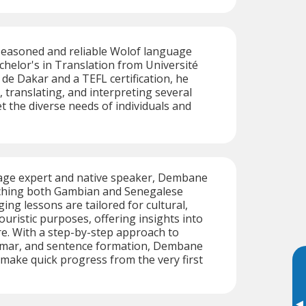
seasoned and reliable Wolof language
achelor's in Translation from Université
de Dakar and a TEFL certification, he
, translating, and interpreting several
 the diverse needs of individuals and
age expert and native speaker, Dembane
eaching both Gambian and Senegalese
ging lessons are tailored for cultural,
ouristic purposes, offering insights into
e. With a step-by-step approach to
mar, and sentence formation, Dembane
make quick progress from the very first