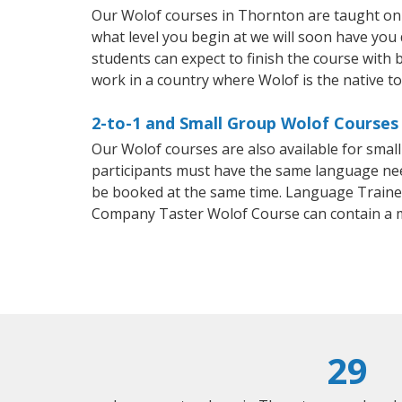
Our Wolof courses in Thornton are taught on 
what level you begin at we will soon have you
students can expect to finish the course with b
work in a country where Wolof is the native t
2-to-1 and Small Group Wolof Courses 
Our Wolof courses are also available for sma
participants must have the same language needs
be booked at the same time. Language Trainers
Company Taster Wolof Course can contain a 
29