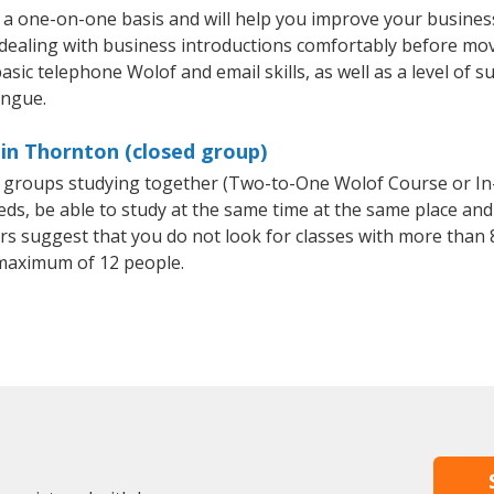
a one-on-one basis and will help you improve your busines
 dealing with business introductions comfortably before mo
asic telephone Wolof and email skills, as well as a level of s
ongue.
in Thornton (closed group)
ll groups studying together (Two-to-One Wolof Course or I
, be able to study at the same time at the same place and b
 suggest that you do not look for classes with more than 8
maximum of 12 people.