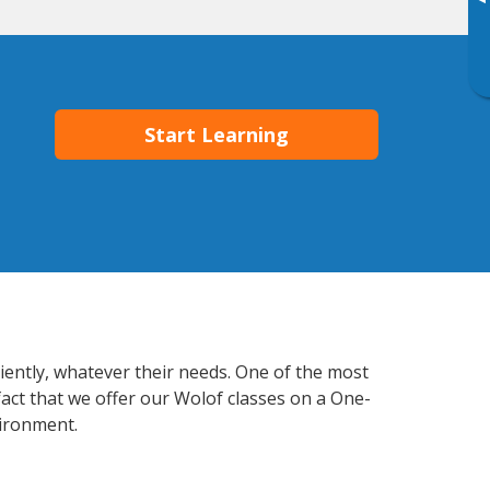
▸
Start Learning
iently, whatever their needs. One of the most
fact that we offer our Wolof classes on a One-
vironment.