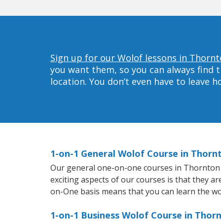
Sign up for our Wolof lessons in Thornt
you want them, so you can always find t
location. You don’t even have to leave 
1-on-1 General Wolof Course in Thorn
Our general one-on-one courses in Thornton wi
exciting aspects of our courses is that they a
on-One basis means that you can learn the wo
1-on-1 Business Wolof Course in Thor