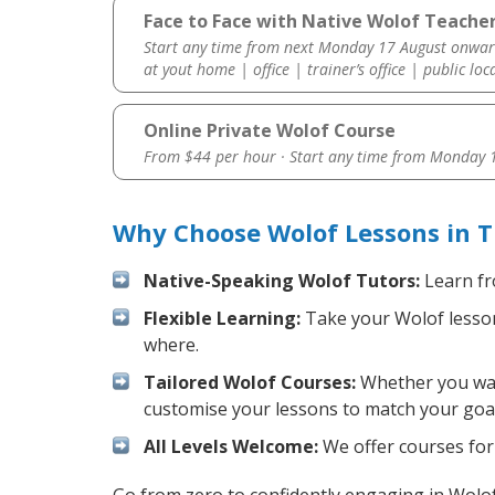
Face to Face with Native Wolof Teacher
Start any time from next Monday 17 August onwar
at yout home | office | trainer’s office | public loc
Online Private Wolof Course
From $44 per hour · Start any time from
Monday 1
Why Choose Wolof Lessons in 
Native-Speaking Wolof Tutors:
Learn fr
Flexible Learning:
Take your Wolof lessons
where.
Tailored Wolof Courses:
Whether you want
customise your lessons to match your goal
All Levels Welcome:
We offer courses for 