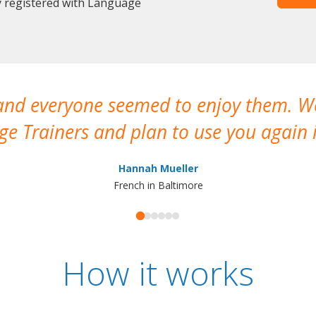
y registered with Language
 and everyone seemed to enjoy them. 
e Trainers and plan to use you again i
Hannah Mueller
French in Baltimore
How it works