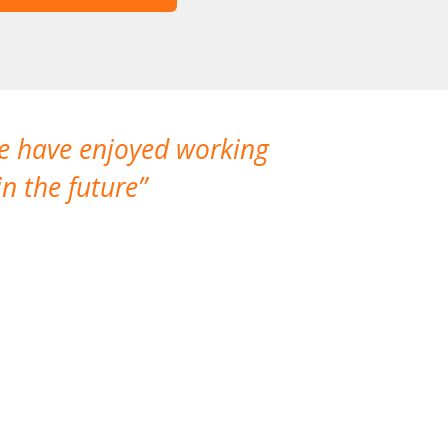
We have enjoyed working
I made a gr
n the future
which is not