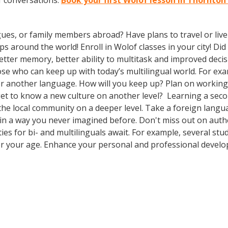
f conversations.
Book your first Wolof lesson in Thornton
gues, or family members abroad? Have plans to travel or li
ps around the world! Enroll in Wolof classes in your city! D
better memory, better ability to multitask and improved deci
 who can keep up with today’s multilingual world. For examp
r another language. How will you keep up? Plan on working 
 get to know a new culture on another level? Learning a s
 the local community on a deeper level. Take a foreign lan
 in a way you never imagined before. Don't miss out on authe
s for bi- and multilinguals await. For example, several stud
er your age. Enhance your personal and professional develo