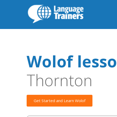
Wolof less
Thornton
Get Started and Learn Wolof