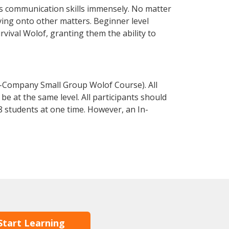
s communication skills immensely. No matter
ving onto other matters. Beginner level
urvival Wolof, granting them the ability to
n-Company Small Group Wolof Course). All
e at the same level. All participants should
 students at one time. However, an In-
Start Learning