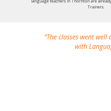
language teachers in Thornton are alread
Trainers.
The classes went well
with Languag