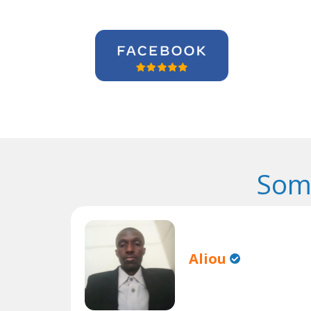
Som
Aliou