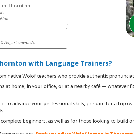
 in Thornton
ds
ation
0 August onwards.
Thornton with Language Trainers?
om native Wolof teachers who provide authentic pronunciati
 at home, in your office, or at a nearby café — whatever fi
 to advance your professional skills, prepare for a trip ove
s.
complete beginners, as well as for those looking to build on 