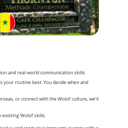
on and real-world communication skills.
ts your routine best. You decide when and
rseas, or connect with the Wolof culture, we'll
existing Wolof skills.