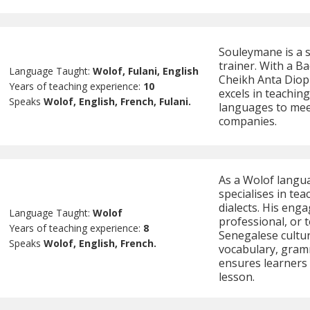
Souleymane is a 
trainer. With a B
Language Taught:
Wolof, Fulani, English
Cheikh Anta Diop 
Years of teaching experience:
10
excels in teaching
Speaks
Wolof, English, French, Fulani.
languages to meet
companies.
As a Wolof langu
specialises in t
dialects. His enga
Language Taught:
Wolof
professional, or t
Years of teaching experience:
8
Senegalese cultur
Speaks
Wolof, English, French.
vocabulary, gram
ensures learners 
lesson.