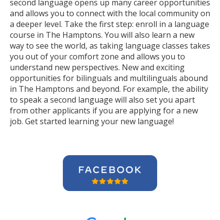
second language opens up many career opportunities
and allows you to connect with the local community on
a deeper level. Take the first step: enroll in a language
course in The Hamptons. You will also learn a new
way to see the world, as taking language classes takes
you out of your comfort zone and allows you to
understand new perspectives. New and exciting
opportunities for bilinguals and multilinguals abound
in The Hamptons and beyond. For example, the ability
to speak a second language will also set you apart
from other applicants if you are applying for a new
job. Get started learning your new language!