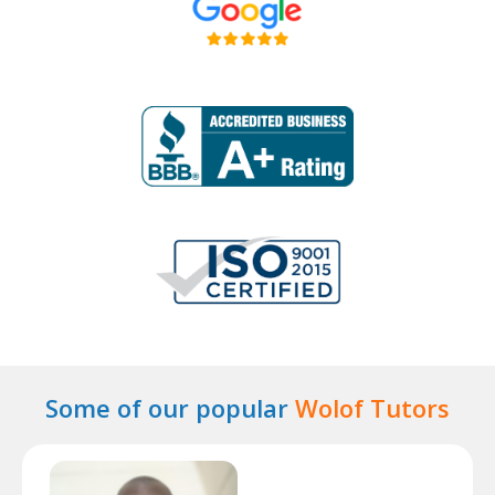
Some of our popular
Wolof Tutors