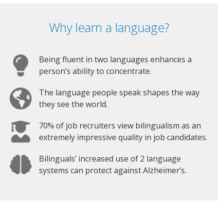
Why learn a language?
Being fluent in two languages enhances a
person’s ability to concentrate.
The language people speak shapes the way
they see the world.
70% of job recruiters view bilingualism as an
extremely impressive quality in job candidates.
Bilinguals’ increased use of 2 language
systems can protect against Alzheimer’s.