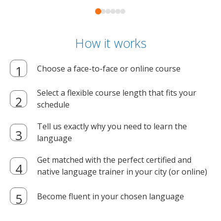
How it works
Choose a face-to-face or online course
Select a flexible course length that fits your
schedule
Tell us exactly why you need to learn the
language
Get matched with the perfect certified and
native language trainer in your city (or online)
Become fluent in your chosen language