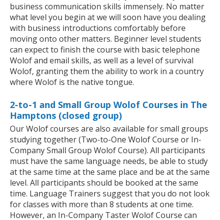
business communication skills immensely. No matter
what level you begin at we will soon have you dealing
with business introductions comfortably before
moving onto other matters. Beginner level students
can expect to finish the course with basic telephone
Wolof and email skills, as well as a level of survival
Wolof, granting them the ability to work in a country
where Wolof is the native tongue.
2-to-1 and Small Group Wolof Courses in The
Hamptons (closed group)
Our Wolof courses are also available for small groups
studying together (Two-to-One Wolof Course or In-
Company Small Group Wolof Course). All participants
must have the same language needs, be able to study
at the same time at the same place and be at the same
level. All participants should be booked at the same
time. Language Trainers suggest that you do not look
for classes with more than 8 students at one time.
However, an In-Company Taster Wolof Course can