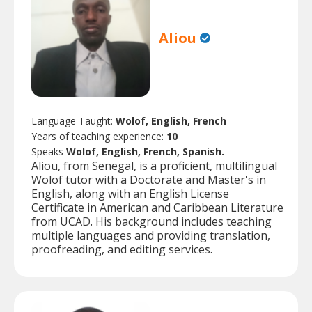
Aliou
Language Taught:
Wolof, English, French
Years of teaching experience:
10
Speaks
Wolof, English, French, Spanish.
Aliou, from Senegal, is a proficient, multilingual
Wolof tutor with a Doctorate and Master's in
English, along with an English License
Certificate in American and Caribbean Literature
from UCAD. His background includes teaching
multiple languages and providing translation,
proofreading, and editing services.