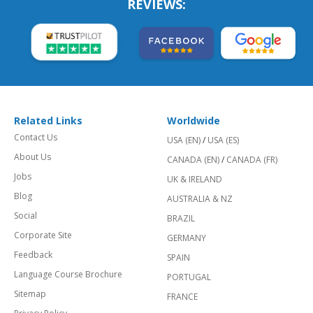
REVIEWS:
Related Links
Worldwide
Contact Us
USA (EN)
/
USA (ES)
About Us
CANADA (EN)
/
CANADA (FR)
Jobs
UK & IRELAND
Blog
AUSTRALIA & NZ
Social
BRAZIL
Corporate Site
GERMANY
Feedback
SPAIN
Language Course Brochure
PORTUGAL
Sitemap
FRANCE