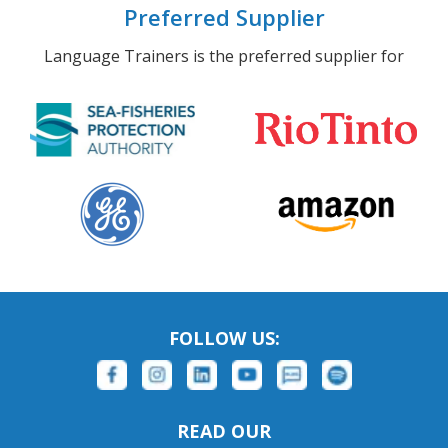
Preferred Supplier
Language Trainers is the preferred supplier for
FOLLOW US:
READ OUR