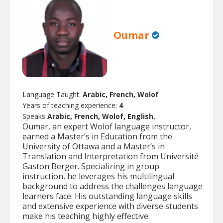
Oumar
Language Taught:
Arabic, French, Wolof
Years of teaching experience:
4
Speaks
Arabic, French, Wolof, English.
Oumar, an expert Wolof language instructor,
earned a Master’s in Education from the
University of Ottawa and a Master’s in
Translation and Interpretation from Université
Gaston Berger. Specializing in group
instruction, he leverages his multilingual
background to address the challenges language
learners face. His outstanding language skills
and extensive experience with diverse students
make his teaching highly effective.