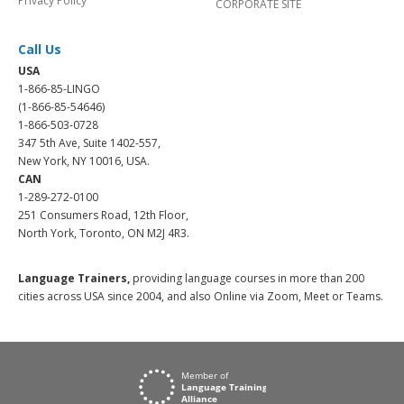
Privacy Policy
CORPORATE SITE
Call Us
USA
1-866-85-LINGO
(1-866-85-54646)
1-866-503-0728
347 5th Ave, Suite 1402-557,
New York, NY 10016, USA.
CAN
1-289-272-0100
251 Consumers Road, 12th Floor,
North York, Toronto, ON M2J 4R3.
Language Trainers,
providing language courses in more than 200
cities across USA since 2004, and also Online via Zoom, Meet or Teams.