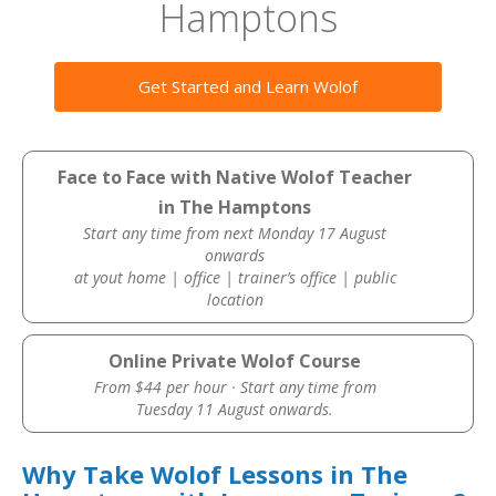
Hamptons
Get Started and Learn Wolof
Face to Face with Native Wolof Teacher
in The Hamptons
Start any time from next Monday 17 August
onwards
at yout home | office | trainer’s office | public
location
Online Private Wolof Course
From $44 per hour · Start any time from
Tuesday 11 August onwards.
Why Take Wolof Lessons in The