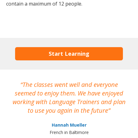
contain a maximum of 12 people.
Start Learning
The classes went well and everyone
I
seemed to enjoy them. We have enjoyed
working with Language Trainers and plan
wh
to use you again in the future
ma
Hannah Mueller
French in Baltimore