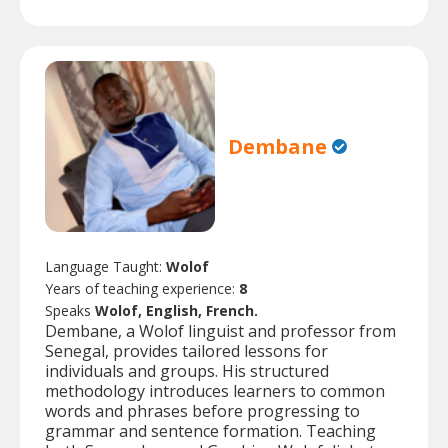
Dembane
Language Taught:
Wolof
Years of teaching experience:
8
Speaks
Wolof, English, French.
Dembane, a Wolof linguist and professor from
Senegal, provides tailored lessons for
individuals and groups. His structured
methodology introduces learners to common
words and phrases before progressing to
grammar and sentence formation. Teaching