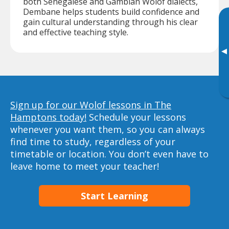
both Senegalese and Gambian Wolof dialects,
Dembane helps students build confidence and
gain cultural understanding through his clear
and effective teaching style.
▸
Sign up for our Wolof lessons in The
Hamptons today!
Schedule your lessons
whenever you want them, so you can always
find time to study, regardless of your
timetable or location. You don’t even have to
leave home to meet your teacher!
Start Learning