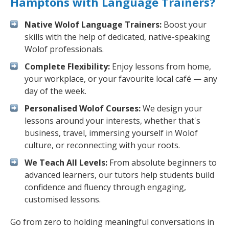
Hamptons with Language Trainers?
Native Wolof Language Trainers:
Boost your
skills with the help of dedicated, native-speaking
Wolof professionals.
Complete Flexibility:
Enjoy lessons from home,
your workplace, or your favourite local café — any
day of the week.
Personalised Wolof Courses:
We design your
lessons around your interests, whether that's
business, travel, immersing yourself in Wolof
culture, or reconnecting with your roots.
We Teach All Levels:
From absolute beginners to
advanced learners, our tutors help students build
confidence and fluency through engaging,
customised lessons.
Go from zero to holding meaningful conversations in