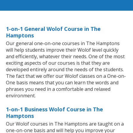
1-on-1 General Wolof Course in The
Hamptons
Our general one-on-one courses in The Hamptons
will help students improve their Wolof level quickly
and efficiently, whatever their needs. One of the most
exciting aspects of our courses is that they are
developed entirely around the needs of the students.
The fact that we offer our Wolof classes on a One-on-
One basis means that you can learn the words and
phrases you need in a comfortable and relaxed
environment.
1-on-1 Business Wolof Course in The
Hamptons
Our Wolof courses in The Hamptons are taught on a
one-on-one basis and will help you improve your