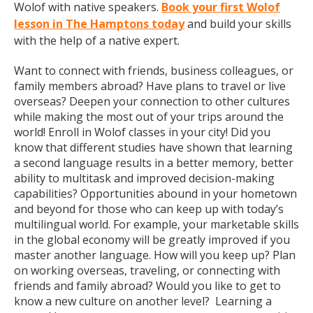
Wolof with native speakers.
Book your first Wolof
lesson in The Hamptons today
and build your skills
with the help of a native expert.
Want to connect with friends, business colleagues, or
family members abroad? Have plans to travel or live
overseas? Deepen your connection to other cultures
while making the most out of your trips around the
world! Enroll in Wolof classes in your city! Did you
know that different studies have shown that learning
a second language results in a better memory, better
ability to multitask and improved decision-making
capabilities? Opportunities abound in your hometown
and beyond for those who can keep up with today’s
multilingual world. For example, your marketable skills
in the global economy will be greatly improved if you
master another language. How will you keep up? Plan
on working overseas, traveling, or connecting with
friends and family abroad? Would you like to get to
know a new culture on another level? Learning a