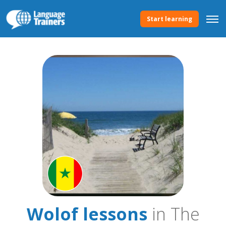
Start learning
Wolof lessons
in The