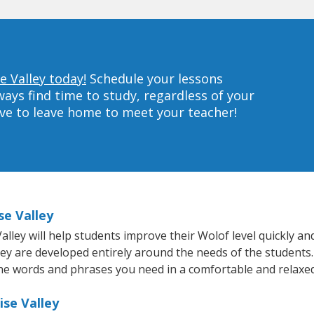
e Valley today!
Schedule your lessons
ys find time to study, regardless of your
ave to leave home to meet your teacher!
se Valley
ley will help students improve their Wolof level quickly and
hey are developed entirely around the needs of the students.
he words and phrases you need in a comfortable and relaxe
ise Valley