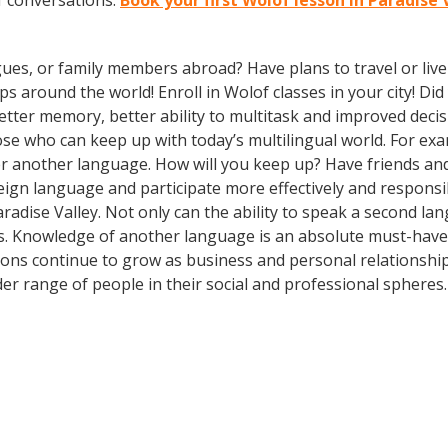
f conversations.
Book your first Wolof lesson in Paradise 
gues, or family members abroad? Have plans to travel or li
ps around the world! Enroll in Wolof classes in your city! D
better memory, better ability to multitask and improved deci
 who can keep up with today’s multilingual world. For examp
r another language. How will you keep up? Have friends and
gn language and participate more effectively and responsibly
adise Valley. Not only can the ability to speak a second lan
ns. Knowledge of another language is an absolute must-have i
ions continue to grow as business and personal relationshi
r range of people in their social and professional spheres