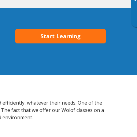
▸
Start Learning
 efficiently, whatever their needs. One of the
 The fact that we offer our Wolof classes on a
d environment.