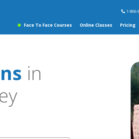
1-866-
Face To Face Courses
Online Classes
Pricing
ons
in
ley