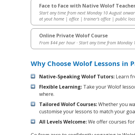
Face to Face with Native Wolof Teacher
Start any time from next Monday 10 August onwar
at yout home | office | trainer’s office | public loc
Online Private Wolof Course
From $44 per hour · Start any time from
Monday 1
Why Choose Wolof Lessons in P
Native-Speaking Wolof Tutors:
Learn fr
Flexible Learning:
Take your Wolof lessons
where.
Tailored Wolof Courses:
Whether you want
customise your lessons to match your goal
All Levels Welcome:
We offer courses for 