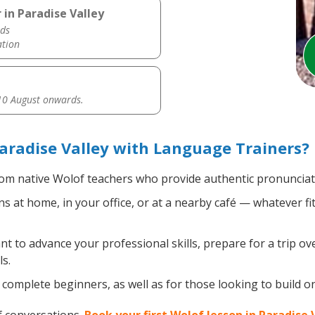
 in Paradise Valley
ds
ation
0 August onwards.
aradise Valley with Language Trainers?
om native Wolof teachers who provide authentic pronunciati
 at home, in your office, or at a nearby café — whatever fi
 to advance your professional skills, prepare for a trip ove
s.
complete beginners, as well as for those looking to build on 