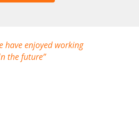
We have enjoyed working
I made a gr
n the future
which is not