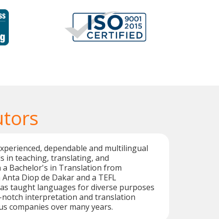
utors
xperienced, dependable and multilingual
s in teaching, translating, and
h a Bachelor's in Translation from
h Anta Diop de Dakar and a TEFL
 has taught languages for diverse purposes
-notch interpretation and translation
ous companies over many years.