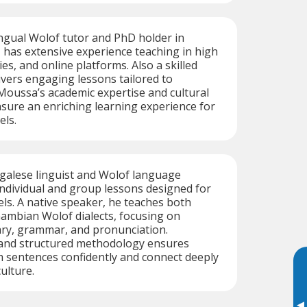
ngual Wolof tutor and PhD holder in
 has extensive experience teaching in high
ies, and online platforms. Also a skilled
livers engaging lessons tailored to
 Moussa’s academic expertise and cultural
sure an enriching learning experience for
els.
alese linguist and Wolof language
 individual and group lessons designed for
vels. A native speaker, he teaches both
ambian Wolof dialects, focusing on
ary, grammar, and pronunciation.
and structured methodology ensures
 sentences confidently and connect deeply
ulture.