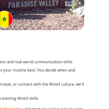
on and real-world communication skills.
ts your routine best. You decide when and
rseas, or connect with the Wolof culture, we'll
existing Wolof skills.