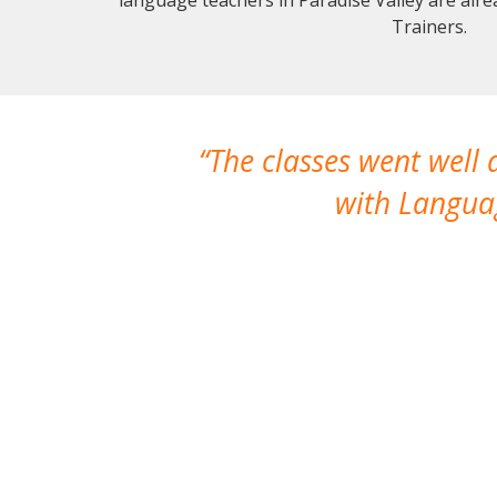
Trainers.
The classes went well
with Languag