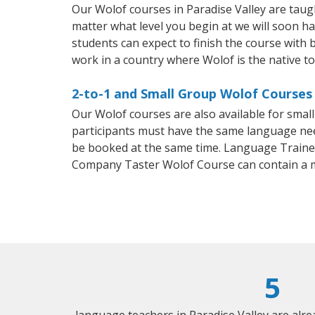
Our Wolof courses in Paradise Valley are tau
matter what level you begin at we will soon h
students can expect to finish the course with b
work in a country where Wolof is the native t
2-to-1 and Small Group Wolof Courses 
Our Wolof courses are also available for sma
participants must have the same language needs
be booked at the same time. Language Trainers
Company Taster Wolof Course can contain a 
5
language teachers in Paradise Valley are alr