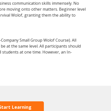
usiness communication skills immensely. No
fore moving onto other matters. Beginner level
urvival Wolof, granting them the ability to
n-Company Small Group Wolof Course). All
e at the same level. All participants should
 students at one time. However, an In-
Start Learning