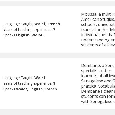
Moussa, a multili
American Studies,
Language Taught:
Wolof, French
schools, universit
translator, he de
Years of teaching experience:
7
individual needs.
Speaks
English, Wolof.
understanding en
students of all lev
Dembane, a Seneg
specialist, offers
learners of all le
Language Taught:
Wolof
Senegalese and G
Years of teaching experience:
8
practical vocabul
Speaks
Wolof, English, French.
Dembane’s clear 
students can form
with Senegalese c