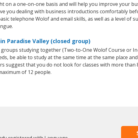
ght on a one-on-one basis and will help you improve your b
ave you dealing with business introductions comfortably be
asic telephone Wolof and email skills, as well as a level of s
ongue.
in Paradise Valley (closed group)
ll groups studying together (Two-to-One Wolof Course or I
, be able to study at the same time at the same place and b
 suggest that you do not look for classes with more than 8
maximum of 12 people.
eady registered with Language