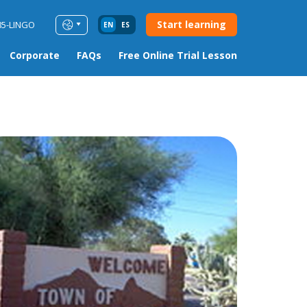
Start learning
85-LINGO
EN
ES
Corporate
FAQs
Free Online Trial Lesson