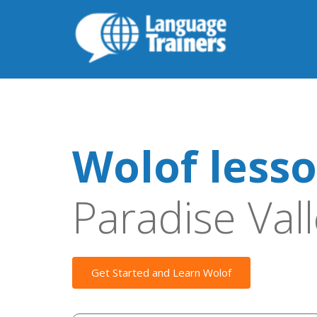
Wolof less
Paradise Val
Get Started and Learn Wolof