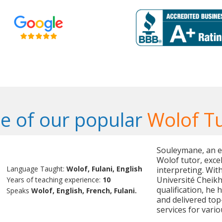
e of our popular
Wolof T
Souleymane, an e
Wolof tutor, excel
Language Taught:
Wolof, Fulani, English
interpreting. Wit
Université Cheik
Years of teaching experience:
10
qualification, he
Speaks
Wolof, English, French, Fulani.
and delivered top
services for vari