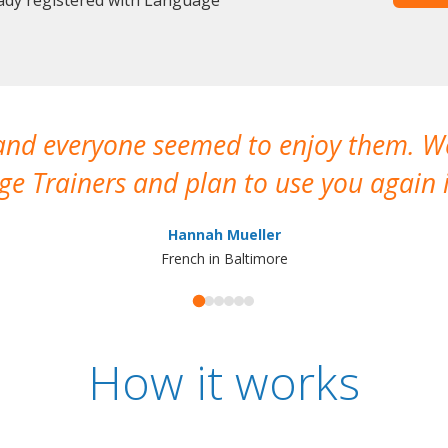
 and everyone seemed to enjoy them. 
e Trainers and plan to use you again i
Hannah Mueller
French in Baltimore
How it works