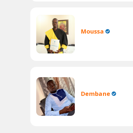
Moussa
Dembane