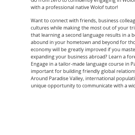
Go from zero to confidently engaging in Wolo
with a professional native Wolof tutor!
Want to connect with friends, business collea
cultures while making the most out of your tri
that learning a second language results in a 
abound in your hometown and beyond for those
economy will be greatly improved if you maste
expanding your business abroad? Learn a forei
Engage in a tailor-made language course in Par
important for building friendly global relatio
Around Paradise Valley, international populat
unique opportunity to communicate with a wide