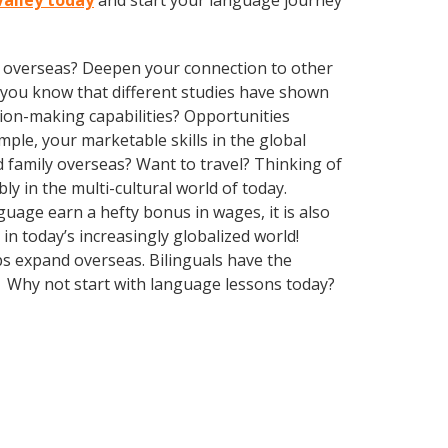
Valley today
and start your language journey
ve overseas? Deepen your connection to other
id you know that different studies have shown
sion-making capabilities? Opportunities
le, your marketable skills in the global
 family overseas? Want to travel? Thinking of
 in the multi-cultural world of today.
guage earn a hefty bonus in wages, it is also
n today’s increasingly globalized world!
ps expand overseas. Bilinguals have the
. Why not start with language lessons today?