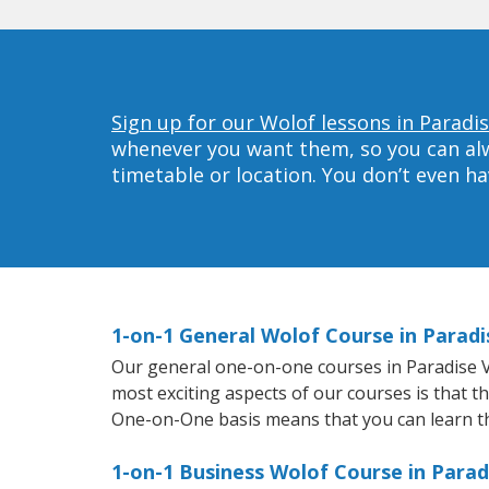
Sign up for our Wolof lessons in Paradis
whenever you want them, so you can alwa
timetable or location. You don’t even h
1-on-1 General Wolof Course in Paradi
Our general one-on-one courses in Paradise Val
most exciting aspects of our courses is that t
One-on-One basis means that you can learn t
1-on-1 Business Wolof Course in Parad