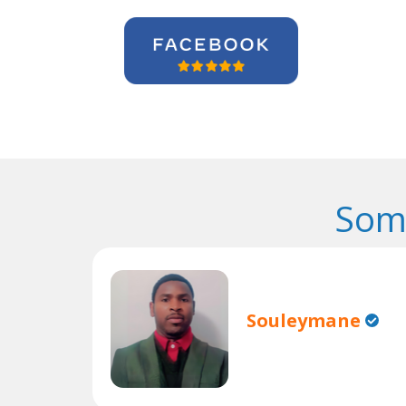
Som
Souleymane