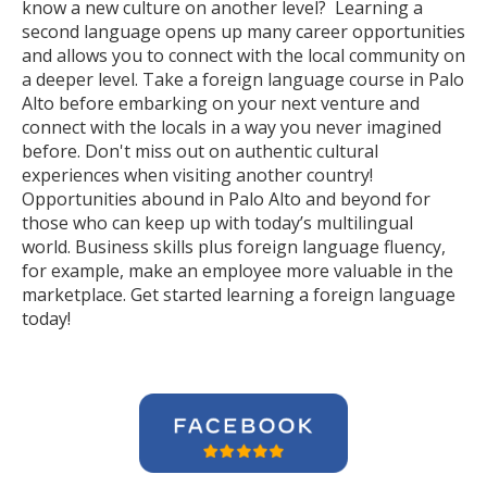
know a new culture on another level? Learning a
second language opens up many career opportunities
and allows you to connect with the local community on
a deeper level. Take a foreign language course in Palo
Alto before embarking on your next venture and
connect with the locals in a way you never imagined
before. Don't miss out on authentic cultural
experiences when visiting another country!
Opportunities abound in Palo Alto and beyond for
those who can keep up with today’s multilingual
world. Business skills plus foreign language fluency,
for example, make an employee more valuable in the
marketplace. Get started learning a foreign language
today!