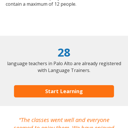
contain a maximum of 12 people.
28
language teachers in Palo Alto are already registered
with Language Trainers.
Start Learning
The classes went well and everyone
I
seemed to enjoy them. We have enjoyed