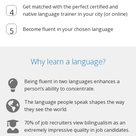
Get matched with the perfect certified and
native language trainer in your city (or online)
Become fluent in your chosen language
Why learn a language?
Being fluent in two languages enhances a
person’s ability to concentrate.
The language people speak shapes the way
they see the world.
70% of job recruiters view bilingualism as an
extremely impressive quality in job candidates.