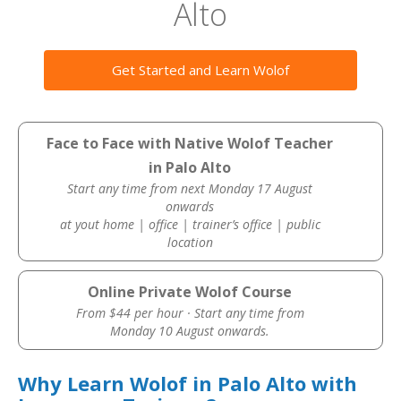
Alto
Get Started and Learn Wolof
Face to Face with Native Wolof Teacher
in Palo Alto
Start any time from next Monday 17 August
onwards
at yout home | office | trainer’s office | public
location
Online Private Wolof Course
From $44 per hour · Start any time from
Monday 10 August onwards.
Why Learn Wolof in Palo Alto with