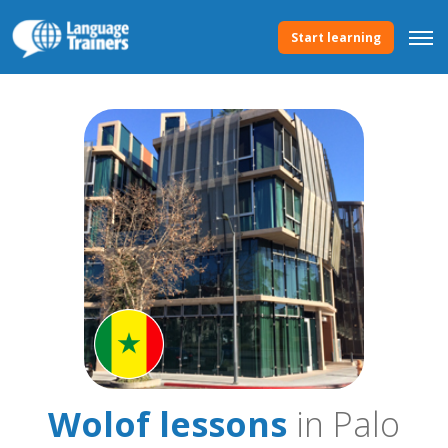
Start learning
Wolof lessons
in Palo