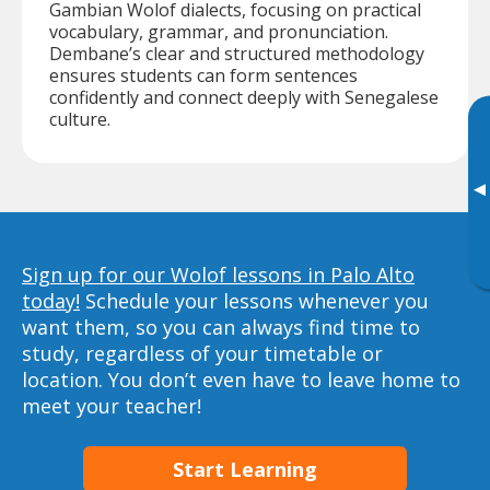
Gambian Wolof dialects, focusing on practical
vocabulary, grammar, and pronunciation.
Dembane’s clear and structured methodology
ensures students can form sentences
confidently and connect deeply with Senegalese
culture.
▸
Sign up for our Wolof lessons in Palo Alto
today!
Schedule your lessons whenever you
want them, so you can always find time to
study, regardless of your timetable or
location. You don’t even have to leave home to
meet your teacher!
Start Learning