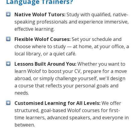
Language Trainers?
Native Wolof Tutors:
Study with qualified, native-
speaking professionals and experience immersive,
effective learning.
Flexible Wolof Courses:
Set your schedule and
choose where to study — at home, at your office, a
local library, or a quiet café.
Lessons Built Around You:
Whether you want to
learn Wolof to boost your CV, prepare for a move
abroad, or simply challenge yourself, we'll design
a course that reflects your personal goals and
needs.
Customised Learning for All Levels:
We offer
structured, goal-based Wolof courses for first-
time learners, advanced speakers, and everyone in
between.