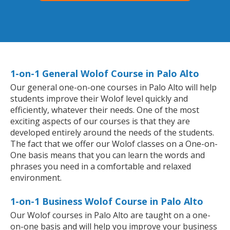
1-on-1 General Wolof Course in Palo Alto
Our general one-on-one courses in Palo Alto will help
students improve their Wolof level quickly and
efficiently, whatever their needs. One of the most
exciting aspects of our courses is that they are
developed entirely around the needs of the students.
The fact that we offer our Wolof classes on a One-on-
One basis means that you can learn the words and
phrases you need in a comfortable and relaxed
environment.
1-on-1 Business Wolof Course in Palo Alto
Our Wolof courses in Palo Alto are taught on a one-
on-one basis and will help you improve your business