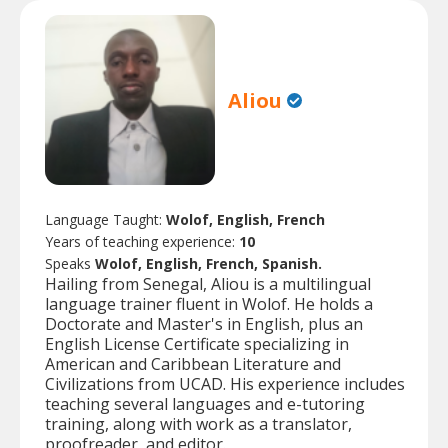
Aliou
Language Taught:
Wolof, English, French
Years of teaching experience:
10
Speaks
Wolof, English, French, Spanish.
Hailing from Senegal, Aliou is a multilingual
language trainer fluent in Wolof. He holds a
Doctorate and Master's in English, plus an
English License Certificate specializing in
American and Caribbean Literature and
Civilizations from UCAD. His experience includes
teaching several languages and e-tutoring
training, along with work as a translator,
proofreader, and editor.