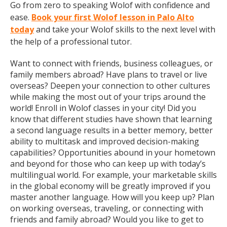
Go from zero to speaking Wolof with confidence and
ease.
Book your first Wolof lesson in Palo Alto
today
and take your Wolof skills to the next level with
the help of a professional tutor.
Want to connect with friends, business colleagues, or
family members abroad? Have plans to travel or live
overseas? Deepen your connection to other cultures
while making the most out of your trips around the
world! Enroll in Wolof classes in your city! Did you
know that different studies have shown that learning
a second language results in a better memory, better
ability to multitask and improved decision-making
capabilities? Opportunities abound in your hometown
and beyond for those who can keep up with today’s
multilingual world. For example, your marketable skills
in the global economy will be greatly improved if you
master another language. How will you keep up? Plan
on working overseas, traveling, or connecting with
friends and family abroad? Would you like to get to