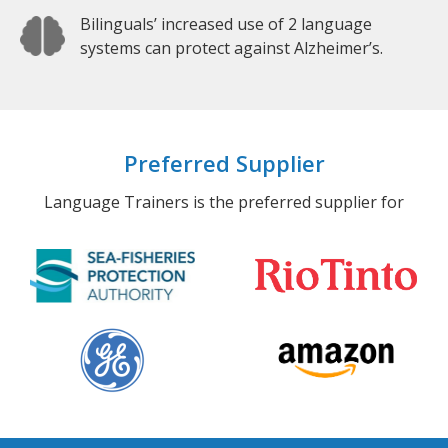
Bilinguals’ increased use of 2 language
systems can protect against Alzheimer’s.
Preferred Supplier
Language Trainers is the preferred supplier for