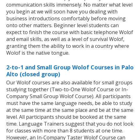
communication skills immensely. No matter what level
you begin at we will soon have you dealing with
business introductions comfortably before moving
onto other matters. Beginner level students can
expect to finish the course with basic telephone Wolof
and email skills, as well as a level of survival Wolof,
granting them the ability to work in a country where
Wolof is the native tongue.
2-to-1 and Small Group Wolof Courses in Palo
Alto (closed group)
Our Wolof courses are also available for small groups
studying together (Two-to-One Wolof Course or In-
Company Small Group Wolof Course). All participants
must have the same language needs, be able to study
at the same time at the same place and be at the same
level. All participants should be booked at the same
time. Language Trainers suggest that you do not look
for classes with more than 8 students at one time.
However, an In-Company Taster Wolof Course can