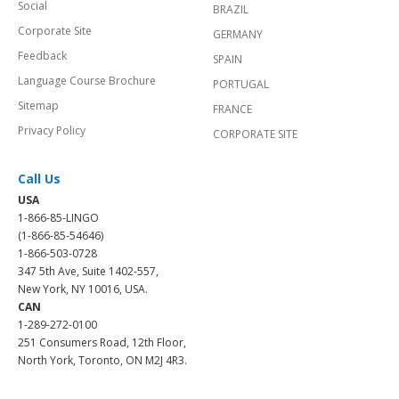
Social
BRAZIL
Corporate Site
GERMANY
Feedback
SPAIN
Language Course Brochure
PORTUGAL
Sitemap
FRANCE
Privacy Policy
CORPORATE SITE
Call Us
USA
1-866-85-LINGO
(1-866-85-54646)
1-866-503-0728
347 5th Ave, Suite 1402-557,
New York, NY 10016, USA.
CAN
1-289-272-0100
251 Consumers Road, 12th Floor,
North York, Toronto, ON M2J 4R3.