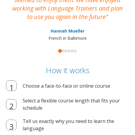
working with Language Trainers and plan
wh
to use you again in the future
ma
Hannah Mueller
French in Baltimore
How it works
Choose a face-to-face or online course
Select a flexible course length that fits your
schedule
Tell us exactly why you need to learn the
language