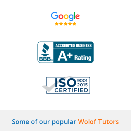
Some of our popular
Wolof Tutors