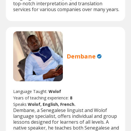
top-notch interpretation and translation
services for various companies over many years.
Dembane
Language Taught:
Wolof
Years of teaching experience:
8
Speaks
Wolof, English, French.
Dembane, a Senegalese linguist and Wolof
language specialist, offers individual and group
lessons designed for learners of all levels. A
native speaker, he teaches both Senegalese and