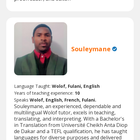
Souleymane
Language Taught:
Wolof, Fulani, English
Years of teaching experience:
10
Speaks
Wolof, English, French, Fulani.
Souleymane, an experienced, dependable and
multilingual Wolof tutor, excels in teaching,
translating, and interpreting. With a Bachelor's
in Translation from Université Cheikh Anta Diop
de Dakar and a TEFL qualification, he has taught
languages for diverse purposes and delivered