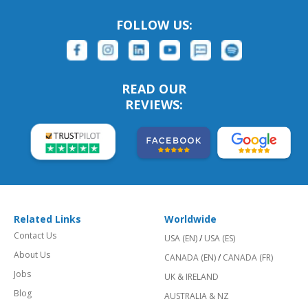
FOLLOW US:
READ OUR
REVIEWS:
Related Links
Worldwide
Contact Us
USA (EN)
/
USA (ES)
About Us
CANADA (EN)
/
CANADA (FR)
Jobs
UK & IRELAND
Blog
AUSTRALIA & NZ