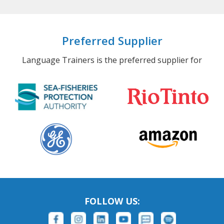
Preferred Supplier
Language Trainers is the preferred supplier for
FOLLOW US: