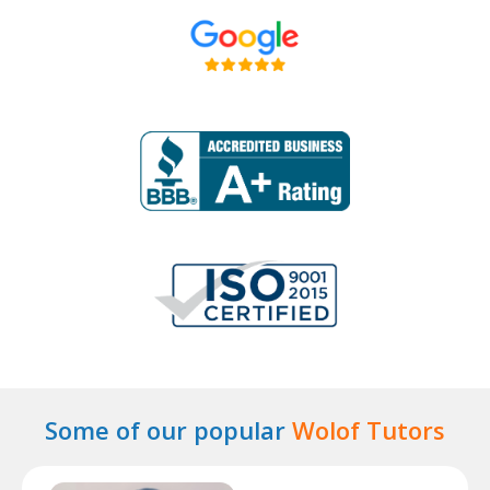
Some of our popular
Wolof Tutors