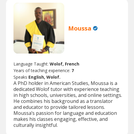
Moussa
Language Taught:
Wolof, French
Years of teaching experience:
7
Speaks
English, Wolof.
A PhD holder in American Studies, Moussa is a
dedicated Wolof tutor with experience teaching
in high schools, universities, and online settings.
He combines his background as a translator
and educator to provide tailored lessons.
Moussa’s passion for language and education
makes his classes engaging, effective, and
culturally insightful.