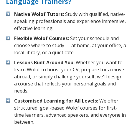
Language Trainers?
Native Wolof Tutors:
Study with qualified, native-
speaking professionals and experience immersive,
effective learning.
Flexible Wolof Courses:
Set your schedule and
choose where to study — at home, at your office, a
local library, or a quiet café.
Lessons Built Around You:
Whether you want to
learn Wolof to boost your CV, prepare for a move
abroad, or simply challenge yourself, we'll design
a course that reflects your personal goals and
needs.
Customised Learning for All Levels:
We offer
structured, goal-based Wolof courses for first-
time learners, advanced speakers, and everyone in
between.