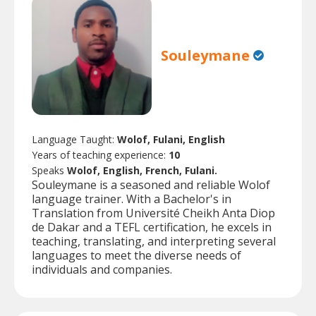
Souleymane
Language Taught:
Wolof, Fulani, English
Years of teaching experience:
10
Speaks
Wolof, English, French, Fulani.
Souleymane is a seasoned and reliable Wolof
language trainer. With a Bachelor's in
Translation from Université Cheikh Anta Diop
de Dakar and a TEFL certification, he excels in
teaching, translating, and interpreting several
languages to meet the diverse needs of
individuals and companies.