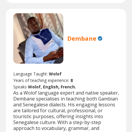
Dembane
Language Taught:
Wolof
Years of teaching experience:
8
Speaks
Wolof, English, French.
As a Wolof language expert and native speaker,
Dembane specialises in teaching both Gambian
and Senegalese dialects. His engaging lessons
are tailored for cultural, professional, or
touristic purposes, offering insights into
Senegalese culture. With a step-by-step
approach to vocabulary, grammar, and