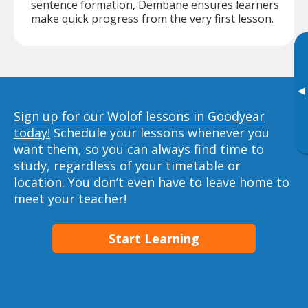
sentence formation, Dembane ensures learners
make quick progress from the very first lesson.
▸
Sign up for our Wolof lessons in Goodyear
today!
Schedule your lessons whenever you
want them, so you can always find time to
study, regardless of your timetable or
location. You don’t even have to leave home to
meet your teacher!
Start Learning