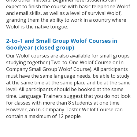
expect to finish the course with basic telephone Wolof
and email skills, as well as a level of survival Wolof,
granting them the ability to work in a country where
Wolof is the native tongue.
2-to-1 and Small Group Wolof Courses in
Goodyear (closed group)
Our Wolof courses are also available for small groups
studying together (Two-to-One Wolof Course or In-
Company Small Group Wolof Course). All participants
must have the same language needs, be able to study
at the same time at the same place and be at the same
level. All participants should be booked at the same
time. Language Trainers suggest that you do not look
for classes with more than 8 students at one time.
However, an In-Company Taster Wolof Course can
contain a maximum of 12 people.