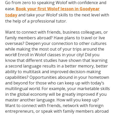
Go from zero to speaking Wolof with confidence and
ease.
Book your first Wolof lesson in Goodyear
today
and take your Wolof skills to the next level with
the help of a professional tutor.
Want to connect with friends, business colleagues, or
family members abroad? Have plans to travel or live
overseas? Deepen your connection to other cultures
while making the most out of your trips around the
world! Enroll in Wolof classes in your city! Did you
know that different studies have shown that learning
a second language results in a better memory, better
ability to multitask and improved decision-making
capabilities? Opportunities abound in your hometown
and beyond for those who can keep up with today’s
multilingual world. For example, your marketable skills
in the global economy will be greatly improved if you
master another language. How will you keep up?
Want to connect with friends, network with foreign
entrepreneurs, or speak with family members abroad