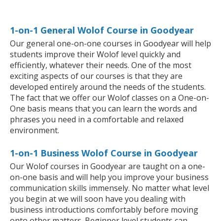
1-on-1 General Wolof Course in Goodyear
Our general one-on-one courses in Goodyear will help
students improve their Wolof level quickly and
efficiently, whatever their needs. One of the most
exciting aspects of our courses is that they are
developed entirely around the needs of the students.
The fact that we offer our Wolof classes on a One-on-
One basis means that you can learn the words and
phrases you need in a comfortable and relaxed
environment.
1-on-1 Business Wolof Course in Goodyear
Our Wolof courses in Goodyear are taught on a one-
on-one basis and will help you improve your business
communication skills immensely. No matter what level
you begin at we will soon have you dealing with
business introductions comfortably before moving
onto other matters. Beginner level students can