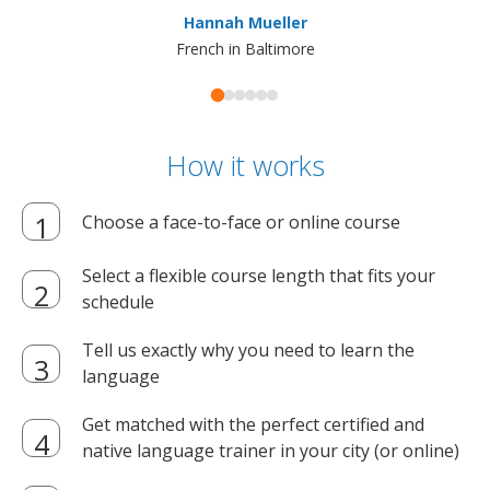
ma
Hannah Mueller
French in Baltimore
How it works
Choose a face-to-face or online course
Select a flexible course length that fits your
schedule
Tell us exactly why you need to learn the
language
Get matched with the perfect certified and
native language trainer in your city (or online)