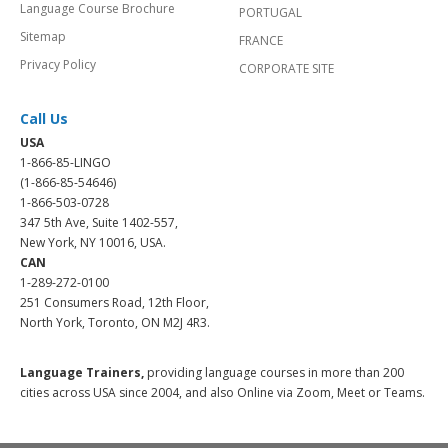
Language Course Brochure
PORTUGAL
Sitemap
FRANCE
Privacy Policy
CORPORATE SITE
Call Us
USA
1-866-85-LINGO
(1-866-85-54646)
1-866-503-0728
347 5th Ave, Suite 1402-557,
New York, NY 10016, USA.
CAN
1-289-272-0100
251 Consumers Road, 12th Floor,
North York, Toronto, ON M2J 4R3.
Language Trainers,
providing language courses in more than 200
cities across USA since 2004, and also Online via Zoom, Meet or Teams.