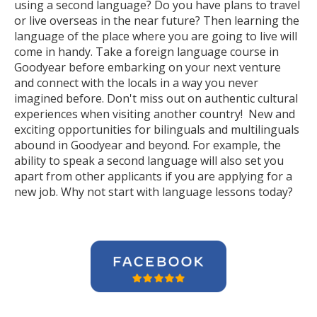
using a second language? Do you have plans to travel
or live overseas in the near future? Then learning the
language of the place where you are going to live will
come in handy. Take a foreign language course in
Goodyear before embarking on your next venture
and connect with the locals in a way you never
imagined before. Don't miss out on authentic cultural
experiences when visiting another country! New and
exciting opportunities for bilinguals and multilinguals
abound in Goodyear and beyond. For example, the
ability to speak a second language will also set you
apart from other applicants if you are applying for a
new job. Why not start with language lessons today?