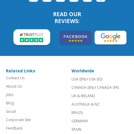
READ OUR
REVIEWS:
Related Links
Worldwide
Contact Us
USA (EN)
/
USA (ES)
About Us
CANADA (EN)
/
CANADA (FR)
Jobs
UK & IRELAND
Blog
AUSTRALIA & NZ
Social
BRAZIL
Corporate Site
GERMANY
Feedback
SPAIN