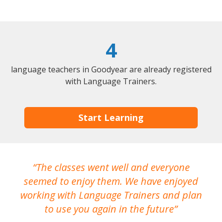
4
language teachers in Goodyear are already registered
with Language Trainers.
Start Learning
The classes went well and everyone
I
seemed to enjoy them. We have enjoyed
working with Language Trainers and plan
wh
to use you again in the future