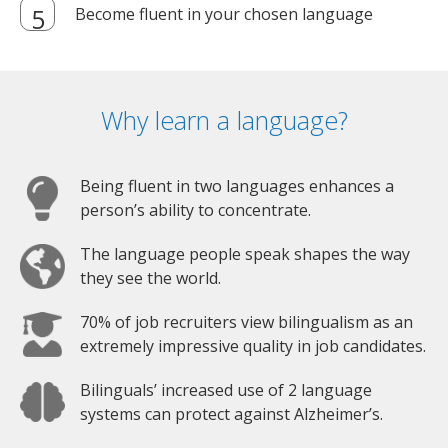
Become fluent in your chosen language
Why learn a language?
Being fluent in two languages enhances a
person’s ability to concentrate.
The language people speak shapes the way
they see the world.
70% of job recruiters view bilingualism as an
extremely impressive quality in job candidates.
Bilinguals’ increased use of 2 language
systems can protect against Alzheimer’s.