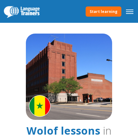
Start learning
Wolof lessons
in