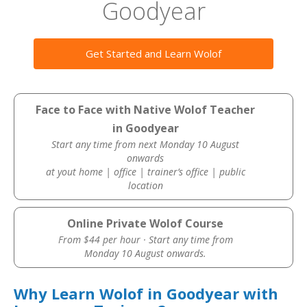
Goodyear
Get Started and Learn Wolof
Face to Face with Native Wolof Teacher
in Goodyear
Start any time from next Monday 10 August
onwards
at yout home | office | trainer’s office | public
location
Online Private Wolof Course
From $44 per hour · Start any time from
Monday 10 August onwards.
Why Learn Wolof in Goodyear with