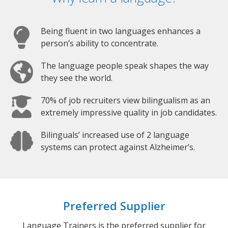
Being fluent in two languages enhances a
person’s ability to concentrate.
The language people speak shapes the way
they see the world.
70% of job recruiters view bilingualism as an
extremely impressive quality in job candidates.
Bilinguals’ increased use of 2 language
systems can protect against Alzheimer’s.
Preferred Supplier
Language Trainers is the preferred supplier for