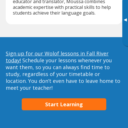
educator and translator, Moussa combines
academic expertise with practical skills to help
students achieve their language goals.
▸
Sign up for our Wolof lessons in Fall River
today!
Schedule your lessons whenever you
want them, so you can always find time to
study, regardless of your timetable or
location. You don’t even have to leave home to
meet your teacher!
Start Learning