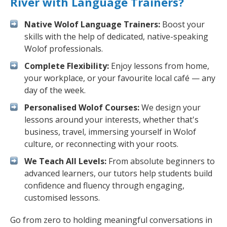
River with Language Trainers?
Native Wolof Language Trainers:
Boost your
skills with the help of dedicated, native-speaking
Wolof professionals.
Complete Flexibility:
Enjoy lessons from home,
your workplace, or your favourite local café — any
day of the week.
Personalised Wolof Courses:
We design your
lessons around your interests, whether that's
business, travel, immersing yourself in Wolof
culture, or reconnecting with your roots.
We Teach All Levels:
From absolute beginners to
advanced learners, our tutors help students build
confidence and fluency through engaging,
customised lessons.
Go from zero to holding meaningful conversations in