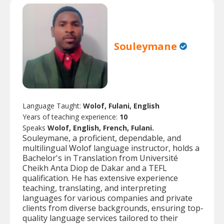
Souleymane
Language Taught:
Wolof, Fulani, English
Years of teaching experience:
10
Speaks
Wolof, English, French, Fulani.
Souleymane, a proficient, dependable, and
multilingual Wolof language instructor, holds a
Bachelor's in Translation from Université
Cheikh Anta Diop de Dakar and a TEFL
qualification. He has extensive experience
teaching, translating, and interpreting
languages for various companies and private
clients from diverse backgrounds, ensuring top-
quality language services tailored to their