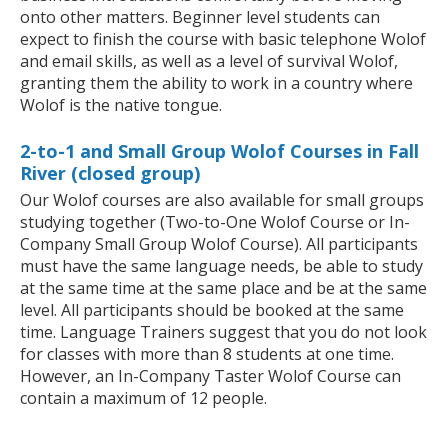
onto other matters. Beginner level students can
expect to finish the course with basic telephone Wolof
and email skills, as well as a level of survival Wolof,
granting them the ability to work in a country where
Wolof is the native tongue.
2-to-1 and Small Group Wolof Courses in Fall
River (closed group)
Our Wolof courses are also available for small groups
studying together (Two-to-One Wolof Course or In-
Company Small Group Wolof Course). All participants
must have the same language needs, be able to study
at the same time at the same place and be at the same
level. All participants should be booked at the same
time. Language Trainers suggest that you do not look
for classes with more than 8 students at one time.
However, an In-Company Taster Wolof Course can
contain a maximum of 12 people.