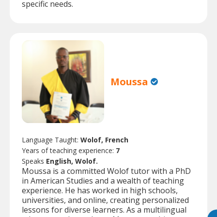
specific needs.
Moussa
Language Taught:
Wolof, French
Years of teaching experience:
7
Speaks
English, Wolof.
Moussa is a committed Wolof tutor with a PhD
in American Studies and a wealth of teaching
experience. He has worked in high schools,
universities, and online, creating personalized
lessons for diverse learners. As a multilingual