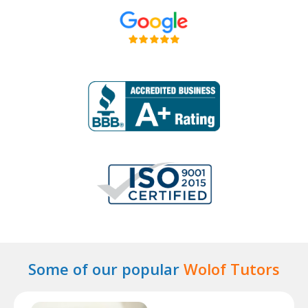
Some of our popular
Wolof Tutors