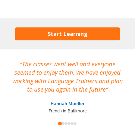
Start Learning
The classes went well and everyone
I
seemed to enjoy them. We have enjoyed
working with Language Trainers and plan
wh
to use you again in the future
ma
Hannah Mueller
French in Baltimore