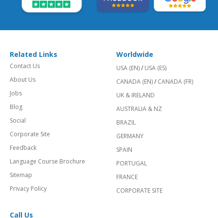
Related Links
Worldwide
Contact Us
USA (EN)
/
USA (ES)
About Us
CANADA (EN)
/
CANADA (FR)
Jobs
UK & IRELAND
Blog
AUSTRALIA & NZ
Social
BRAZIL
Corporate Site
GERMANY
Feedback
SPAIN
Language Course Brochure
PORTUGAL
Sitemap
FRANCE
Privacy Policy
CORPORATE SITE
Call Us