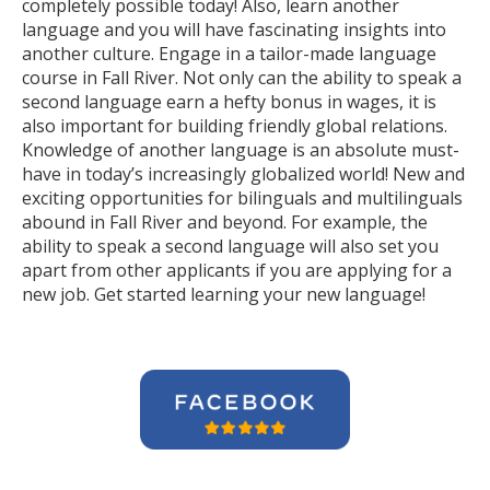
completely possible today! Also, learn another
language and you will have fascinating insights into
another culture. Engage in a tailor-made language
course in Fall River. Not only can the ability to speak a
second language earn a hefty bonus in wages, it is
also important for building friendly global relations.
Knowledge of another language is an absolute must-
have in today’s increasingly globalized world! New and
exciting opportunities for bilinguals and multilinguals
abound in Fall River and beyond. For example, the
ability to speak a second language will also set you
apart from other applicants if you are applying for a
new job. Get started learning your new language!