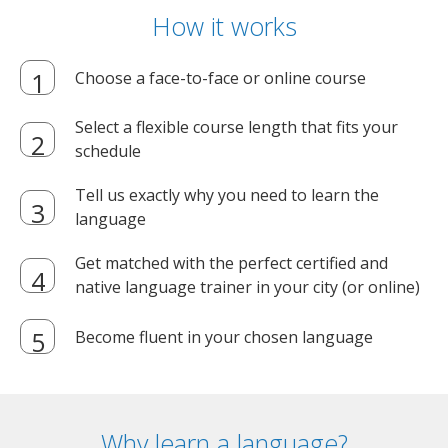
How it works
Choose a face-to-face or online course
Select a flexible course length that fits your
schedule
Tell us exactly why you need to learn the
language
Get matched with the perfect certified and
native language trainer in your city (or online)
Become fluent in your chosen language
Why learn a language?