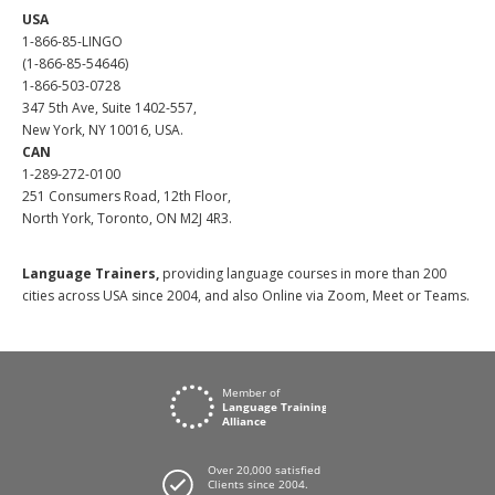
USA
1-866-85-LINGO
(1-866-85-54646)
1-866-503-0728
347 5th Ave, Suite 1402-557,
New York, NY 10016, USA.
CAN
1-289-272-0100
251 Consumers Road, 12th Floor,
North York, Toronto, ON M2J 4R3.
Language Trainers,
providing language courses in more than 200
cities across USA since 2004, and also Online via Zoom, Meet or Teams.