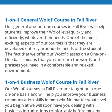
1-on-1 General Wolof Course in Fall River
Our general one-on-one courses in Fall River will help
students improve their Wolof level quickly and
efficiently, whatever their needs. One of the most
exciting aspects of our courses is that they are
developed entirely around the needs of the students.
The fact that we offer our Wolof classes on a One-on-
One basis means that you can learn the words and
phrases you need in a comfortable and relaxed
environment.
1-on-1 Business Wolof Course in Fall River
Our Wolof courses in Fall River are taught on a one-
on-one basis and will help you improve your business
communication skills immensely. No matter what level
you begin at we will soon have you dealing with
business introductions comfortably before moving