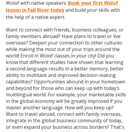
Wolof with native speakers.
Book your first Wolof
lesson in Fall River today
and build your skills with
the help of a native expert.
Want to connect with friends, business colleagues, or
family members abroad? Have plans to travel or live
overseas? Deepen your connection to other cultures
while making the most out of your trips around the
world! Enroll in Wolof classes in your city! Did you
know that different studies have shown that learning
a second language results in a better memory, better
ability to multitask and improved decision-making
capabilities? Opportunities abound in your hometown
and beyond for those who can keep up with today’s
multilingual world. For example, your marketable skills
in the global economy will be greatly improved if you
master another language. How will you keep up?
Want to travel abroad, connect with family overseas,
integrate in the global business community of today,
or even expand your business across borders? That's