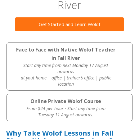
River
Get Started and Learn Wolof
Face to Face with Native Wolof Teacher
in Fall River
Start any time from next Monday 17 August
onwards
at yout home | office | trainer’s office | public
location
Online Private Wolof Course
From $44 per hour · Start any time from
Tuesday 11 August onwards.
Why Take Wolof Lessons in Fall