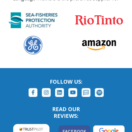
FOLLOW US:
READ OUR
REVIEWS: