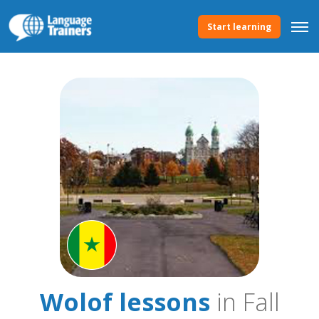
Start learning
Wolof lessons
in Fall