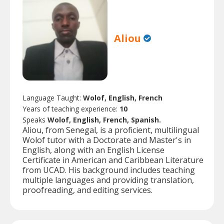
Aliou
Language Taught:
Wolof, English, French
Years of teaching experience:
10
Speaks
Wolof, English, French, Spanish.
Aliou, from Senegal, is a proficient, multilingual
Wolof tutor with a Doctorate and Master's in
English, along with an English License
Certificate in American and Caribbean Literature
from UCAD. His background includes teaching
multiple languages and providing translation,
proofreading, and editing services.