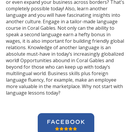
or even expand your business across borders? That's
completely possible today! Also, learn another
language and you will have fascinating insights into
another culture. Engage in a tailor-made language
course in Coral Gables. Not only can the ability to
speak a second language earn a hefty bonus in
wages, it is also important for building friendly global
relations. Knowledge of another language is an
absolute must-have in today’s increasingly globalized
world! Opportunities abound in Coral Gables and
beyond for those who can keep up with today’s
multilingual world. Business skills plus foreign
language fluency, for example, make an employee
more valuable in the marketplace. Why not start with
language lessons today?