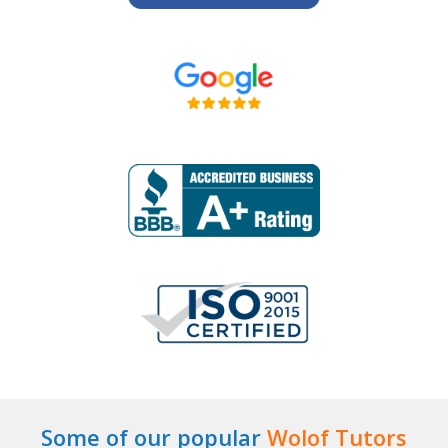
Some of our popular
Wolof Tutors