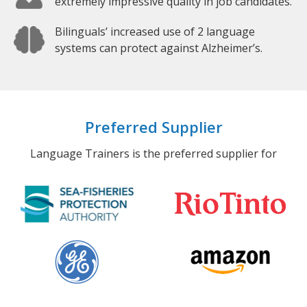
extremely impressive quality in job candidates.
Bilinguals’ increased use of 2 language
systems can protect against Alzheimer’s.
Preferred Supplier
Language Trainers is the preferred supplier for