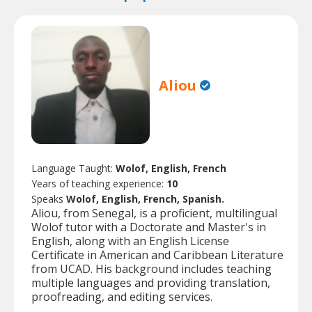
Aliou
Language Taught:
Wolof, English, French
Years of teaching experience:
10
Speaks
Wolof, English, French, Spanish.
Aliou, from Senegal, is a proficient, multilingual
Wolof tutor with a Doctorate and Master's in
English, along with an English License
Certificate in American and Caribbean Literature
from UCAD. His background includes teaching
multiple languages and providing translation,
proofreading, and editing services.