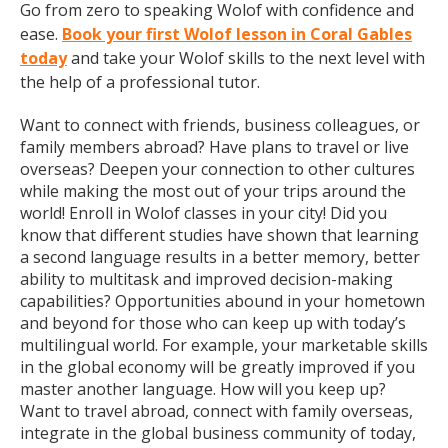
Go from zero to speaking Wolof with confidence and
ease.
Book your first Wolof lesson in Coral Gables
today
and take your Wolof skills to the next level with
the help of a professional tutor.
Want to connect with friends, business colleagues, or
family members abroad? Have plans to travel or live
overseas? Deepen your connection to other cultures
while making the most out of your trips around the
world! Enroll in Wolof classes in your city! Did you
know that different studies have shown that learning
a second language results in a better memory, better
ability to multitask and improved decision-making
capabilities? Opportunities abound in your hometown
and beyond for those who can keep up with today’s
multilingual world. For example, your marketable skills
in the global economy will be greatly improved if you
master another language. How will you keep up?
Want to travel abroad, connect with family overseas,
integrate in the global business community of today,