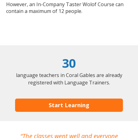
However, an In-Company Taster Wolof Course can
contain a maximum of 12 people.
30
language teachers in Coral Gables are already
registered with Language Trainers.
Start Learning
The classes went well and everyone
I