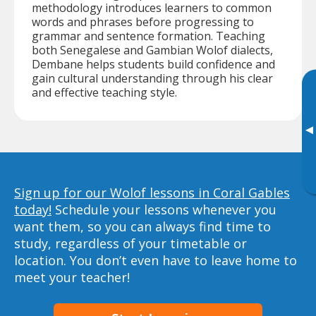
methodology introduces learners to common
words and phrases before progressing to
grammar and sentence formation. Teaching
both Senegalese and Gambian Wolof dialects,
Dembane helps students build confidence and
gain cultural understanding through his clear
and effective teaching style.
▸
Sign up for our Wolof lessons in Coral Gables
today!
Schedule your lessons whenever you
want them, so you can always find time to
study, regardless of your timetable or
location. You don’t even have to leave home to
meet your teacher!