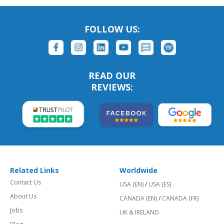
FOLLOW US:
READ OUR
REVIEWS:
Related Links
Worldwide
Contact Us
USA (EN)
/
USA (ES)
About Us
CANADA (EN)
/
CANADA (FR)
Jobs
UK & IRELAND