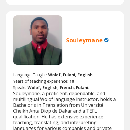
Souleymane
Language Taught:
Wolof, Fulani, English
Years of teaching experience:
10
Speaks
Wolof, English, French, Fulani.
Souleymane, a proficient, dependable, and
multilingual Wolof language instructor, holds a
Bachelor's in Translation from Université
Cheikh Anta Diop de Dakar and a TEFL
qualification. He has extensive experience
teaching, translating, and interpreting
languages for various companies and private