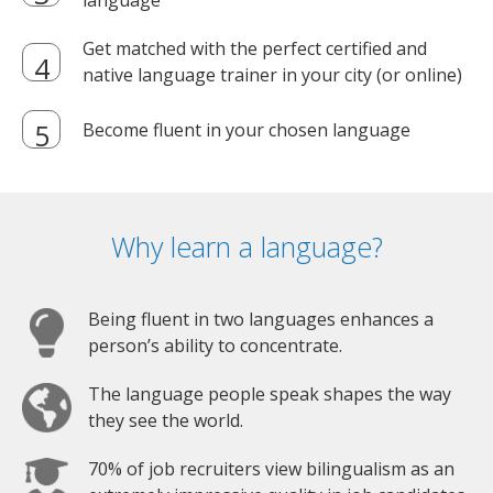
language
Get matched with the perfect certified and
native language trainer in your city (or online)
Become fluent in your chosen language
Why learn a language?
Being fluent in two languages enhances a
person’s ability to concentrate.
The language people speak shapes the way
they see the world.
70% of job recruiters view bilingualism as an