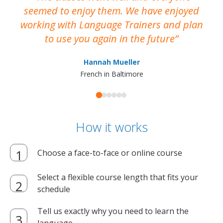
seemed to enjoy them. We have enjoyed
working with Language Trainers and plan
wh
to use you again in the future
ma
Hannah Mueller
French in Baltimore
How it works
Choose a face-to-face or online course
Select a flexible course length that fits your
schedule
Tell us exactly why you need to learn the