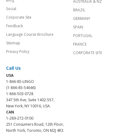
Blog
AUSTRALIA & NZ
Social
BRAZIL
Corporate Site
GERMANY
Feedback
SPAIN
Language Course Brochure
PORTUGAL
Sitemap
FRANCE
Privacy Policy
CORPORATE SITE
Call Us
USA
1-866-85-LINGO
(1-866-85-54646)
1-866-503-0728
347 5th Ave, Suite 1402-557,
New York, NY 10016, USA.
CAN
1-289-272-0100
251 Consumers Road, 12th Floor,
North York, Toronto, ON M2J 4R3.