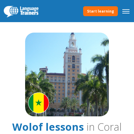
Start learning
Wolof lessons
in Coral