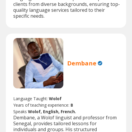
clients from diverse backgrounds, ensuring top-
quality language services tailored to their
specific needs.
Dembane
Language Taught:
Wolof
Years of teaching experience:
8
Speaks
Wolof, English, French.
Dembane, a Wolof linguist and professor from
Senegal, provides tailored lessons for
individuals and groups. His structured