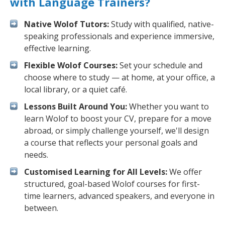
with Language Trainers?
Native Wolof Tutors:
Study with qualified, native-
speaking professionals and experience immersive,
effective learning.
Flexible Wolof Courses:
Set your schedule and
choose where to study — at home, at your office, a
local library, or a quiet café.
Lessons Built Around You:
Whether you want to
learn Wolof to boost your CV, prepare for a move
abroad, or simply challenge yourself, we'll design
a course that reflects your personal goals and
needs.
Customised Learning for All Levels:
We offer
structured, goal-based Wolof courses for first-
time learners, advanced speakers, and everyone in
between.