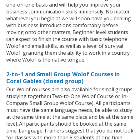
one-on-one basis and will help you improve your
business communication skills immensely. No matter
what level you begin at we will soon have you dealing
with business introductions comfortably before
moving onto other matters. Beginner level students
can expect to finish the course with basic telephone
Wolof and email skills, as well as a level of survival
Wolof, granting them the ability to work in a country
where Wolof is the native tongue.
2-to-1 and Small Group Wolof Courses in
Coral Gables (closed group)
Our Wolof courses are also available for small groups
studying together (Two-to-One Wolof Course or In-
Company Small Group Wolof Course). All participants
must have the same language needs, be able to study
at the same time at the same place and be at the same
level. All participants should be booked at the same
time. Language Trainers suggest that you do not look
for classes with more than 8 students at one time.