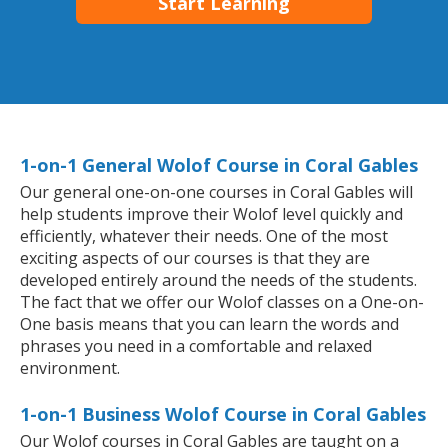
Start Learning
1-on-1 General Wolof Course in Coral Gables
Our general one-on-one courses in Coral Gables will
help students improve their Wolof level quickly and
efficiently, whatever their needs. One of the most
exciting aspects of our courses is that they are
developed entirely around the needs of the students.
The fact that we offer our Wolof classes on a One-on-
One basis means that you can learn the words and
phrases you need in a comfortable and relaxed
environment.
1-on-1 Business Wolof Course in Coral Gables
Our Wolof courses in Coral Gables are taught on a