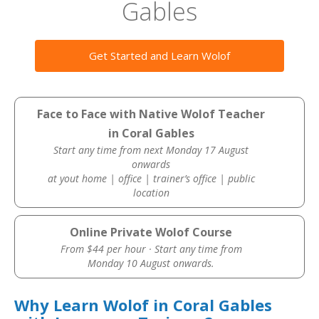
Gables
Get Started and Learn Wolof
Face to Face with Native Wolof Teacher
in Coral Gables
Start any time from next Monday 17 August
onwards
at yout home | office | trainer’s office | public
location
Online Private Wolof Course
From $44 per hour · Start any time from
Monday 10 August onwards.
Why Learn Wolof in Coral Gables