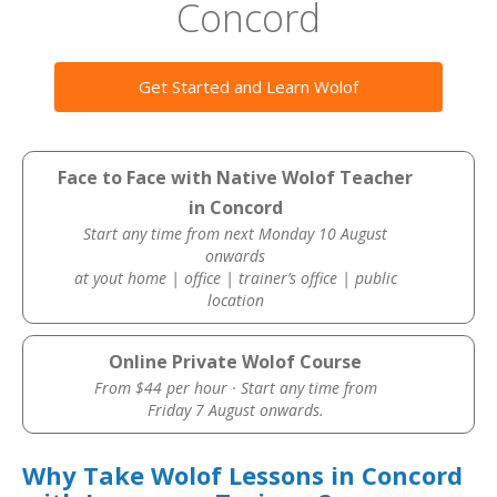
Concord
Get Started and Learn Wolof
Face to Face with Native Wolof Teacher
in Concord
Start any time from next Monday 10 August
onwards
at yout home | office | trainer’s office | public
location
Online Private Wolof Course
From $44 per hour · Start any time from
Friday 7 August onwards.
Why Take Wolof Lessons in Concord