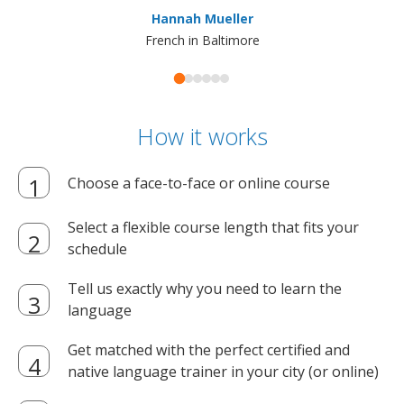
ma
Hannah Mueller
French in Baltimore
How it works
Choose a face-to-face or online course
Select a flexible course length that fits your
schedule
Tell us exactly why you need to learn the
language
Get matched with the perfect certified and
native language trainer in your city (or online)