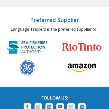
Preferred Supplier
Language Trainers is the preferred supplier for
FOLLOW US: