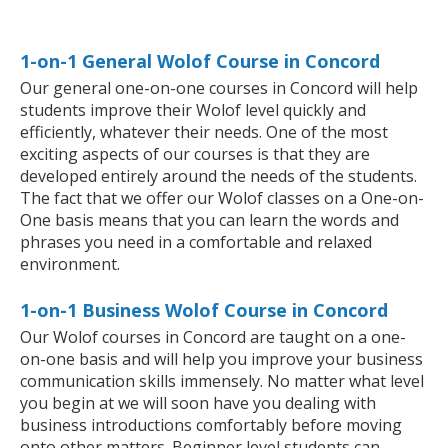
1-on-1 General Wolof Course in Concord
Our general one-on-one courses in Concord will help
students improve their Wolof level quickly and
efficiently, whatever their needs. One of the most
exciting aspects of our courses is that they are
developed entirely around the needs of the students.
The fact that we offer our Wolof classes on a One-on-
One basis means that you can learn the words and
phrases you need in a comfortable and relaxed
environment.
1-on-1 Business Wolof Course in Concord
Our Wolof courses in Concord are taught on a one-
on-one basis and will help you improve your business
communication skills immensely. No matter what level
you begin at we will soon have you dealing with
business introductions comfortably before moving
onto other matters. Beginner level students can