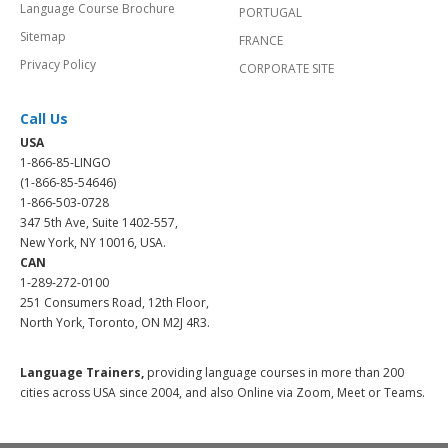
Language Course Brochure
PORTUGAL
Sitemap
FRANCE
Privacy Policy
CORPORATE SITE
Call Us
USA
1-866-85-LINGO
(1-866-85-54646)
1-866-503-0728
347 5th Ave, Suite 1402-557,
New York, NY 10016, USA.
CAN
1-289-272-0100
251 Consumers Road, 12th Floor,
North York, Toronto, ON M2J 4R3.
Language Trainers,
providing language courses in more than 200
cities across USA since 2004, and also Online via Zoom, Meet or Teams.