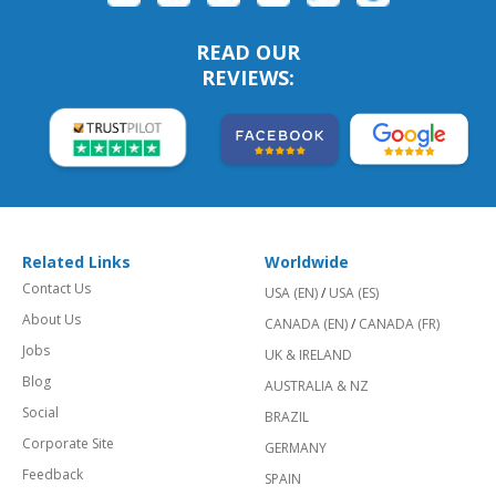
READ OUR
REVIEWS:
Related Links
Worldwide
Contact Us
USA (EN)
/
USA (ES)
About Us
CANADA (EN)
/
CANADA (FR)
Jobs
UK & IRELAND
Blog
AUSTRALIA & NZ
Social
BRAZIL
Corporate Site
GERMANY
Feedback
SPAIN