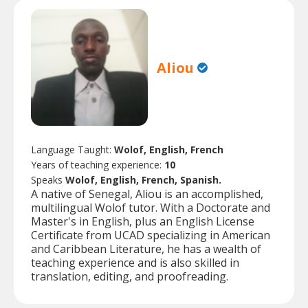
Aliou
Language Taught:
Wolof, English, French
Years of teaching experience:
10
Speaks
Wolof, English, French, Spanish.
A native of Senegal, Aliou is an accomplished,
multilingual Wolof tutor. With a Doctorate and
Master's in English, plus an English License
Certificate from UCAD specializing in American
and Caribbean Literature, he has a wealth of
teaching experience and is also skilled in
translation, editing, and proofreading.