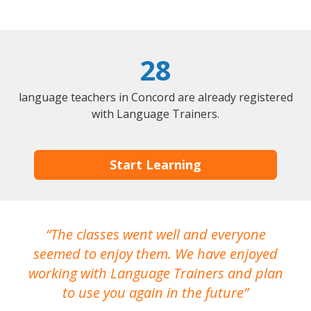
28
language teachers in Concord are already registered
with Language Trainers.
Start Learning
The classes went well and everyone
I
seemed to enjoy them. We have enjoyed
working with Language Trainers and plan
wh
to use you again in the future