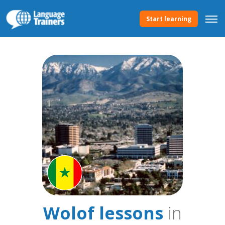
Start learning
Wolof lessons
in