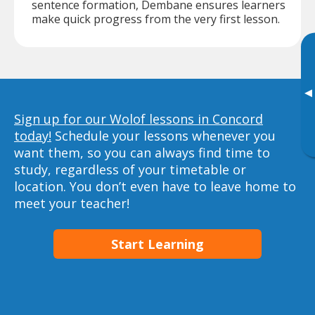
sentence formation, Dembane ensures learners
make quick progress from the very first lesson.
▸
Sign up for our Wolof lessons in Concord
today!
Schedule your lessons whenever you
want them, so you can always find time to
study, regardless of your timetable or
location. You don’t even have to leave home to
meet your teacher!
Start Learning