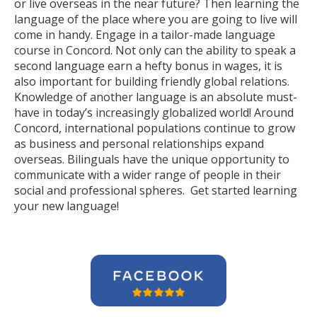
or live overseas in the near future? Then learning the
language of the place where you are going to live will
come in handy. Engage in a tailor-made language
course in Concord. Not only can the ability to speak a
second language earn a hefty bonus in wages, it is
also important for building friendly global relations.
Knowledge of another language is an absolute must-
have in today’s increasingly globalized world! Around
Concord, international populations continue to grow
as business and personal relationships expand
overseas. Bilinguals have the unique opportunity to
communicate with a wider range of people in their
social and professional spheres. Get started learning
your new language!