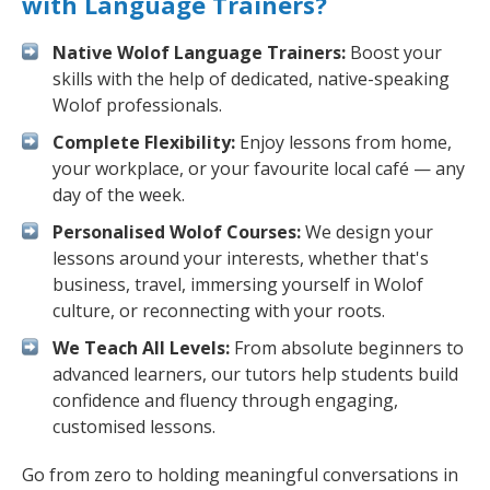
with Language Trainers?
Native Wolof Language Trainers:
Boost your
skills with the help of dedicated, native-speaking
Wolof professionals.
Complete Flexibility:
Enjoy lessons from home,
your workplace, or your favourite local café — any
day of the week.
Personalised Wolof Courses:
We design your
lessons around your interests, whether that's
business, travel, immersing yourself in Wolof
culture, or reconnecting with your roots.
We Teach All Levels:
From absolute beginners to
advanced learners, our tutors help students build
confidence and fluency through engaging,
customised lessons.
Go from zero to holding meaningful conversations in