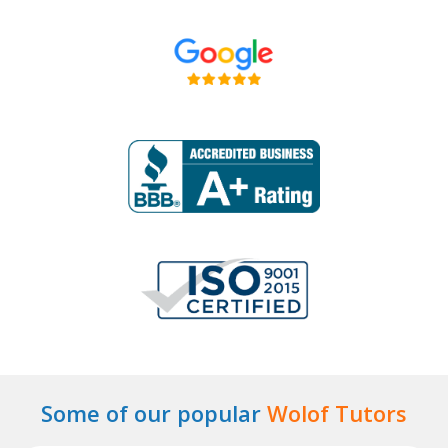
Some of our popular
Wolof Tutors