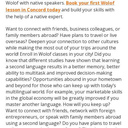
Wolof with native speakers.
Book your first Wolof
lesson in Concord today
and build your skills with
the help of a native expert.
Want to connect with friends, business colleagues, or
family members abroad? Have plans to travel or live
overseas? Deepen your connection to other cultures
while making the most out of your trips around the
world! Enroll in Wolof classes in your city! Did you
know that different studies have shown that learning
a second language results in a better memory, better
ability to multitask and improved decision-making
capabilities? Opportunities abound in your hometown
and beyond for those who can keep up with today’s
multilingual world. For example, your marketable skills
in the global economy will be greatly improved if you
master another language. How will you keep up?
Want to connect with friends, network with foreign
entrepreneurs, or speak with family members abroad
using a second language? Do you have plans to travel