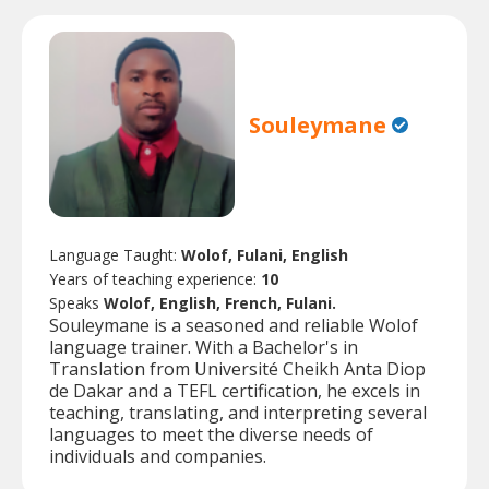
Souleymane
Language Taught:
Wolof, Fulani, English
Years of teaching experience:
10
Speaks
Wolof, English, French, Fulani.
Souleymane is a seasoned and reliable Wolof
language trainer. With a Bachelor's in
Translation from Université Cheikh Anta Diop
de Dakar and a TEFL certification, he excels in
teaching, translating, and interpreting several
languages to meet the diverse needs of
individuals and companies.