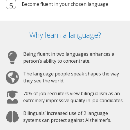
Become fluent in your chosen language
Why learn a language?
Being fluent in two languages enhances a
person’s ability to concentrate.
The language people speak shapes the way
they see the world.
70% of job recruiters view bilingualism as an
extremely impressive quality in job candidates.
Bilinguals’ increased use of 2 language
systems can protect against Alzheimer’s.