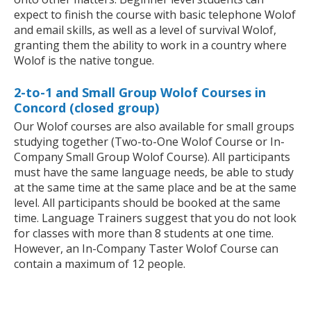
expect to finish the course with basic telephone Wolof
and email skills, as well as a level of survival Wolof,
granting them the ability to work in a country where
Wolof is the native tongue.
2-to-1 and Small Group Wolof Courses in
Concord (closed group)
Our Wolof courses are also available for small groups
studying together (Two-to-One Wolof Course or In-
Company Small Group Wolof Course). All participants
must have the same language needs, be able to study
at the same time at the same place and be at the same
level. All participants should be booked at the same
time. Language Trainers suggest that you do not look
for classes with more than 8 students at one time.
However, an In-Company Taster Wolof Course can
contain a maximum of 12 people.