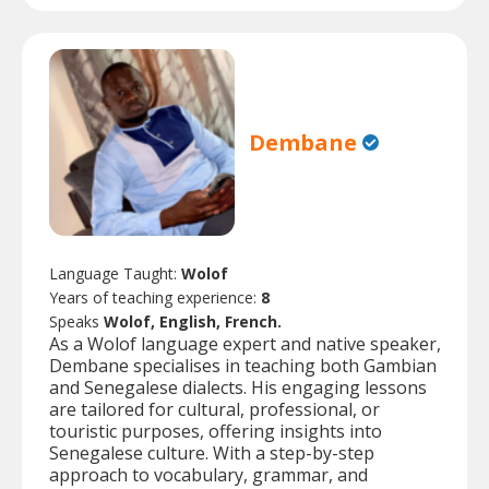
Dembane
Language Taught:
Wolof
Years of teaching experience:
8
Speaks
Wolof, English, French.
As a Wolof language expert and native speaker,
Dembane specialises in teaching both Gambian
and Senegalese dialects. His engaging lessons
are tailored for cultural, professional, or
touristic purposes, offering insights into
Senegalese culture. With a step-by-step
approach to vocabulary, grammar, and