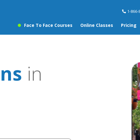
1-866-
Face To Face Courses
Online Classes
Pricing
ons
in