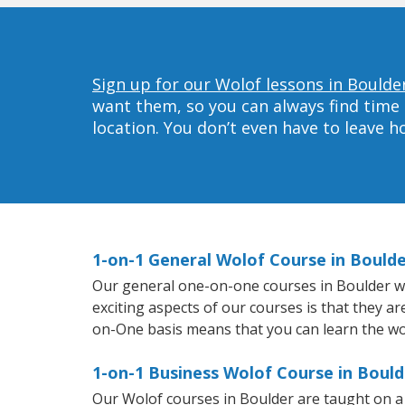
Sign up for our Wolof lessons in Boulde
want them, so you can always find time 
location. You don’t even have to leave 
1-on-1 General Wolof Course in Bould
Our general one-on-one courses in Boulder will
exciting aspects of our courses is that they a
on-One basis means that you can learn the wo
1-on-1 Business Wolof Course in Bould
Our Wolof courses in Boulder are taught on a