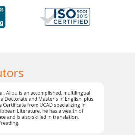
utors
l, Aliou is an accomplished, multilingual
 a Doctorate and Master's in English, plus
e Certificate from UCAD specializing in
bbean Literature, he has a wealth of
e and is also skilled in translation,
freading.