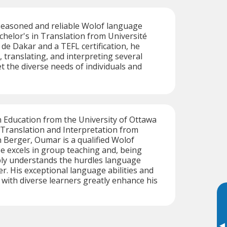
seasoned and reliable Wolof language
achelor's in Translation from Université
de Dakar and a TEFL certification, he
, translating, and interpreting several
 the diverse needs of individuals and
n Education from the University of Ottawa
 Translation and Interpretation from
 Berger, Oumar is a qualified Wolof
e excels in group teaching and, being
ply understands the hurdles language
r. His exceptional language abilities and
with diverse learners greatly enhance his