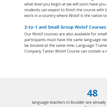
what level you begin at we will soon have you
students can expect to finish the course with b
work in a country where Wolof is the native t
2-to-1 and Small Group Wolof Courses 
Our Wolof courses are also available for sma
participants must have the same language needs
be booked at the same time. Language Trainers
Company Taster Wolof Course can contain a 
48
language teachers in Boulder are already