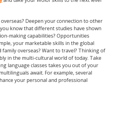
y
and take your Wolof skills to the next level
ve overseas? Deepen your connection to other
id you know that different studies have shown
sion-making capabilities? Opportunities
le, your marketable skills in the global
 family overseas? Want to travel? Thinking of
y in the multi-cultural world of today. Take
aking language classes takes you out of your
ultilinguals await. For example, several
Enhance your personal and professional