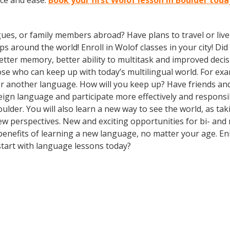
ce and ease.
Book your first Wolof lesson in Boulder toda
gues, or family members abroad? Have plans to travel or li
ps around the world! Enroll in Wolof classes in your city! D
better memory, better ability to multitask and improved deci
 who can keep up with today’s multilingual world. For examp
r another language. How will you keep up? Have friends and
gn language and participate more effectively and responsibl
Boulder. You will also learn a new way to see the world, as t
 perspectives. New and exciting opportunities for bi- and m
 benefits of learning a new language, no matter your age. 
tart with language lessons today?