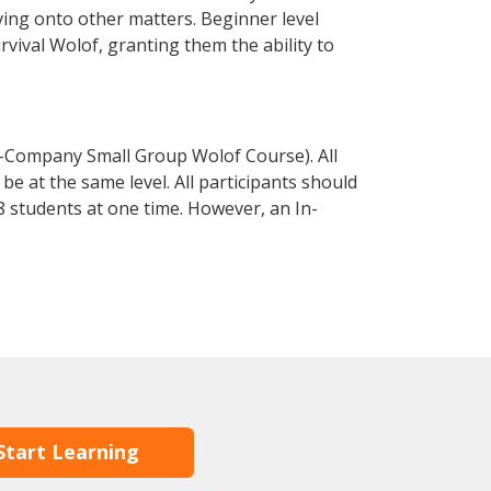
ving onto other matters. Beginner level
urvival Wolof, granting them the ability to
n-Company Small Group Wolof Course). All
e at the same level. All participants should
 students at one time. However, an In-
Start Learning