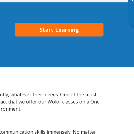
▸
Start Learning
ently, whatever their needs. One of the most
fact that we offer our Wolof classes on a One-
vironment.
 communication skills immensely. No matter