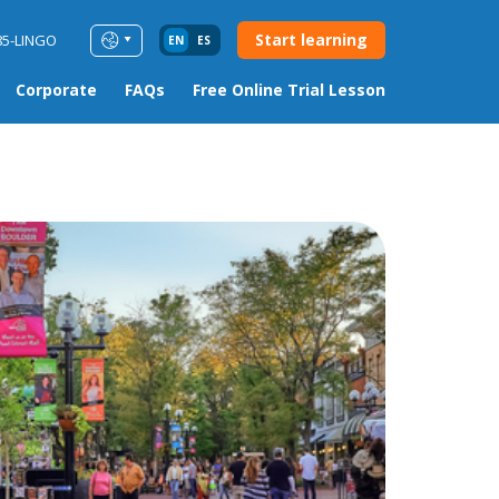
Start learning
85-LINGO
EN
ES
Corporate
FAQs
Free Online Trial Lesson