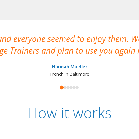
 and everyone seemed to enjoy them. 
e Trainers and plan to use you again i
Hannah Mueller
French in Baltimore
How it works