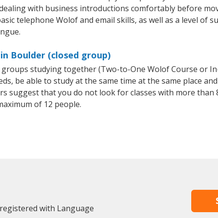
 dealing with business introductions comfortably before mo
asic telephone Wolof and email skills, as well as a level of s
ongue.
in Boulder (closed group)
ll groups studying together (Two-to-One Wolof Course or I
, be able to study at the same time at the same place and b
 suggest that you do not look for classes with more than 8
maximum of 12 people.
 registered with Language