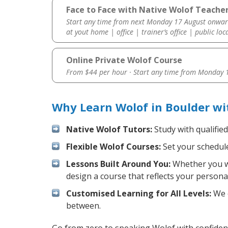
Face to Face with Native Wolof Teacher
Start any time from next Monday 17 August onwar
at yout home | office | trainer’s office | public loc
Online Private Wolof Course
From $44 per hour · Start any time from
Monday 1
Why Learn Wolof in Boulder wi
Native Wolof Tutors:
Study with qualifie
Flexible Wolof Courses:
Set your schedule 
Lessons Built Around You:
Whether you wa
design a course that reflects your persona
Customised Learning for All Levels:
We o
between.