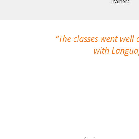
Trainers.
The classes went well
with Languag