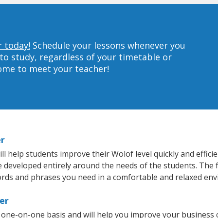
r today!
Schedule your lessons whenever you
to study, regardless of your timetable or
home to meet your teacher!
er
 help students improve their Wolof level quickly and effici
re developed entirely around the needs of the students. The 
rds and phrases you need in a comfortable and relaxed en
er
 one-on-one basis and will help you improve your business