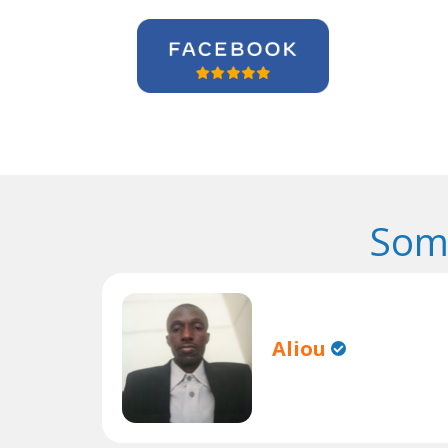
Som
Aliou