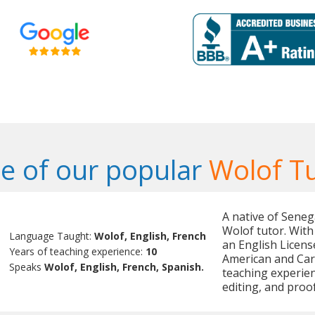
e of our popular
Wolof T
A native of Senega
Wolof tutor. With
Language Taught:
Wolof, English, French
an English Licens
Years of teaching experience:
10
American and Cari
Speaks
Wolof, English, French, Spanish.
teaching experienc
editing, and proo