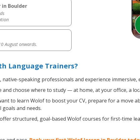
 in Boulder
ds
ation
0 August onwards.
th Language Trainers?
d, native-speaking professionals and experience immersive, e
and choose where to study — at home, at your office, a local 
nt to learn Wolof to boost your CV, prepare for a move abro
l goals and needs.
ffer structured, goal-based Wolof courses for first-time l