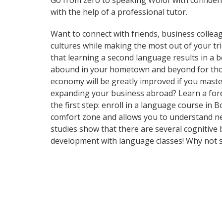
Go from zero to speaking Wolof with confiden
with the help of a professional tutor.
Want to connect with friends, business collea
cultures while making the most out of your tri
that learning a second language results in a 
abound in your hometown and beyond for those
economy will be greatly improved if you maste
expanding your business abroad? Learn a forei
the first step: enroll in a language course in 
comfort zone and allows you to understand new
studies show that there are several cognitive
development with language classes! Why not s