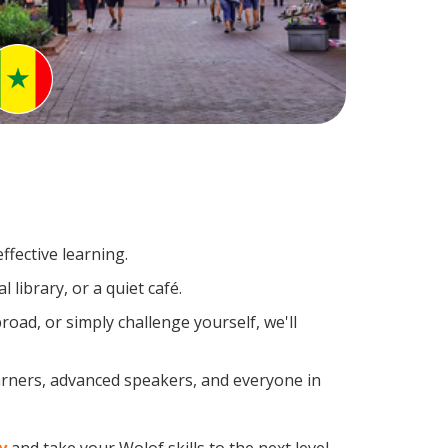
ffective learning.
library, or a quiet café.
ad, or simply challenge yourself, we'll
earners, advanced speakers, and everyone in