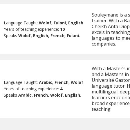
Souleymane is a 
trainer. With a B
Language Taught:
Wolof, Fulani, English
Cheikh Anta Diop 
Years of teaching experience:
10
excels in teaching
Speaks
Wolof, English, French, Fulani.
languages to meet
companies.
With a Master’s i
and a Master’s in
Université Gaston
Language Taught:
Arabic, French, Wolof
language tutor. H
Years of teaching experience:
4
multilingual, dee
Speaks
Arabic, French, Wolof, English.
learners encounte
broad experience 
teaching.