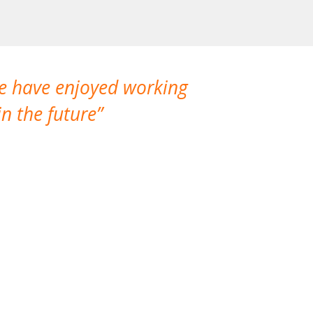
We have enjoyed working
I made a gr
n the future
which is not