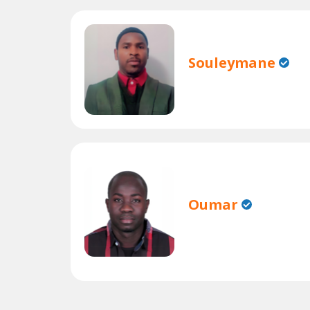
Souleymane
Oumar