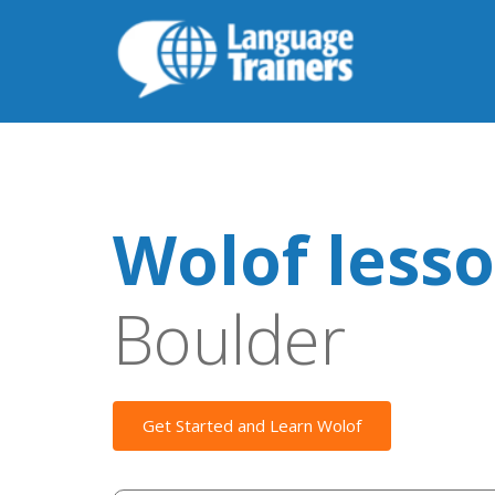
Wolof less
Boulder
Get Started and Learn Wolof