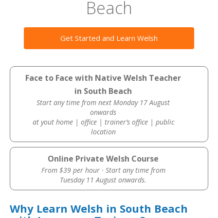
Beach
Get Started and Learn Welsh
Face to Face with Native Welsh Teacher
in South Beach
Start any time from next Monday 17 August
onwards
at yout home | office | trainer’s office | public
location
Online Private Welsh Course
From $39 per hour · Start any time from
Tuesday 11 August onwards.
Why Learn Welsh in South Beach