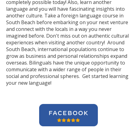
completely possible today! Also, learn another
language and you will have fascinating insights into
another culture. Take a foreign language course in
South Beach before embarking on your next venture
and connect with the locals in a way you never
imagined before. Don't miss out on authentic cultural
experiences when visiting another country! Around
South Beach, international populations continue to
grow as business and personal relationships expand
overseas. Bilinguals have the unique opportunity to
communicate with a wider range of people in their
social and professional spheres. Get started learning
your new language!