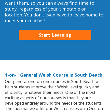
want them, so you can always find time to
study, regardless of your timetable or
location. You don’t even have to leave home to
meet your teacher!
Start Learning
1-on-1 General Welsh Course in South Beach
Our general one-on-one courses in South Beach will
help students improve their Welsh level quickly and
efficiently, whatever their needs. One of the most
exciting aspects of our courses is that they are
developed entirely around the needs of the students.
The fact that we offer our Welsh classes on a One-on-