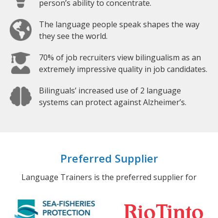
person’s ability to concentrate.
The language people speak shapes the way
they see the world.
70% of job recruiters view bilingualism as an
extremely impressive quality in job candidates.
Bilinguals’ increased use of 2 language
systems can protect against Alzheimer’s.
Preferred Supplier
Language Trainers is the preferred supplier for