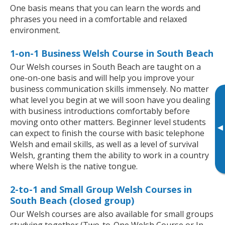
One basis means that you can learn the words and
phrases you need in a comfortable and relaxed
environment.
1-on-1 Business Welsh Course in South Beach
Our Welsh courses in South Beach are taught on a
one-on-one basis and will help you improve your
business communication skills immensely. No matter
what level you begin at we will soon have you dealing
with business introductions comfortably before
moving onto other matters. Beginner level students
▸
can expect to finish the course with basic telephone
Welsh and email skills, as well as a level of survival
Welsh, granting them the ability to work in a country
where Welsh is the native tongue.
2-to-1 and Small Group Welsh Courses in
South Beach (closed group)
Our Welsh courses are also available for small groups
studying together (Two-to-One Welsh Course or In-