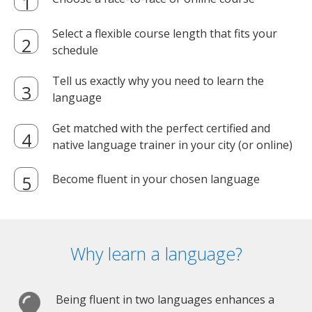
Select a flexible course length that fits your
schedule
Tell us exactly why you need to learn the
language
Get matched with the perfect certified and
native language trainer in your city (or online)
Become fluent in your chosen language
Why learn a language?
Being fluent in two languages enhances a