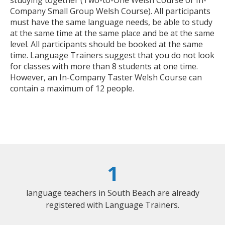
Company Small Group Welsh Course). All participants
must have the same language needs, be able to study
at the same time at the same place and be at the same
level. All participants should be booked at the same
time. Language Trainers suggest that you do not look
for classes with more than 8 students at one time.
However, an In-Company Taster Welsh Course can
contain a maximum of 12 people.
1
language teachers in South Beach are already
registered with Language Trainers.