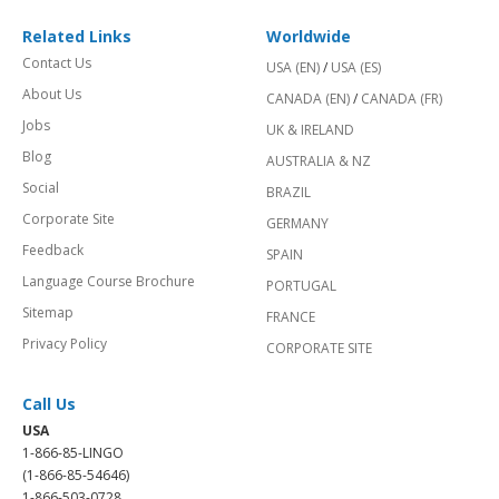
Related Links
Worldwide
Contact Us
USA (EN)
/
USA (ES)
About Us
CANADA (EN)
/
CANADA (FR)
Jobs
UK & IRELAND
Blog
AUSTRALIA & NZ
Social
BRAZIL
Corporate Site
GERMANY
Feedback
SPAIN
Language Course Brochure
PORTUGAL
Sitemap
FRANCE
Privacy Policy
CORPORATE SITE
Call Us
USA
1-866-85-LINGO
(1-866-85-54646)
1-866-503-0728