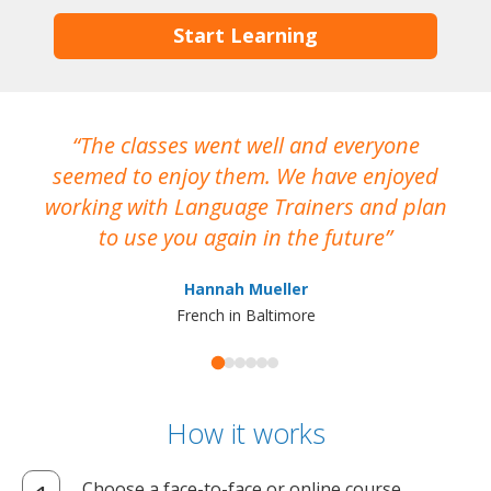
Start Learning
The classes went well and everyone
I
seemed to enjoy them. We have enjoyed
working with Language Trainers and plan
wh
to use you again in the future
ma
Hannah Mueller
French in Baltimore
How it works
Choose a face-to-face or online course