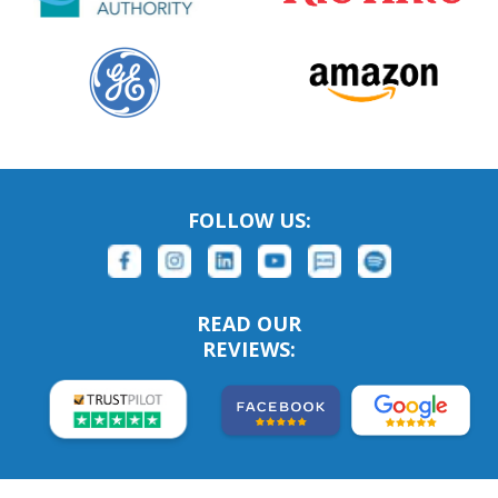
FOLLOW US:
READ OUR
REVIEWS: