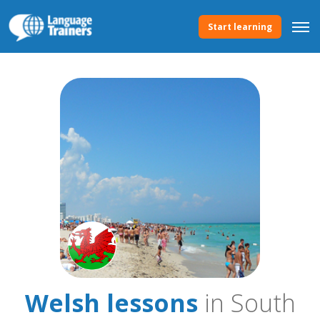
Start learning
Welsh lessons
in South