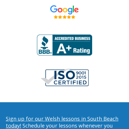
Sign up for our Welsh lessons in South Beach
today!
Schedule your lessons whenever you