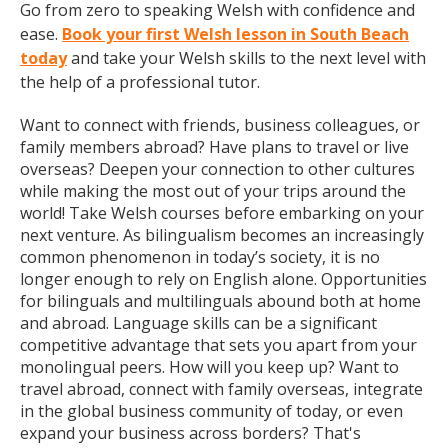
Go from zero to speaking Welsh with confidence and
ease.
Book your first Welsh lesson in South Beach
today
and take your Welsh skills to the next level with
the help of a professional tutor.
Want to connect with friends, business colleagues, or
family members abroad? Have plans to travel or live
overseas? Deepen your connection to other cultures
while making the most out of your trips around the
world! Take Welsh courses before embarking on your
next venture. As bilingualism becomes an increasingly
common phenomenon in today’s society, it is no
longer enough to rely on English alone. Opportunities
for bilinguals and multilinguals abound both at home
and abroad. Language skills can be a significant
competitive advantage that sets you apart from your
monolingual peers. How will you keep up? Want to
travel abroad, connect with family overseas, integrate
in the global business community of today, or even
expand your business across borders? That's