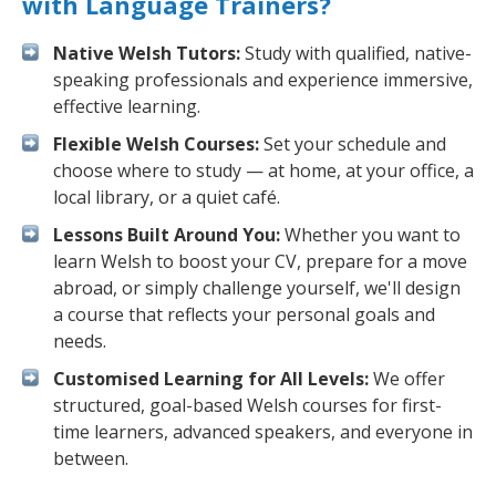
with Language Trainers?
Native Welsh Tutors:
Study with qualified, native-
speaking professionals and experience immersive,
effective learning.
Flexible Welsh Courses:
Set your schedule and
choose where to study — at home, at your office, a
local library, or a quiet café.
Lessons Built Around You:
Whether you want to
learn Welsh to boost your CV, prepare for a move
abroad, or simply challenge yourself, we'll design
a course that reflects your personal goals and
needs.
Customised Learning for All Levels:
We offer
structured, goal-based Welsh courses for first-
time learners, advanced speakers, and everyone in
between.