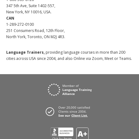
347 5th Ave, Suite 1402-557,
New York, NY 10016, USA.
CAN
1-289-272-0100
251 Consumers Road, 12th Floor,
North York, Toronto, ON M2J 4R3.
Language Trainers,
providing language courses in more than 200
cities across USA since 2004, and also Online via Zoom, Meet or Teams.