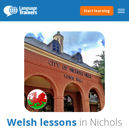
Start learning
Welsh lessons
in Nichols