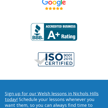
Sign up for our Welsh lessons in Nichols Hills
today!
Schedule your lessons whenever you
want them, so you can always find time to