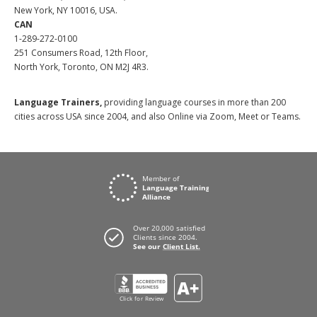
New York, NY 10016, USA.
CAN
1-289-272-0100
251 Consumers Road, 12th Floor,
North York, Toronto, ON M2J 4R3.
Language Trainers,
providing language courses in more than 200
cities across USA since 2004, and also Online via Zoom, Meet or Teams.