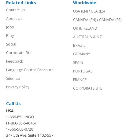
Related Links
Worldwide
Contact Us
USA (EN)
/
USA (ES)
About Us
CANADA (EN)
/
CANADA (FR)
Jobs
UK & IRELAND
Blog
AUSTRALIA & NZ
Social
BRAZIL
Corporate Site
GERMANY
Feedback
SPAIN
Language Course Brochure
PORTUGAL
Sitemap
FRANCE
Privacy Policy
CORPORATE SITE
Call Us
USA
1-866-85-LINGO
(1-866-85-54646)
1-866-503-0728
347 5th Ave, Suite 1402-557,