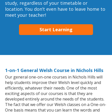
study, regardless of your timetable or
location. You don’t even have to leave home to
meet your teacher!
Start Learning
1-on-1 General Welsh Course in Nichols Hills
Our general one-on-one courses in Nichols Hills will
help students improve their Welsh level quickly and
efficiently, whatever their needs. One of the most
exciting aspects of our courses is that they are
developed entirely around the needs of the students.
The fact that we offer our Welsh classes on a One-on-
One basis means that you can learn the words and