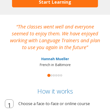
Start Learning
The classes went well and everyone
I
seemed to enjoy them. We have enjoyed
working with Language Trainers and plan
wh
to use you again in the future
ma
Hannah Mueller
French in Baltimore
How it works
Choose a face-to-face or online course