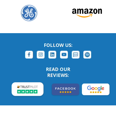
FOLLOW US:
READ OUR
REVIEWS: