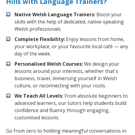
Hills with Language Trainers?
Native Welsh Language Trainers:
Boost your
skills with the help of dedicated, native-speaking
Welsh professionals.
Complete Flexibility:
Enjoy lessons from home,
your workplace, or your favourite local café — any
day of the week.
Personalised Welsh Courses:
We design your
lessons around your interests, whether that's
business, travel, immersing yourself in Welsh
culture, or reconnecting with your roots.
We Teach All Levels:
From absolute beginners to
advanced learners, our tutors help students build
confidence and fluency through engaging,
customised lessons.
Go from zero to holding meaningful conversations in