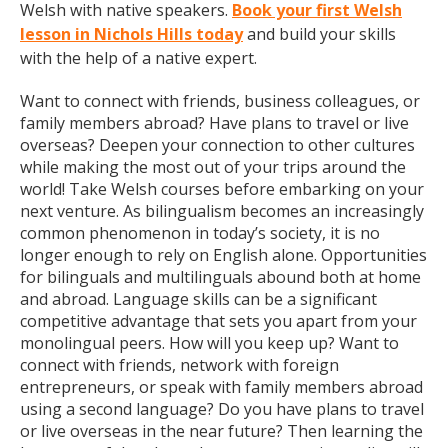
Welsh with native speakers.
Book your first Welsh
lesson in Nichols Hills today
and build your skills
with the help of a native expert.
Want to connect with friends, business colleagues, or
family members abroad? Have plans to travel or live
overseas? Deepen your connection to other cultures
while making the most out of your trips around the
world! Take Welsh courses before embarking on your
next venture. As bilingualism becomes an increasingly
common phenomenon in today’s society, it is no
longer enough to rely on English alone. Opportunities
for bilinguals and multilinguals abound both at home
and abroad. Language skills can be a significant
competitive advantage that sets you apart from your
monolingual peers. How will you keep up? Want to
connect with friends, network with foreign
entrepreneurs, or speak with family members abroad
using a second language? Do you have plans to travel
or live overseas in the near future? Then learning the