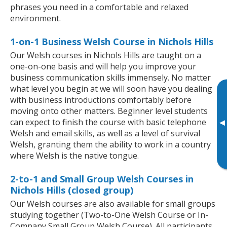
phrases you need in a comfortable and relaxed
environment.
1-on-1 Business Welsh Course in Nichols Hills
Our Welsh courses in Nichols Hills are taught on a
one-on-one basis and will help you improve your
business communication skills immensely. No matter
what level you begin at we will soon have you dealing
with business introductions comfortably before
moving onto other matters. Beginner level students
can expect to finish the course with basic telephone
▸
Welsh and email skills, as well as a level of survival
Welsh, granting them the ability to work in a country
where Welsh is the native tongue.
2-to-1 and Small Group Welsh Courses in
Nichols Hills (closed group)
Our Welsh courses are also available for small groups
studying together (Two-to-One Welsh Course or In-
Company Small Group Welsh Course). All participants