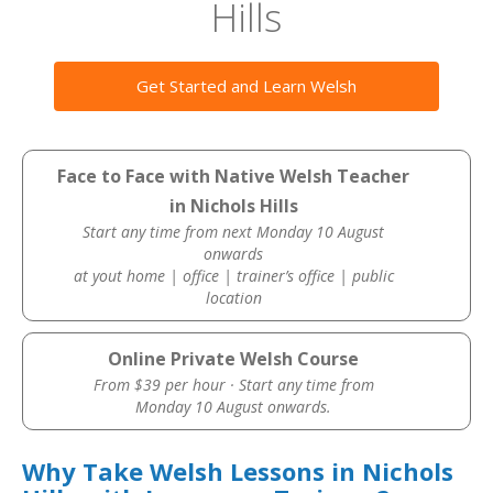
Hills
Get Started and Learn Welsh
Face to Face with Native Welsh Teacher
in Nichols Hills
Start any time from next Monday 10 August
onwards
at yout home | office | trainer’s office | public
location
Online Private Welsh Course
From $39 per hour · Start any time from
Monday 10 August onwards.
Why Take Welsh Lessons in Nichols