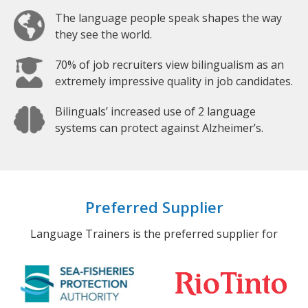
The language people speak shapes the way
they see the world.
70% of job recruiters view bilingualism as an
extremely impressive quality in job candidates.
Bilinguals’ increased use of 2 language
systems can protect against Alzheimer’s.
Preferred Supplier
Language Trainers is the preferred supplier for