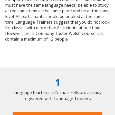
must have the same language needs, be able to study
at the same time at the same place and be at the same
level. All participants should be booked at the same
time. Language Trainers suggest that you do not look
for classes with more than 8 students at one time.
However, an In-Company Taster Welsh Course can
contain a maximum of 12 people.
1
language teachers in Nichols Hills are already
registered with Language Trainers.