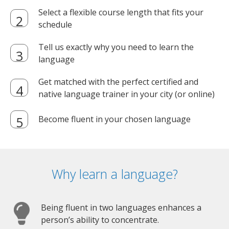
Select a flexible course length that fits your
schedule
Tell us exactly why you need to learn the
language
Get matched with the perfect certified and
native language trainer in your city (or online)
Become fluent in your chosen language
Why learn a language?
Being fluent in two languages enhances a
person’s ability to concentrate.