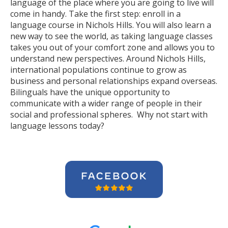
language of the place where you are going to live will
come in handy. Take the first step: enroll in a
language course in Nichols Hills. You will also learn a
new way to see the world, as taking language classes
takes you out of your comfort zone and allows you to
understand new perspectives. Around Nichols Hills,
international populations continue to grow as
business and personal relationships expand overseas.
Bilinguals have the unique opportunity to
communicate with a wider range of people in their
social and professional spheres. Why not start with
language lessons today?