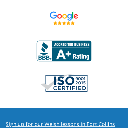
Sign up for our Welsh lessons in Fort Collins