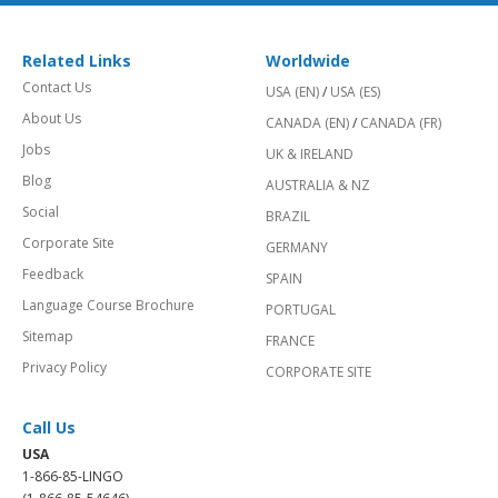
Related Links
Worldwide
Contact Us
USA (EN)
/
USA (ES)
About Us
CANADA (EN)
/
CANADA (FR)
Jobs
UK & IRELAND
Blog
AUSTRALIA & NZ
Social
BRAZIL
Corporate Site
GERMANY
Feedback
SPAIN
Language Course Brochure
PORTUGAL
Sitemap
FRANCE
Privacy Policy
CORPORATE SITE
Call Us
USA
1-866-85-LINGO