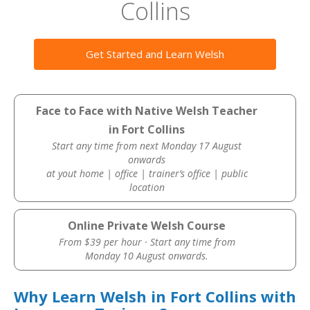
Collins
Get Started and Learn Welsh
Face to Face with Native Welsh Teacher
in Fort Collins
Start any time from next Monday 17 August
onwards
at yout home | office | trainer’s office | public
location
Online Private Welsh Course
From $39 per hour · Start any time from
Monday 10 August onwards.
Why Learn Welsh in Fort Collins with