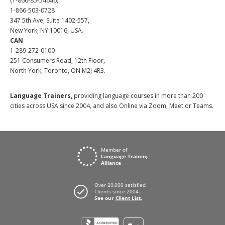
(1-866-85-54646)
1-866-503-0728
347 5th Ave, Suite 1402-557,
New York, NY 10016, USA.
CAN
1-289-272-0100
251 Consumers Road, 12th Floor,
North York, Toronto, ON M2J 4R3.
Language Trainers,
providing language courses in more than 200
cities across USA since 2004, and also Online via Zoom, Meet or Teams.