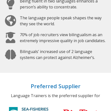
Being fluent in two languages enhances a
person’s ability to concentrate.
The language people speak shapes the way
they see the world.
70% of job recruiters view bilingualism as an
extremely impressive quality in job candidates.
Bilinguals’ increased use of 2 language
systems can protect against Alzheimer’s.
Preferred Supplier
Language Trainers is the preferred supplier for