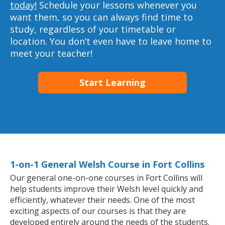
today!
Schedule your lessons whenever you
want them, so you can always find time to
study, regardless of your timetable or
location. You don’t even have to leave home to
meet your teacher!
Start Learning
1-on-1 General Welsh Course in Fort Collins
Our general one-on-one courses in Fort Collins will
help students improve their Welsh level quickly and
efficiently, whatever their needs. One of the most
exciting aspects of our courses is that they are
developed entirely around the needs of the students.