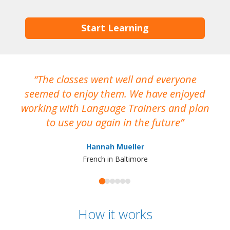
Start Learning
The classes went well and everyone
I
seemed to enjoy them. We have enjoyed
working with Language Trainers and plan
wh
to use you again in the future
ma
Hannah Mueller
French in Baltimore
How it works