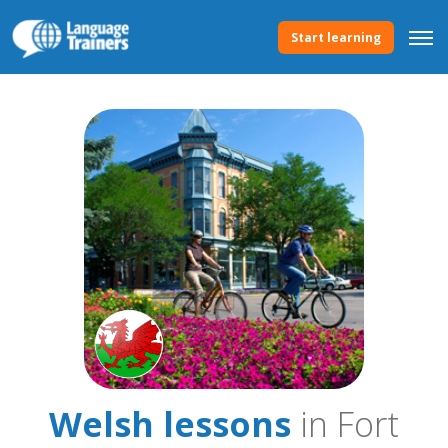
Start learning
Welsh lessons
in Fort