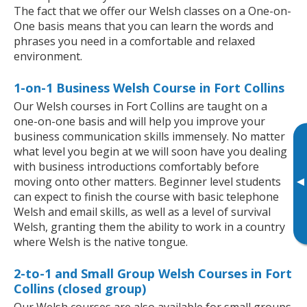
The fact that we offer our Welsh classes on a One-on-
One basis means that you can learn the words and
phrases you need in a comfortable and relaxed
environment.
1-on-1 Business Welsh Course in Fort Collins
Our Welsh courses in Fort Collins are taught on a
one-on-one basis and will help you improve your
business communication skills immensely. No matter
what level you begin at we will soon have you dealing
with business introductions comfortably before
▸
moving onto other matters. Beginner level students
can expect to finish the course with basic telephone
Welsh and email skills, as well as a level of survival
Welsh, granting them the ability to work in a country
where Welsh is the native tongue.
2-to-1 and Small Group Welsh Courses in Fort
Collins (closed group)
Our Welsh courses are also available for small groups