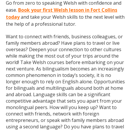
Go from zero to speaking Welsh with confidence and
ease.
Book your first Welsh lesson in Fort Collins
today
and take your Welsh skills to the next level with
the help of a professional tutor.
Want to connect with friends, business colleagues, or
family members abroad? Have plans to travel or live
overseas? Deepen your connection to other cultures
while making the most out of your trips around the
world! Take Welsh courses before embarking on your
next venture. As bilingualism becomes an increasingly
common phenomenon in today’s society, it is no
longer enough to rely on English alone. Opportunities
for bilinguals and multilinguals abound both at home
and abroad. Language skills can be a significant
competitive advantage that sets you apart from your
monolingual peers. How will you keep up? Want to
connect with friends, network with foreign
entrepreneurs, or speak with family members abroad
using a second language? Do you have plans to travel