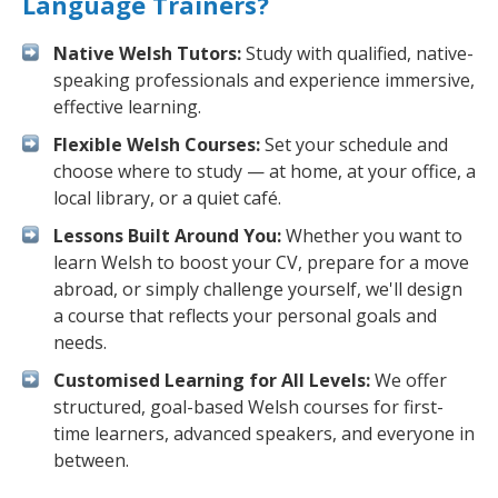
Language Trainers?
Native Welsh Tutors:
Study with qualified, native-
speaking professionals and experience immersive,
effective learning.
Flexible Welsh Courses:
Set your schedule and
choose where to study — at home, at your office, a
local library, or a quiet café.
Lessons Built Around You:
Whether you want to
learn Welsh to boost your CV, prepare for a move
abroad, or simply challenge yourself, we'll design
a course that reflects your personal goals and
needs.
Customised Learning for All Levels:
We offer
structured, goal-based Welsh courses for first-
time learners, advanced speakers, and everyone in
between.