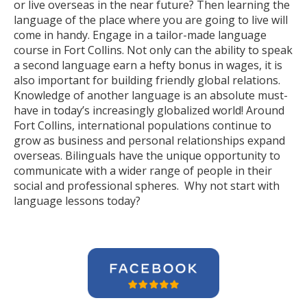
or live overseas in the near future? Then learning the
language of the place where you are going to live will
come in handy. Engage in a tailor-made language
course in Fort Collins. Not only can the ability to speak
a second language earn a hefty bonus in wages, it is
also important for building friendly global relations.
Knowledge of another language is an absolute must-
have in today’s increasingly globalized world! Around
Fort Collins, international populations continue to
grow as business and personal relationships expand
overseas. Bilinguals have the unique opportunity to
communicate with a wider range of people in their
social and professional spheres. Why not start with
language lessons today?