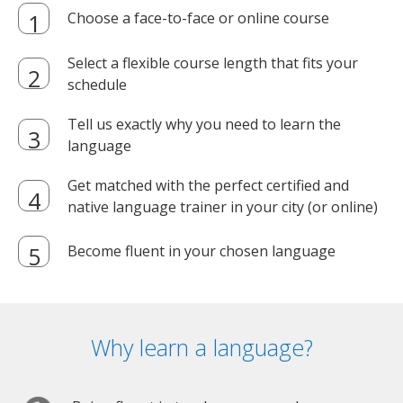
Choose a face-to-face or online course
Select a flexible course length that fits your
schedule
Tell us exactly why you need to learn the
language
Get matched with the perfect certified and
native language trainer in your city (or online)
Become fluent in your chosen language
Why learn a language?