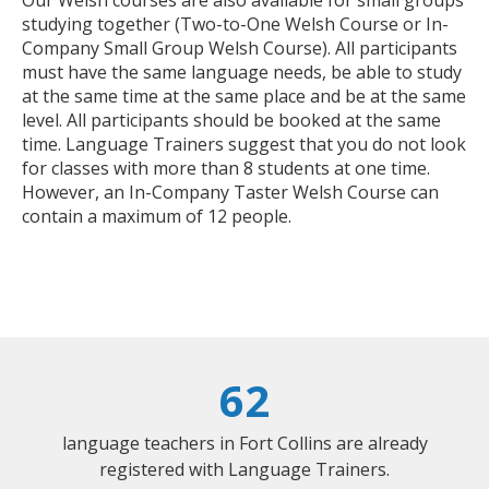
studying together (Two-to-One Welsh Course or In-
Company Small Group Welsh Course). All participants
must have the same language needs, be able to study
at the same time at the same place and be at the same
level. All participants should be booked at the same
time. Language Trainers suggest that you do not look
for classes with more than 8 students at one time.
However, an In-Company Taster Welsh Course can
contain a maximum of 12 people.
62
language teachers in Fort Collins are already
registered with Language Trainers.