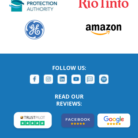
FOLLOW US:
READ OUR
REVIEWS: