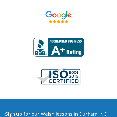
Sign up for our Welsh lessons in Durham, NC