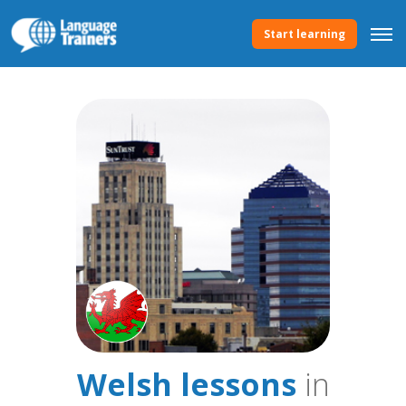
Start learning
Welsh lessons
in