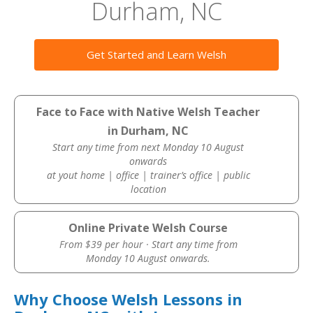
Durham, NC
Get Started and Learn Welsh
Face to Face with Native Welsh Teacher
in Durham, NC
Start any time from next Monday 10 August
onwards
at yout home | office | trainer’s office | public
location
Online Private Welsh Course
From $39 per hour · Start any time from
Monday 10 August onwards.
Why Choose Welsh Lessons in