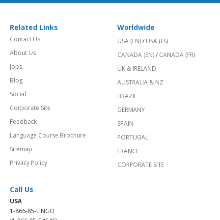
Related Links
Worldwide
Contact Us
USA (EN)
/
USA (ES)
About Us
CANADA (EN)
/
CANADA (FR)
Jobs
UK & IRELAND
Blog
AUSTRALIA & NZ
Social
BRAZIL
Corporate Site
GERMANY
Feedback
SPAIN
Language Course Brochure
PORTUGAL
Sitemap
FRANCE
Privacy Policy
CORPORATE SITE
Call Us
USA
1-866-85-LINGO