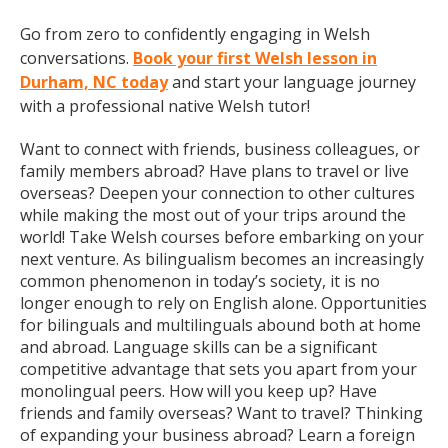
Go from zero to confidently engaging in Welsh
conversations.
Book your first Welsh lesson in
Durham, NC today
and start your language journey
with a professional native Welsh tutor!
Want to connect with friends, business colleagues, or
family members abroad? Have plans to travel or live
overseas? Deepen your connection to other cultures
while making the most out of your trips around the
world! Take Welsh courses before embarking on your
next venture. As bilingualism becomes an increasingly
common phenomenon in today’s society, it is no
longer enough to rely on English alone. Opportunities
for bilinguals and multilinguals abound both at home
and abroad. Language skills can be a significant
competitive advantage that sets you apart from your
monolingual peers. How will you keep up? Have
friends and family overseas? Want to travel? Thinking
of expanding your business abroad? Learn a foreign