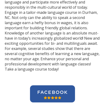
language and participate more effectively and
responsibly in the multi-cultural world of today.
Engage in a tailor-made language course in Durham,
NC. Not only can the ability to speak a second
language earn a hefty bonus in wages, it is also
important for building friendly global relations.
Knowledge of another language is an absolute must-
have in today’s increasingly globalized world! New and
exciting opportunities for bi- and multilinguals await.
For example, several studies show that there are
several cognitive benefits of learning a new language,
no matter your age. Enhance your personal and
professional development with language classes!
Take a language course today!