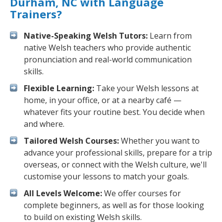
Durham, NC with Language
Trainers?
Native-Speaking Welsh Tutors:
Learn from
native Welsh teachers who provide authentic
pronunciation and real-world communication
skills.
Flexible Learning:
Take your Welsh lessons at
home, in your office, or at a nearby café —
whatever fits your routine best. You decide when
and where.
Tailored Welsh Courses:
Whether you want to
advance your professional skills, prepare for a trip
overseas, or connect with the Welsh culture, we'll
customise your lessons to match your goals.
All Levels Welcome:
We offer courses for
complete beginners, as well as for those looking
to build on existing Welsh skills.