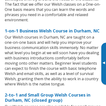
The fact that we offer our Welsh classes on a One-on-
One basis means that you can learn the words and
phrases you need in a comfortable and relaxed
environment.
1-on-1 Business Welsh Course in Durham, NC
Our Welsh courses in Durham, NC are taught on a
one-on-one basis and will help you improve your
business communication skills immensely. No matter
what level you begin at we will soon have you dealing
with business introductions comfortably before
▸
moving onto other matters. Beginner level students
can expect to finish the course with basic telephone
Welsh and email skills, as well as a level of survival
Welsh, granting them the ability to work in a country
where Welsh is the native tongue.
2-to-1 and Small Group Welsh Courses in
Durham, NC (closed group)