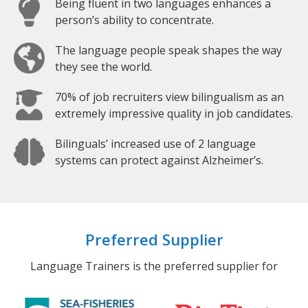
Being fluent in two languages enhances a
person’s ability to concentrate.
The language people speak shapes the way
they see the world.
70% of job recruiters view bilingualism as an
extremely impressive quality in job candidates.
Bilinguals’ increased use of 2 language
systems can protect against Alzheimer’s.
Preferred Supplier
Language Trainers is the preferred supplier for