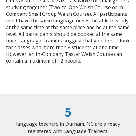
Our Welsh courses are also available for small groups
studying together (Two-to-One Welsh Course or In-
Company Small Group Welsh Course). All participants
must have the same language needs, be able to study
at the same time at the same place and be at the same
level. All participants should be booked at the same
time. Language Trainers suggest that you do not look
for classes with more than 8 students at one time.
However, an In-Company Taster Welsh Course can
contain a maximum of 12 people.
5
language teachers in Durham, NC are already
registered with Language Trainers.