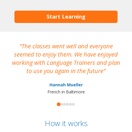
Start Learning
The classes went well and everyone
I
seemed to enjoy them. We have enjoyed
working with Language Trainers and plan
wh
to use you again in the future
ma
Hannah Mueller
French in Baltimore
How it works