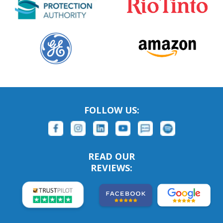
FOLLOW US:
READ OUR
REVIEWS: