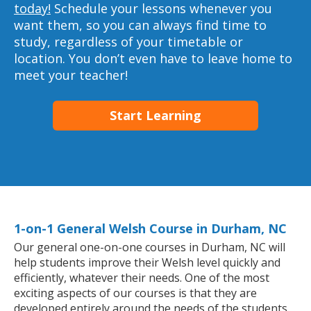
today!
Schedule your lessons whenever you
want them, so you can always find time to
study, regardless of your timetable or
location. You don’t even have to leave home to
meet your teacher!
Start Learning
1-on-1 General Welsh Course in Durham, NC
Our general one-on-one courses in Durham, NC will
help students improve their Welsh level quickly and
efficiently, whatever their needs. One of the most
exciting aspects of our courses is that they are
developed entirely around the needs of the students.