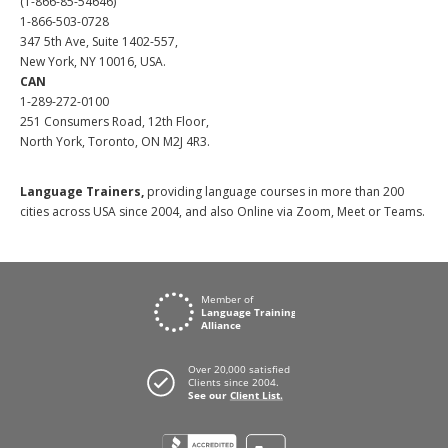
(1-866-85-54646)
1-866-503-0728
347 5th Ave, Suite 1402-557,
New York, NY 10016, USA.
CAN
1-289-272-0100
251 Consumers Road, 12th Floor,
North York, Toronto, ON M2J 4R3.
Language Trainers,
providing language courses in more than 200
cities across USA since 2004, and also Online via Zoom, Meet or Teams.