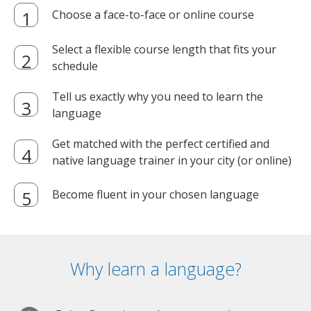
Choose a face-to-face or online course
Select a flexible course length that fits your
schedule
Tell us exactly why you need to learn the
language
Get matched with the perfect certified and
native language trainer in your city (or online)
Become fluent in your chosen language
Why learn a language?